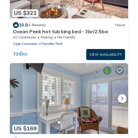
US $321
10.0
(1 Review)
House
Ocean Peek hot tub king bed - 3br/2.5ba
Air Conditioner
Parking
Pet Friendly
Cape Canaveral
Chandler Park
VIEW AVAILABILITY
US $169