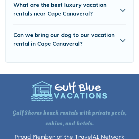
What are the best luxury vacation
rentals near Cape Canaveral?
Can we bring our dog to our vacation
rental in Cape Canaveral?
Gulf Shores beach rentals with private pools,
cabins, and hotels.
Proud Member of the TravelAI Network