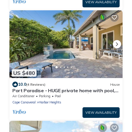
VIEW AVAILABILITY
US $480
10.0
(4 Reviews)
House
Port Paradise - HUGE private home with pool,
fenced backyard, and BBQ grills! 🌴
Air Conditioner
Parking
Pool
Cape Canaveral
Harbor Heights
VIEW AVAILABILITY