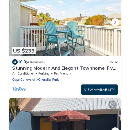
US $239
10.0
(4 Reviews)
House
Stunning Modern And Elegant Townhome. Five
Minute Walk To The Beach ☀️
Air Conditioner
Parking
Pet Friendly
Cape Canaveral
Chandler Park
VIEW AVAILABILITY