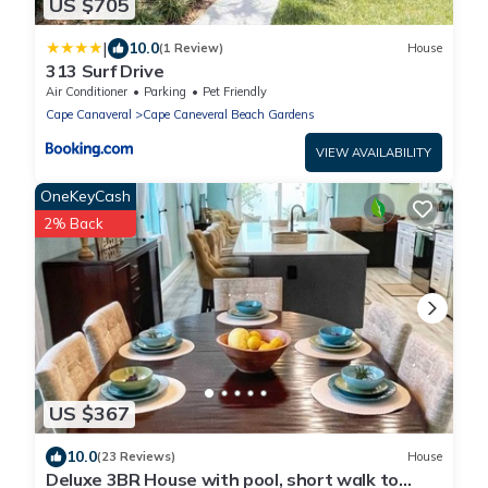
US $705
|
10.0
(1 Review)
House
313 Surf Drive
Air Conditioner
Parking
Pet Friendly
Cape Canaveral
Cape Caneveral Beach Gardens
VIEW AVAILABILITY
OneKeyCash
2% Back
US $367
10.0
(23 Reviews)
House
Deluxe 3BR House with pool, short walk to