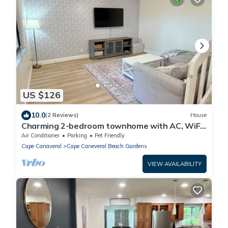
US $126
10.0
(2 Reviews)
House
Charming 2-bedroom townhome with AC, WiFi
in awesome Cape Canaveral
Air Conditioner
Parking
Pet Friendly
Cape Canaveral
Cape Caneveral Beach Gardens
VIEW AVAILABILITY