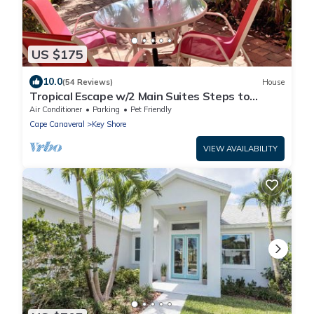
US $175
10.0
(54 Reviews)
House
Tropical Escape w/2 Main Suites Steps to
Beach
Air Conditioner
Parking
Pet Friendly
Cape Canaveral
Key Shore
VIEW AVAILABILITY