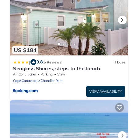
US $184
|
9.8
(5 Reviews)
House
Seaglass Shores, steps to the beach
Air Conditioner
Parking
View
Cape Canaveral
Chandler Park
VIEW AVAILABILITY