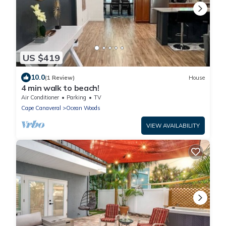
US $419
10.0
(1 Review)
House
4 min walk to beach!
Air Conditioner
Parking
TV
Cape Canaveral
Ocean Woods
VIEW AVAILABILITY