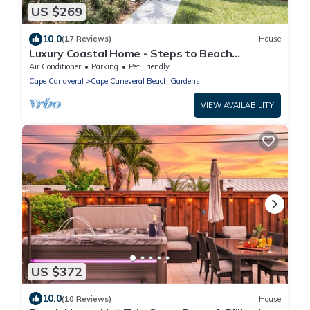
US $269
10.0
(17 Reviews)
House
Luxury Coastal Home - Steps to Beach
w/Private Backyard, Hot Tub & Games Room!
Air Conditioner
Parking
Pet Friendly
Cape Canaveral
Cape Caneveral Beach Gardens
VIEW AVAILABILITY
US $372
10.0
(10 Reviews)
House