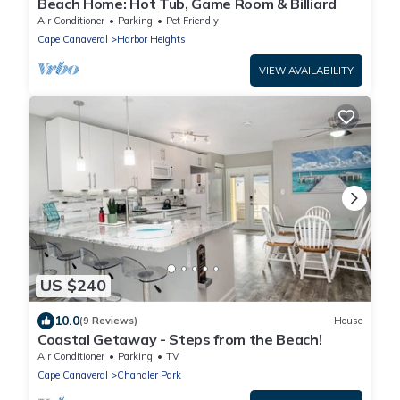
Beach Home: Hot Tub, Game Room & Billiard
Air Conditioner
Parking
Pet Friendly
Cape Canaveral
Harbor Heights
VIEW AVAILABILITY
US $240
10.0
(9 Reviews)
House
Coastal Getaway - Steps from the Beach!
Air Conditioner
Parking
TV
Cape Canaveral
Chandler Park