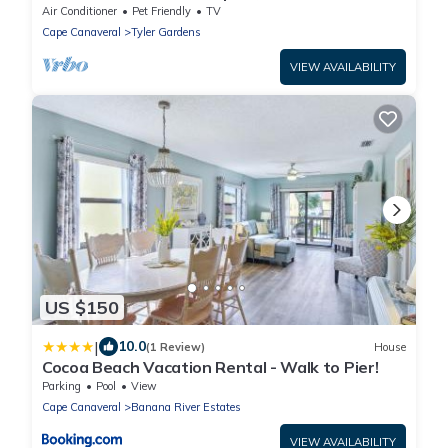
beach
Air Conditioner
Pet Friendly
TV
Cape Canaveral
Tyler Gardens
VIEW AVAILABILITY
US $150
|
10.0
(1 Review)
House
Cocoa Beach Vacation Rental - Walk to Pier!
Parking
Pool
View
Cape Canaveral
Banana River Estates
VIEW AVAILABILITY