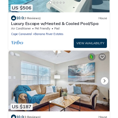
US $506
10.0
(3 Reviews)
House
Luxury Escape w/Heated & Cooled Pool/Spa
Air Conditioner
Pet Friendly
Pool
Cape Canaveral
Banana River Estates
VIEW AVAILABILITY
US $187
10.0
(3 Reviews)
House