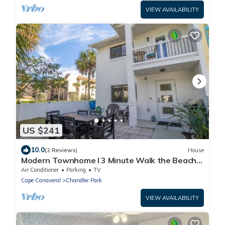
VIEW AVAILABILITY
US $241
10.0
(2 Reviews)
House
Modern Townhome I 3 Minute Walk the Beach I
Patio/
Air Conditioner
Parking
TV
Cape Canaveral
Chandler Park
VIEW AVAILABILITY