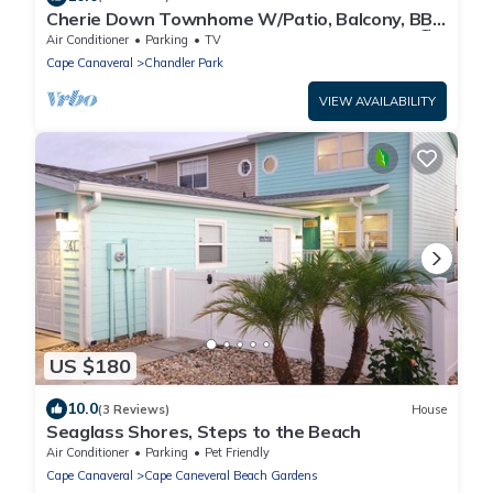
Cherie Down Townhome W/Patio, Balcony, BBQ
Grills, Fire Pit & 5 Minute Walk to the Beach! 🏖️
Air Conditioner
Parking
TV
Cape Canaveral
Chandler Park
VIEW AVAILABILITY
US $180
10.0
(3 Reviews)
House
Seaglass Shores, Steps to the Beach
Air Conditioner
Parking
Pet Friendly
Cape Canaveral
Cape Caneveral Beach Gardens