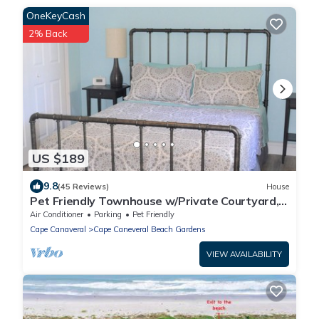
OneKeyCash
2% Back
US $189
9.8
(45 Reviews)
House
Pet Friendly Townhouse w/Private Courtyard,
Covered Parking - No Cleaning Fee
Air Conditioner
Parking
Pet Friendly
Cape Canaveral
Cape Caneveral Beach Gardens
VIEW AVAILABILITY