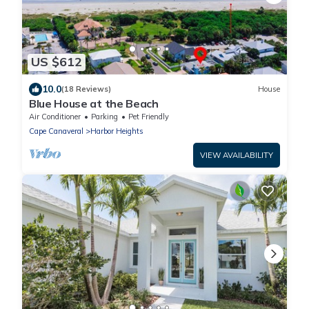
US $612
10.0
(18 Reviews)
House
Blue House at the Beach
Air Conditioner
Parking
Pet Friendly
Cape Canaveral
Harbor Heights
VIEW AVAILABILITY