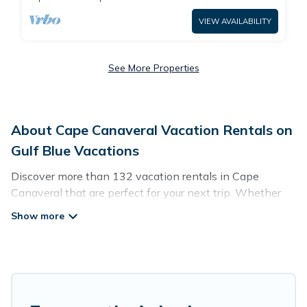
VIEW AVAILABILITY
See More Properties
About Cape Canaveral Vacation Rentals on
Gulf Blue Vacations
Discover more than 132 vacation rentals in Cape
Canaveral that are perfect for your next trip. Whether
you are traveling with a group, family, friends, or couples
retreat in Cape Canaveral, Gulf Blue Vacations has all
types of rental properties with top amenities, including
indoor/outdoor/private swimming pools, Wi-Fi, hot tubs,
self-catering, and more.
Gulf Blue Vacations offers vacation rentals near Cape