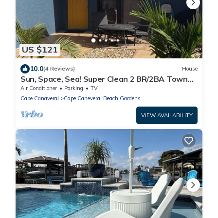
US $121
10.0
(4 Reviews)
House
Sun, Space, Sea! Super Clean 2 BR/2BA Town
Home in Cape Canaveral. Monthly Only.
Air Conditioner
Parking
TV
Cape Canaveral
Cape Caneveral Beach Gardens
VIEW AVAILABILITY