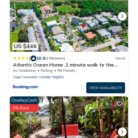
US $446
|
10.0
(2 Reviews)
House
Atlantic Ocean Home ,1 minute walk to the
beach
Air Conditioner
Parking
Pet Friendly
Cape Canaveral
Harbor Heights
VIEW AVAILABILITY
OneKeyCash
2% Back