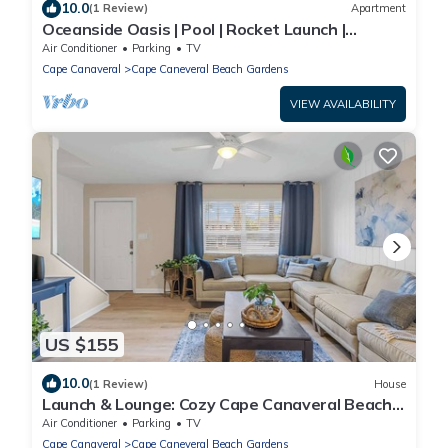
10.0
(1 Review)
Apartment
Oceanside Oasis | Pool | Rocket Launch |
Beachside
Air Conditioner
Parking
TV
Cape Canaveral
Cape Caneveral Beach Gardens
VIEW AVAILABILITY
US $155
10.0
(1 Review)
House
Launch & Lounge: Cozy Cape Canaveral Beach
Townhom
Air Conditioner
Parking
TV
Cape Canaveral
Cape Caneveral Beach Gardens