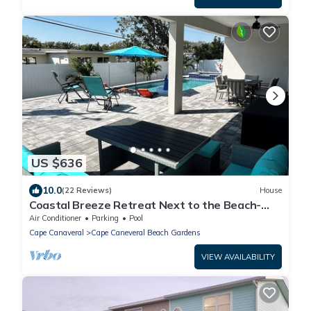
US $636
10.0
(22 Reviews)
House
Coastal Breeze Retreat Next to the Beach-
Heated Pool/Hot Tub
Air Conditioner
Parking
Pool
Cape Canaveral
Cape Caneveral Beach Gardens
VIEW AVAILABILITY