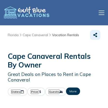
Florida
Cape Canaveral
Vacation Rentals
Cape Canaveral Rentals
By Owner
Great Deals on Places to Rent in Cape
Canaveral
More
Dates
Price
Guests