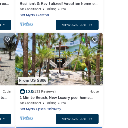
droom
Resilient & Revitalized! Vacation home on
stilts on Captiva Island.
Air Conditioner
Parking
Pool
Fort Myers
Captiva
ITY
VIEW AVAILABILITY
From US $886
10.0
Cabin
(132 Reviews)
House
 to
1 Min to Beach, New Luxury pool home,
s
Gulf sunrise and sunsets, club option
Air Conditioner
Parking
Pool
Fort Myers
Jose's Hideaway
ITY
VIEW AVAILABILITY