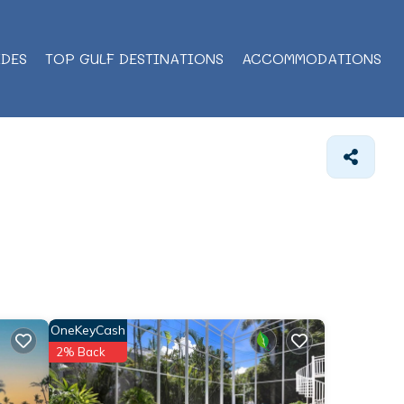
IDES
TOP GULF DESTINATIONS
ACCOMMODATIONS
OneKeyCash
2% Back