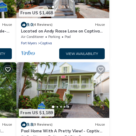
From US $1,468
9.0
House
(4 Reviews)
House
sle-B-
Located on Andy Rosse Lane on Captiva
Island, Just 140 Feet to the Beach! West
Air Conditioner
Parking
Pool
Indies Home
Fort Myers
Captiva
ITY
VIEW AVAILABILITY
From US $1,189
9.8
House
(9 Reviews)
House
l
Pool Home With A Pretty View! - Captiva