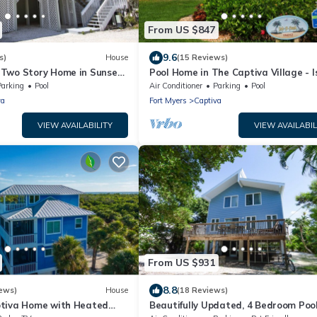
From US $847
9.6
s)
House
(15 Reviews)
Two Story Home in Sunset
Pool Home in The Captiva Village - I
set Captiva 28
Back
Parking
Pool
Air Conditioner
Parking
Pool
va
Fort Myers
Captiva
VIEW AVAILABILITY
VIEW AVAILABIL
From US $931
8.8
ews)
House
(18 Reviews)
tiva Home with Heated
Beautifully Updated, 4 Bedroom Poo