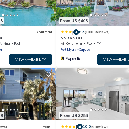
13
From US $406
|
8.4
Apartment
(1001 Reviews)
va
South Seas
Parking
Pool
Air Conditioner
Pool
TV
va
Fort Myers
Captiva
VIEW AVAILABILITY
VIEW AVAILABIL
39
From US $288
|
10.0
ews)
House
(4 Reviews)