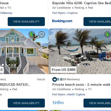
 House
Bayside Villa 4208- Captiva One Be
Deluxe Residence
ool
TV
Air Conditioner
Parking
Pool
s Hideaway
Fort Myers
Captiva
VIEW AVAILABILITY
VIEW AVAILABIL
10
From US $889
9.8
ews)
House
(99 Reviews)
 REDUCED RATES!
Private beach oasis - 2-minute walk
OME, IN VILLAGE, POOL,
the ocean! w/Golf Cart & Club Acces
Parking
Pool
Air Conditioner
Parking
TV
K!
va
Fort Myers
North Captiva
VIEW AVAILABILITY
VIEW AVAILABIL