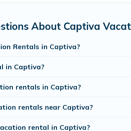
ht.
 rentals from top leading sites such as Booking.com, Airbnb,
vacation homes for your next trip.
stions About Captiva Vacat
ion Rentals in Captiva?
l in Captiva?
tion rentals in Captiva?
ation rentals near Captiva?
acation rental in Captiva?