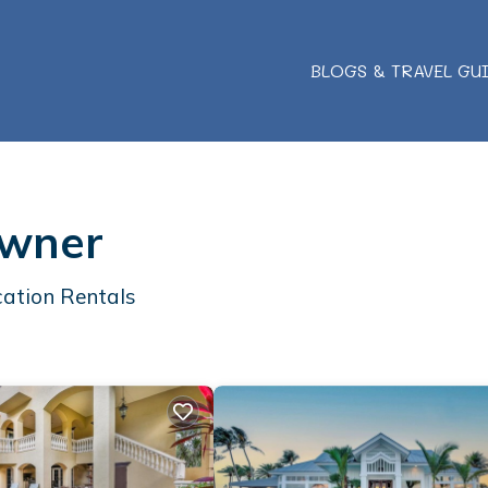
BLOGS & TRAVEL GU
Owner
ation Rentals