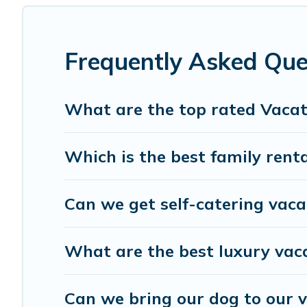
affordable condos in Captiva start from
US $235
per nig
Gulf Blue Vacations offers a large selection of vacation
providers. Filter your search dates and discover Captiva 
Frequently Asked Que
What are the top rated Vacat
Which is the best family renta
Can we get self-catering vaca
What are the best luxury vac
Can we bring our dog to our v