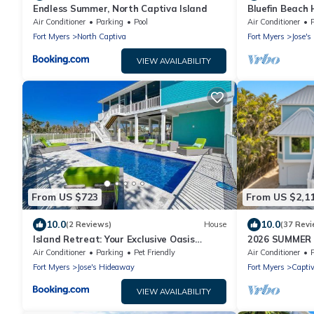
Endless Summer, North Captiva Island
Bluefin Beach
Air Conditioner
Parking
Pool
Air Conditioner
P
Fort Myers
North Captiva
Fort Myers
Jose'
VIEW AVAILABILITY
From US $723
From US $2,1
10.0
10.0
(2 Reviews)
House
(37 Revi
Island Retreat: Your Exclusive Oasis
2026 SUMMER
Awaits
WATERFRONT H
Air Conditioner
Parking
Pet Friendly
Air Conditioner
HOT TUB, DOC
Fort Myers
Jose's Hideaway
Fort Myers
Capti
VIEW AVAILABILITY