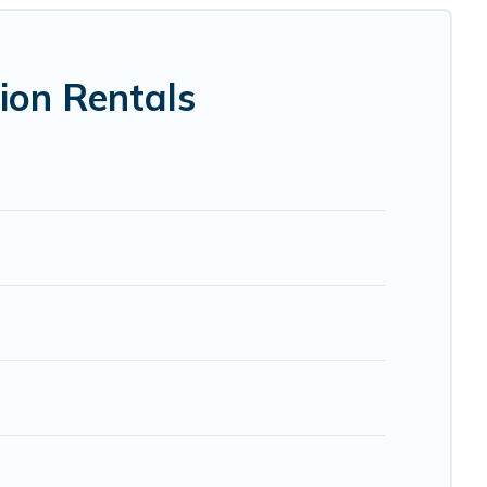
 VRBO, Trip.com, RV Share, Outdoorsy, and many more
ion Rentals