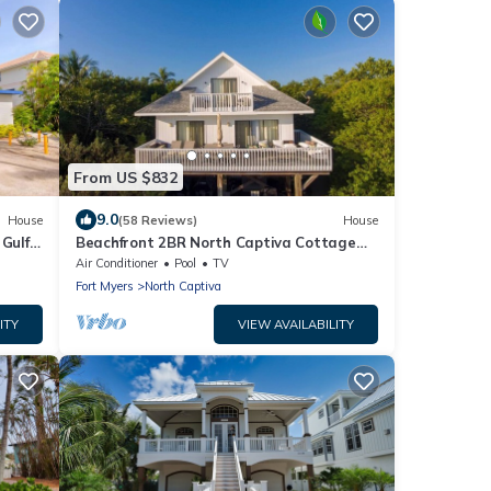
From US $832
9.0
House
(58 Reviews)
House
 Gulf
Beachfront 2BR North Captiva Cottage
!
with Private Beach
Air Conditioner
Pool
TV
Fort Myers
North Captiva
ITY
VIEW AVAILABILITY