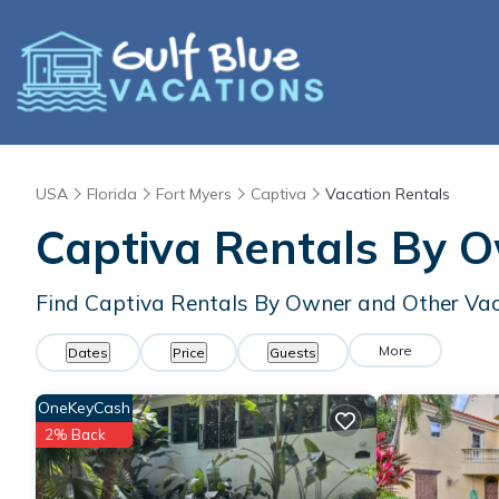
USA
Florida
Fort Myers
Captiva
Vacation Rentals
Captiva Rentals By 
Find Captiva Rentals By Owner and Other Vac
More
Dates
Price
Guests
OneKeyCash
2% Back