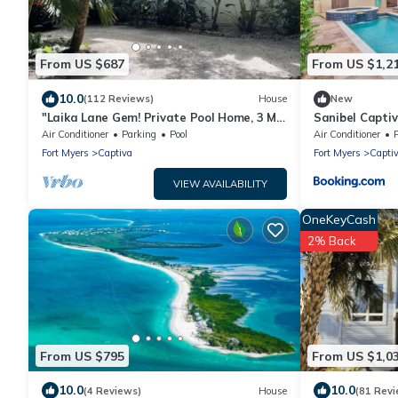
From US $687
From US $1,2
10.0
(112 Reviews)
House
New
"Laika Lane Gem! Private Pool Home, 3 Min
Sanibel Capti
to Beach – Family Friendly Fun!"
Air Conditioner
Parking
Pool
Air Conditioner
Fort Myers
Captiva
Fort Myers
Capti
VIEW AVAILABILITY
OneKeyCash
2% Back
From US $795
From US $1,0
10.0
10.0
(4 Reviews)
House
(81 Revi