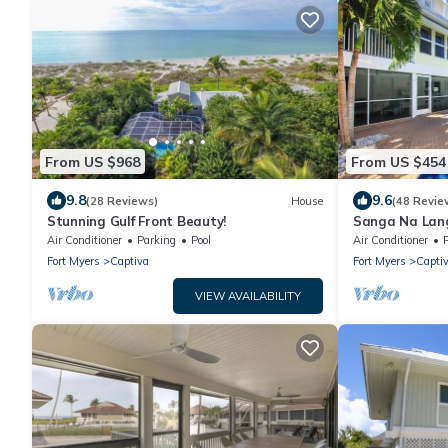
From US $968
From US $454
9.8
9.6
(28 Reviews)
House
(48 Revie
Stunning Gulf Front Beauty!
Sanga Na Lang
Island vacatio
Air Conditioner
Parking
Pool
Air Conditioner
Fort Myers
Captiva
Fort Myers
Capti
VIEW AVAILABILITY