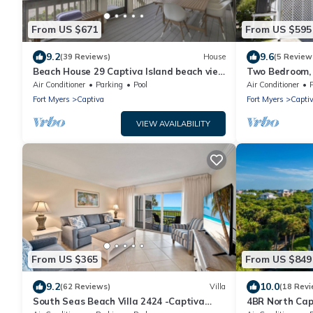
From US $671
From US $595
9.2
9.6
(39 Reviews)
House
(5 Review
Beach House 29 Captiva Island beach view
Two Bedroom, 
resort home
Captiva - Sun
Air Conditioner
Parking
Pool
Air Conditioner
Fort Myers
Captiva
Fort Myers
Capti
VIEW AVAILABILITY
From US $365
From US $849
9.2
10.0
(62 Reviews)
Villa
(18 Revi
South Seas Beach Villa 2424 -Captiva
4BR North Cap