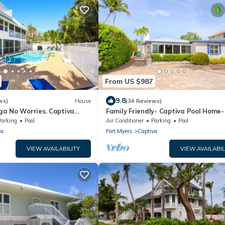
From US $987
9.8
ws)
House
(34 Reviews)
a No Worries. Captiva
Family Friendly- Captiva Pool Home-
n rental home
Front- Lasting Memories Made Here 
Parking
Pool
Air Conditioner
Parking
Pool
va
Fort Myers
Captiva
VIEW AVAILABILITY
VIEW AVAILABIL