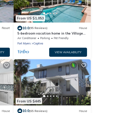
From US $1,053
10.0
Resort
(95 Reviews)
House
5-bedroom vacation home in the Village
with just a short walk to Captiva Beach!
Air Conditioner
Parking
Pet Friendly
Fort Myers
Captiva
ITY
VIEW AVAILABILITY
From US $445
10.0
House
(65 Reviews)
House