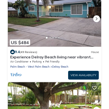
US $484
9.4
(49 Reviews)
House
Experience Delray Beach living near vibrant
Atlantic Ave!
Air Conditioner
Parking
Pet Friendly
Palm Beach - West Palm Beach
Delray Beach
VIEW AVAILABILITY