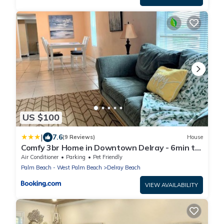
US $100
|
7.6
(9 Reviews)
House
Comfy 3br Home in Downtown Delray - 6min to
Beach
Air Conditioner
Parking
Pet Friendly
Palm Beach - West Palm Beach
Delray Beach
VIEW AVAILABILITY