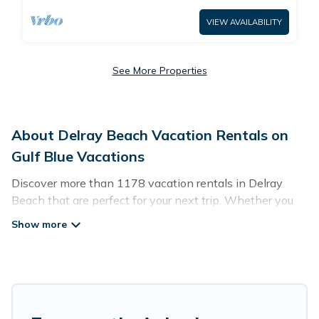
VIEW AVAILABILITY
See More Properties
About Delray Beach Vacation Rentals on
Gulf Blue Vacations
Discover more than 1178 vacation rentals in Delray
Beach that are perfect for your next trip. Whether you
are traveling with a group, family, friends, or couples
retreat in Delray Beach, Gulf Blue Vacations has all
types of rental properties with top amenities, including
indoor/outdoor/private swimming pools, Wi-Fi, hot tubs,
self-catering, and more.
Gulf Blue Vacations offers vacation rentals near Delray