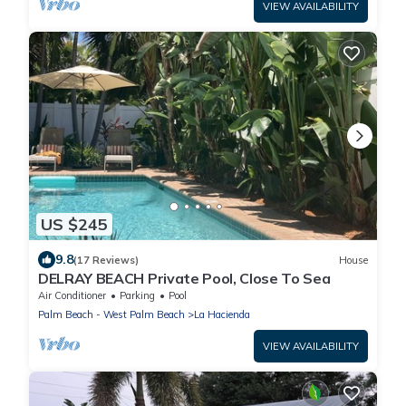
VIEW AVAILABILITY
US $245
9.8
(17 Reviews)
House
DELRAY BEACH Private Pool, Close To Sea
Air Conditioner
Parking
Pool
Palm Beach - West Palm Beach
La Hacienda
VIEW AVAILABILITY