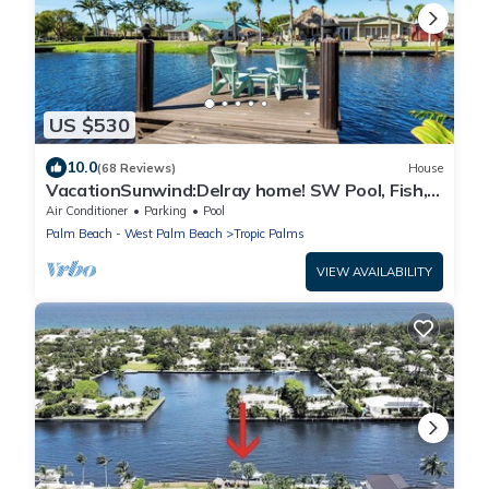
US $530
10.0
(68 Reviews)
House
VacationSunwind:Delray home! SW Pool, Fish,
Dock, Water front, Close to Bch
Air Conditioner
Parking
Pool
Palm Beach - West Palm Beach
Tropic Palms
VIEW AVAILABILITY