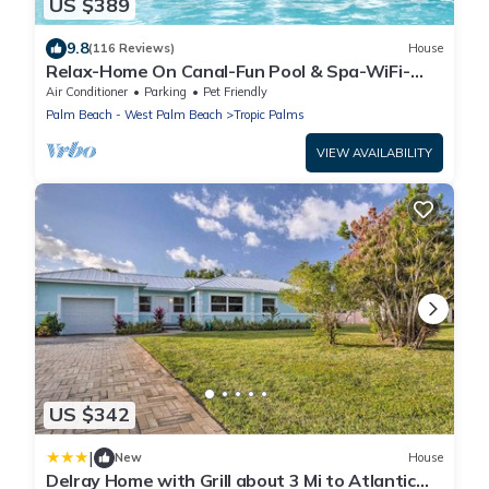
US $389
9.8
(116 Reviews)
House
Relax-Home On Canal-Fun Pool & Spa-WiFi-
Near All
Air Conditioner
Parking
Pet Friendly
Palm Beach - West Palm Beach
Tropic Palms
VIEW AVAILABILITY
US $342
|
New
House
Delray Home with Grill about 3 Mi to Atlantic