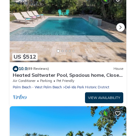
US $512
10.0
(89 Reviews)
House
Heated Saltwater Pool, Spacious home, Close
to Altantic Ave & Beach!
Air Conditioner
Parking
Pet Friendly
Palm Beach - West Palm Beach
Del-Ida Park Historic District
VIEW AVAILABILITY