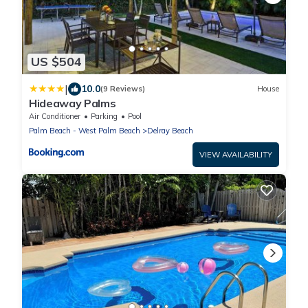
US $504
|
10.0
(9 Reviews)
House
Hideaway Palms
Air Conditioner
Parking
Pool
Palm Beach - West Palm Beach
Delray Beach
VIEW AVAILABILITY