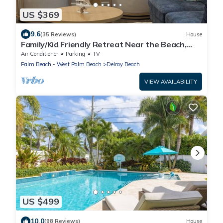
US $369
9.6
(35 Reviews)
House
Family/Kid Friendly Retreat Near the Beach,
Atlantic Ave, Downtown Delray & FAU
Air Conditioner
Parking
TV
Palm Beach - West Palm Beach
Delray Beach
VIEW AVAILABILITY
US $499
10.0
(98 Reviews)
House