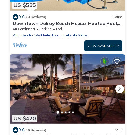
US $585
9.6
(83 Reviews)
House
Downtown Delray Beach House, Heated Pool, 5
min to Atlantic Ave
Air Conditioner
Parking
Pool
Palm Beach - West Palm Beach
Lake Ida Shores
VIEW AVAILABILITY
US $420
9.6
(56 Reviews)
Villa