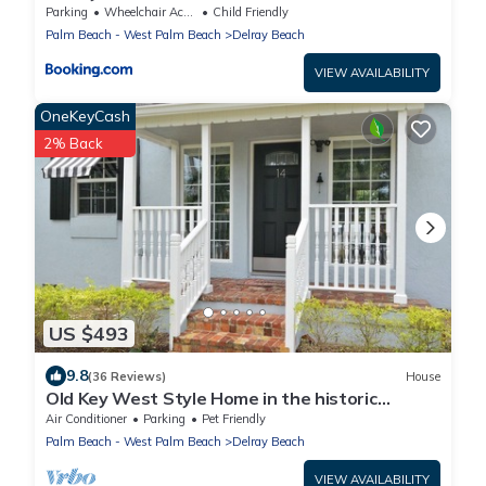
Ave!
Parking
Wheelchair Accessible
Child Friendly
Palm Beach - West Palm Beach
Delray Beach
VIEW AVAILABILITY
OneKeyCash
2% Back
US $493
9.8
(36 Reviews)
House
Old Key West Style Home in the historic
district of Delray Beach - near downtown
Air Conditioner
Parking
Pet Friendly
Palm Beach - West Palm Beach
Delray Beach
VIEW AVAILABILITY