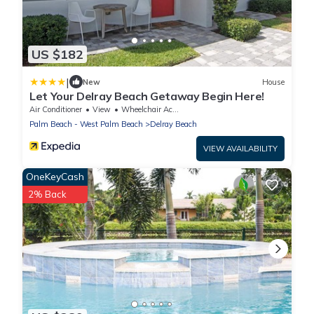
US $182
|
New
House
Let Your Delray Beach Getaway Begin Here!
Air Conditioner
View
Wheelchair Accessible
Palm Beach - West Palm Beach
Delray Beach
VIEW AVAILABILITY
OneKeyCash
2% Back