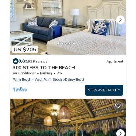
US $205
9.8
(193 Reviews)
Apartment
300 STEPS TO THE BEACH
Air Conditioner
Parking
Pool
Palm Beach - West Palm Beach
Delray Beach
VIEW AVAILABILITY