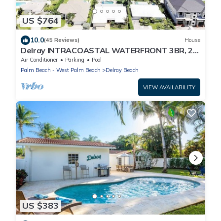
US $764
10.0
(45 Reviews)
House
Delray INTRACOASTAL WATERFRONT 3BR, 2.5
baths with SPA AND POOL
Air Conditioner
Parking
Pool
Palm Beach - West Palm Beach
Delray Beach
VIEW AVAILABILITY
US $383