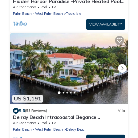
Hidden Harbor Paradise -Private Heated Pool
w/Dock
Air Conditioner
Pool
TV
Palm Beach - West Palm Beach
Tropic Isle
VIEW AVAILABILITY
US $1,191
9.6
(53 Reviews)
Villa
Delray Beach Intracoastal Elegance
Waterfront pool
Air Conditioner
Pool
TV
Palm Beach - West Palm Beach
Delray Beach