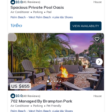
10.0
(41 Reviews)
House
Spacious Private Pool Oasis
Air Conditioner
Parking
Pool
Palm Beach - West Palm Beach
Lake Ida Shores
VIEW AVAILABILITY
US $655
10.0
(40 Reviews)
House
702 Managed By Brampton Park
Air Conditioner
Parking
Pet Friendly
Palm Beach - West Palm Beach
Lake Ida Shores