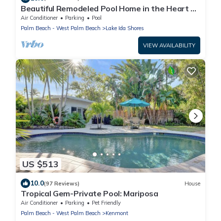
Beautiful Remodeled Pool Home in the Heart of
Downtown Delray Beach!
Air Conditioner
Parking
Pool
Palm Beach - West Palm Beach
Lake Ida Shores
VIEW AVAILABILITY
US $513
10.0
(97 Reviews)
House
Tropical Gem-Private Pool: Mariposa
Air Conditioner
Parking
Pet Friendly
Palm Beach - West Palm Beach
Kenmont