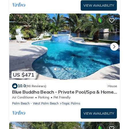
VIEW AVAILABILITY
US $471
10.0
(90 Reviews)
House
Blue Buddha Beach - Private Pool/Spa & Home
Cinema
Air Conditioner
Parking
Pet Friendly
Palm Beach - West Palm Beach
Tropic Palms
VIEW AVAILABILITY