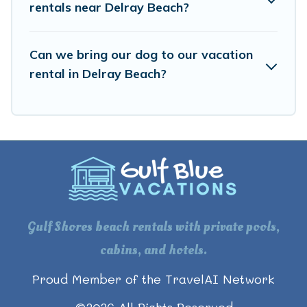
rentals near Delray Beach?
Can we bring our dog to our vacation
rental in Delray Beach?
Gulf Shores beach rentals with private pools,
cabins, and hotels.
Proud Member of the TravelAI Network