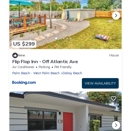
US $299
New
House
Flip Flop Inn - Off Atlantic Ave
Air Conditioner
Parking
Pet Friendly
Palm Beach - West Palm Beach
Delray Beach
VIEW AVAILABILITY