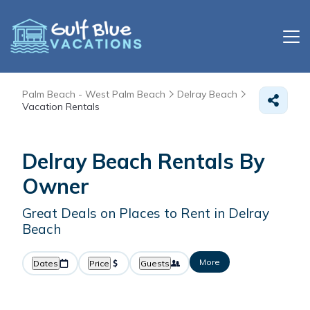
Palm Beach - West Palm Beach
Delray Beach
Vacation Rentals
Delray Beach Rentals By
Owner
Great Deals on Places to Rent in Delray
Beach
More
Dates
Price
Guests