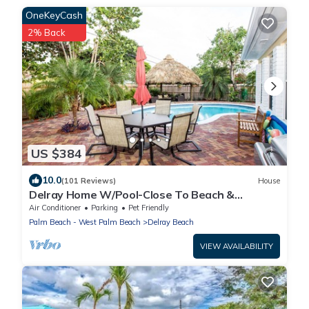
OneKeyCash
2% Back
US $384
10.0
(101 Reviews)
House
Delray Home W/Pool-Close To Beach &
Downtown Atlantic Ave-Fun Tiki Hut-Bike-WiFi
Air Conditioner
Parking
Pet Friendly
Palm Beach - West Palm Beach
Delray Beach
VIEW AVAILABILITY