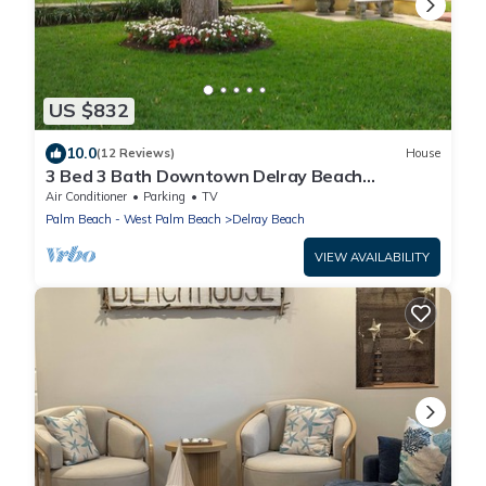
US $832
10.0
(12 Reviews)
House
3 Bed 3 Bath Downtown Delray Beach
Vacation Home
Air Conditioner
Parking
TV
Palm Beach - West Palm Beach
Delray Beach
VIEW AVAILABILITY