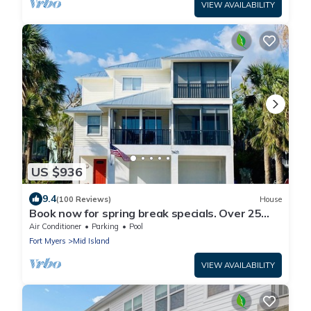
VIEW AVAILABILITY
US $936
9.4
(100 Reviews)
House
Book now for spring break specials. Over 25
restaurants and bars open.
Air Conditioner
Parking
Pool
Fort Myers
Mid Island
VIEW AVAILABILITY