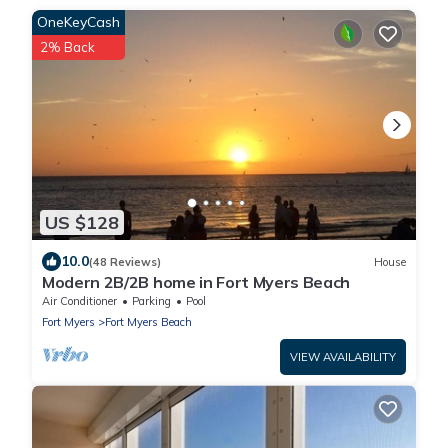
OneKeyCash
2% Back
US $128
10.0
(48 Reviews)
House
Modern 2B/2B home in Fort Myers Beach
Air Conditioner
Parking
Pool
Fort Myers
Fort Myers Beach
VIEW AVAILABILITY