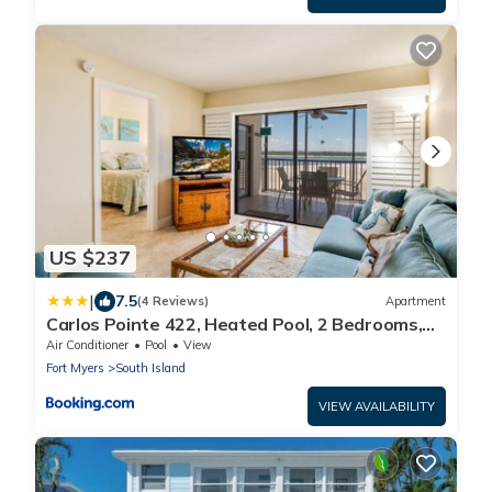
US $237
|
7.5
(4 Reviews)
Apartment
Carlos Pointe 422, Heated Pool, 2 Bedrooms,
Gulf Front, Elevator, Sleeps 6
Air Conditioner
Pool
View
Fort Myers
South Island
VIEW AVAILABILITY