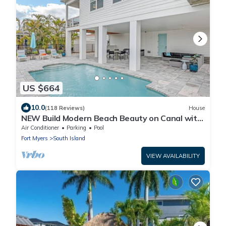
US $664
10.0
(118 Reviews)
House
NEW Build Modern Beach Beauty on Canal with
Heated Pool 150 yds to beach Access
Air Conditioner
Parking
Pool
Fort Myers
South Island
VIEW AVAILABILITY