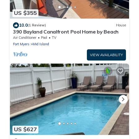
US $355
10.0
(1 Review)
House
390 Bayland Canalfront Pool Home by Beach
Air Conditioner
Pool
TV
Fort Myers
Mid Island
VIEW AVAILABILITY
US $627