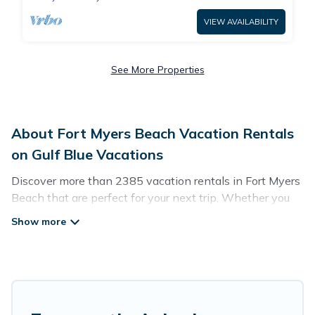
VIEW AVAILABILITY
See More Properties
About Fort Myers Beach Vacation Rentals
on Gulf Blue Vacations
Discover more than 2385 vacation rentals in Fort Myers
Beach that are perfect for your next trip. Whether you
are traveling with a group, family, friends, or couples
retreat in Fort Myers Beach, Gulf Blue Vacations has all
types of rental properties with top amenities, including
indoor/outdoor/private swimming pools, Wi-Fi, hot tubs,
self-catering, and more.
Gulf Blue Vacations offers vacation rentals near Fort