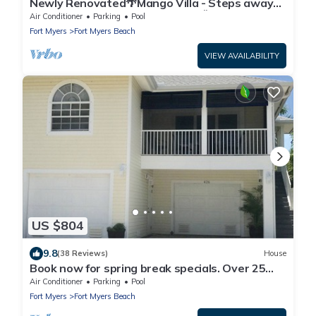
Newly Renovated🌴Mango Villa - Steps away
from beach/private heated pool🌞
Air Conditioner
Parking
Pool
Fort Myers
Fort Myers Beach
VIEW AVAILABILITY
US $804
9.8
(38 Reviews)
House
Book now for spring break specials. Over 25
restaurants open. Heated pool
Air Conditioner
Parking
Pool
Fort Myers
Fort Myers Beach