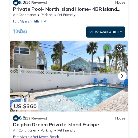
8.2
(10 Reviews)
House
Private Pool- North Island Home- 4BR Island
Pearl
Air Conditioner
Parking
Pet Friendly
Fort Myers
Hills T P
VIEW AVAILABILITY
US $360
8.8
(19 Reviews)
House
Dolphin Dream Private Island Escape
Air Conditioner
Parking
Pet Friendly
Fort Myers
Fort Myers Beach