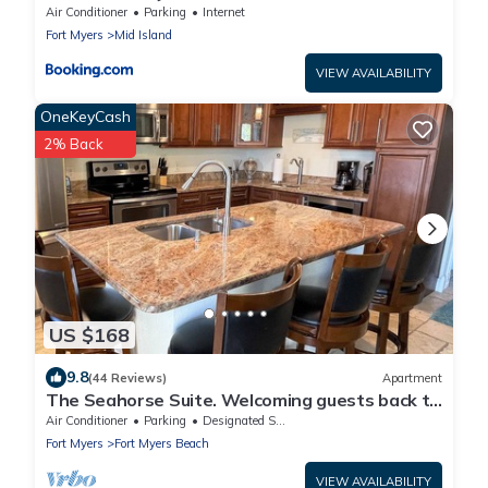
Views
Air Conditioner
Parking
Internet
Fort Myers
Mid Island
VIEW AVAILABILITY
OneKeyCash
2% Back
US $168
9.8
(44 Reviews)
Apartment
The Seahorse Suite. Welcoming guests back to
Ft Myers Beach! 2 bedroom, 2 bath
Air Conditioner
Parking
Designated Smoking Area
Fort Myers
Fort Myers Beach
VIEW AVAILABILITY