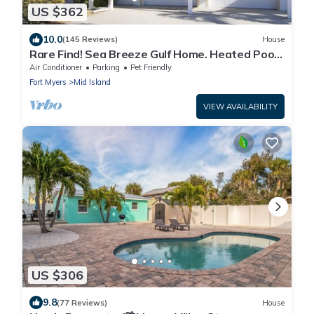
US $362
10.0
(145 Reviews)
House
Rare Find! Sea Breeze Gulf Home. Heated Pool,
steps to the Beach.
Air Conditioner
Parking
Pet Friendly
Fort Myers
Mid Island
VIEW AVAILABILITY
US $306
9.8
(77 Reviews)
House