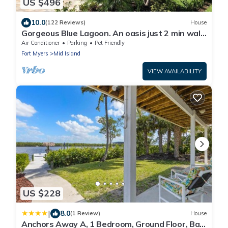
US $496
10.0
(122 Reviews)
House
Gorgeous Blue Lagoon. An oasis just 2 min walk
from the beach.
Air Conditioner
Parking
Pet Friendly
Fort Myers
Mid Island
VIEW AVAILABILITY
US $228
|
8.0
(1 Review)
House
Anchors Away A, 1 Bedroom, Ground Floor, Bay