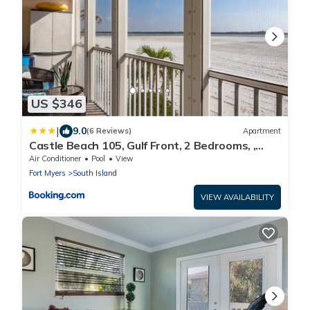
US $346
|
9.0
(6 Reviews)
Apartment
Castle Beach 105, Gulf Front, 2 Bedrooms, ,
Elevator, Sleeps 6, Heated Pool
Air Conditioner
Pool
View
Fort Myers
South Island
VIEW AVAILABILITY