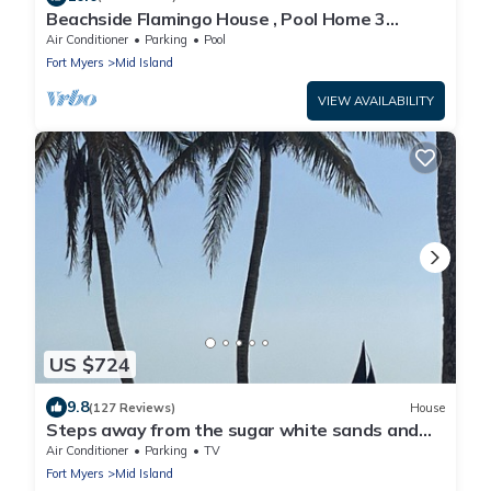
Beachside Flamingo House , Pool Home 3
bedroom, 3 bath Sleeps 6
Air Conditioner
Parking
Pool
Fort Myers
Mid Island
VIEW AVAILABILITY
US $724
9.8
(127 Reviews)
House
Steps away from the sugar white sands and
blue water!
Air Conditioner
Parking
TV
Fort Myers
Mid Island