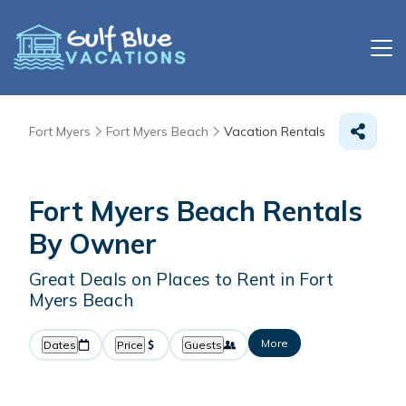
Fort Myers
Fort Myers Beach
Vacation Rentals
Fort Myers Beach Rentals
By Owner
Great Deals on Places to Rent in Fort
Myers Beach
More
Dates
Price
Guests