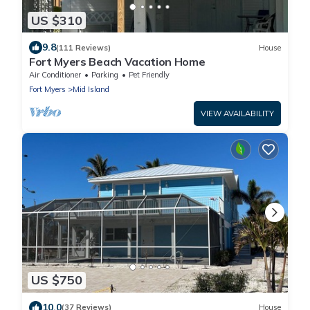
US $310
9.8
(111 Reviews)
House
Fort Myers Beach Vacation Home
Air Conditioner
Parking
Pet Friendly
Fort Myers
Mid Island
VIEW AVAILABILITY
US $750
10.0
(37 Reviews)
House