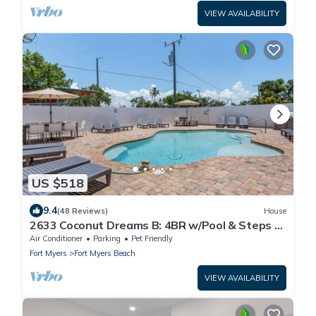
VIEW AVAILABILITY
US $518
9.4
(48 Reviews)
House
2633 Coconut Dreams B: 4BR w/Pool & Steps to
Beach
Air Conditioner
Parking
Pet Friendly
Fort Myers
Fort Myers Beach
VIEW AVAILABILITY