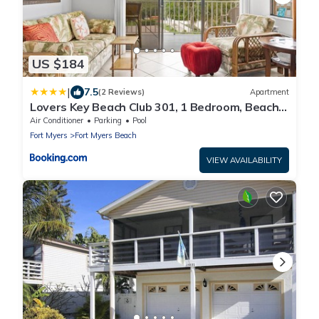
US $184
|
7.5
(2 Reviews)
Apartment
Lovers Key Beach Club 301, 1 Bedroom, Beach
Front, Pool, Sleeps 4
Air Conditioner
Parking
Pool
Fort Myers
Fort Myers Beach
VIEW AVAILABILITY