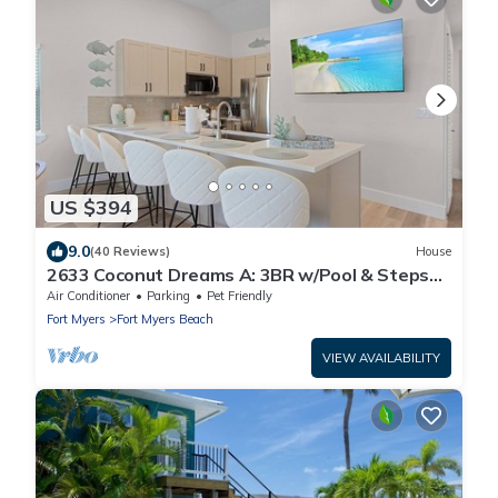
US $394
9.0
(40 Reviews)
House
2633 Coconut Dreams A: 3BR w/Pool & Steps
to Beach
Air Conditioner
Parking
Pet Friendly
Fort Myers
Fort Myers Beach
VIEW AVAILABILITY