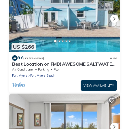
US $266
9.6
(72 Reviews)
House
Best Location on FMB! AWESOME SALTWATER
POOL! WALK EVERYWHERE! 2nd floor unit
Air Conditioner
Parking
Pool
Fort Myers
Fort Myers Beach
VIEW AVAILABILITY