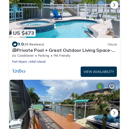
US $473
9.0
(30 Reviews)
House
🐚Private Pool + Great Outdoor Living Space-
Walk2Bch-Cozy Cottage
Air Conditioner
Parking
Pet Friendly
Fort Myers
Mid Island
VIEW AVAILABILITY