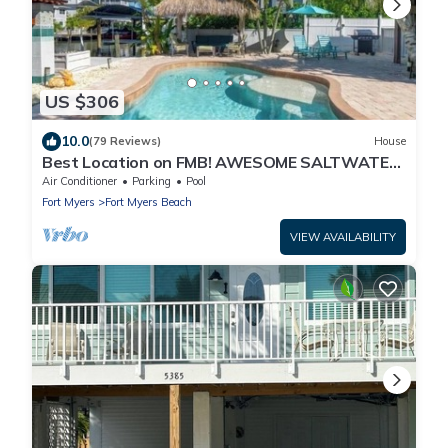
US $306
10.0
(79 Reviews)
House
Best Location on FMB! AWESOME SALTWATER
POOL! WALK EVERYWHERE! 1st floor unit
Air Conditioner
Parking
Pool
Fort Myers
Fort Myers Beach
VIEW AVAILABILITY