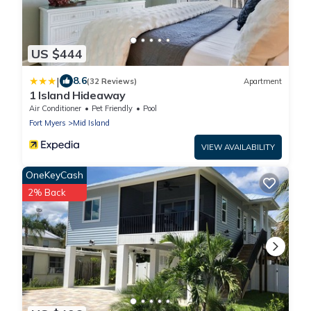
US $444
|
8.6
(32 Reviews)
Apartment
1 Island Hideaway
Air Conditioner
Pet Friendly
Pool
Fort Myers
Mid Island
VIEW AVAILABILITY
OneKeyCash
2% Back