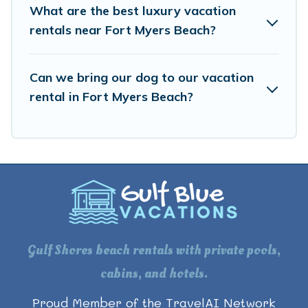
What are the best luxury vacation
rentals near Fort Myers Beach?
Can we bring our dog to our vacation
rental in Fort Myers Beach?
Gulf Shores beach rentals with private pools,
cabins, and hotels.
Proud Member of the TravelAI Network