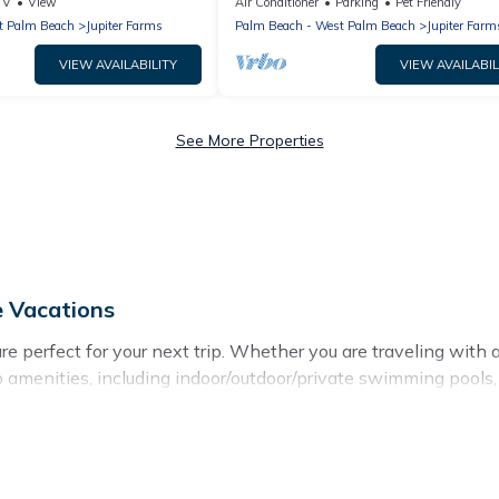
15 Min to Jupiter Beach & Shops
TV
View
Air Conditioner
Parking
Pet Friendly
t Palm Beach
Jupiter Farms
Palm Beach - West Palm Beach
Jupiter Farm
VIEW AVAILABILITY
VIEW AVAILABIL
See More Properties
e Vacations
 perfect for your next trip. Whether you are traveling with a gr
p amenities, including indoor/outdoor/private swimming pools, 
r all types of travelers, whether you are looking for a luxury ho
akes it easy to find and compare vacation rentals, matching y
 Vacations helps you find the best deals in Jupiter.
Luxury vac