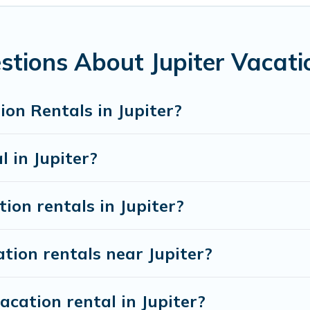
 rentals from top leading sites such as Booking.com, Airbnb,
acation homes for your next trip.
stions About Jupiter Vacati
on Rentals in Jupiter?
l in Jupiter?
ion rentals in Jupiter?
tion rentals near Jupiter?
acation rental in Jupiter?