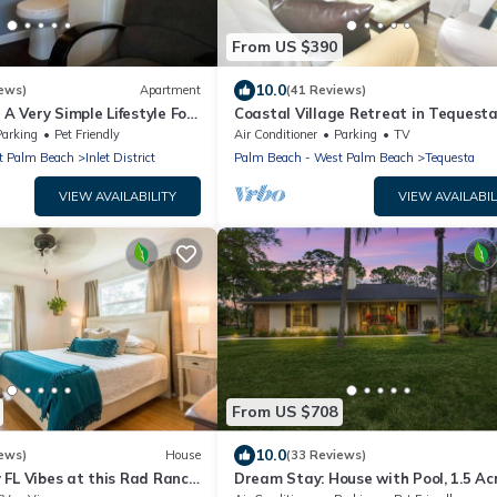
From US $390
10.0
ews)
Apartment
(41 Reviews)
 A Very Simple Lifestyle For
Coastal Village Retreat in Tequest
Village of Jupiter
Parking
Pet Friendly
Air Conditioner
Parking
TV
t Palm Beach
Inlet District
Palm Beach - West Palm Beach
Tequesta
VIEW AVAILABILITY
VIEW AVAILABIL
From US $708
10.0
ews)
House
(33 Reviews)
 FL Vibes at this Rad Ranch
Dream Stay: House with Pool, 1.5 Ac