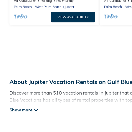
Central
House
Air Conditioner
Parking
Pet Friendly
Air Conditioner
Palm Beach - West Palm Beach
Jupiter
Palm Beach - Wes
VIEW AVAILABILITY
About Jupiter Vacation Rentals on Gulf Blu
Discover more than 518 vacation rentals in Jupiter that are
Blue Vacations has all types of rental properties with to
Gulf Blue Vacations offers vacation rentals near Jupiter fo
friendly accommodation in Jupiter
. Gulf Blue Vacations m
websites. By comparing these rental properties, Gulf Blue