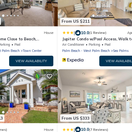
From US $211
|
10.0
House
(1 Review)
Ap
e Close to Beach,
Jupiter Condo w/Pool Access, Walk t
 and Sunshine!
Beach!
Parking
Pool
Air Conditioner
Parking
Pool
t Palm Beach
Town Center
Palm Beach - West Palm Beach
Sea Palms
VIEW AVAILABILITY
VIEW AVAILABIL
13
From US $333
|
10.0
ews)
House
(7 Reviews)