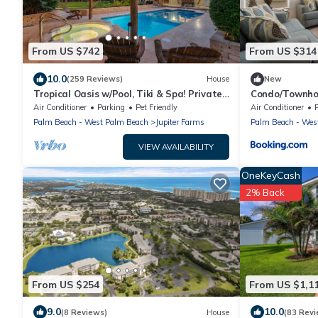
From US $742
From US $314
10.0
(259 Reviews)
House
New
Tropical Oasis w/Pool, Tiki & Spa! Private
Condo/Townhom
Jupiter Farms Retreat, Dogs Welcome
Baseball, Golf
Air Conditioner
Parking
Pet Friendly
Air Conditioner
Palm Beach - West Palm Beach
Jupiter Farms
Palm Beach - Wes
VIEW AVAILABILITY
OneKeyCash
2% Back
From US $254
From US $1,1
9.0
10.0
(8 Reviews)
House
(83 Revi