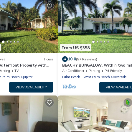
From US $358
10.0
ws)
House
(57 Reviews)
Waterfront Property with
BEACHY BUNGALOW. Within two mile
beaches/boat ramps. Book your WI
Parking
TV
Air Conditioner
Parking
Pet Friendly
stay!
t Palm Beach
Jupiter
Palm Beach - West Palm Beach
Riverside
VIEW AVAILABILITY
VIEW AVAILABIL