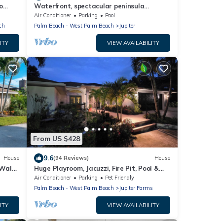
o
Waterfront, spectacular peninsula
property views all directions, dock, sleep
Air Conditioner
Parking
Pool
16
ch
Palm Beach - West Palm Beach
Jupiter
ITY
VIEW AVAILABILITY
From US $428
9.6
House
(94 Reviews)
House
 Walk
Huge Playroom, Jacuzzi, Fire Pit, Pool &
Tiki Hut
Air Conditioner
Parking
Pet Friendly
Palm Beach - West Palm Beach
Jupiter Farms
ITY
VIEW AVAILABILITY