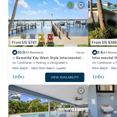
From US $747
From US $366
10.0
9.4
(29 Reviews)
House
(43 Revie
☼ Beautiful Key West Style Intercoastal
Intercoastal 
Home! ☼
Dock
Air Conditioner
Parking
Designated Smoking Area
Air Conditioner
Palm Beach - West Palm Beach
Jupiter
Palm Beach - Wes
VIEW AVAILABILITY