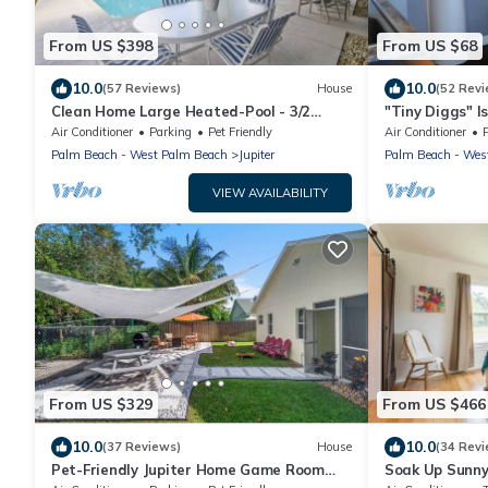
From US $398
From US $68
10.0
10.0
(57 Reviews)
House
(52 Revi
Clean Home Large Heated-Pool - 3/2
"Tiny Diggs" Is
+Ofc/den - 3 Miles to Beach "Jupiter
One!
Air Conditioner
Parking
Pet Friendly
Air Conditioner
Escape"
Palm Beach - West Palm Beach
Jupiter
Palm Beach - Wes
VIEW AVAILABILITY
From US $329
From US $466
10.0
10.0
(37 Reviews)
House
(34 Revi
Pet-Friendly Jupiter Home Game Room
Soak Up Sunny