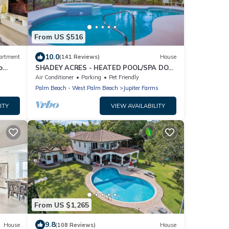
From US $516
10.0
artment
(141 Reviews)
House
o
SHADEY ACRES - HEATED POOL/SPA DOG
FRIENDLY ECO-RETREAT NEAR BEACHES
Air Conditioner
Parking
Pet Friendly
Palm Beach - West Palm Beach
Jupiter Farms
ITY
VIEW AVAILABILITY
From US $1,265
9.8
House
(108 Reviews)
House