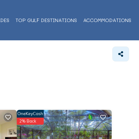
IDES
TOP GULF DESTINATIONS
ACCOMMODATIONS
OneKeyCash
2% Back