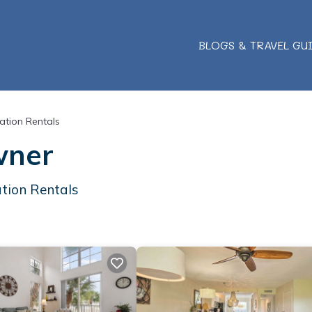
BLOGS & TRAVEL GU
ation Rentals
wner
tion Rentals