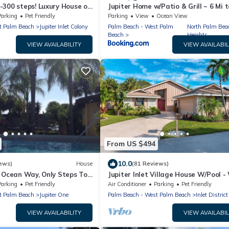
-300 steps! Luxury House on
Jupiter Home w/Patio & Grill ~ 6 Mi t
. Heated Private Pool/Spa
Beach!
Parking
Pet Friendly
Parking
View
Ocean View
t Palm Beach
Jupiter Inlet Colony
Palm Beach - West Palm
North Palm Bea
Beach
Heights
VIEW AVAILABILITY
VIEW AVAILABIL
From US $494
10.0
ews)
House
(81 Reviews)
n Ocean Way, Only Steps To
Jupiter Inlet Village House W/Pool -
Jupiter Has To Offer.
to the Beach, Inlet, Pelican Club
Parking
Pet Friendly
Air Conditioner
Parking
Pet Friendly
t Palm Beach
Jupiter One
Palm Beach - West Palm Beach
Inlet District
VIEW AVAILABILITY
VIEW AVAILABIL