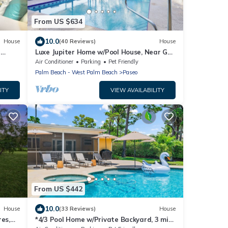
From US $634
10.0
House
(40 Reviews)
House
a
Luxe Jupiter Home w/Pool House, Near Golf
& Beach
Air Conditioner
Parking
Pet Friendly
Palm Beach - West Palm Beach
Paseo
ITY
VIEW AVAILABILITY
From US $442
10.0
House
(33 Reviews)
House
res,
*4/3 Pool Home w/Private Backyard, 3 mi