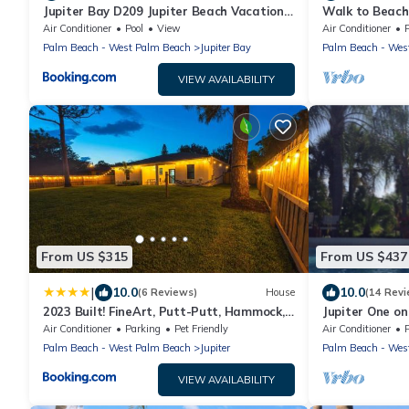
Jupiter Bay D209 Jupiter Beach Vacation
Walk to Beach
Rental by Unique Vaca Stay
Jupiter Island
Air Conditioner
Pool
View
Air Conditioner
Palm Beach - West Palm Beach
Jupiter Bay
Palm Beach - Wes
VIEW AVAILABILITY
From US $315
From US $437
|
10.0
10.0
(6 Reviews)
House
(14 Revi
2023 Built! FineArt, Putt-Putt, Hammock,
Jupiter One o
Backyard, Pet and Kid friendly
The Best That 
Air Conditioner
Parking
Pet Friendly
Air Conditioner
Palm Beach - West Palm Beach
Jupiter
Palm Beach - Wes
VIEW AVAILABILITY