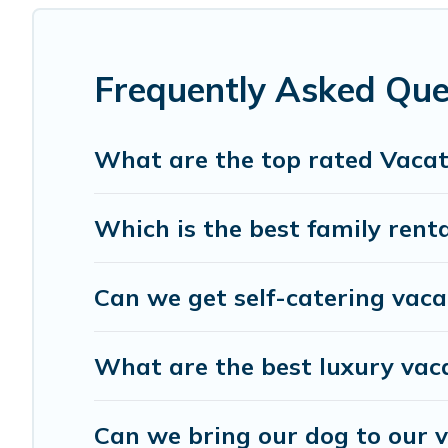
affordable condos in Jupiter start from
US $68
per night.
Gulf Blue Vacations offers a large selection of vacation
providers. Filter your search dates and discover Jupiter v
Frequently Asked Que
What are the top rated Vacati
Which is the best family renta
Can we get self-catering vacat
What are the best luxury vaca
Can we bring our dog to our v