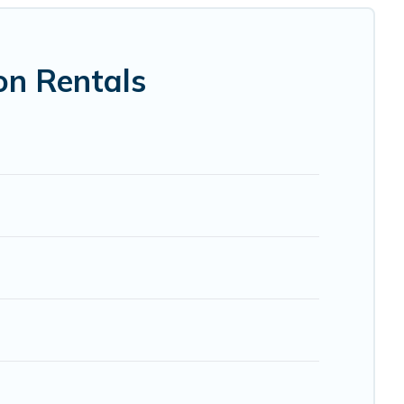
 VRBO, Trip.com, RV Share, Outdoorsy, and many more
on Rentals