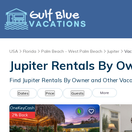
USA
Florida
Palm Beach - West Palm Beach
Jupiter
Vac
Jupiter Rentals By O
Find Jupiter Rentals By Owner and Other Vaca
More
Dates
Price
Guests
OneKeyCash
2% Back