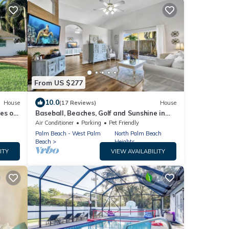
From US $277
10.0
House
(17 Reviews)
House
s of
Baseball, Beaches, Golf and Sunshine in
NTER
Jupiter, Florida
Air Conditioner
Parking
Pet Friendly
Palm Beach - West Palm
North Palm Beach
Beach
Heights
ITY
VIEW AVAILABILITY