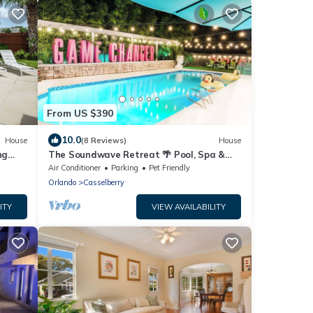
From US $390
10.0
House
(8 Reviews)
House
ng
The Soundwave Retreat 🌴 Pool, Spa &
Golf Oasis
Air Conditioner
Parking
Pet Friendly
Orlando
Casselberry
ITY
VIEW AVAILABILITY