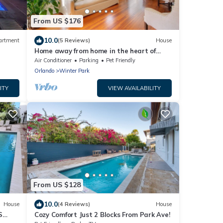
From US $176
10.0
artment
(5 Reviews)
House
Home away from home in the heart of
ter
charming Winter Park!
Air Conditioner
Parking
Pet Friendly
Orlando
Winter Park
ITY
VIEW AVAILABILITY
From US $128
10.0
House
(4 Reviews)
House
S
Cozy Comfort Just 2 Blocks From Park Ave!