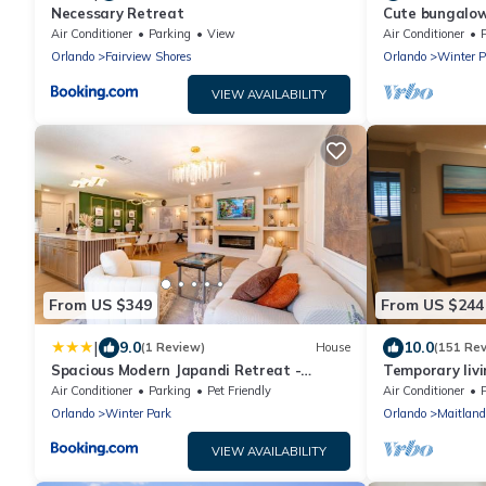
Necessary Retreat
Cute bungalow
Avenue.
Air Conditioner
Parking
View
Air Conditioner
Orlando
Fairview Shores
Orlando
Winter P
VIEW AVAILABILITY
From US $349
From US $244
|
9.0
10.0
(1 Review)
House
(151 Re
Spacious Modern Japandi Retreat -
Temporary livi
Winter Park
where you can 
Air Conditioner
Parking
Pet Friendly
Air Conditioner
Orlando
Winter Park
Orlando
Maitland
VIEW AVAILABILITY