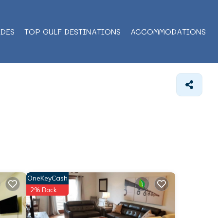
IDES
TOP GULF DESTINATIONS
ACCOMMODATIONS
OneKeyCash
2% Back