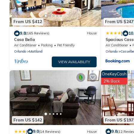
From US $412
From US $247
|
9.8
10
(165 Reviews)
House
Casa Bella
Spacious Cass
Backyard Pool
Air Conditioner
Parking
Pet Friendly
Air Conditioner
Orlando
Maitland
Orlando
Casselbe
VIEW AVAILABILITY
OneKeyCash
2% Back
From US $142
From US $197
|
9.0
9.8
(14 Reviews)
House
(12 Revie