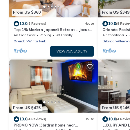
From US $360
From US $349
10.0
10.0
(8 Reviews)
House
(8 Revie
Top 1% Modern Japandi Retreat - Jacuzzi
Orlando Pools
No Fee
Air Conditioner
Parking
Pet Friendly
Air Conditioner
Orlando
Winter Park
Orlando
Altamont
VIEW AVAILABILITY
From US $425
From US $146
10.0
10.0
(4 Reviews)
House
(4 Revie
PROMO NOW: 3brdrm home near
LUXURY AND L