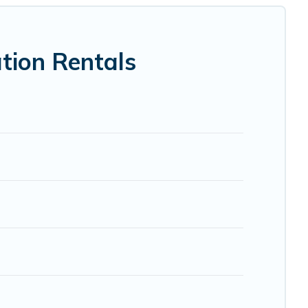
 VRBO, Trip.com, RV Share, Outdoorsy, and many more
tion Rentals