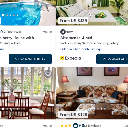
From US $439
.0
(2 Reviews)
House
New
elberry House with
Altamonte-4 bed
Parking
Pool
Pool
Balcony/Terrace
Security/Safety
rry
Orlando
Altamonte Springs
VIEW AVAILABILITY
VIEW AVAILABIL
From US $128
|
9.0
ws)
House
(3 Reviews)
Ap