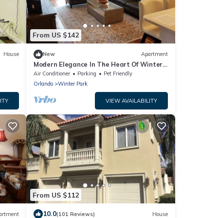
From US $142
House
New
Apartment
Modern Elegance In The Heart Of Winter
Park - 2 beds/2 baths
Air Conditioner
Parking
Pet Friendly
Orlando
Winter Park
ITY
VIEW AVAILABILITY
From US $112
10.0
artment
(101 Reviews)
House