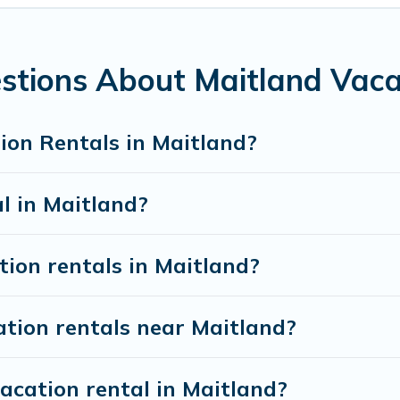
 night.
 rentals from top leading sites such as Booking.com, Airbnb,
 vacation homes for your next trip.
stions About Maitland Vaca
ion Rentals in Maitland?
al in Maitland?
tion rentals in Maitland?
ation rentals near Maitland?
acation rental in Maitland?