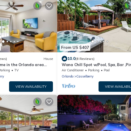
From US $407
10.0
ews)
House
(8 Reviews)
e in the Orlando area
Wana Chill Spot w/Pool, Spa, Bar ,Pi
se to Universal and Disney!
Pong, BBQ
Parking
TV
Air Conditioner
Parking
Pool
rry
Orlando
Casselberry
VIEW AVAILABILITY
VIEW AVAILABIL