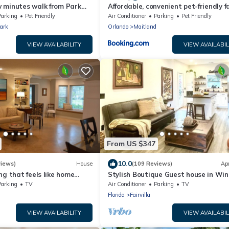
 minutes walk from Park
Affordable, convenient pet-friendly f
space
Parking
Pet Friendly
Air Conditioner
Parking
Pet Friendly
ark
Orlando
Maitland
VIEW AVAILABILITY
VIEW AVAILABIL
From US $347
10.0
views)
House
(109 Reviews)
Ap
ng that feels like home
Stylish Boutique Guest house in Win
relax and be yourself.
Park
Parking
TV
Air Conditioner
Parking
TV
Florida
Fairvilla
VIEW AVAILABILITY
VIEW AVAILABIL