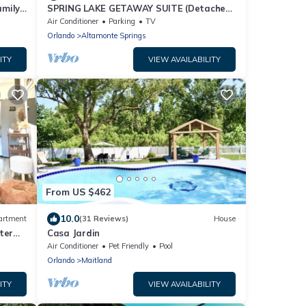
amily
SPRING LAKE GETAWAY SUITE (Detached
Guest House)
Air Conditioner
Parking
TV
Orlando
Altamonte Springs
ITY
VIEW AVAILABILITY
From US $462
10.0
artment
(31 Reviews)
House
ter
Casa Jardin
Air Conditioner
Pet Friendly
Pool
Orlando
Maitland
ITY
VIEW AVAILABILITY