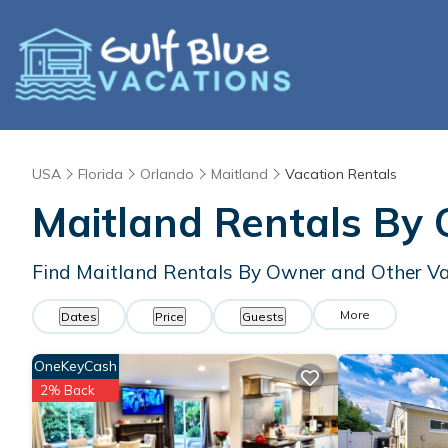
USA
Florida
Orlando
Maitland
Vacation Rentals
Maitland Rentals By
Find Maitland Rentals By Owner and Other Va
More
Dates
Price
Guests
OneKeyCash
2% Back