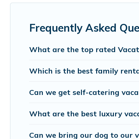
and affordable condos in Maitland start from
US $71
per
Gulf Blue Vacations offers a large selection of vacation
providers. Filter your search dates and discover Maitland
Frequently Asked Que
What are the top rated Vacat
Which is the best family rent
Can we get self-catering vaca
What are the best luxury vac
Can we bring our dog to our v