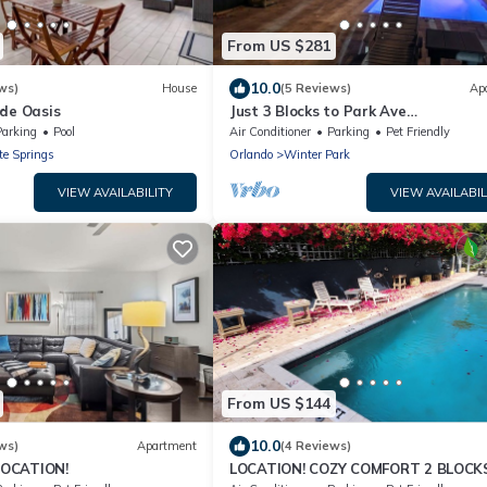
From US $281
10.0
ws)
House
(5 Reviews)
Ap
ide Oasis
Just 3 Blocks to Park Ave
Shops/Restaurants, 2 From The Win
Parking
Pool
Air Conditioner
Parking
Pet Friendly
Park Village!
e Springs
Orlando
Winter Park
VIEW AVAILABILITY
VIEW AVAILABIL
From US $144
10.0
ws)
Apartment
(4 Reviews)
OCATION!
LOCATION! COZY COMFORT 2 BLOCK