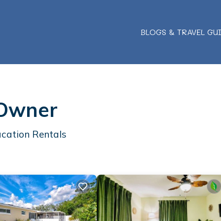
BLOGS & TRAVEL GU
 Owner
cation Rentals