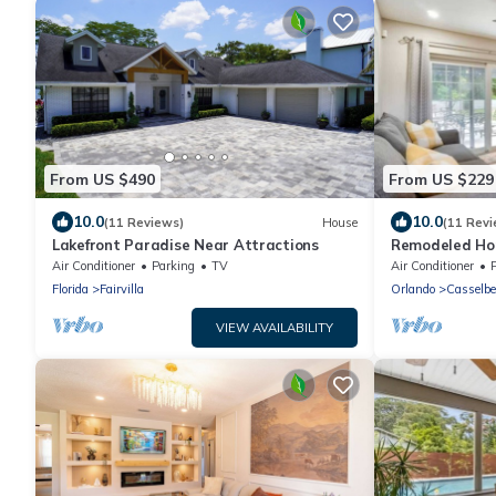
From US $490
From US $229
10.0
10.0
(11 Reviews)
House
(11 Revi
Lakefront Paradise Near Attractions
Remodeled Hom
w/Fire Pit! Clo
Air Conditioner
Parking
TV
Air Conditioner
Florida
Fairvilla
Orlando
Casselbe
VIEW AVAILABILITY