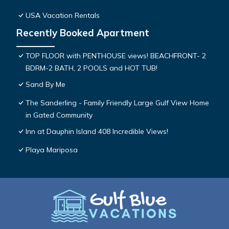
USA Vacation Rentals
Recently Booked Apartment
TOP FLOOR with PENTHOUSE views! BEACHFRONT- 2
BDRM-2 BATH, 2 POOLS and HOT TUB!
Sand By Me
The Sanderling - Family Friendly Large Gulf View Home
in Gated Community
Inn at Dauphin Island 408 Incredible Views!
Playa Mariposa