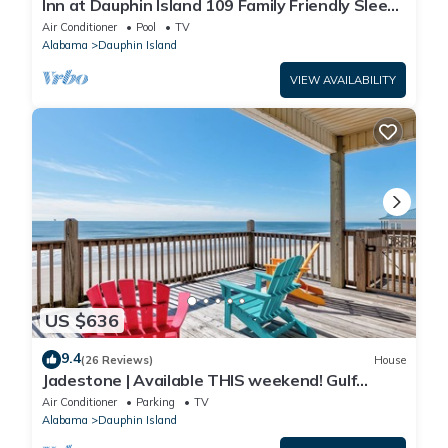
Inn at Dauphin Island 109 Family Friendly Sleeps
8-Walk out to Pool and Beach
Air Conditioner
Pool
TV
Alabama
Dauphin Island
VIEW AVAILABILITY
US $636
9.4
(26 Reviews)
House
Jadestone | Available THIS weekend! Gulf
Front-west end
Air Conditioner
Parking
TV
Alabama
Dauphin Island