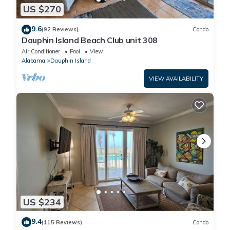
US $270
9.6
(92 Reviews)
Condo
Dauphin Island Beach Club unit 308
Air Conditioner
Pool
View
Alabama
Dauphin Island
VIEW AVAILABILITY
US $234
9.4
(115 Reviews)
Condo