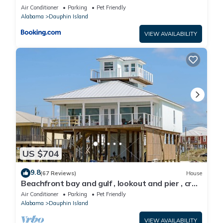
Air Conditioner
Parking
Pet Friendly
Alabama
Dauphin Island
VIEW AVAILABILITY
US $704
9.8
(67 Reviews)
House
Beachfront bay and gulf , lookout and pier , crab
traps , fishin poles !
Air Conditioner
Parking
Pet Friendly
Alabama
Dauphin Island
VIEW AVAILABILITY