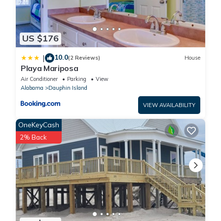
US $176
10.0
|
(2 Reviews)
House
Playa Mariposa
Air Conditioner
Parking
View
Alabama
Dauphin Island
VIEW AVAILABILITY
OneKeyCash
2% Back