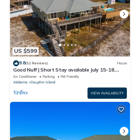
US $599
9.8
(52 Reviews)
House
Good Nuff | Short Stay available July 15-18.
Pool!
Air Conditioner
Parking
Pet Friendly
Alabama
Dauphin Island
VIEW AVAILABILITY