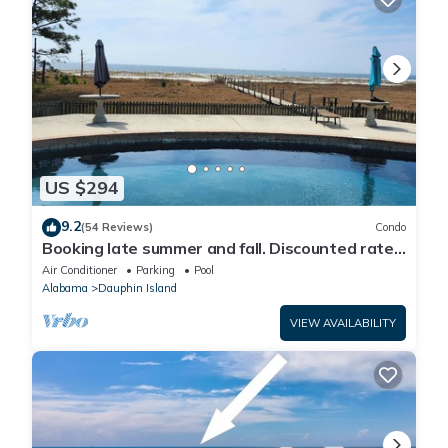
US $294
9.2
(54 Reviews)
Condo
Booking late summer and fall. Discounted rates.
Book with Affirm. New Beach!
Air Conditioner
Parking
Pool
Alabama
Dauphin Island
VIEW AVAILABILITY