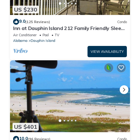
US $230
9.0
(125 Reviews)
Condo
Inn at Dauphin Island 212 Family Friendly Sleeps
8 with Great Views!
Air Conditioner
Pool
TV
Alabama
Dauphin Island
VIEW AVAILABILITY
US $401
10.0
(96 Reviews)
Condo