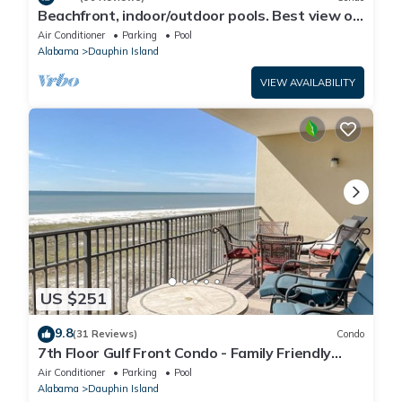
Beachfront, indoor/outdoor pools. Best view on
Gulf Coast! NO FEES OF ANY TYPE.
Air Conditioner
Parking
Pool
Alabama
Dauphin Island
VIEW AVAILABILITY
US $251
9.8
(31 Reviews)
Condo
7th Floor Gulf Front Condo - Family Friendly
Facility
Air Conditioner
Parking
Pool
Alabama
Dauphin Island