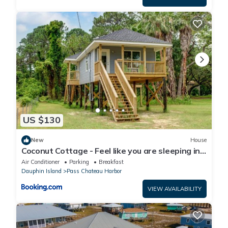
US $130
New
House
Coconut Cottage - Feel like you are sleeping in
a treehouse! Bikes included - close to bike trail
Air Conditioner
Parking
Breakfast
home
Dauphin Island
Pass Chateau Harbor
VIEW AVAILABILITY