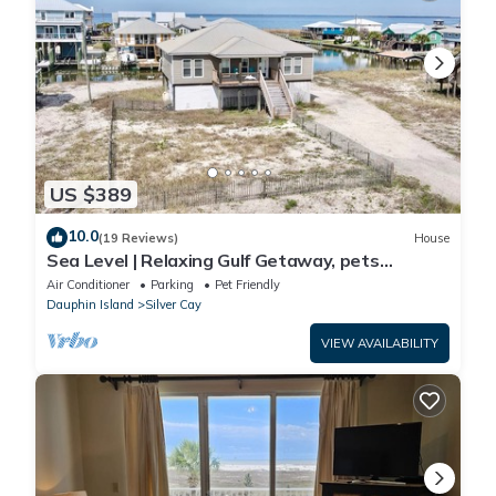
US $389
10.0
(19 Reviews)
House
Sea Level | Relaxing Gulf Getaway, pets
welcome
Air Conditioner
Parking
Pet Friendly
Dauphin Island
Silver Cay
VIEW AVAILABILITY