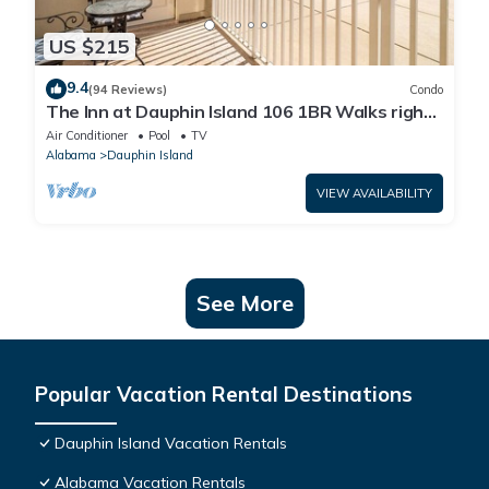
US $215
9.4
(94 Reviews)
Condo
The Inn at Dauphin Island 106 1BR Walks right
out to Pools and Beach!
Air Conditioner
Pool
TV
Alabama
Dauphin Island
VIEW AVAILABILITY
See More
Popular Vacation Rental Destinations
Dauphin Island Vacation Rentals
Alabama Vacation Rentals