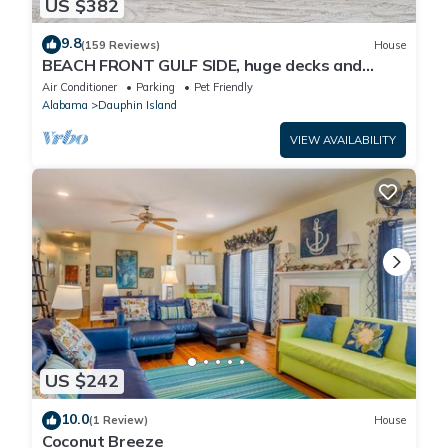
US $382
9.8
(159 Reviews)
House
BEACH FRONT GULF SIDE, huge decks and
Ocean Views! Newly remodeled, like new!
Air Conditioner
Parking
Pet Friendly
Alabama
Dauphin Island
VIEW AVAILABILITY
US $242
10.0
(1 Review)
House
Coconut Breeze