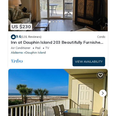
US $230
9.6
(131 Reviews)
Condo
Inn at Dauphin Island 203 Beautifully Furnished
with Great Views!
Air Conditioner
Pool
TV
Alabama
Dauphin Island
VIEW AVAILABILITY