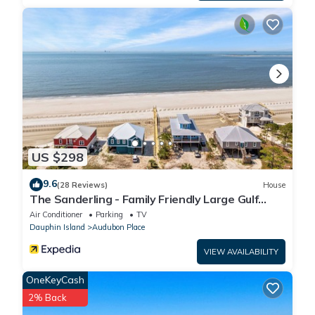
US $298
9.6
(28 Reviews)
House
The Sanderling - Family Friendly Large Gulf
View Home in Gated Community
Air Conditioner
Parking
TV
Dauphin Island
Audubon Place
VIEW AVAILABILITY
OneKeyCash
2% Back