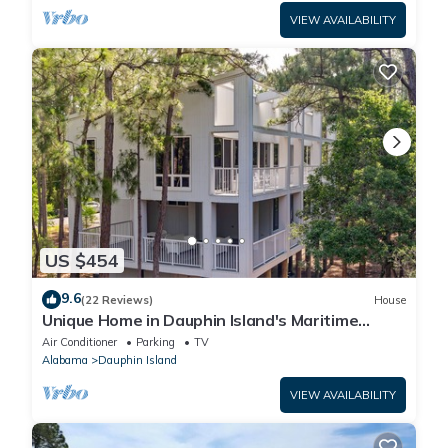
VIEW AVAILABILITY
US $454
9.6
(22 Reviews)
House
Unique Home in Dauphin Island's Maritime
Forest - Stunning Home and Water Views
Air Conditioner
Parking
TV
Alabama
Dauphin Island
VIEW AVAILABILITY