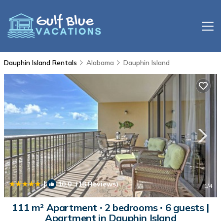
Dauphin Island Rentals
Alabama
Dauphin Island
|
10.0
(18 Reviews)
1
/4
111 m² Apartment ∙ 2 bedrooms ∙ 6 guests |
Apartment in Dauphin Island