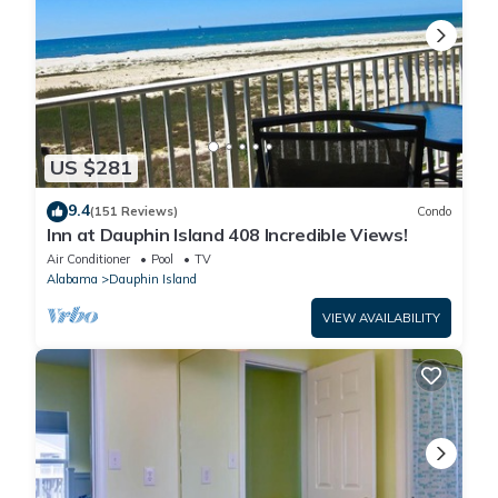
US $281
9.4
(151 Reviews)
Condo
Inn at Dauphin Island 408 Incredible Views!
Air Conditioner
Pool
TV
Alabama
Dauphin Island
VIEW AVAILABILITY