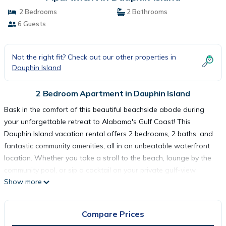
2 Bedrooms
2 Bathrooms
6 Guests
Not the right fit? Check out our other properties in
Dauphin Island
2 Bedroom Apartment in Dauphin Island
Bask in the comfort of this beautiful beachside abode during
your unforgettable retreat to Alabama's Gulf Coast! This
Dauphin Island vacation rental offers 2 bedrooms, 2 baths, and
fantastic community amenities, all in an unbeatable waterfront
location. Whether you take a stroll to the beach, lounge by the
community pool, or sip a cocktail on your private gulf-view
Show more
balcony, you're sure to feel at ease. In addition to on-site
entertainment, the condo is also close to the island's top
attractions!
Compare Prices
-- THE PROPERTY --