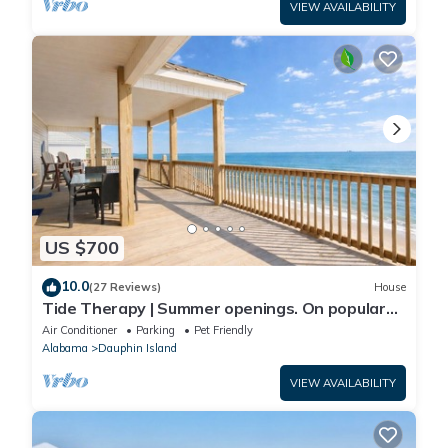
VIEW AVAILABILITY
US $700
10.0
(27 Reviews)
House
Tide Therapy | Summer openings. On popular
west end beach
Air Conditioner
Parking
Pet Friendly
Alabama
Dauphin Island
VIEW AVAILABILITY