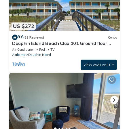
US $272
9.6
(89 Reviews)
Condo
Dauphin Island Beach Club 101 Ground floor
walk right out to Pools and Beach!
Air Conditioner
Pool
TV
Alabama
Dauphin Island
VIEW AVAILABILITY