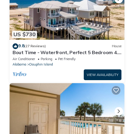
US $730
9.8
(27 Reviews)
House
Bout Time - Waterfront, Perfect 5 Bedroom 4.5
Bath, Sleep 16, Pool, Dog Friendly
Air Conditioner
Parking
Pet Friendly
Alabama
Dauphin Island
VIEW AVAILABILITY