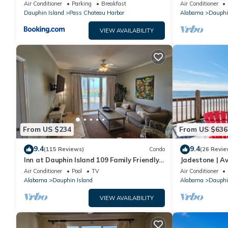
sleeping in a treehouse! Bikes included -
18. Pool!
Air Conditioner
Parking
Breakfast
Air Conditioner
close to bike trail home
Dauphin Island
Pass Chateau Harbor
Alabama
Dauphi
VIEW AVAILABILITY
From US $234
From US $636
9.4
9.4
(115 Reviews)
Condo
(26 Revie
Inn at Dauphin Island 109 Family Friendly
Jadestone | Av
Sleeps 8-Walk out to Pool and Beach
Front-west en
Air Conditioner
Pool
TV
Air Conditioner
Alabama
Dauphin Island
Alabama
Dauphi
VIEW AVAILABILITY