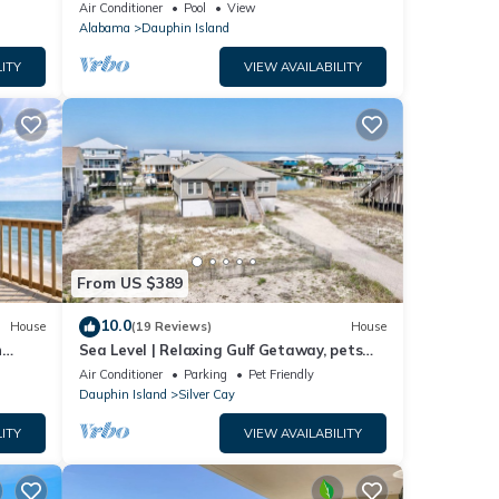
ach!
Air Conditioner
Pool
View
Alabama
Dauphin Island
ITY
VIEW AVAILABILITY
From US $389
10.0
House
(19 Reviews)
House
n
Sea Level | Relaxing Gulf Getaway, pets
welcome
Air Conditioner
Parking
Pet Friendly
Dauphin Island
Silver Cay
ITY
VIEW AVAILABILITY