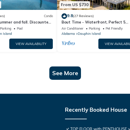
From US $730
9.8
ws)
Condo
(27 Reviews)
ummer and fall. Discounted
Bout Time - Waterfront, Perfect 5
th Affirm. New Beach!
Bedroom 4.5 Bath, Sleep 16, Pool, D
Parking
Pool
Air Conditioner
Parking
Pet Friendly
Friendly
n Island
Alabama
Dauphin Island
VIEW AVAILABILITY
VIEW AVAILABIL
See More
Recently Booked House
TOP FLOOR with PENTHOUSE v