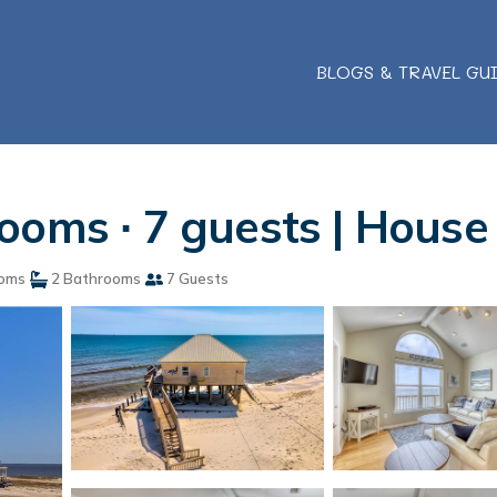
BLOGS & TRAVEL GU
ooms ∙ 7 guests | House
oms
2 Bathrooms
7 Guests