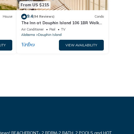
From US $215
9.4
House
(94 Reviews)
Condo
The Inn at Dauphin Island 106 1BR Walks
og
right out to Pools and Beach!
Air Conditioner
Pool
TV
Alabama
Dauphin Island
ITY
VIEW AVAILABILITY
iews! BEACHFRONT- 2 BDRM-2 BATH, 2 POOLS and HOT