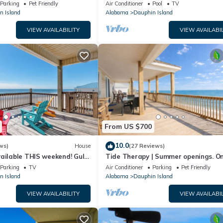
floor walk right out to Pools and Be
Parking
Pet Friendly
Air Conditioner
Pool
TV
n Island
Alabama
Dauphin Island
VIEW AVAILABILITY
VIEW AVAILABIL
From US $700
10.0
ws)
House
(27 Reviews)
ailable THIS weekend! Gulf
Tide Therapy | Summer openings. O
d
popular west end beach
Parking
TV
Air Conditioner
Parking
Pet Friendly
n Island
Alabama
Dauphin Island
VIEW AVAILABILITY
VIEW AVAILABIL