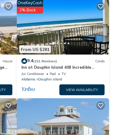
OneKeyCash
ience
2% Back
on
ill be
iting
From US $281
9.4
House
(151 Reviews)
Condo
rge
Inn at Dauphin Island 408 Incredible
y
Views!
Air Conditioner
Pool
TV
Alabama
Dauphin Island
ITY
VIEW AVAILABILITY