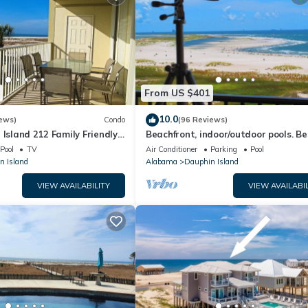
From US $401
10.0
ews)
Condo
(96 Reviews)
 Island 212 Family Friendly
Beachfront, indoor/outdoor pools. Be
Great Views!
view on Gulf Coast! NO FEES OF ANY
Pool
TV
Air Conditioner
Parking
Pool
n Island
Alabama
Dauphin Island
VIEW AVAILABILITY
VIEW AVAILABIL