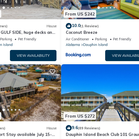
From US $242
10.0
ews)
House
(1 Review)
GULF SIDE, huge decks and
Coconut Breeze
ewly remodeled, like new!
Parking
Pet Friendly
Air Conditioner
Parking
Pet Friendly
n Island
Alabama
Dauphin Island
VIEW AVAILABILITY
VIEW AVAILABIL
From US $272
9.6
ws)
House
(89 Reviews)
ort Stay available July 15-
Dauphin Island Beach Club 101 Grou