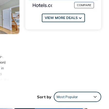
COMPARE
VIEW MORE DEALS
y-
ion)
 in
 a
, like
ust be
Sort by
Most Popular
e Non-
hich