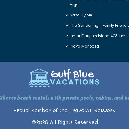
TUB!
Sand By Me
The Sanderling - Family Friend
Inn at Dauphin Island 408 Incre
Playa Mariposa
 Shores beach rentals with private pools, cabins, and ho
Proud Member of the TravelAI Network
©
2026
All Rights Reserved