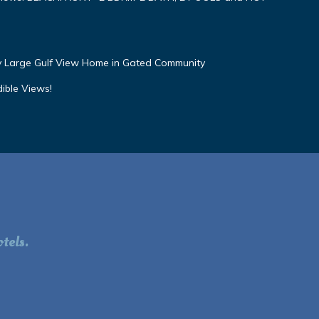
ly Large Gulf View Home in Gated Community
dible Views!
tels.