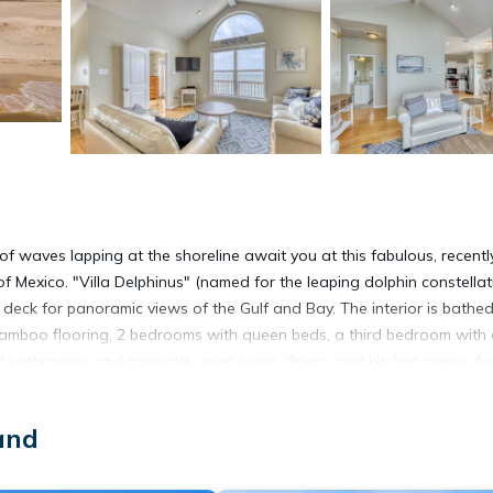
f waves lapping at the shoreline await you at this fabulous, recentl
 of Mexico. "Villa Delphinus" (named for the leaping dolphin constellat
deck for panoramic views of the Gulf and Bay. The interior is bathed
 bamboo flooring, 2 bedrooms with queen beds, a third bedroom with
d bathrooms, and spacious, open living, dining, and kitchen areas. And
y outfitted with everything you'll need for a great vacation. Please be
tion: Minimum Age for the Primary Renter is 25 and Primary Renter m
and
e Children and cannot be exceeded at any time. All of our Homes ar
ssion, and a Pet Fee paid. A signed Rental Agreement is Required, w