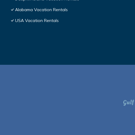
Alabama Vacation Rentals
USA Vacation Rentals
Gulf