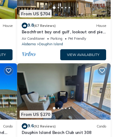
From US $704
9.8
House
(67 Reviews)
House
Beachfront bay and gulf , lookout and pier
, crab traps , fishin poles !
Air Conditioner
Parking
Pet Friendly
Alabama
Dauphin Island
ITY
VIEW AVAILABILITY
From US $270
9.6
Condo
(92 Reviews)
Condo
nd
Dauphin Island Beach Club unit 308