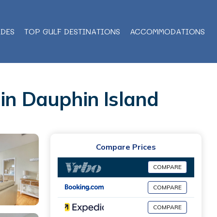
IDES
TOP GULF DESTINATIONS
ACCOMMODATIONS
 in Dauphin Island
Compare Prices
COMPARE
COMPARE
COMPARE