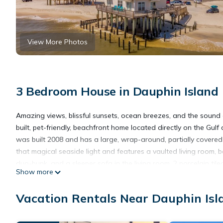
View More Photos
3 Bedroom House in Dauphin Island
Amazing views, blissful sunsets, ocean breezes, and the sound o
built, pet-friendly, beachfront home located directly on the Gulf
was built 2008 and has a large, wrap-around, partially covered 
that magical seaside light and features a vaulted living room,
duo-bunk, and a sleeper sofa in the living room, 2 porcelain tile
Show more
all our great Dauphin Island vacation rentals, the kitchen is full
advised of the following information prior to placing a Reserva
Vacation Rentals Near Dauphin Isl
present for the entire stay. Maximum Occupancy numbers includ
Smoking. Some homes are Pet-friendly, with prior written permi