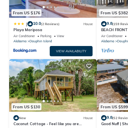
From US $176
From US $382
10.0
9.8
|
(2 Reviews)
House
(159 Revi
Playa Mariposa
BEACH FRONT 
Ocean Views! N
Air Conditioner
Parking
View
Air Conditioner
Alabama
Dauphin Island
Alabama
Dauphi
VIEW AVAILABILITY
From US $130
From US $599
9.8
New
House
(52 Revie
Coconut Cottage - Feel like you are
Good Nuff | Sh