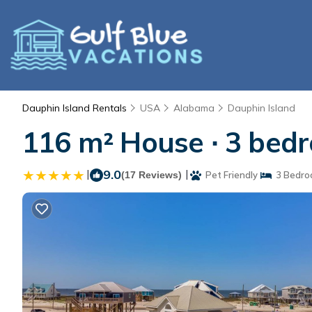
Dauphin Island Rentals
USA
Alabama
Dauphin Island
116 m² House ∙ 3 bedr
|
9.0
|
(17 Reviews)
Pet Friendly
3 Bedro