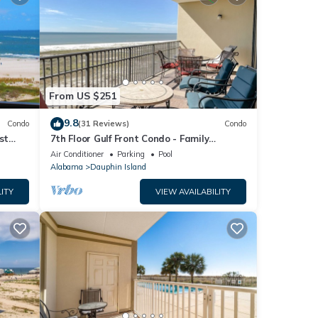
From US $251
9.8
Condo
(31 Reviews)
Condo
st
7th Floor Gulf Front Condo - Family
 TYPE.
Friendly Facility
Air Conditioner
Parking
Pool
Alabama
Dauphin Island
ITY
VIEW AVAILABILITY