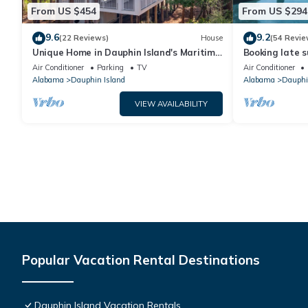
From US $454
From US $294
9.6
9.2
(22 Reviews)
House
(54 Revie
Unique Home in Dauphin Island's Maritime
Booking late s
Forest - Stunning Home and Water Views
rates. Book wi
Air Conditioner
Parking
TV
Air Conditioner
Alabama
Dauphin Island
Alabama
Dauphi
VIEW AVAILABILITY
Popular Vacation Rental Destinations
Dauphin Island Vacation Rentals