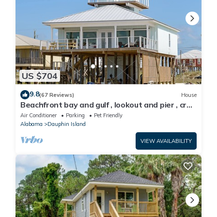
US $704
9.8
(67 Reviews)
House
Beachfront bay and gulf , lookout and pier , crab
traps , fishin poles !
Air Conditioner
Parking
Pet Friendly
Alabama
Dauphin Island
VIEW AVAILABILITY