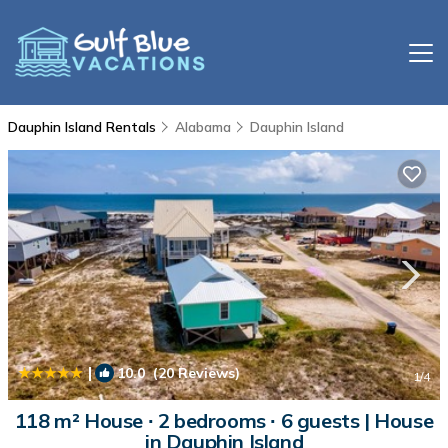
Dauphin Island Rentals
Alabama
Dauphin Island
|
10.0
(20 Reviews)
1
/4
118 m² House ∙ 2 bedrooms ∙ 6 guests | House
in Dauphin Island