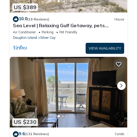
US $389
10.0
(19 Reviews)
House
Sea Level | Relaxing Gulf Getaway, pets
welcome
Air Conditioner
Parking
Pet Friendly
Dauphin Island
Silver Cay
VIEW AVAILABILITY
US $230
9.6
(131 Reviews)
Condo