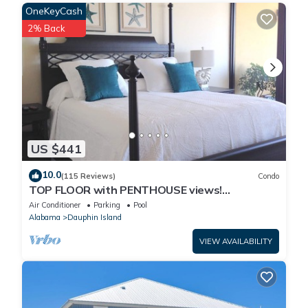
OneKeyCash
Property policy: the primary guest must be at least 25 years old
2% Back
US $441
10.0
(115 Reviews)
Condo
TOP FLOOR with PENTHOUSE views!
BEACHFRONT- 2 BDRM-2 BATH, 2 POOLS and
Air Conditioner
Parking
Pool
HOT TUB!
Alabama
Dauphin Island
VIEW AVAILABILITY