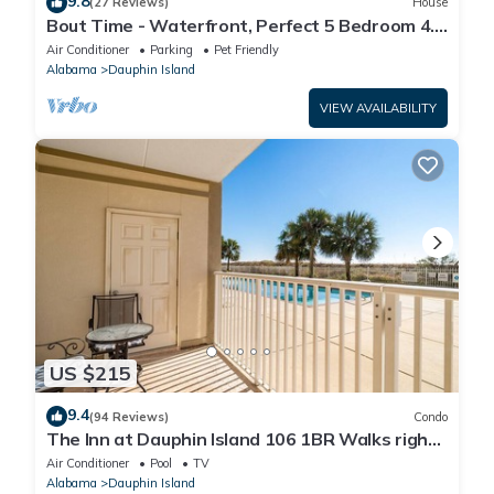
9.8
(27 Reviews)
House
Bout Time - Waterfront, Perfect 5 Bedroom 4.5
Bath, Sleep 16, Pool, Dog Friendly
Air Conditioner
Parking
Pet Friendly
Alabama
Dauphin Island
VIEW AVAILABILITY
US $215
9.4
(94 Reviews)
Condo
The Inn at Dauphin Island 106 1BR Walks right
out to Pools and Beach!
Air Conditioner
Pool
TV
Alabama
Dauphin Island