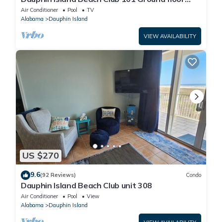
walk right out to Pools and Beach!
Air Conditioner
Pool
TV
Alabama
Dauphin Island
VIEW AVAILABILITY
US $270
9.6
(92 Reviews)
Condo
Dauphin Island Beach Club unit 308
Air Conditioner
Pool
View
Alabama
Dauphin Island