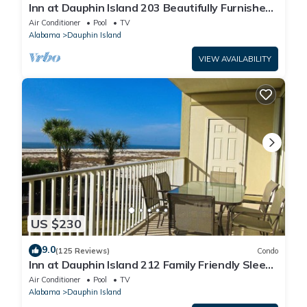
Inn at Dauphin Island 203 Beautifully Furnished
with Great Views!
Air Conditioner
Pool
TV
Alabama
Dauphin Island
VIEW AVAILABILITY
US $230
9.0
(125 Reviews)
Condo
Inn at Dauphin Island 212 Family Friendly Sleeps
8 with Great Views!
Air Conditioner
Pool
TV
Alabama
Dauphin Island