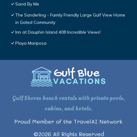
Sand By Me
The Sanderling - Family Friendly Large Gulf View Home
in Gated Community
Inn at Dauphin Island 408 Incredible Views!
Playa Mariposa
Gulf Shores beach rentals with private pools,
cabins, and hotels.
Proud Member of the TravelAI Network
©
2026
All Rights Reserved