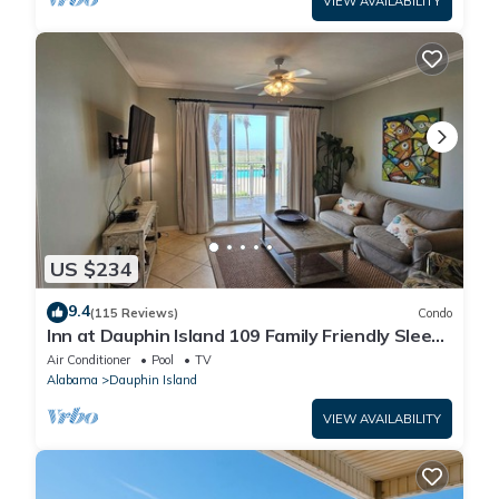
VIEW AVAILABILITY
US $234
9.4
(115 Reviews)
Condo
Inn at Dauphin Island 109 Family Friendly Sleeps
8-Walk out to Pool and Beach
Air Conditioner
Pool
TV
Alabama
Dauphin Island
VIEW AVAILABILITY