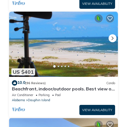
VIEW AVAILABILITY
US $401
10.0
(96 Reviews)
Condo
Beachfront, indoor/outdoor pools. Best view on
Gulf Coast! NO FEES OF ANY TYPE.
Air Conditioner
Parking
Pool
Alabama
Dauphin Island
VIEW AVAILABILITY