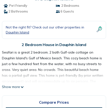
Pet Friendly
2 Bedrooms
2 Bathrooms
6 Guests
Not the right fit? Check out our other properties in
Dauphin Island
2 Bedroom House in Dauphin Island
Seafari is a great 2 bedroom, 2 bath Gulf-side cottage on
Dauphin Island's Gulf of Mexico beach. This cozy beach home is
just a few hundred feet from the water, with no busy streets to
cross. Very quiet area. No crowds. This beautiful beach home
has a partial gulf view. This home is pet-friendly (by prior written
arrangement) and will accommodate up to six persons. The
Show more
master has a king bed. The second bedroom has 2 twins and 1
double bed. The house has plenty of deck space to enjoy the
sun and a lower covered deck to relax out of the sun.
Compare Prices
As with all of our Dauphin Island Beach Rentals, all linens and