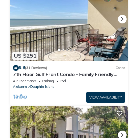
US $251
9.8
(31 Reviews)
Condo
7th Floor Gulf Front Condo - Family Friendly
Facility
Air Conditioner
Parking
Pool
Alabama
Dauphin Island
VIEW AVAILABILITY