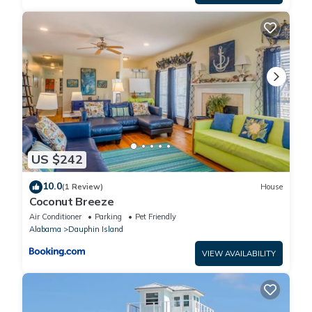
US $242
10.0
(1 Review)
House
Coconut Breeze
Air Conditioner
Parking
Pet Friendly
Alabama
Dauphin Island
VIEW AVAILABILITY