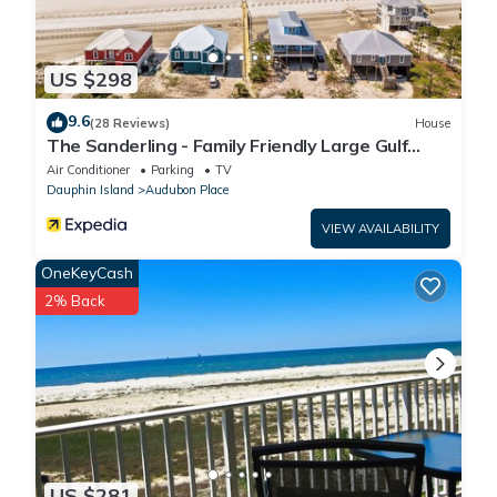
US $298
9.6
(28 Reviews)
House
The Sanderling - Family Friendly Large Gulf
View Home in Gated Community
Air Conditioner
Parking
TV
Dauphin Island
Audubon Place
VIEW AVAILABILITY
OneKeyCash
2% Back
US $281