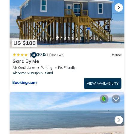
US $180
10.0
|
(4 Reviews)
House
Sand By Me
Air Conditioner
Parking
Pet Friendly
Alabama
Dauphin Island
VIEW AVAILABILITY