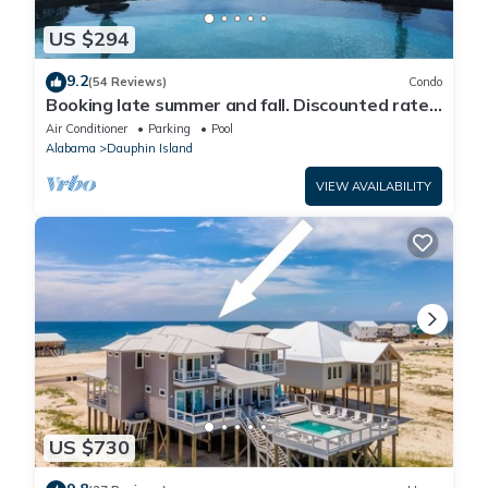
US $294
9.2
(54 Reviews)
Condo
Booking late summer and fall. Discounted rates.
Book with Affirm. New Beach!
Air Conditioner
Parking
Pool
Alabama
Dauphin Island
VIEW AVAILABILITY
US $730