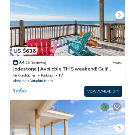
US $636
9.4
(26 Reviews)
House
Jadestone | Available THIS weekend! Gulf
Front-west end
Air Conditioner
Parking
TV
Alabama
Dauphin Island
VIEW AVAILABILITY