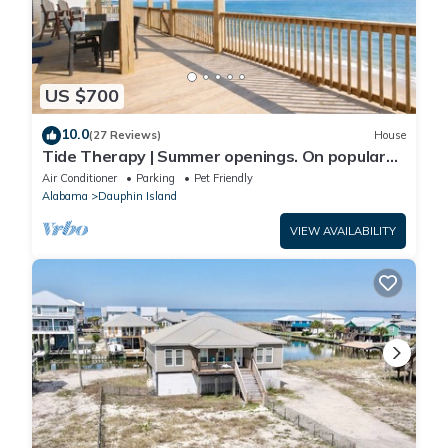
US $700
10.0
(27 Reviews)
House
Tide Therapy | Summer openings. On popular
west end beach
Air Conditioner
Parking
Pet Friendly
Alabama
Dauphin Island
VIEW AVAILABILITY