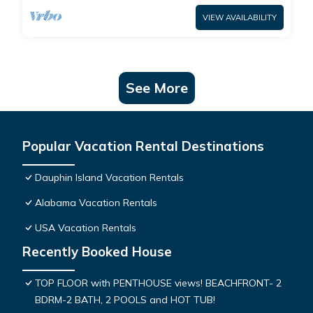
VIEW AVAILABILITY
See More
Popular Vacation Rental Destinations
Dauphin Island Vacation Rentals
Alabama Vacation Rentals
USA Vacation Rentals
Recently Booked House
TOP FLOOR with PENTHOUSE views! BEACHFRONT- 2
BDRM-2 BATH, 2 POOLS and HOT TUB!