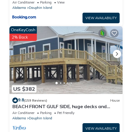
Air Conditioner
Parking
View
Alabama
Dauphin Island
VIEW AVAILABILITY
OneKeyCash
2% Back
US $382
9.8
(159 Reviews)
House
BEACH FRONT GULF SIDE, huge decks and
Ocean Views! Newly remodeled, like new!
Air Conditioner
Parking
Pet Friendly
Alabama
Dauphin Island
VIEW AVAILABILITY