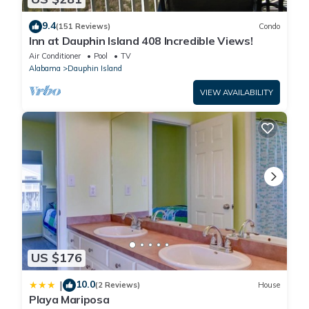
9.4
(151 Reviews)
Condo
Inn at Dauphin Island 408 Incredible Views!
Air Conditioner
Pool
TV
Alabama
Dauphin Island
VIEW AVAILABILITY
US $176
10.0
|
(2 Reviews)
House
Playa Mariposa