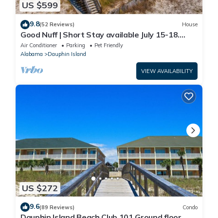
US $599
9.8
(52 Reviews)
House
Good Nuff | Short Stay available July 15-18.
Pool!
Air Conditioner
Parking
Pet Friendly
Alabama
Dauphin Island
VIEW AVAILABILITY
US $272
9.6
(89 Reviews)
Condo
Dauphin Island Beach Club 101 Ground floor