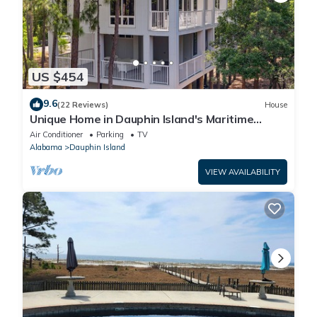
US $454
9.6
(22 Reviews)
House
Unique Home in Dauphin Island's Maritime
Forest - Stunning Home and Water Views
Air Conditioner
Parking
TV
Alabama
Dauphin Island
VIEW AVAILABILITY