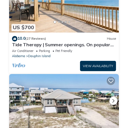
US $700
10.0
(27 Reviews)
House
Tide Therapy | Summer openings. On popular
west end beach
Air Conditioner
Parking
Pet Friendly
Alabama
Dauphin Island
VIEW AVAILABILITY