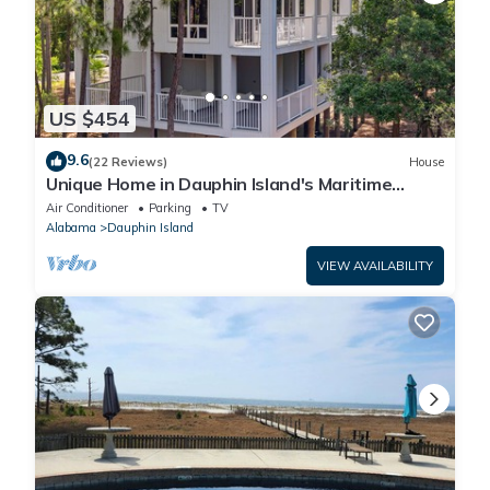
US $454
9.6
(22 Reviews)
House
Unique Home in Dauphin Island's Maritime
Forest - Stunning Home and Water Views
Air Conditioner
Parking
TV
Alabama
Dauphin Island
VIEW AVAILABILITY