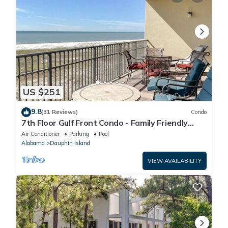
US $251
9.8
(31 Reviews)
Condo
7th Floor Gulf Front Condo - Family Friendly
Facility
Air Conditioner
Parking
Pool
Alabama
Dauphin Island
VIEW AVAILABILITY