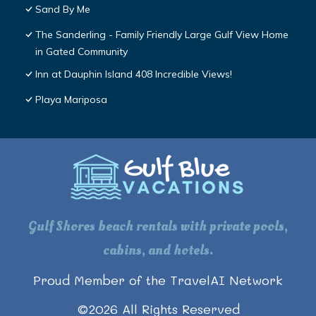
Sand By Me
The Sanderling - Family Friendly Large Gulf View Home
in Gated Community
Inn at Dauphin Island 408 Incredible Views!
Playa Mariposa
Gulf Shores beach rentals with private pools,
cabins, and hotels.
Proud Member of the TravelAI Network
©
2026
All Rights Reserved