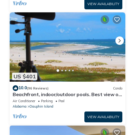
VIEW AVAILABILITY
US $401
10.0
(96 Reviews)
Condo
Beachfront, indoor/outdoor pools. Best view on
Gulf Coast! NO FEES OF ANY TYPE.
Air Conditioner
Parking
Pool
Alabama
Dauphin Island
VIEW AVAILABILITY