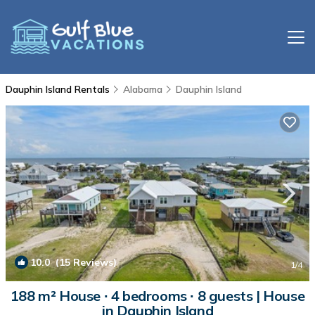
Dauphin Island Rentals
Alabama
Dauphin Island
10.0
(15 Reviews)
1
/4
188 m² House ∙ 4 bedrooms ∙ 8 guests | House
in Dauphin Island