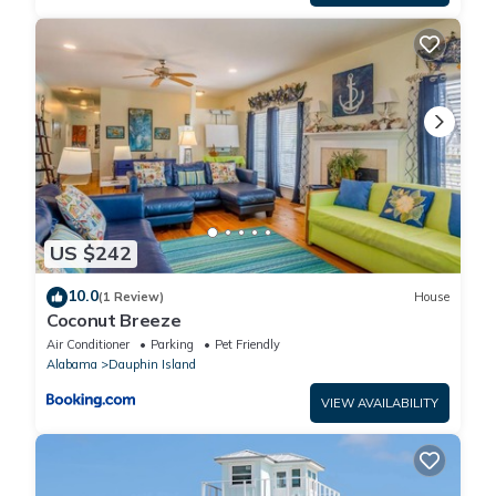
US $242
10.0
(1 Review)
House
Coconut Breeze
Air Conditioner
Parking
Pet Friendly
Alabama
Dauphin Island
VIEW AVAILABILITY