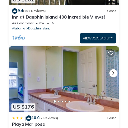
9.4
(151 Reviews)
Condo
Inn at Dauphin Island 408 Incredible Views!
Air Conditioner
Pool
TV
Alabama
Dauphin Island
VIEW AVAILABILITY
US $176
10.0
|
(2 Reviews)
House
Playa Mariposa