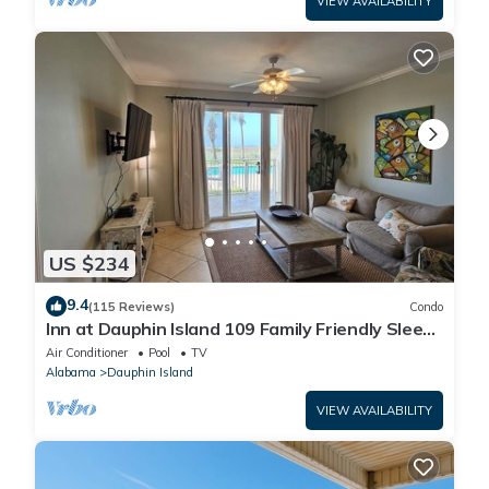
VIEW AVAILABILITY
US $234
9.4
(115 Reviews)
Condo
Inn at Dauphin Island 109 Family Friendly Sleeps
8-Walk out to Pool and Beach
Air Conditioner
Pool
TV
Alabama
Dauphin Island
VIEW AVAILABILITY