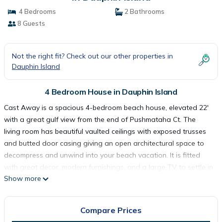
4 Bedrooms
2 Bathrooms
8 Guests
Not the right fit? Check out our other properties in
Dauphin Island
4 Bedroom House in Dauphin Island
Cast Away is a spacious 4-bedroom beach house, elevated 22'
with a great gulf view from the end of Pushmataha Ct. The
living room has beautiful vaulted ceilings with exposed trusses
and butted door casing giving an open architectural space to
decompress and unwind into your beach vacation. It is fitted
with great decor, modern furnishings, and a large TV to settle in
Show more
at night if you are not out walking our beautiful beaches.
There are three queen bedrooms and one king master, for
excellent sleeping throughout. Two of the bedrooms enjoy a
Compare Prices
gulf view and all are well-lit and comfortable. Come to cast