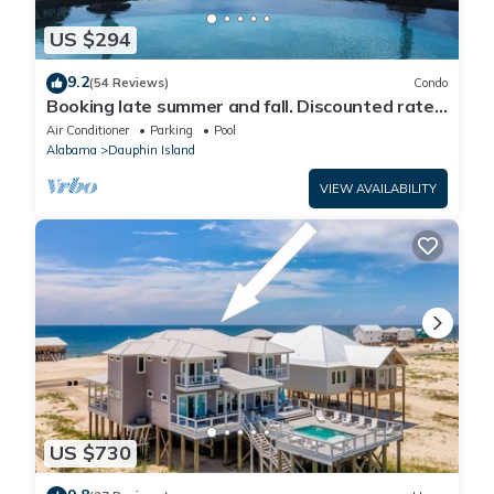
US $294
9.2
(54 Reviews)
Condo
Booking late summer and fall. Discounted rates.
Book with Affirm. New Beach!
Air Conditioner
Parking
Pool
Alabama
Dauphin Island
VIEW AVAILABILITY
US $730