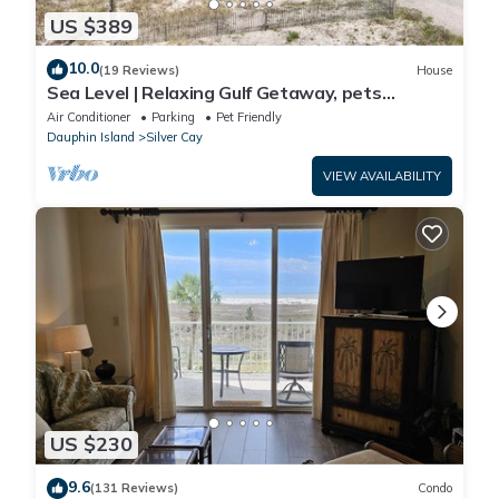
US $389
10.0
(19 Reviews)
House
Sea Level | Relaxing Gulf Getaway, pets
welcome
Air Conditioner
Parking
Pet Friendly
Dauphin Island
Silver Cay
VIEW AVAILABILITY
US $230
9.6
(131 Reviews)
Condo