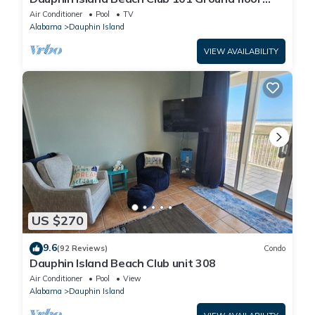
walk right out to Pools and Beach!
Air Conditioner
Pool
TV
Alabama
Dauphin Island
VIEW AVAILABILITY
US $270
9.6
(92 Reviews)
Condo
Dauphin Island Beach Club unit 308
Air Conditioner
Pool
View
Alabama
Dauphin Island