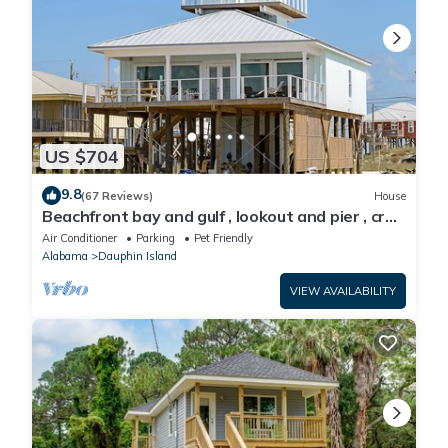
US $704
9.8
(67 Reviews)
House
Beachfront bay and gulf , lookout and pier , crab
traps , fishin poles !
Air Conditioner
Parking
Pet Friendly
Alabama
Dauphin Island
VIEW AVAILABILITY