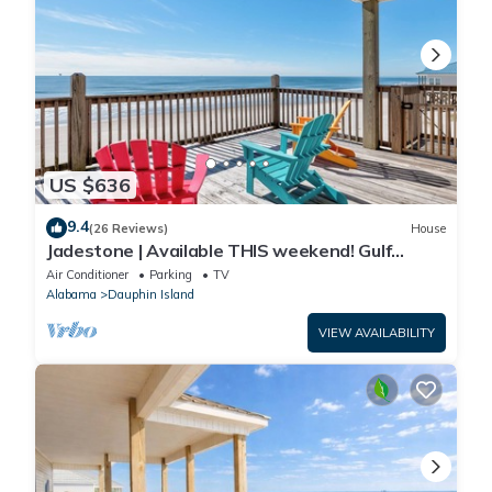
US $636
9.4
(26 Reviews)
House
Jadestone | Available THIS weekend! Gulf
Front-west end
Air Conditioner
Parking
TV
Alabama
Dauphin Island
VIEW AVAILABILITY