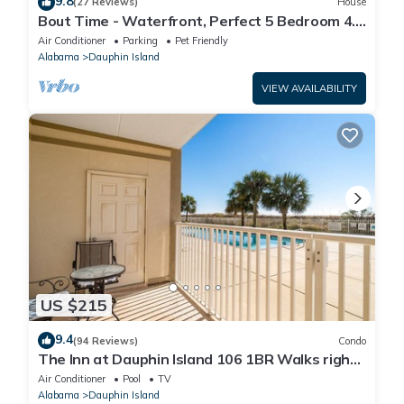
9.8
(27 Reviews)
House
Bout Time - Waterfront, Perfect 5 Bedroom 4.5
Bath, Sleep 16, Pool, Dog Friendly
Air Conditioner
Parking
Pet Friendly
Alabama
Dauphin Island
VIEW AVAILABILITY
US $215
9.4
(94 Reviews)
Condo
The Inn at Dauphin Island 106 1BR Walks right
out to Pools and Beach!
Air Conditioner
Pool
TV
Alabama
Dauphin Island