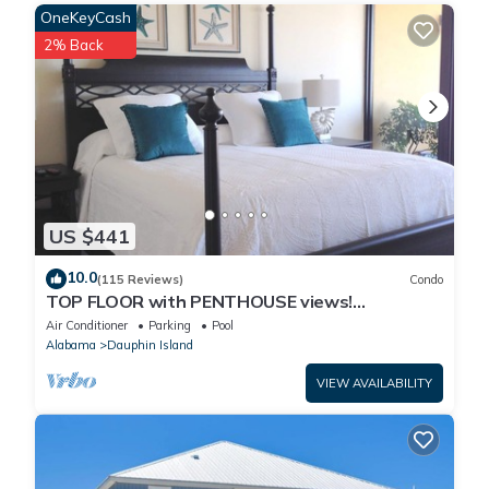
OneKeyCash
9. This home is NOT pet-friendly.
Property policy: the primary guest must be at least 25 years old
2% Back
US $441
10.0
(115 Reviews)
Condo
TOP FLOOR with PENTHOUSE views!
BEACHFRONT- 2 BDRM-2 BATH, 2 POOLS and
Air Conditioner
Parking
Pool
HOT TUB!
Alabama
Dauphin Island
VIEW AVAILABILITY