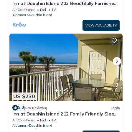
Inn at Dauphin Island 203 Beautifully Furnished
with Great Views!
Air Conditioner
Pool
TV
Alabama
Dauphin Island
VIEW AVAILABILITY
US $230
9.0
(125 Reviews)
Condo
Inn at Dauphin Island 212 Family Friendly Sleeps
8 with Great Views!
Air Conditioner
Pool
TV
Alabama
Dauphin Island