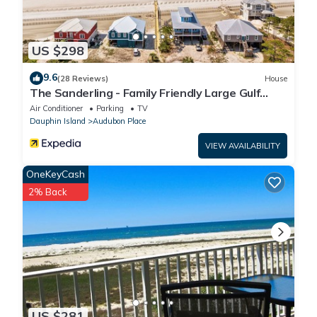
US $298
9.6
(28 Reviews)
House
The Sanderling - Family Friendly Large Gulf
View Home in Gated Community
Air Conditioner
Parking
TV
Dauphin Island
Audubon Place
VIEW AVAILABILITY
OneKeyCash
2% Back
US $281