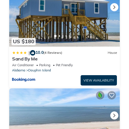
US $180
10.0
|
(4 Reviews)
House
Sand By Me
Air Conditioner
Parking
Pet Friendly
Alabama
Dauphin Island
VIEW AVAILABILITY