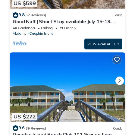
US $599
9.8
(52 Reviews)
House
Good Nuff | Short Stay available July 15-18.
Pool!
Air Conditioner
Parking
Pet Friendly
Alabama
Dauphin Island
VIEW AVAILABILITY
US $272
9.6
(89 Reviews)
Condo
Dauphin Island Beach Club 101 Ground floor