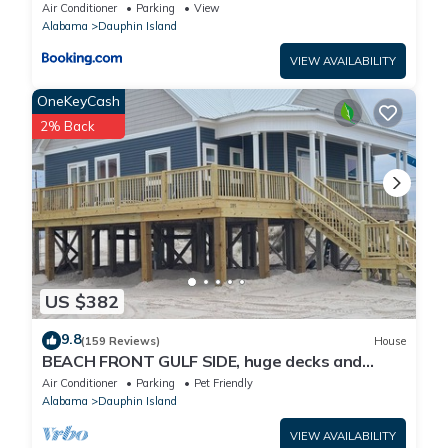
Air Conditioner
Parking
View
Alabama
Dauphin Island
VIEW AVAILABILITY
OneKeyCash
2% Back
US $382
9.8
(159 Reviews)
House
BEACH FRONT GULF SIDE, huge decks and
Ocean Views! Newly remodeled, like new!
Air Conditioner
Parking
Pet Friendly
Alabama
Dauphin Island
VIEW AVAILABILITY