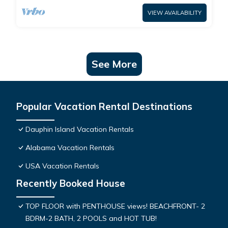
VIEW AVAILABILITY
See More
Popular Vacation Rental Destinations
Dauphin Island Vacation Rentals
Alabama Vacation Rentals
USA Vacation Rentals
Recently Booked House
TOP FLOOR with PENTHOUSE views! BEACHFRONT- 2
BDRM-2 BATH, 2 POOLS and HOT TUB!