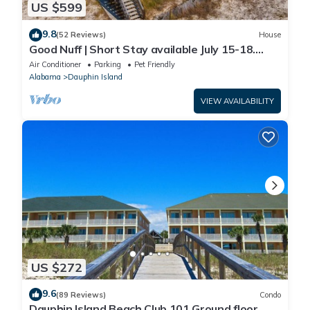
US $599
9.8
(52 Reviews)
House
Good Nuff | Short Stay available July 15-18.
Pool!
Air Conditioner
Parking
Pet Friendly
Alabama
Dauphin Island
VIEW AVAILABILITY
US $272
9.6
(89 Reviews)
Condo
Dauphin Island Beach Club 101 Ground floor