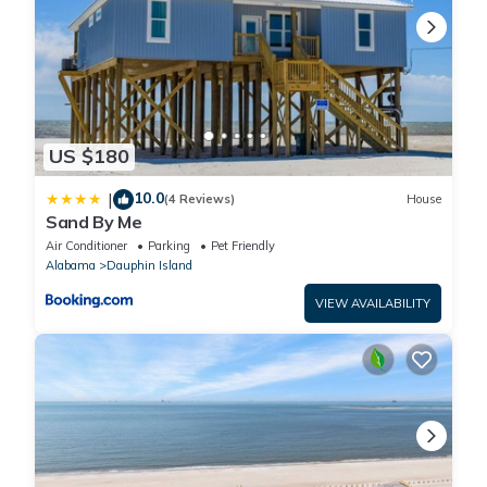
US $180
10.0
|
(4 Reviews)
House
Sand By Me
Air Conditioner
Parking
Pet Friendly
Alabama
Dauphin Island
VIEW AVAILABILITY