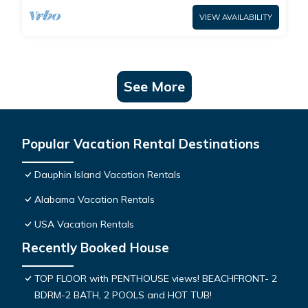
VIEW AVAILABILITY
See More
Popular Vacation Rental Destinations
Dauphin Island Vacation Rentals
Alabama Vacation Rentals
USA Vacation Rentals
Recently Booked House
TOP FLOOR with PENTHOUSE views! BEACHFRONT- 2
BDRM-2 BATH, 2 POOLS and HOT TUB!