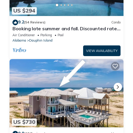
US $294
9.2
(54 Reviews)
Condo
Booking late summer and fall. Discounted rates.
Book with Affirm. New Beach!
Air Conditioner
Parking
Pool
Alabama
Dauphin Island
VIEW AVAILABILITY
US $730