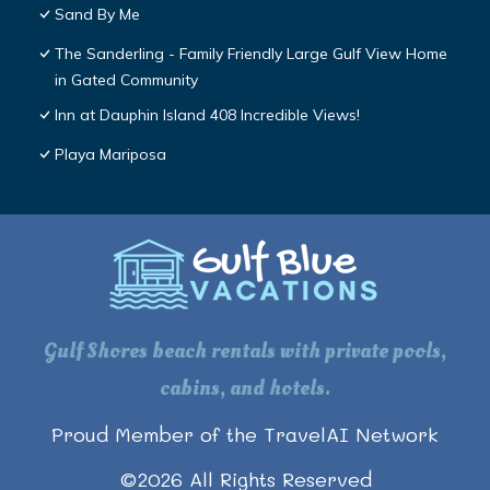
Sand By Me
The Sanderling - Family Friendly Large Gulf View Home
in Gated Community
Inn at Dauphin Island 408 Incredible Views!
Playa Mariposa
Gulf Shores beach rentals with private pools,
cabins, and hotels.
Proud Member of the TravelAI Network
©
2026
All Rights Reserved