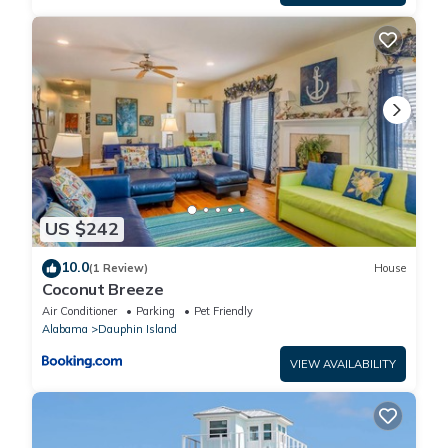
US $242
10.0
(1 Review)
House
Coconut Breeze
Air Conditioner
Parking
Pet Friendly
Alabama
Dauphin Island
VIEW AVAILABILITY