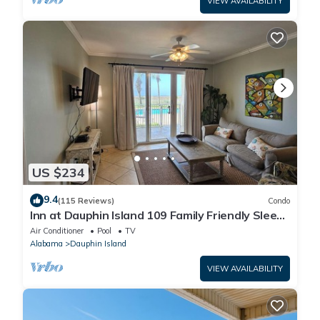
VIEW AVAILABILITY
US $234
9.4
(115 Reviews)
Condo
Inn at Dauphin Island 109 Family Friendly Sleeps
8-Walk out to Pool and Beach
Air Conditioner
Pool
TV
Alabama
Dauphin Island
VIEW AVAILABILITY