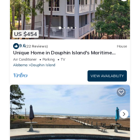
US $454
9.6
(22 Reviews)
House
Unique Home in Dauphin Island's Maritime
Forest - Stunning Home and Water Views
Air Conditioner
Parking
TV
Alabama
Dauphin Island
VIEW AVAILABILITY