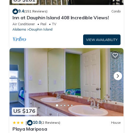
9.4
(151 Reviews)
Condo
Inn at Dauphin Island 408 Incredible Views!
Air Conditioner
Pool
TV
Alabama
Dauphin Island
VIEW AVAILABILITY
US $176
10.0
|
(2 Reviews)
House
Playa Mariposa