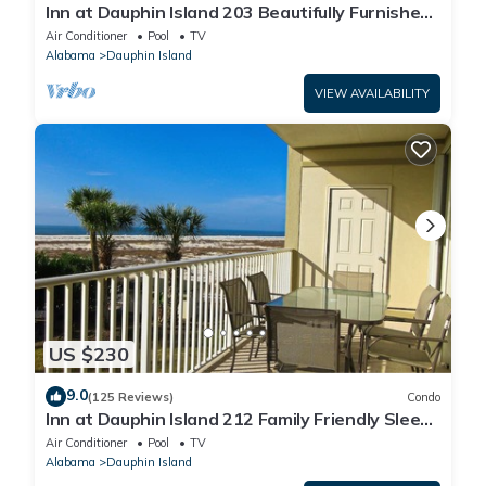
Inn at Dauphin Island 203 Beautifully Furnished
with Great Views!
Air Conditioner
Pool
TV
Alabama
Dauphin Island
VIEW AVAILABILITY
US $230
9.0
(125 Reviews)
Condo
Inn at Dauphin Island 212 Family Friendly Sleeps
8 with Great Views!
Air Conditioner
Pool
TV
Alabama
Dauphin Island