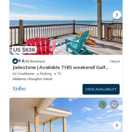
US $636
9.4
(26 Reviews)
House
Jadestone | Available THIS weekend! Gulf
Front-west end
Air Conditioner
Parking
TV
Alabama
Dauphin Island
VIEW AVAILABILITY