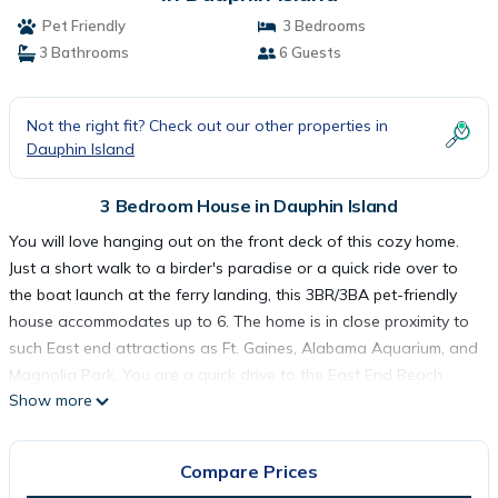
Pet Friendly
3 Bedrooms
3 Bathrooms
6 Guests
Not the right fit? Check out our other properties in
Dauphin Island
3 Bedroom House in Dauphin Island
You will love hanging out on the front deck of this cozy home.
Just a short walk to a birder's paradise or a quick ride over to
the boat launch at the ferry landing, this 3BR/3BA pet-friendly
house accommodates up to 6. The home is in close proximity to
such East end attractions as Ft. Gaines, Alabama Aquarium, and
Magnolia Park. You are a quick drive to the East End Beach
Show more
which is always a favorite.
As with all of our Dauphin Island Beach Rentals, all linens and
towels are provided, WIFI, along with a fully-outfitted kitchen.
Compare Prices
There will be a starter pack of toilet paper, paper towels, and