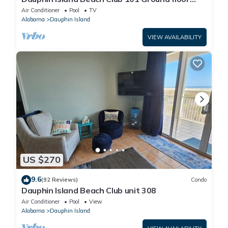
walk right out to Pools and Beach!
Air Conditioner
Pool
TV
Alabama
Dauphin Island
VIEW AVAILABILITY
US $270
9.6
(92 Reviews)
Condo
Dauphin Island Beach Club unit 308
Air Conditioner
Pool
View
Alabama
Dauphin Island