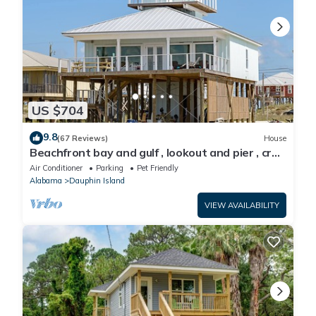
US $704
9.8
(67 Reviews)
House
Beachfront bay and gulf , lookout and pier , crab
traps , fishin poles !
Air Conditioner
Parking
Pet Friendly
Alabama
Dauphin Island
VIEW AVAILABILITY