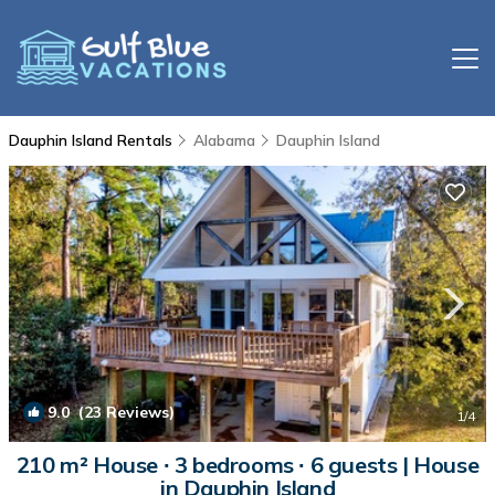
Dauphin Island Rentals
Alabama
Dauphin Island
9.0
(23 Reviews)
1
/4
210 m² House ∙ 3 bedrooms ∙ 6 guests | House
in Dauphin Island