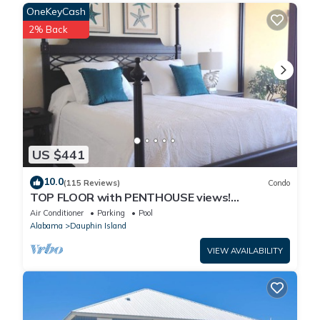
OneKeyCash
2% Back
US $441
10.0
(115 Reviews)
Condo
TOP FLOOR with PENTHOUSE views!
BEACHFRONT- 2 BDRM-2 BATH, 2 POOLS and
Air Conditioner
Parking
Pool
HOT TUB!
Alabama
Dauphin Island
VIEW AVAILABILITY