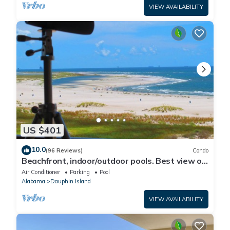
VIEW AVAILABILITY
US $401
10.0
(96 Reviews)
Condo
Beachfront, indoor/outdoor pools. Best view on
Gulf Coast! NO FEES OF ANY TYPE.
Air Conditioner
Parking
Pool
Alabama
Dauphin Island
VIEW AVAILABILITY