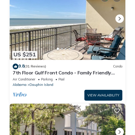
US $251
9.8
(31 Reviews)
Condo
7th Floor Gulf Front Condo - Family Friendly
Facility
Air Conditioner
Parking
Pool
Alabama
Dauphin Island
VIEW AVAILABILITY