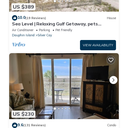
US $389
10.0
(19 Reviews)
House
Sea Level | Relaxing Gulf Getaway, pets
welcome
Air Conditioner
Parking
Pet Friendly
Dauphin Island
Silver Cay
VIEW AVAILABILITY
US $230
9.6
(131 Reviews)
Condo