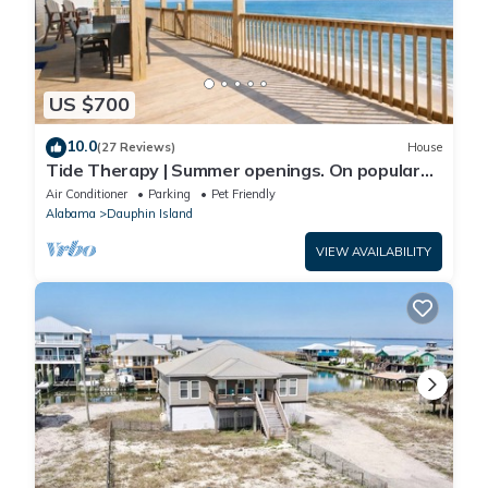
US $700
10.0
(27 Reviews)
House
Tide Therapy | Summer openings. On popular
west end beach
Air Conditioner
Parking
Pet Friendly
Alabama
Dauphin Island
VIEW AVAILABILITY