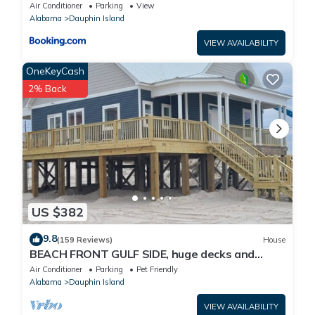
Air Conditioner
Parking
View
Alabama
Dauphin Island
VIEW AVAILABILITY
OneKeyCash
2% Back
US $382
9.8
(159 Reviews)
House
BEACH FRONT GULF SIDE, huge decks and
Ocean Views! Newly remodeled, like new!
Air Conditioner
Parking
Pet Friendly
Alabama
Dauphin Island
VIEW AVAILABILITY