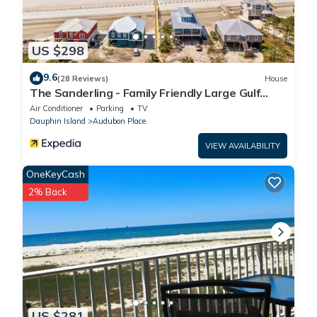
US $298
9.6
(28 Reviews)
House
The Sanderling - Family Friendly Large Gulf
View Home in Gated Community
Air Conditioner
Parking
TV
Dauphin Island
Audubon Place
VIEW AVAILABILITY
OneKeyCash
2% Back
US $281