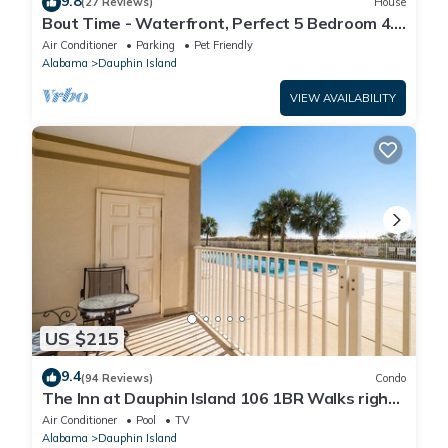
9.8
(27 Reviews)
House
Bout Time - Waterfront, Perfect 5 Bedroom 4.5
Bath, Sleep 16, Pool, Dog Friendly
Air Conditioner
Parking
Pet Friendly
Alabama
Dauphin Island
VIEW AVAILABILITY
US $215
9.4
(94 Reviews)
Condo
The Inn at Dauphin Island 106 1BR Walks right
out to Pools and Beach!
Air Conditioner
Pool
TV
Alabama
Dauphin Island