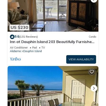
US $230
9.6
(131 Reviews)
Condo
Inn at Dauphin Island 203 Beautifully Furnished
with Great Views!
Air Conditioner
Pool
TV
Alabama
Dauphin Island
VIEW AVAILABILITY