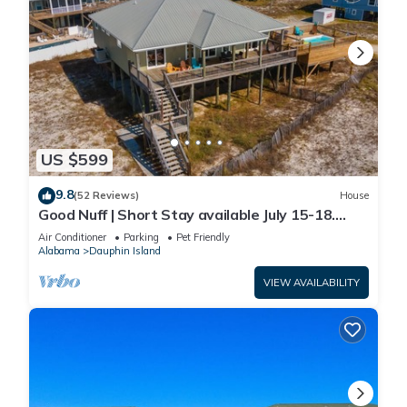
US $599
9.8
(52 Reviews)
House
Good Nuff | Short Stay available July 15-18.
Pool!
Air Conditioner
Parking
Pet Friendly
Alabama
Dauphin Island
VIEW AVAILABILITY