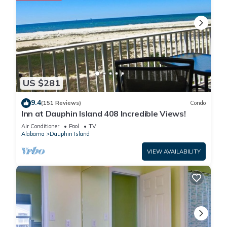
US $281
9.4
(151 Reviews)
Condo
Inn at Dauphin Island 408 Incredible Views!
Air Conditioner
Pool
TV
Alabama
Dauphin Island
VIEW AVAILABILITY