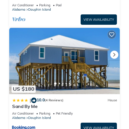
BEACHFRONT- 2 BDRM-2 BATH, 2 POOLS and
Air Conditioner
Parking
Pool
HOT TUB!
Alabama
Dauphin Island
VIEW AVAILABILITY
US $180
10.0
|
(4 Reviews)
House
Sand By Me
Air Conditioner
Parking
Pet Friendly
Alabama
Dauphin Island
VIEW AVAILABILITY