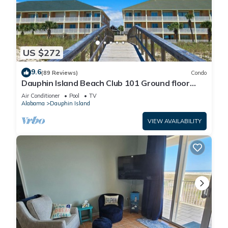
US $272
9.6
(89 Reviews)
Condo
Dauphin Island Beach Club 101 Ground floor
walk right out to Pools and Beach!
Air Conditioner
Pool
TV
Alabama
Dauphin Island
VIEW AVAILABILITY