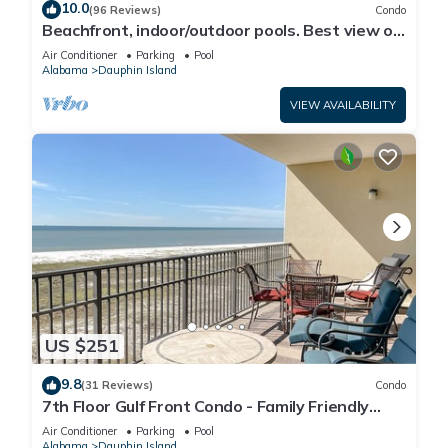
10.0
(96 Reviews)
Condo
Beachfront, indoor/outdoor pools. Best view on
Gulf Coast! NO FEES OF ANY TYPE.
Air Conditioner
Parking
Pool
Alabama
Dauphin Island
VIEW AVAILABILITY
US $251
9.8
(31 Reviews)
Condo
7th Floor Gulf Front Condo - Family Friendly
Facility
Air Conditioner
Parking
Pool
Alabama
Dauphin Island