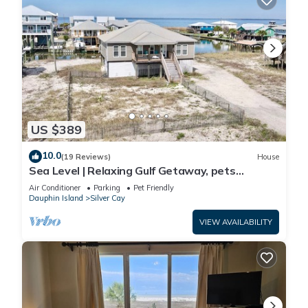
US $389
10.0
(19 Reviews)
House
Sea Level | Relaxing Gulf Getaway, pets
welcome
Air Conditioner
Parking
Pet Friendly
Dauphin Island
Silver Cay
VIEW AVAILABILITY