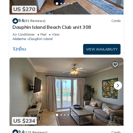
US $270
9.6
(92 Reviews)
Condo
Dauphin Island Beach Club unit 308
Air Conditioner
Pool
View
Alabama
Dauphin Island
VIEW AVAILABILITY
US $234
9.4
(115 Reviews)
Condo