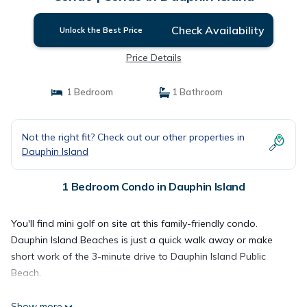
Check Availability
Unlock the Best Price
Price Details
1 Bedroom
1 Bathroom
Not the right fit? Check out our other properties in
Dauphin Island
1 Bedroom Condo in Dauphin Island
You'll find mini golf on site at this family-friendly condo.
Dauphin Island Beaches is just a quick walk away or make
short work of the 3-minute drive to Dauphin Island Public
Beach.
Show more