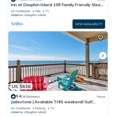
Inn at Dauphin Island 109 Family Friendly Sleeps
8-Walk out to Pool and Beach
Air Conditioner
Pool
TV
Alabama
Dauphin Island
VIEW AVAILABILITY
US $636
9.4
(26 Reviews)
House
Jadestone | Available THIS weekend! Gulf
Front-west end
Air Conditioner
Parking
TV
Alabama
Dauphin Island