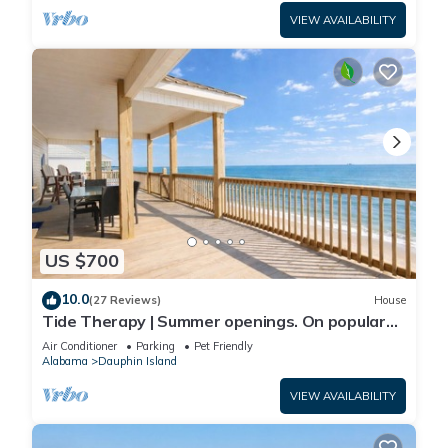
VIEW AVAILABILITY
US $700
10.0
(27 Reviews)
House
Tide Therapy | Summer openings. On popular
west end beach
Air Conditioner
Parking
Pet Friendly
Alabama
Dauphin Island
VIEW AVAILABILITY