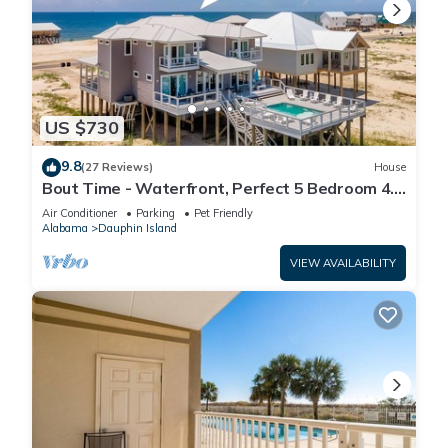
US $730
9.8
(27 Reviews)
House
Bout Time - Waterfront, Perfect 5 Bedroom 4.5
Bath, Sleep 16, Pool, Dog Friendly
Air Conditioner
Parking
Pet Friendly
Alabama
Dauphin Island
VIEW AVAILABILITY