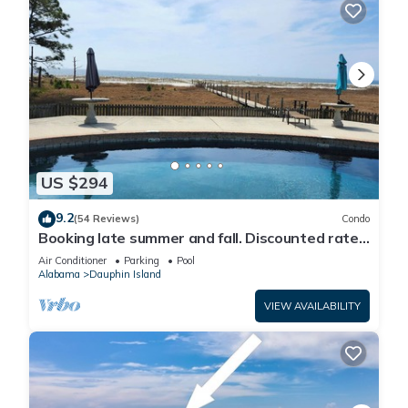
US $294
9.2
(54 Reviews)
Condo
Booking late summer and fall. Discounted rates.
Book with Affirm. New Beach!
Air Conditioner
Parking
Pool
Alabama
Dauphin Island
VIEW AVAILABILITY