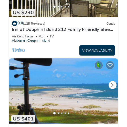
US $230
9.0
(125 Reviews)
Condo
Inn at Dauphin Island 212 Family Friendly Sleeps
8 with Great Views!
Air Conditioner
Pool
TV
Alabama
Dauphin Island
VIEW AVAILABILITY
US $401