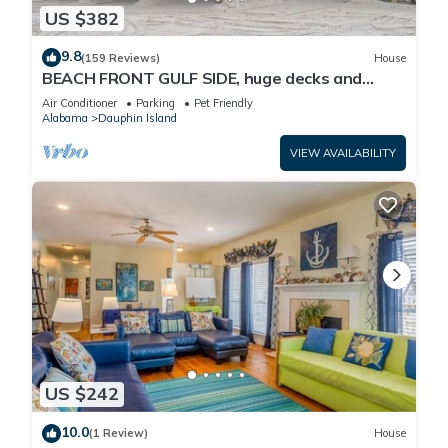
US $382
9.8
(159 Reviews)
House
BEACH FRONT GULF SIDE, huge decks and
Ocean Views! Newly remodeled, like new!
Air Conditioner
Parking
Pet Friendly
Alabama
Dauphin Island
VIEW AVAILABILITY
US $242
10.0
(1 Review)
House