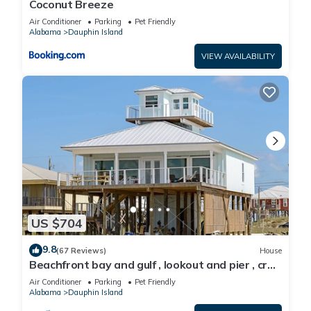
Coconut Breeze
Air Conditioner
Parking
Pet Friendly
Alabama
Dauphin Island
VIEW AVAILABILITY
US $704
9.8
(67 Reviews)
House
Beachfront bay and gulf , lookout and pier , crab
traps , fishin poles !
Air Conditioner
Parking
Pet Friendly
Alabama
Dauphin Island