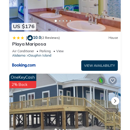
US $176
10.0
|
(2 Reviews)
House
Playa Mariposa
Air Conditioner
Parking
View
Alabama
Dauphin Island
VIEW AVAILABILITY
OneKeyCash
2% Back