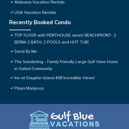
Alabama Vacation Rentals
USA Vacation Rentals
Recently Booked Condo
TOP FLOOR with PENTHOUSE views! BEACHFRONT- 2
BDRM-2 BATH, 2 POOLS and HOT TUB!
Sand By Me
The Sanderling - Family Friendly Large Gulf View Home
in Gated Community
Inn at Dauphin Island 408 Incredible Views!
Playa Mariposa