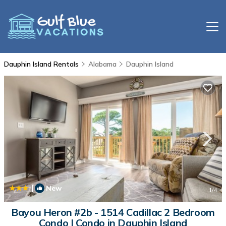
Dauphin Island Rentals
Alabama
Dauphin Island
|
New
1
/4
Bayou Heron #2b - 1514 Cadillac 2 Bedroom
Condo | Condo in Dauphin Island