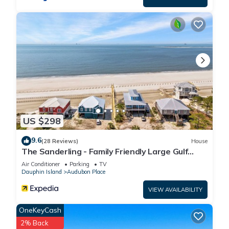
US $298
9.6
(28 Reviews)
House
The Sanderling - Family Friendly Large Gulf
View Home in Gated Community
Air Conditioner
Parking
TV
Dauphin Island
Audubon Place
VIEW AVAILABILITY
OneKeyCash
2% Back