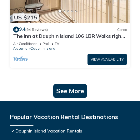
US $215
9.4
(94 Reviews)
Condo
The Inn at Dauphin Island 106 1BR Walks right
out to Pools and Beach!
Air Conditioner
Pool
TV
Alabama
Dauphin Island
VIEW AVAILABILITY
See More
Popular Vacation Rental Destinations
Dauphin Island Vacation Rentals