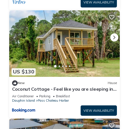
VIEW AVAILABILITY
US $130
New
House
Coconut Cottage - Feel like you are sleeping in
a treehouse! Bikes included - close to bike trail
Air Conditioner
Parking
Breakfast
home
Dauphin Island
Pass Chateau Harbor
VIEW AVAILABILITY