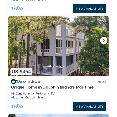
VIEW AVAILABILITY
US $454
9.6
(22 Reviews)
House
Unique Home in Dauphin Island's Maritime
Forest - Stunning Home and Water Views
Air Conditioner
Parking
TV
Alabama
Dauphin Island
VIEW AVAILABILITY