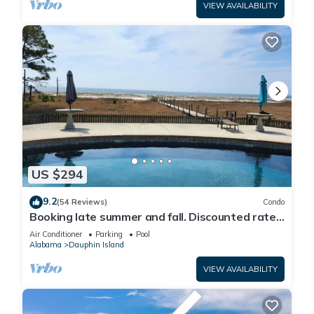
VIEW AVAILABILITY
US $294
9.2
(54 Reviews)
Condo
Booking late summer and fall. Discounted rates.
Book with Affirm. New Beach!
Air Conditioner
Parking
Pool
Alabama
Dauphin Island
VIEW AVAILABILITY