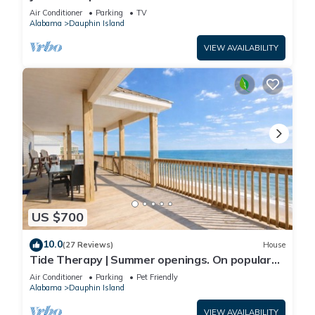
Front-west end
Air Conditioner
Parking
TV
Alabama
Dauphin Island
VIEW AVAILABILITY
US $700
10.0
(27 Reviews)
House
Tide Therapy | Summer openings. On popular
west end beach
Air Conditioner
Parking
Pet Friendly
Alabama
Dauphin Island
VIEW AVAILABILITY