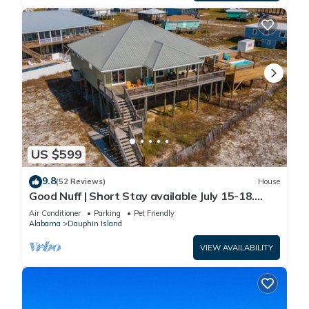
US $599
9.8
(52 Reviews)
House
Good Nuff | Short Stay available July 15-18.
Pool!
Air Conditioner
Parking
Pet Friendly
Alabama
Dauphin Island
VIEW AVAILABILITY