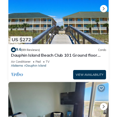
US $272
9.6
(89 Reviews)
Condo
Dauphin Island Beach Club 101 Ground floor
walk right out to Pools and Beach!
Air Conditioner
Pool
TV
Alabama
Dauphin Island
VIEW AVAILABILITY