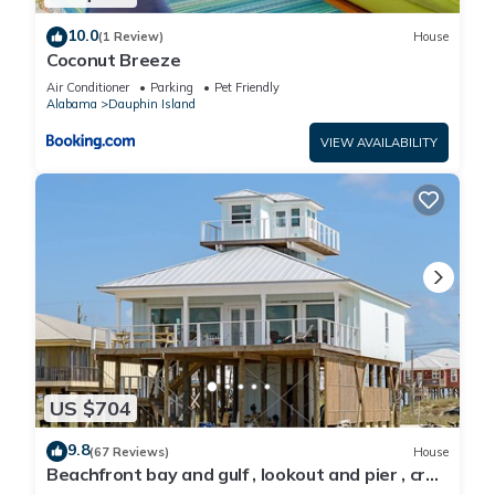
10.0
(1 Review)
House
Coconut Breeze
Air Conditioner
Parking
Pet Friendly
Alabama
Dauphin Island
VIEW AVAILABILITY
US $704
9.8
(67 Reviews)
House
Beachfront bay and gulf , lookout and pier , crab
traps , fishin poles !