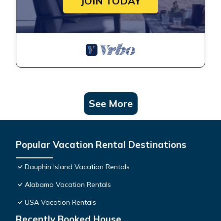
JOIN TODAY
See More
Popular Vacation Rental Destinations
Dauphin Island Vacation Rentals
Alabama Vacation Rentals
USA Vacation Rentals
Recently Booked House