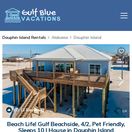
Dauphin Island Rentals
Alabama
Dauphin Island
9.0
(2 Reviews)
1
/4
Beach Life! Gulf Beachside, 4/2, Pet Friendly,
Sleeps 10 | House in Dauphin Island