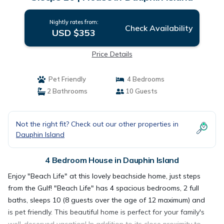
Nightly rates from:
Check Availability
USD $353
Price Details
Pet Friendly
4 Bedrooms
2 Bathrooms
10 Guests
Not the right fit? Check out our other properties in
Dauphin Island
4 Bedroom House in Dauphin Island
Enjoy "Beach Life" at this lovely beachside home, just steps
from the Gulf! "Beach Life" has 4 spacious bedrooms, 2 full
baths, sleeps 10 (8 guests over the age of 12 maximum) and
is pet friendly. This beautiful home is perfect for your family's