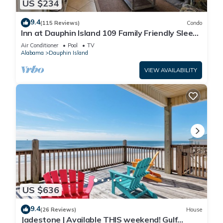
US $234
9.4
(115 Reviews)
Condo
Inn at Dauphin Island 109 Family Friendly Sleeps
8-Walk out to Pool and Beach
Air Conditioner
Pool
TV
Alabama
Dauphin Island
VIEW AVAILABILITY
US $636
9.4
(26 Reviews)
House
Jadestone | Available THIS weekend! Gulf