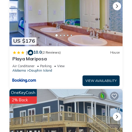
US $176
10.0
|
(2 Reviews)
House
Playa Mariposa
Air Conditioner
Parking
View
Alabama
Dauphin Island
VIEW AVAILABILITY
OneKeyCash
2% Back