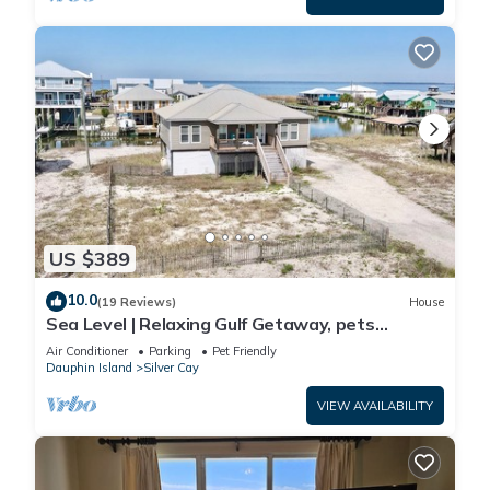
US $389
10.0
(19 Reviews)
House
Sea Level | Relaxing Gulf Getaway, pets
welcome
Air Conditioner
Parking
Pet Friendly
Dauphin Island
Silver Cay
VIEW AVAILABILITY