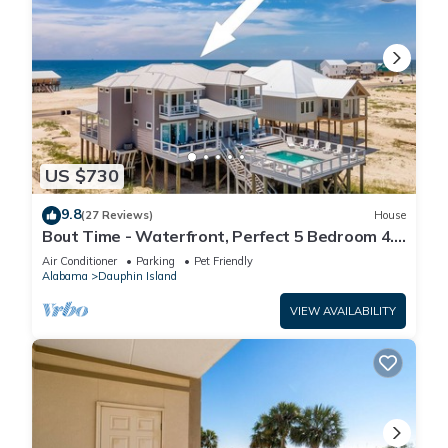
US $730
9.8
(27 Reviews)
House
Bout Time - Waterfront, Perfect 5 Bedroom 4.5
Bath, Sleep 16, Pool, Dog Friendly
Air Conditioner
Parking
Pet Friendly
Alabama
Dauphin Island
VIEW AVAILABILITY