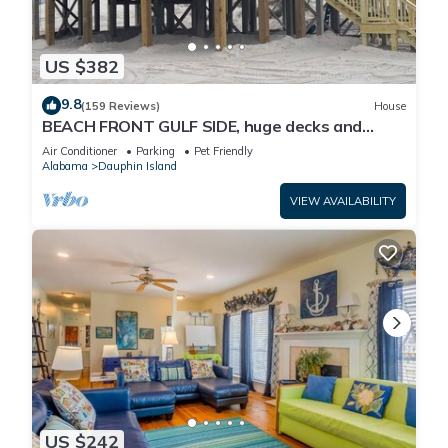
US $382
9.8
(159 Reviews)
House
BEACH FRONT GULF SIDE, huge decks and
Ocean Views! Newly remodeled, like new!
Air Conditioner
Parking
Pet Friendly
Alabama
Dauphin Island
VIEW AVAILABILITY
US $242