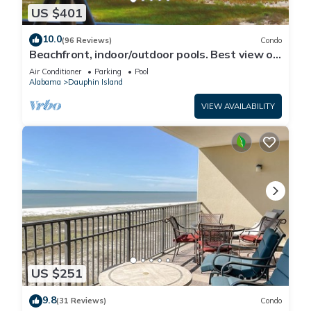
US $401
10.0
(96 Reviews)
Condo
Beachfront, indoor/outdoor pools. Best view on
Gulf Coast! NO FEES OF ANY TYPE.
Air Conditioner
Parking
Pool
Alabama
Dauphin Island
VIEW AVAILABILITY
US $251
9.8
(31 Reviews)
Condo