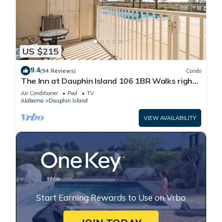
US $215
9.4
(94 Reviews)
Condo
The Inn at Dauphin Island 106 1BR Walks right
out to Pools and Beach!
Air Conditioner
Pool
TV
Alabama
Dauphin Island
VIEW AVAILABILITY
Start Earning Rewards to Use on Vrbo