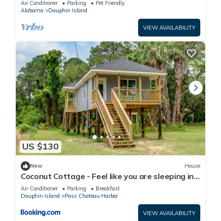
Air Conditioner
Parking
Pet Friendly
Alabama
Dauphin Island
VIEW AVAILABILITY
US $130
New
House
Coconut Cottage - Feel like you are sleeping in
a treehouse! Bikes included - close to bike trail
Air Conditioner
Parking
Breakfast
home
Dauphin Island
Pass Chateau Harbor
VIEW AVAILABILITY