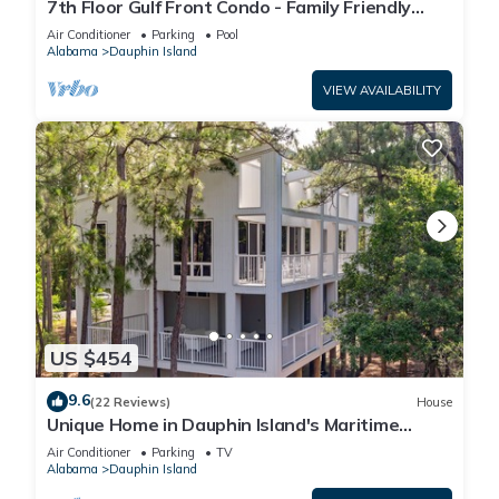
7th Floor Gulf Front Condo - Family Friendly
Facility
Air Conditioner
Parking
Pool
Alabama
Dauphin Island
VIEW AVAILABILITY
US $454
9.6
(22 Reviews)
House
Unique Home in Dauphin Island's Maritime
Forest - Stunning Home and Water Views
Air Conditioner
Parking
TV
Alabama
Dauphin Island