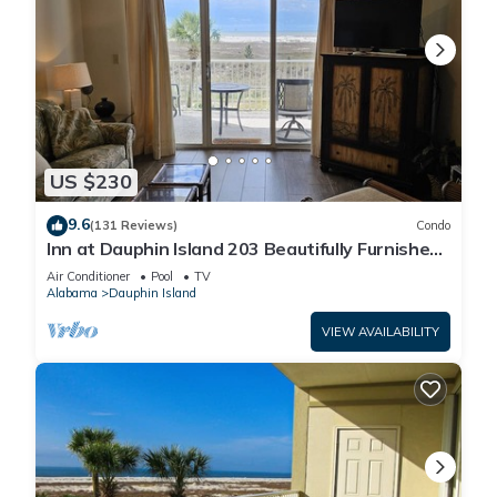
US $230
9.6
(131 Reviews)
Condo
Inn at Dauphin Island 203 Beautifully Furnished
with Great Views!
Air Conditioner
Pool
TV
Alabama
Dauphin Island
VIEW AVAILABILITY