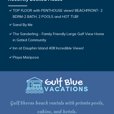
TOP FLOOR with PENTHOUSE views! BEACHFRONT- 2
BDRM-2 BATH, 2 POOLS and HOT TUB!
Sand By Me
The Sanderling - Family Friendly Large Gulf View Home
in Gated Community
Inn at Dauphin Island 408 Incredible Views!
Playa Mariposa
Gulf Shores beach rentals with private pools,
cabins, and hotels.