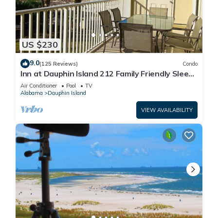
US $230
9.0
(125 Reviews)
Condo
Inn at Dauphin Island 212 Family Friendly Sleeps
8 with Great Views!
Air Conditioner
Pool
TV
Alabama
Dauphin Island
VIEW AVAILABILITY