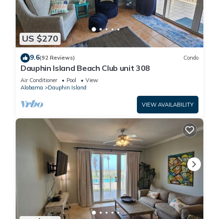
US $270
9.6
(92 Reviews)
Condo
Dauphin Island Beach Club unit 308
Air Conditioner
Pool
View
Alabama
Dauphin Island
VIEW AVAILABILITY