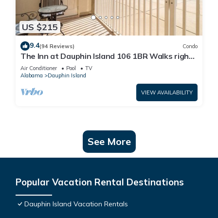
US $215
9.4
(94 Reviews)
Condo
The Inn at Dauphin Island 106 1BR Walks right
out to Pools and Beach!
Air Conditioner
Pool
TV
Alabama
Dauphin Island
VIEW AVAILABILITY
See More
Popular Vacation Rental Destinations
Dauphin Island Vacation Rentals