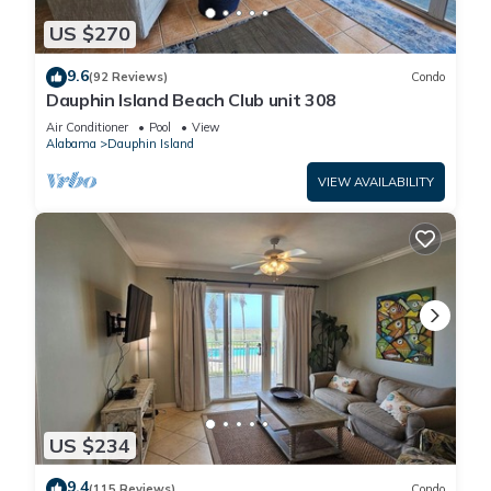
US $270
9.6
(92 Reviews)
Condo
Dauphin Island Beach Club unit 308
Air Conditioner
Pool
View
Alabama
Dauphin Island
VIEW AVAILABILITY
US $234
9.4
(115 Reviews)
Condo