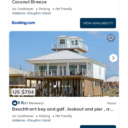
Coconut Breeze
Air Conditioner
Parking
Pet Friendly
Alabama
Dauphin Island
VIEW AVAILABILITY
US $704
9.8
(67 Reviews)
House
Beachfront bay and gulf , lookout and pier , crab
traps , fishin poles !
Air Conditioner
Parking
Pet Friendly
Alabama
Dauphin Island