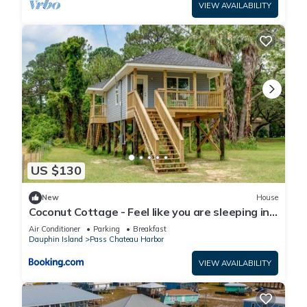
VIEW AVAILABILITY
US $130
New
House
Coconut Cottage - Feel like you are sleeping in
a treehouse! Bikes included - close to bike trail
Air Conditioner
Parking
Breakfast
home
Dauphin Island
Pass Chateau Harbor
VIEW AVAILABILITY