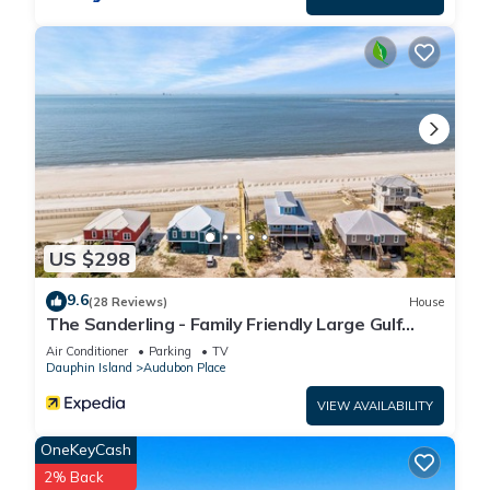
US $298
9.6
(28 Reviews)
House
The Sanderling - Family Friendly Large Gulf
View Home in Gated Community
Air Conditioner
Parking
TV
Dauphin Island
Audubon Place
VIEW AVAILABILITY
OneKeyCash
2% Back