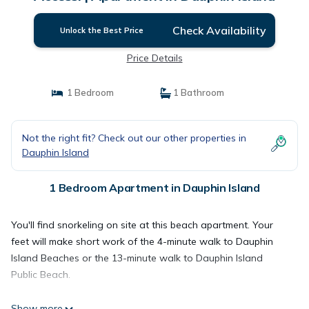
Check Availability
Unlock the Best Price
Price Details
1 Bedroom
1 Bathroom
Not the right fit? Check out our other properties in
Dauphin Island
1 Bedroom Apartment in Dauphin Island
You'll find snorkeling on site at this beach apartment. Your
feet will make short work of the 4-minute walk to Dauphin
Island Beaches or the 13-minute walk to Dauphin Island
Public Beach.
Show more