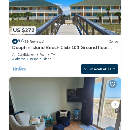
US $272
9.6
(89 Reviews)
Condo
Dauphin Island Beach Club 101 Ground floor
walk right out to Pools and Beach!
Air Conditioner
Pool
TV
Alabama
Dauphin Island
VIEW AVAILABILITY