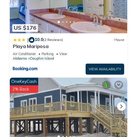
US $176
10.0
|
(2 Reviews)
House
Playa Mariposa
Air Conditioner
Parking
View
Alabama
Dauphin Island
VIEW AVAILABILITY
OneKeyCash
2% Back