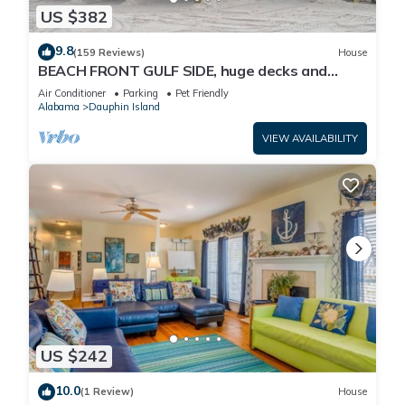
US $382
9.8
(159 Reviews)
House
BEACH FRONT GULF SIDE, huge decks and
Ocean Views! Newly remodeled, like new!
Air Conditioner
Parking
Pet Friendly
Alabama
Dauphin Island
VIEW AVAILABILITY
US $242
10.0
(1 Review)
House