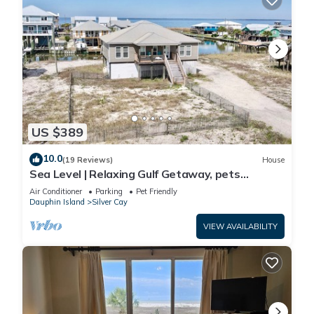
US $389
10.0
(19 Reviews)
House
Sea Level | Relaxing Gulf Getaway, pets
welcome
Air Conditioner
Parking
Pet Friendly
Dauphin Island
Silver Cay
VIEW AVAILABILITY