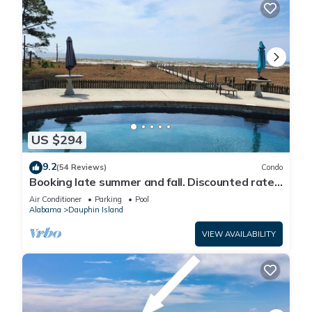
US $294
9.2
(54 Reviews)
Condo
Booking late summer and fall. Discounted rates.
Book with Affirm. New Beach!
Air Conditioner
Parking
Pool
Alabama
Dauphin Island
VIEW AVAILABILITY