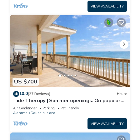
VIEW AVAILABILITY
US $700
10.0
(27 Reviews)
House
Tide Therapy | Summer openings. On popular
west end beach
Air Conditioner
Parking
Pet Friendly
Alabama
Dauphin Island
VIEW AVAILABILITY