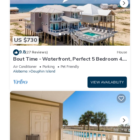
US $730
9.8
(27 Reviews)
House
Bout Time - Waterfront, Perfect 5 Bedroom 4.5
Bath, Sleep 16, Pool, Dog Friendly
Air Conditioner
Parking
Pet Friendly
Alabama
Dauphin Island
VIEW AVAILABILITY