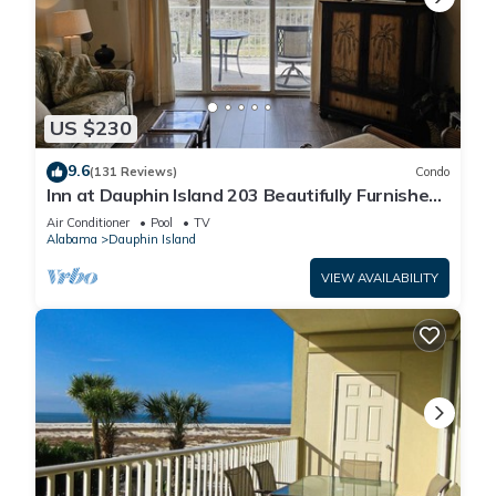
US $230
9.6
(131 Reviews)
Condo
Inn at Dauphin Island 203 Beautifully Furnished
with Great Views!
Air Conditioner
Pool
TV
Alabama
Dauphin Island
VIEW AVAILABILITY