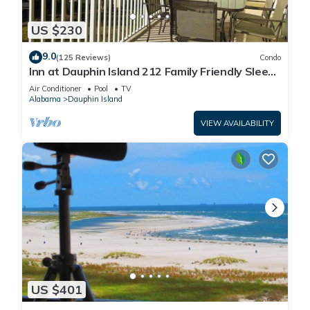
US $230
9.0
(125 Reviews)
Condo
Inn at Dauphin Island 212 Family Friendly Sleeps
8 with Great Views!
Air Conditioner
Pool
TV
Alabama
Dauphin Island
VIEW AVAILABILITY
US $401