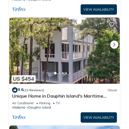
VIEW AVAILABILITY
US $454
9.6
(22 Reviews)
House
Unique Home in Dauphin Island's Maritime
Forest - Stunning Home and Water Views
Air Conditioner
Parking
TV
Alabama
Dauphin Island
VIEW AVAILABILITY