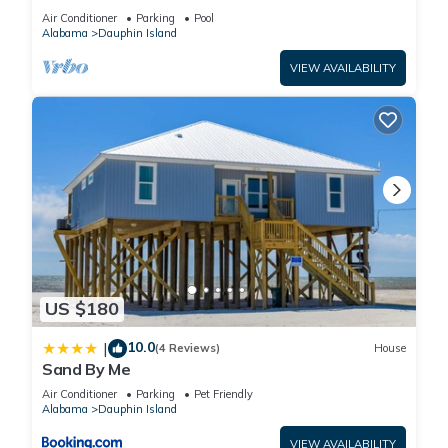
BEACHFRONT- 2 BDRM-2 BATH, 2 POOLS and
Air Conditioner
Parking
Pool
HOT TUB!
Alabama
Dauphin Island
VIEW AVAILABILITY
US $180
10.0
|
(4 Reviews)
House
Sand By Me
Air Conditioner
Parking
Pet Friendly
Alabama
Dauphin Island
VIEW AVAILABILITY