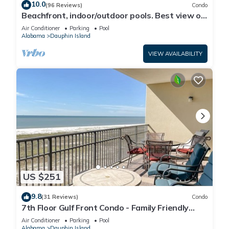
10.0
(96 Reviews)
Condo
Beachfront, indoor/outdoor pools. Best view on
Gulf Coast! NO FEES OF ANY TYPE.
Air Conditioner
Parking
Pool
Alabama
Dauphin Island
VIEW AVAILABILITY
US $251
9.8
(31 Reviews)
Condo
7th Floor Gulf Front Condo - Family Friendly
Facility
Air Conditioner
Parking
Pool
Alabama
Dauphin Island