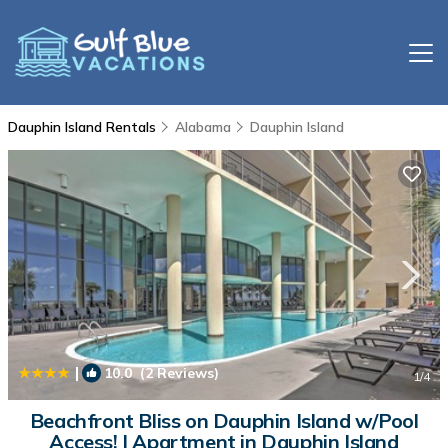
Dauphin Island Rentals
Alabama
Dauphin Island
|
10.0
(2 Reviews)
1
/4
Beachfront Bliss on Dauphin Island w/Pool
Access! | Apartment in Dauphin Island