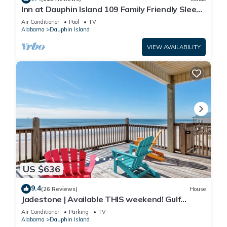
Inn at Dauphin Island 109 Family Friendly Sleeps
8-Walk out to Pool and Beach
Air Conditioner
Pool
TV
Alabama
Dauphin Island
VIEW AVAILABILITY
US $636
9.4
(26 Reviews)
House
Jadestone | Available THIS weekend! Gulf
Front-west end
Air Conditioner
Parking
TV
Alabama
Dauphin Island