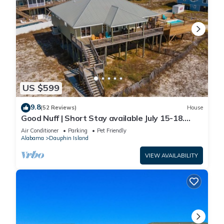
US $599
9.8
(52 Reviews)
House
Good Nuff | Short Stay available July 15-18.
Pool!
Air Conditioner
Parking
Pet Friendly
Alabama
Dauphin Island
VIEW AVAILABILITY