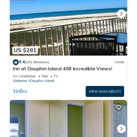
US $281
9.4
(151 Reviews)
Condo
Inn at Dauphin Island 408 Incredible Views!
Air Conditioner
Pool
TV
Alabama
Dauphin Island
VIEW AVAILABILITY