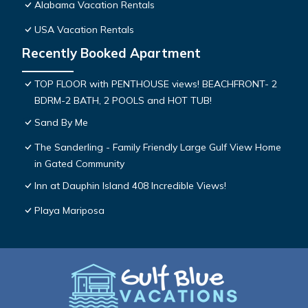
Alabama Vacation Rentals
USA Vacation Rentals
Recently Booked Apartment
TOP FLOOR with PENTHOUSE views! BEACHFRONT- 2
BDRM-2 BATH, 2 POOLS and HOT TUB!
Sand By Me
The Sanderling - Family Friendly Large Gulf View Home
in Gated Community
Inn at Dauphin Island 408 Incredible Views!
Playa Mariposa