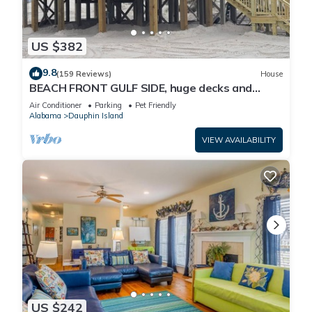
US $382
9.8
(159 Reviews)
House
BEACH FRONT GULF SIDE, huge decks and
Ocean Views! Newly remodeled, like new!
Air Conditioner
Parking
Pet Friendly
Alabama
Dauphin Island
VIEW AVAILABILITY
US $242