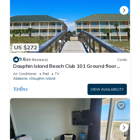
US $272
9.6
(89 Reviews)
Condo
Dauphin Island Beach Club 101 Ground floor
walk right out to Pools and Beach!
Air Conditioner
Pool
TV
Alabama
Dauphin Island
VIEW AVAILABILITY