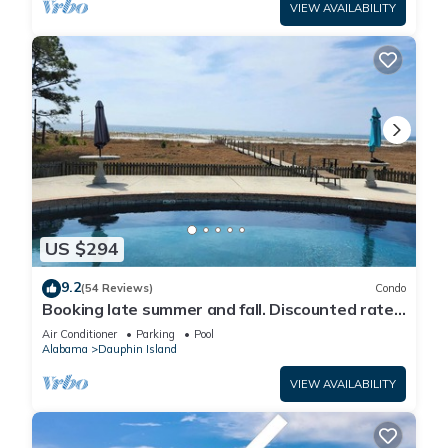
VIEW AVAILABILITY
US $294
9.2
(54 Reviews)
Condo
Booking late summer and fall. Discounted rates.
Book with Affirm. New Beach!
Air Conditioner
Parking
Pool
Alabama
Dauphin Island
VIEW AVAILABILITY