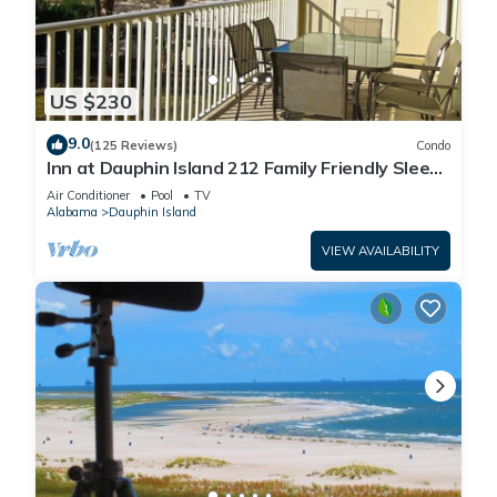
US $230
9.0
(125 Reviews)
Condo
Inn at Dauphin Island 212 Family Friendly Sleeps
8 with Great Views!
Air Conditioner
Pool
TV
Alabama
Dauphin Island
VIEW AVAILABILITY