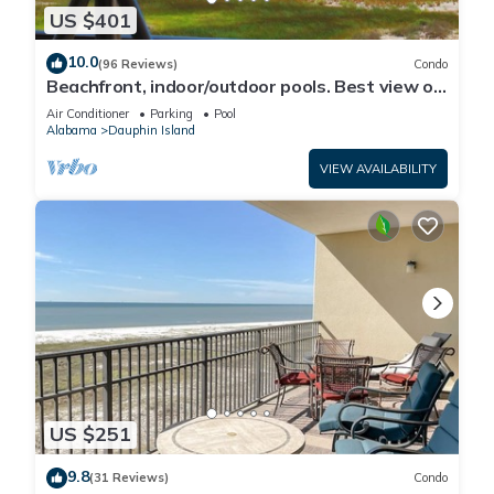
US $401
10.0
(96 Reviews)
Condo
Beachfront, indoor/outdoor pools. Best view on
Gulf Coast! NO FEES OF ANY TYPE.
Air Conditioner
Parking
Pool
Alabama
Dauphin Island
VIEW AVAILABILITY
US $251
9.8
(31 Reviews)
Condo