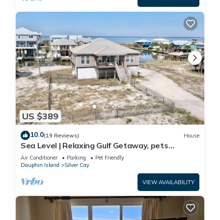
US $389
10.0
(19 Reviews)
House
Sea Level | Relaxing Gulf Getaway, pets
welcome
Air Conditioner
Parking
Pet Friendly
Dauphin Island
Silver Cay
VIEW AVAILABILITY