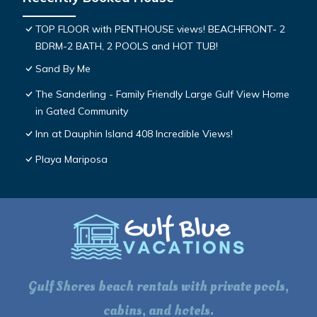
TOP FLOOR with PENTHOUSE views! BEACHFRONT- 2
BDRM-2 BATH, 2 POOLS and HOT TUB!
Sand By Me
The Sanderling - Family Friendly Large Gulf View Home
in Gated Community
Inn at Dauphin Island 408 Incredible Views!
Playa Mariposa
Gulf Shores beach rentals with private pools,
cabins, and hotels.