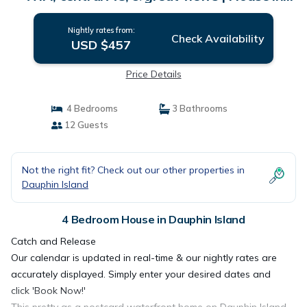
Dauphin Island
Nightly rates from:
Check Availability
USD $457
Price Details
4 Bedrooms
3 Bathrooms
12 Guests
Not the right fit? Check out our other properties in
Dauphin Island
4 Bedroom House in Dauphin Island
Catch and Release
Our calendar is updated in real-time & our nightly rates are
accurately displayed. Simply enter your desired dates and
click 'Book Now!'