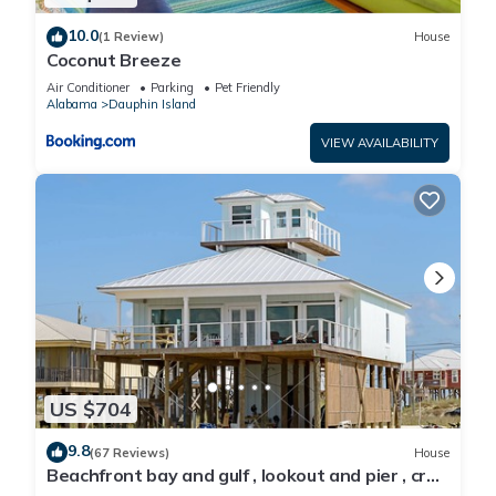
10.0
(1 Review)
House
Coconut Breeze
Air Conditioner
Parking
Pet Friendly
Alabama
Dauphin Island
VIEW AVAILABILITY
US $704
9.8
(67 Reviews)
House
Beachfront bay and gulf , lookout and pier , crab
traps , fishin poles !