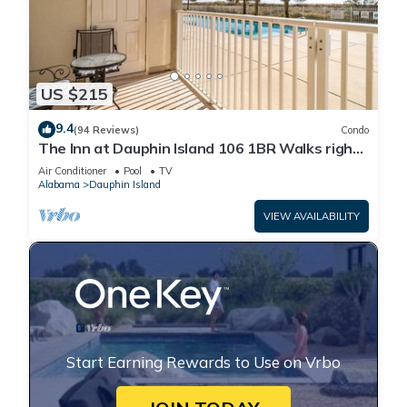
US $215
9.4
(94 Reviews)
Condo
The Inn at Dauphin Island 106 1BR Walks right
out to Pools and Beach!
Air Conditioner
Pool
TV
Alabama
Dauphin Island
VIEW AVAILABILITY
Start Earning Rewards to Use on Vrbo