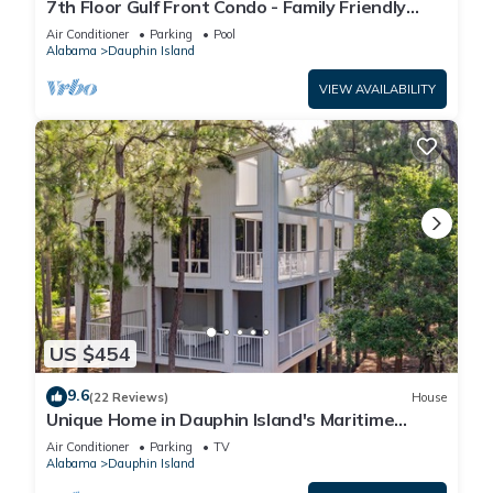
7th Floor Gulf Front Condo - Family Friendly
Facility
Air Conditioner
Parking
Pool
Alabama
Dauphin Island
VIEW AVAILABILITY
US $454
9.6
(22 Reviews)
House
Unique Home in Dauphin Island's Maritime
Forest - Stunning Home and Water Views
Air Conditioner
Parking
TV
Alabama
Dauphin Island