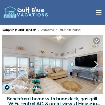
Dauphin Island Rentals
Alabama
Dauphin Island
9.4
(40 Reviews)
1
/4
Beachfront home with huge deck, gas grill,
WiFi, central AC, & great views | House in