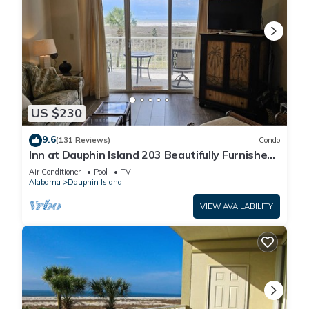
US $230
9.6
(131 Reviews)
Condo
Inn at Dauphin Island 203 Beautifully Furnished
with Great Views!
Air Conditioner
Pool
TV
Alabama
Dauphin Island
VIEW AVAILABILITY