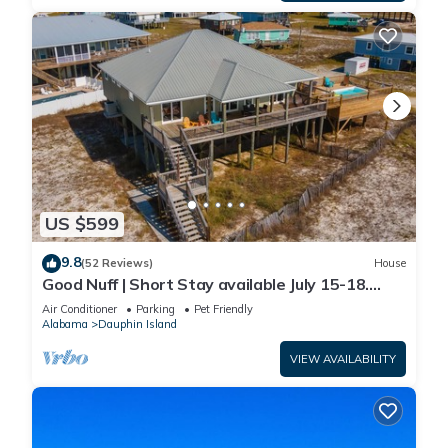
US $599
9.8
(52 Reviews)
House
Good Nuff | Short Stay available July 15-18.
Pool!
Air Conditioner
Parking
Pet Friendly
Alabama
Dauphin Island
VIEW AVAILABILITY