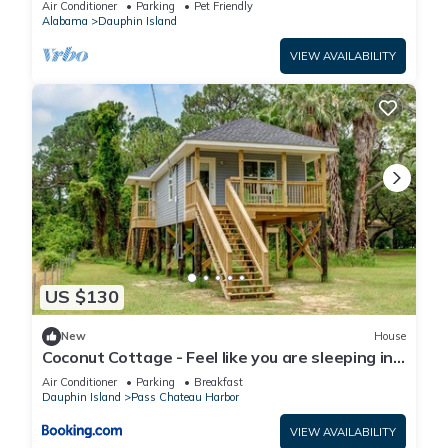
Air Conditioner
Parking
Pet Friendly
Alabama
Dauphin Island
VIEW AVAILABILITY
US $130
New
House
Coconut Cottage - Feel like you are sleeping in
a treehouse! Bikes included - close to bike trail
Air Conditioner
Parking
Breakfast
home
Dauphin Island
Pass Chateau Harbor
VIEW AVAILABILITY