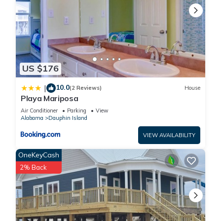
US $176
10.0
|
(2 Reviews)
House
Playa Mariposa
Air Conditioner
Parking
View
Alabama
Dauphin Island
VIEW AVAILABILITY
OneKeyCash
2% Back