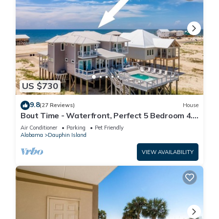
US $730
9.8
(27 Reviews)
House
Bout Time - Waterfront, Perfect 5 Bedroom 4.5
Bath, Sleep 16, Pool, Dog Friendly
Air Conditioner
Parking
Pet Friendly
Alabama
Dauphin Island
VIEW AVAILABILITY