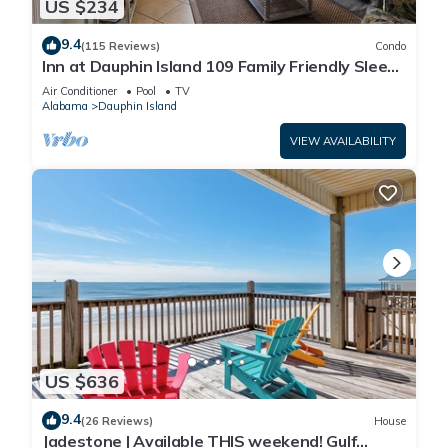
US $234
9.4
(115 Reviews)
Condo
Inn at Dauphin Island 109 Family Friendly Sleeps
8-Walk out to Pool and Beach
Air Conditioner
Pool
TV
Alabama
Dauphin Island
VIEW AVAILABILITY
US $636
9.4
(26 Reviews)
House
Jadestone | Available THIS weekend! Gulf