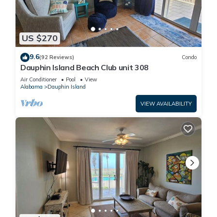
US $270
9.6
(92 Reviews)
Condo
Dauphin Island Beach Club unit 308
Air Conditioner
Pool
View
Alabama
Dauphin Island
VIEW AVAILABILITY