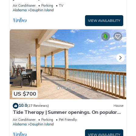
Front-west end
Air Conditioner
Parking
TV
Alabama
Dauphin Island
VIEW AVAILABILITY
US $700
10.0
(27 Reviews)
House
Tide Therapy | Summer openings. On popular
west end beach
Air Conditioner
Parking
Pet Friendly
Alabama
Dauphin Island
VIEW AVAILABILITY