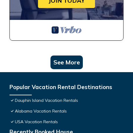
JOIN TODAY
See More
Popular Vacation Rental Destinations
Dauphin Island Vacation Rentals
Alabama Vacation Rentals
USA Vacation Rentals
Recently Booked House