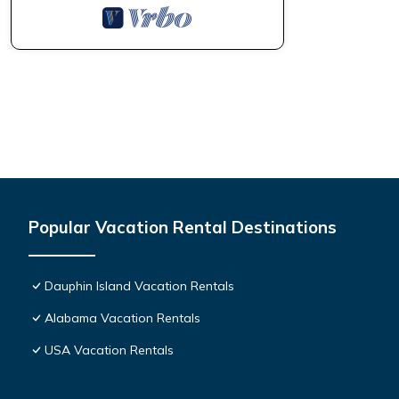
Popular Vacation Rental Destinations
Dauphin Island Vacation Rentals
Alabama Vacation Rentals
USA Vacation Rentals