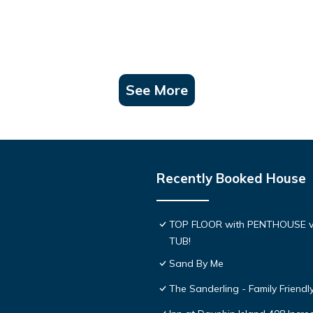
See More
Recently Booked House
TOP FLOOR with PENTHOUSE v
TUB!
Sand By Me
The Sanderling - Family Friend