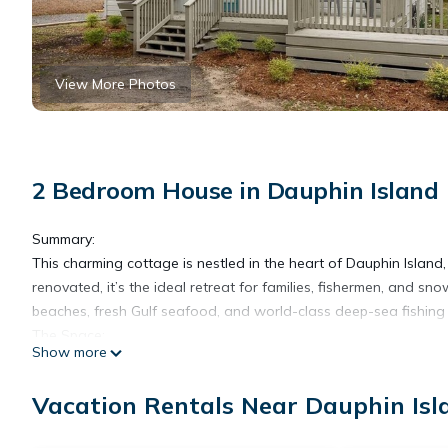
View More Photos
2 Bedroom House in Dauphin Island
Summary:
This charming cottage is nestled in the heart of Dauphin Island,
renovated, it’s the ideal retreat for families, fishermen, and sn
beaches, fresh Gulf seafood, and world-class deep-sea fishin
The Space:
Show more
Completely renovated in 2022, this island cottage was thoughtful
Dauphin Island. Upgraded with stainless steel appliances, granit
Vacation Rentals Near Dauphin Isl
front and back porches and a bright, airy bathroom with a cu
This spacious retreat is perfect for unwinding after a day on 