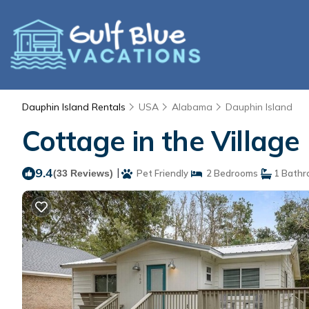
Dauphin Island Rentals
USA
Alabama
Dauphin Island
Cottage in the Village
9.4
|
(33 Reviews)
Pet Friendly
2 Bedrooms
1 Bathr