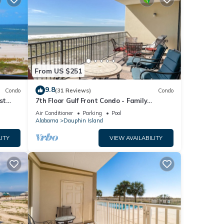
From US $251
9.8
Condo
(31 Reviews)
Condo
st
7th Floor Gulf Front Condo - Family
 TYPE.
Friendly Facility
Air Conditioner
Parking
Pool
Alabama
Dauphin Island
ITY
VIEW AVAILABILITY