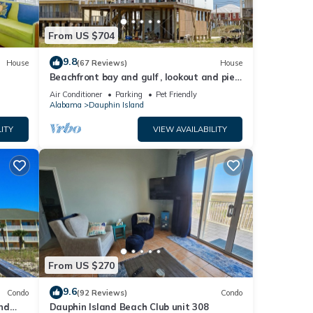
 on
the
From US $704
t End
un
9.8
House
(67 Reviews)
House
 an
Beachfront bay and gulf , lookout and pier
, crab traps , fishin poles !
Air Conditioner
Parking
Pet Friendly
Alabama
Dauphin Island
 sand
ne of
ITY
VIEW AVAILABILITY
ur
ke
. Dogs
From US $270
s know
9.6
Condo
(92 Reviews)
Condo
 the
nd
Dauphin Island Beach Club unit 308
their