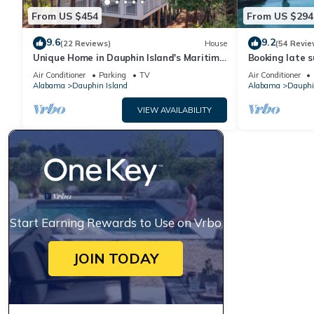
From US $454
From US $294
9.6
9.2
(22 Reviews)
House
(54 Revie
Unique Home in Dauphin Island's Maritime
Booking late s
Forest - Stunning Home and Water Views
rates. Book wi
Air Conditioner
Parking
TV
Air Conditioner
Alabama
Dauphin Island
Alabama
Dauphi
VIEW AVAILABILITY
Start Earning Rewards to Use on Vrbo
JOIN TODAY