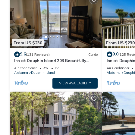
From US $230
From US $230
9.6
9.0
(131 Reviews)
Condo
(125 Revi
Inn at Dauphin Island 203 Beautifully
Inn at Dauphin
Furnished with Great Views!
Sleeps 8 with 
Air Conditioner
Pool
TV
Air Conditioner
Alabama
Dauphin Island
Alabama
Dauphi
VIEW AVAILABILITY