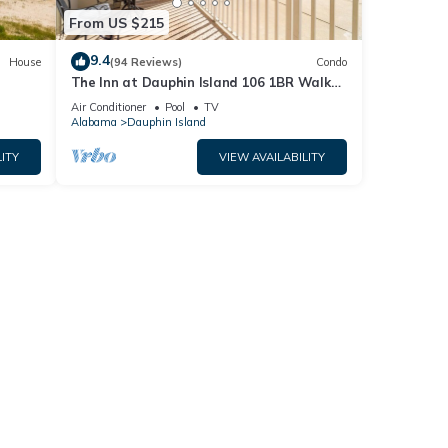
From US $215
9.4
House
(94 Reviews)
Condo
The Inn at Dauphin Island 106 1BR Walks
og
right out to Pools and Beach!
Air Conditioner
Pool
TV
Alabama
Dauphin Island
ITY
VIEW AVAILABILITY