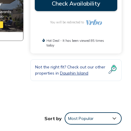
Check Availability
You will be redirected to
Hot Deal - It has been viewed 85 times
today
Not the right fit? Check out our other
properties in
Dauphin Island
viting
Sort by
Most Popular
n TV,