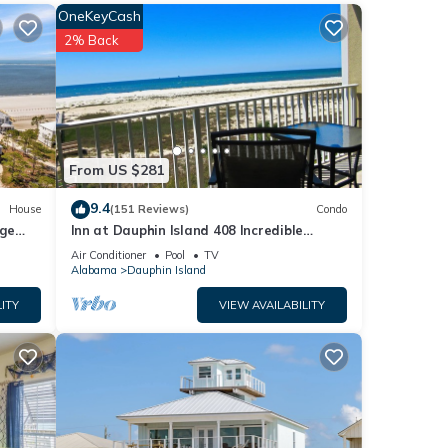
OneKeyCash
e
2% Back
ess to
From US $281
known
 such
9.4
House
(151 Reviews)
Condo
native
rge
Inn at Dauphin Island 408 Incredible
ute
y
Views!
Air Conditioner
Pool
TV
ated
Alabama
Dauphin Island
down.
ITY
VIEW AVAILABILITY
 makes
r in
bama
 War,
ach,
an a