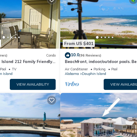
From US $401
10.0
ews)
Condo
(96 Reviews)
 Island 212 Family Friendly
Beachfront, indoor/outdoor pools. Be
Great Views!
view on Gulf Coast! NO FEES OF ANY
Pool
TV
Air Conditioner
Parking
Pool
n Island
Alabama
Dauphin Island
VIEW AVAILABILITY
VIEW AVAILABIL