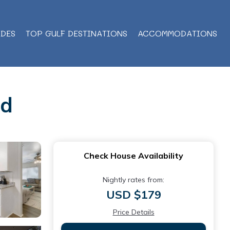
IDES
TOP GULF DESTINATIONS
ACCOMMODATIONS
nd
Check House Availability
Nightly rates from:
USD $179
Price Details