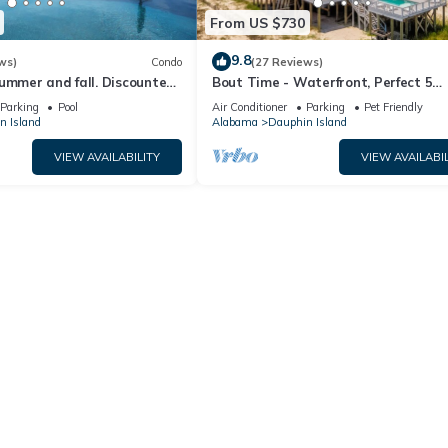
From US $730
9.8
ws)
Condo
(27 Reviews)
ummer and fall. Discounted
Bout Time - Waterfront, Perfect 5
th Affirm. New Beach!
Bedroom 4.5 Bath, Sleep 16, Pool, D
Parking
Pool
Air Conditioner
Parking
Pet Friendly
Friendly
n Island
Alabama
Dauphin Island
VIEW AVAILABILITY
VIEW AVAILABIL