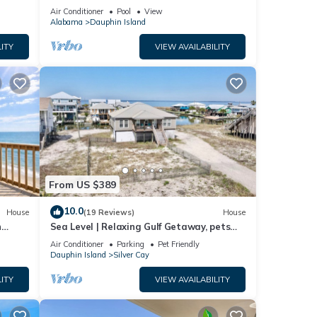
ach!
Air Conditioner
Pool
View
Alabama
Dauphin Island
ITY
VIEW AVAILABILITY
uring
afety,
rtable
s, but
From US $389
p-
10.0
House
(19 Reviews)
House
at
n
Sea Level | Relaxing Gulf Getaway, pets
House
welcome
Air Conditioner
Parking
Pet Friendly
auphin
Dauphin Island
Silver Cay
ITY
VIEW AVAILABILITY