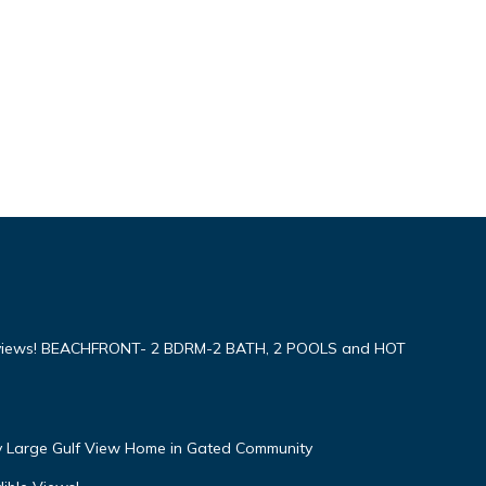
iews! BEACHFRONT- 2 BDRM-2 BATH, 2 POOLS and HOT
ly Large Gulf View Home in Gated Community