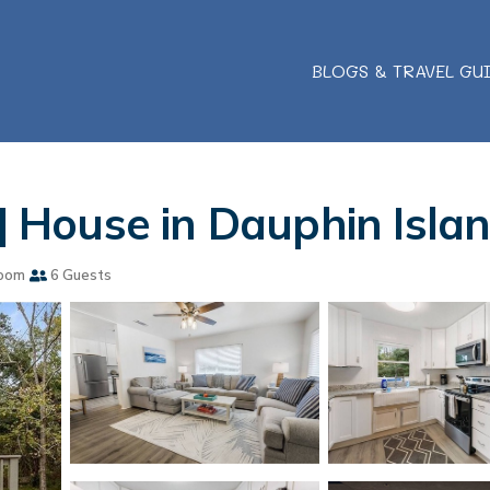
BLOGS & TRAVEL GU
 | House in Dauphin Isla
oom
6 Guests