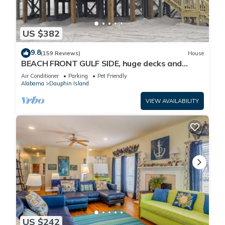
US $382
9.8
(159 Reviews)
House
BEACH FRONT GULF SIDE, huge decks and
Ocean Views! Newly remodeled, like new!
Air Conditioner
Parking
Pet Friendly
Alabama
Dauphin Island
VIEW AVAILABILITY
US $242