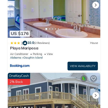
US $176
10.0
|
(2 Reviews)
House
Playa Mariposa
Air Conditioner
Parking
View
Alabama
Dauphin Island
VIEW AVAILABILITY
OneKeyCash
2% Back