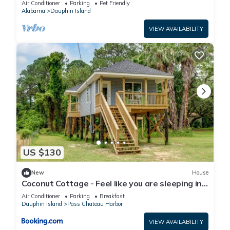
Air Conditioner
Parking
Pet Friendly
Alabama
Dauphin Island
VIEW AVAILABILITY
US $130
New
House
Coconut Cottage - Feel like you are sleeping in
a treehouse! Bikes included - close to bike trail
Air Conditioner
Parking
Breakfast
home
Dauphin Island
Pass Chateau Harbor
VIEW AVAILABILITY