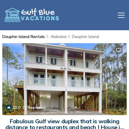
Dauphin Island Rentals
Alabama
Dauphin Island
10.0
(2 Reviews)
1
/4
Fabulous Gulf view duplex that is walking
distance to restaurants and beach | House in