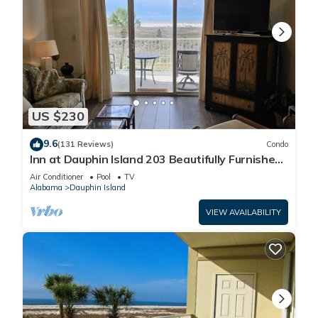
US $230
9.6
(131 Reviews)
Condo
Inn at Dauphin Island 203 Beautifully Furnished
with Great Views!
Air Conditioner
Pool
TV
Alabama
Dauphin Island
VIEW AVAILABILITY