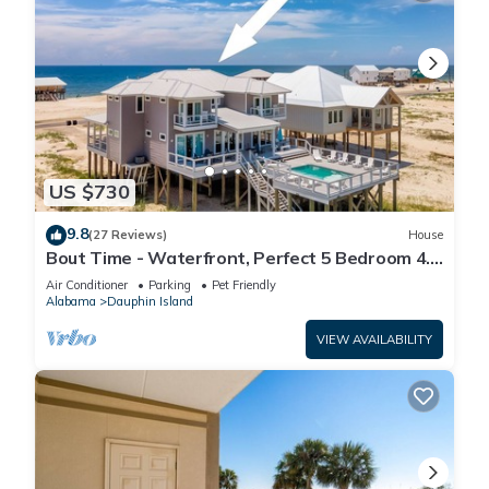
US $730
9.8
(27 Reviews)
House
Bout Time - Waterfront, Perfect 5 Bedroom 4.5
Bath, Sleep 16, Pool, Dog Friendly
Air Conditioner
Parking
Pet Friendly
Alabama
Dauphin Island
VIEW AVAILABILITY