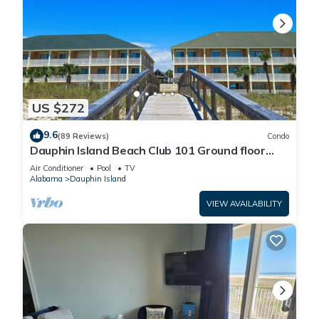
US $272
9.6
(89 Reviews)
Condo
Dauphin Island Beach Club 101 Ground floor
walk right out to Pools and Beach!
Air Conditioner
Pool
TV
Alabama
Dauphin Island
VIEW AVAILABILITY