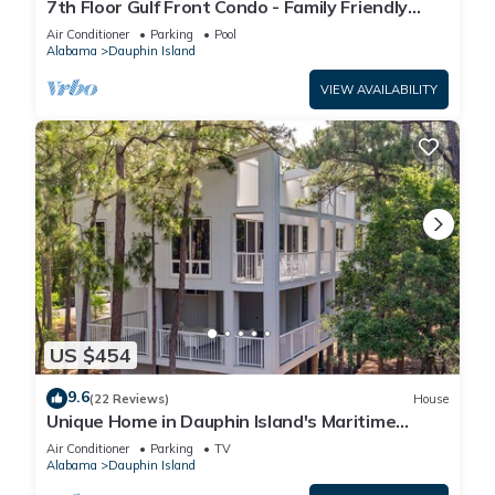
7th Floor Gulf Front Condo - Family Friendly
Facility
Air Conditioner
Parking
Pool
Alabama
Dauphin Island
VIEW AVAILABILITY
US $454
9.6
(22 Reviews)
House
Unique Home in Dauphin Island's Maritime
Forest - Stunning Home and Water Views
Air Conditioner
Parking
TV
Alabama
Dauphin Island