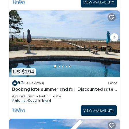
VIEW AVAILABILITY
US $294
9.2
(54 Reviews)
Condo
Booking late summer and fall. Discounted rates.
Book with Affirm. New Beach!
Air Conditioner
Parking
Pool
Alabama
Dauphin Island
VIEW AVAILABILITY