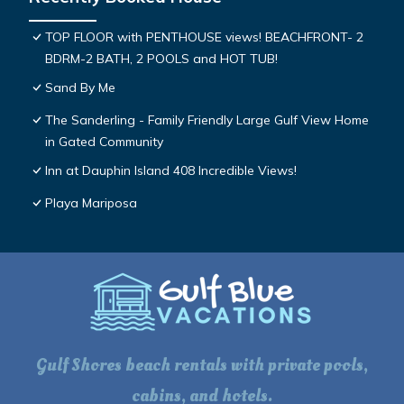
TOP FLOOR with PENTHOUSE views! BEACHFRONT- 2
BDRM-2 BATH, 2 POOLS and HOT TUB!
Sand By Me
The Sanderling - Family Friendly Large Gulf View Home
in Gated Community
Inn at Dauphin Island 408 Incredible Views!
Playa Mariposa
Gulf Shores beach rentals with private pools,
cabins, and hotels.