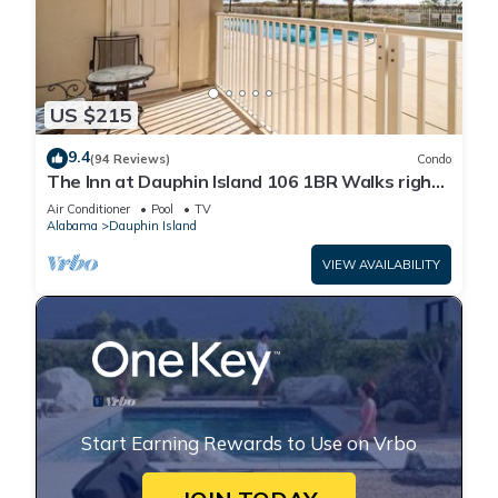
US $215
9.4
(94 Reviews)
Condo
The Inn at Dauphin Island 106 1BR Walks right
out to Pools and Beach!
Air Conditioner
Pool
TV
Alabama
Dauphin Island
VIEW AVAILABILITY
Start Earning Rewards to Use on Vrbo