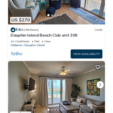
US $270
9.6
(92 Reviews)
Condo
Dauphin Island Beach Club unit 308
Air Conditioner
Pool
View
Alabama
Dauphin Island
VIEW AVAILABILITY