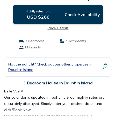
Dauphin Island
Nightly rates from:
Check Availability
USD $266
Price Details
3 Bedrooms
2 Bathrooms
11 Guests
Not the right fit? Check out our other properties in
Dauphin Island
3 Bedroom House in Dauphin Island
Belle Vue A
Our calendar is updated in real-time & our nightly rates are
accurately displayed. Simply enter your desired dates and
click 'Book Now!'