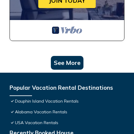
JOIN TODAY
See More
Popular Vacation Rental Destinations
Dauphin Island Vacation Rentals
Alabama Vacation Rentals
USA Vacation Rentals
Recently Booked House