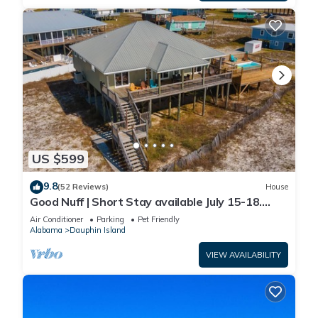
US $599
9.8
(52 Reviews)
House
Good Nuff | Short Stay available July 15-18.
Pool!
Air Conditioner
Parking
Pet Friendly
Alabama
Dauphin Island
VIEW AVAILABILITY