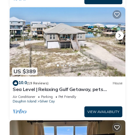
US $389
10.0
(19 Reviews)
House
Sea Level | Relaxing Gulf Getaway, pets
welcome
Air Conditioner
Parking
Pet Friendly
Dauphin Island
Silver Cay
VIEW AVAILABILITY