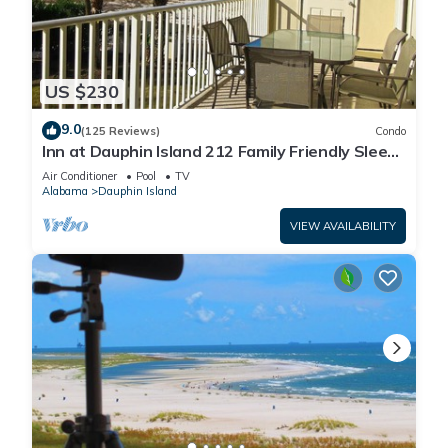
US $230
9.0
(125 Reviews)
Condo
Inn at Dauphin Island 212 Family Friendly Sleeps
8 with Great Views!
Air Conditioner
Pool
TV
Alabama
Dauphin Island
VIEW AVAILABILITY