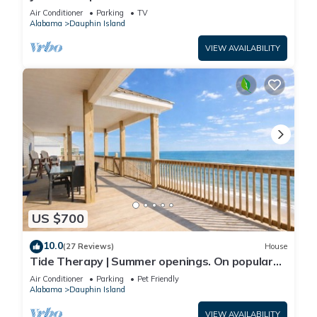
Front-west end
Air Conditioner
Parking
TV
Alabama
Dauphin Island
VIEW AVAILABILITY
US $700
10.0
(27 Reviews)
House
Tide Therapy | Summer openings. On popular
west end beach
Air Conditioner
Parking
Pet Friendly
Alabama
Dauphin Island
VIEW AVAILABILITY