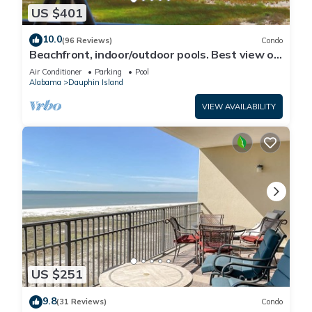
US $401
10.0
(96 Reviews)
Condo
Beachfront, indoor/outdoor pools. Best view on
Gulf Coast! NO FEES OF ANY TYPE.
Air Conditioner
Parking
Pool
Alabama
Dauphin Island
VIEW AVAILABILITY
US $251
9.8
(31 Reviews)
Condo