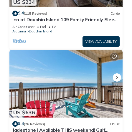
US $234
9.4
(115 Reviews)
Condo
Inn at Dauphin Island 109 Family Friendly Sleeps
8-Walk out to Pool and Beach
Air Conditioner
Pool
TV
Alabama
Dauphin Island
VIEW AVAILABILITY
US $636
9.4
(26 Reviews)
House
Jadestone | Available THIS weekend! Gulf