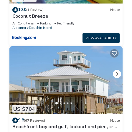
10.0
(1 Review)
House
Coconut Breeze
Air Conditioner
Parking
Pet Friendly
Alabama
Dauphin Island
VIEW AVAILABILITY
US $704
9.8
(67 Reviews)
House
Beachfront bay and gulf , lookout and pier , crab
traps , fishin poles !