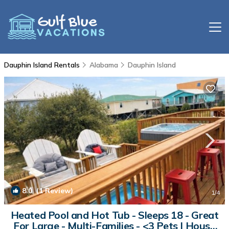
Dauphin Island Rentals
Alabama
Dauphin Island
8.0
(1 Review)
1
/4
Heated Pool and Hot Tub - Sleeps 18 - Great
For Large - Multi-Families - <3 Pets | House