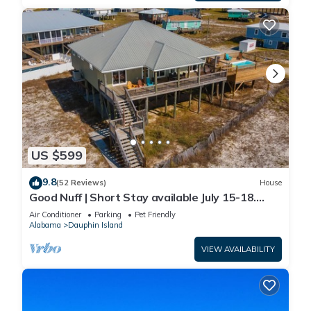
US $599
9.8
(52 Reviews)
House
Good Nuff | Short Stay available July 15-18.
Pool!
Air Conditioner
Parking
Pet Friendly
Alabama
Dauphin Island
VIEW AVAILABILITY