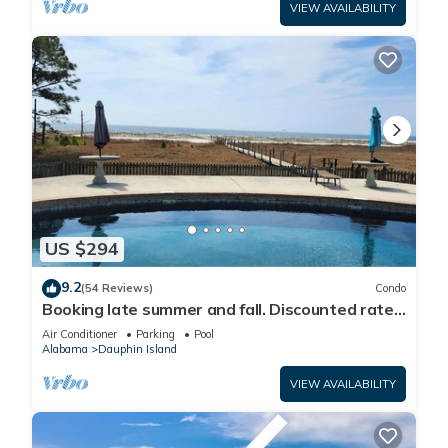
VIEW AVAILABILITY
US $294
9.2
(54 Reviews)
Condo
Booking late summer and fall. Discounted rates.
Book with Affirm. New Beach!
Air Conditioner
Parking
Pool
Alabama
Dauphin Island
VIEW AVAILABILITY