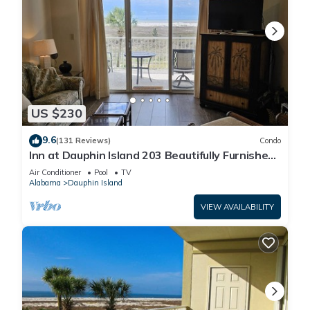
US $230
9.6
(131 Reviews)
Condo
Inn at Dauphin Island 203 Beautifully Furnished
with Great Views!
Air Conditioner
Pool
TV
Alabama
Dauphin Island
VIEW AVAILABILITY