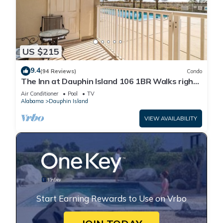
US $215
9.4
(94 Reviews)
Condo
The Inn at Dauphin Island 106 1BR Walks right
out to Pools and Beach!
Air Conditioner
Pool
TV
Alabama
Dauphin Island
VIEW AVAILABILITY
Start Earning Rewards to Use on Vrbo