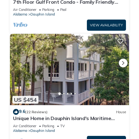
7th Floor Gulf Front Condo - Family Friendly
Facility
Air Conditioner
Parking
Pool
Alabama
Dauphin Island
VIEW AVAILABILITY
US $454
9.6
(22 Reviews)
House
Unique Home in Dauphin Island's Maritime
Forest - Stunning Home and Water Views
Air Conditioner
Parking
TV
Alabama
Dauphin Island