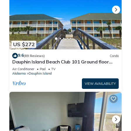
US $272
9.6
(89 Reviews)
Condo
Dauphin Island Beach Club 101 Ground floor
walk right out to Pools and Beach!
Air Conditioner
Pool
TV
Alabama
Dauphin Island
VIEW AVAILABILITY