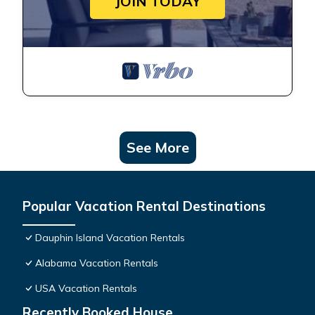
JOIN TODAY
See More
Popular Vacation Rental Destinations
Dauphin Island Vacation Rentals
Alabama Vacation Rentals
USA Vacation Rentals
Recently Booked House