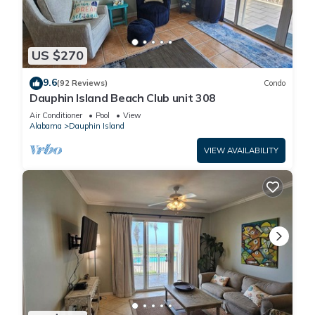
US $270
9.6
(92 Reviews)
Condo
Dauphin Island Beach Club unit 308
Air Conditioner
Pool
View
Alabama
Dauphin Island
VIEW AVAILABILITY