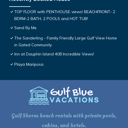
TOP FLOOR with PENTHOUSE views! BEACHFRONT- 2
BDRM-2 BATH, 2 POOLS and HOT TUB!
Sand By Me
The Sanderling - Family Friendly Large Gulf View Home
in Gated Community
Inn at Dauphin Island 408 Incredible Views!
Playa Mariposa
Gulf Shores beach rentals with private pools,
cabins, and hotels.