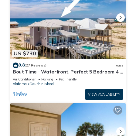
US $730
9.8
(27 Reviews)
House
Bout Time - Waterfront, Perfect 5 Bedroom 4.5
Bath, Sleep 16, Pool, Dog Friendly
Air Conditioner
Parking
Pet Friendly
Alabama
Dauphin Island
VIEW AVAILABILITY