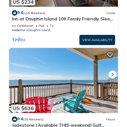
US $234
9.4
(115 Reviews)
Condo
Inn at Dauphin Island 109 Family Friendly Sleeps
8-Walk out to Pool and Beach
Air Conditioner
Pool
TV
Alabama
Dauphin Island
VIEW AVAILABILITY
US $636
9.4
(26 Reviews)
House
Jadestone | Available THIS weekend! Gulf