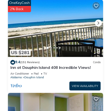
and thoughtful nooks for reading, relaxing, or catching up
OneKeyCash
after a day in the sun.
2% Back
The second-level bathroom features double vanities and a
step-in shower with both handheld and rainforest settings
for a spa-like feel.
Morning coffee, evening cocktails, and everything in between
is best enjoyed on the front balcony, comfortably furnished
and perfect for taking in the quiet magic of Dauphin Island.
Ready to grill? Your gas BBQ is just off the sunroom, fully
US $281
stocked with propane and utensils for spontaneous meals
under the sky.
9.4
(151 Reviews)
Condo
Perfect for snowbirds, this home offers a warm, peaceful
Inn at Dauphin Island 408 Incredible Views!
winter retreat with all the comforts of home and the charm of
Air Conditioner
Pool
TV
island life.
Alabama
Dauphin Island
Whether you’re spending the day beachcombing, fishing,
VIEW AVAILABILITY
swimming, or simply savoring the slower pace of island life,
this home invites you to unwind, reconnect, and make every
moment count — especially with the heated pool, hot tub, and
cozy sunroom waiting for you back home.