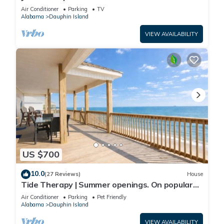
Front-west end
Air Conditioner
Parking
TV
Alabama
Dauphin Island
VIEW AVAILABILITY
US $700
10.0
(27 Reviews)
House
Tide Therapy | Summer openings. On popular
west end beach
Air Conditioner
Parking
Pet Friendly
Alabama
Dauphin Island
VIEW AVAILABILITY