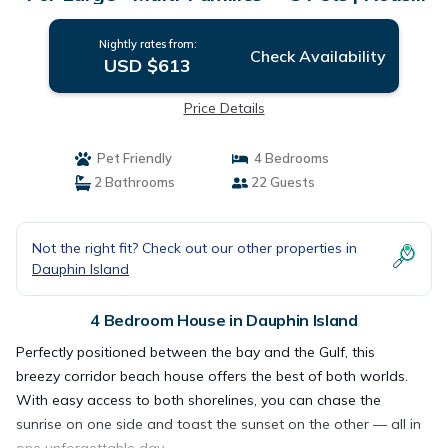
in Dauphin Island
Nightly rates from:
Check Availability
USD $613
Price Details
Pet Friendly
4 Bedrooms
2 Bathrooms
22 Guests
Not the right fit? Check out our other properties in
Dauphin Island
4 Bedroom House in Dauphin Island
Perfectly positioned between the bay and the Gulf, this
breezy corridor beach house offers the best of both worlds.
With easy access to both shorelines, you can chase the
sunrise on one side and toast the sunset on the other — all in