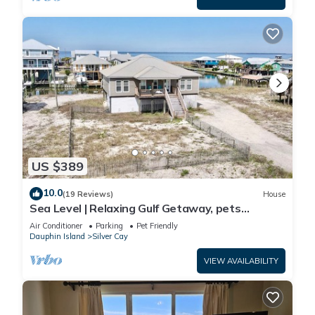
US $389
10.0
(19 Reviews)
House
Sea Level | Relaxing Gulf Getaway, pets
welcome
Air Conditioner
Parking
Pet Friendly
Dauphin Island
Silver Cay
VIEW AVAILABILITY