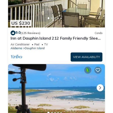
US $230
9.0
(125 Reviews)
Condo
Inn at Dauphin Island 212 Family Friendly Sleeps
8 with Great Views!
Air Conditioner
Pool
TV
Alabama
Dauphin Island
VIEW AVAILABILITY