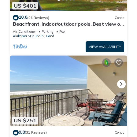
US $401
10.0
(96 Reviews)
Condo
Beachfront, indoor/outdoor pools. Best view on
Gulf Coast! NO FEES OF ANY TYPE.
Air Conditioner
Parking
Pool
Alabama
Dauphin Island
VIEW AVAILABILITY
US $251
9.8
(31 Reviews)
Condo