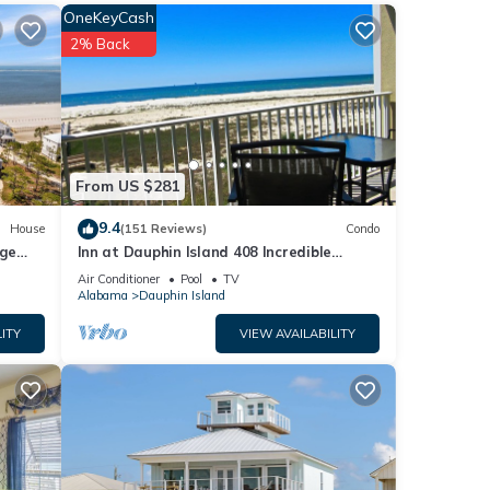
ur
OneKeyCash
s to
2% Back
From US $281
9.4
House
(151 Reviews)
Condo
rge
Inn at Dauphin Island 408 Incredible
nd
y
Views!
Air Conditioner
Pool
TV
Alabama
Dauphin Island
of
ITY
VIEW AVAILABILITY
arn