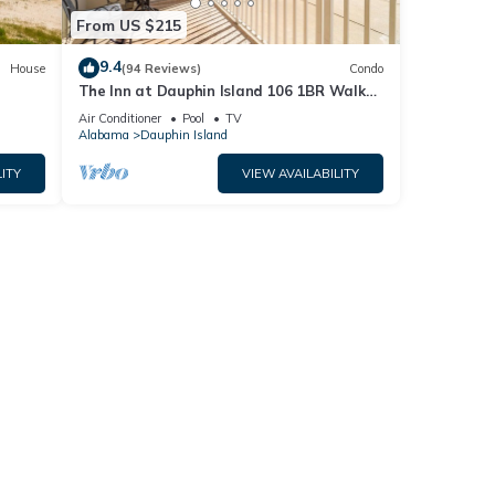
From US $215
9.4
House
(94 Reviews)
Condo
The Inn at Dauphin Island 106 1BR Walks
og
right out to Pools and Beach!
Air Conditioner
Pool
TV
Alabama
Dauphin Island
ITY
VIEW AVAILABILITY