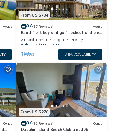
From US $704
9.8
House
(67 Reviews)
House
Beachfront bay and gulf , lookout and pier
, crab traps , fishin poles !
Air Conditioner
Parking
Pet Friendly
Alabama
Dauphin Island
ITY
VIEW AVAILABILITY
From US $270
9.6
Condo
(92 Reviews)
Condo
nd
Dauphin Island Beach Club unit 308