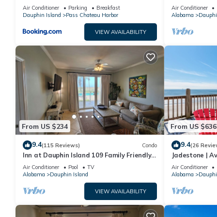
sleeping in a treehouse! Bikes included -
18. Pool!
Air Conditioner
Parking
Breakfast
Air Conditioner
close to bike trail home
Dauphin Island
Pass Chateau Harbor
Alabama
Dauphi
VIEW AVAILABILITY
From US $234
From US $636
9.4
9.4
(115 Reviews)
Condo
(26 Revie
Inn at Dauphin Island 109 Family Friendly
Jadestone | Av
Sleeps 8-Walk out to Pool and Beach
Front-west en
Air Conditioner
Pool
TV
Air Conditioner
Alabama
Dauphin Island
Alabama
Dauphi
VIEW AVAILABILITY