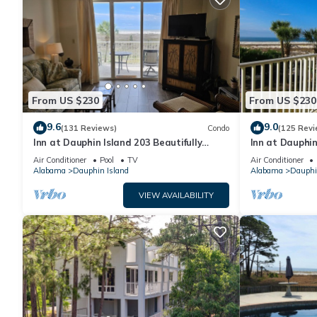
From US $230
From US $230
9.6
9.0
(131 Reviews)
Condo
(125 Revi
Inn at Dauphin Island 203 Beautifully
Inn at Dauphin
Furnished with Great Views!
Sleeps 8 with 
Air Conditioner
Pool
TV
Air Conditioner
Alabama
Dauphin Island
Alabama
Dauphi
VIEW AVAILABILITY