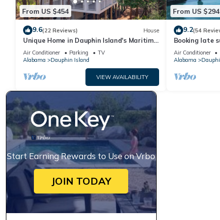
From US $454
From US $294
9.6
9.2
(22 Reviews)
House
(54 Revie
Unique Home in Dauphin Island's Maritime
Booking late s
Forest - Stunning Home and Water Views
rates. Book wi
Air Conditioner
Parking
TV
Air Conditioner
Alabama
Dauphin Island
Alabama
Dauphi
VIEW AVAILABILITY
Start Earning Rewards to Use on Vrbo
JOIN TODAY