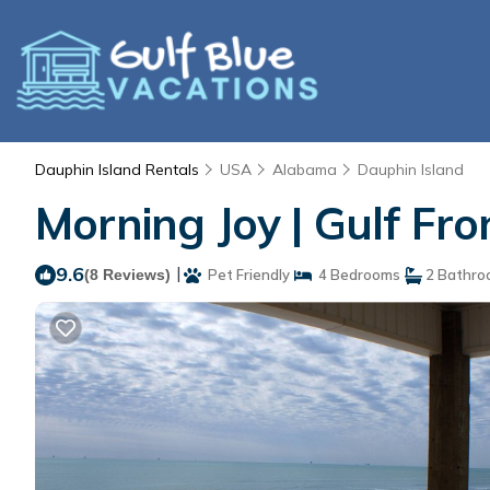
Dauphin Island Rentals
USA
Alabama
Dauphin Island
Morning Joy | Gulf Fr
9.6
|
(8 Reviews)
Pet Friendly
4 Bedrooms
2 Bathro