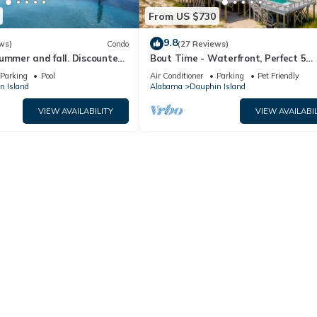
From US $730
9.8
ws)
Condo
(27 Reviews)
ummer and fall. Discounted
Bout Time - Waterfront, Perfect 5
th Affirm. New Beach!
Bedroom 4.5 Bath, Sleep 16, Pool, D
Parking
Pool
Air Conditioner
Parking
Pet Friendly
Friendly
n Island
Alabama
Dauphin Island
VIEW AVAILABILITY
VIEW AVAILABIL