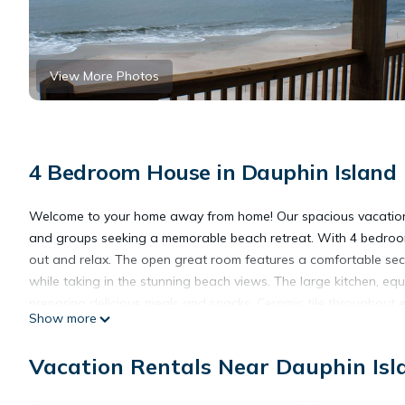
View More Photos
4 Bedroom House in Dauphin Island
Welcome to your home away from home! Our spacious vacation ren
and groups seeking a memorable beach retreat. With 4 bedroom
out and relax. The open great room features a comfortable secti
while taking in the stunning beach views. The large kitchen, equ
preparing delicious meals and snacks. Ceramic tile throughout
Show more
The gulf-side bedrooms, each with king beds, open to a spaci
and the scent of the sea. With sleeping arrangements for up to
Vacation Rentals Near Dauphin Isl
a second-tier lot, you're just a few steps away from the sandy 
of your living room or deck. Plus, our home is pet-friendly, so 