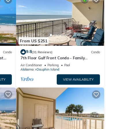
From US $251
9.8
Condo
(31 Reviews)
Condo
st
7th Floor Gulf Front Condo - Family
 TYPE.
Friendly Facility
Air Conditioner
Parking
Pool
Alabama
Dauphin Island
ITY
VIEW AVAILABILITY