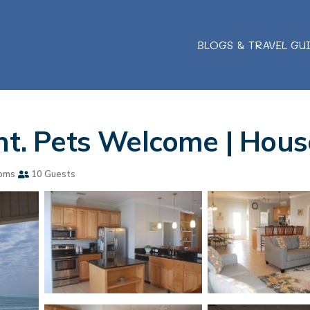
BLOGS & TRAVEL GU
ont. Pets Welcome | Hous
oms
10 Guests