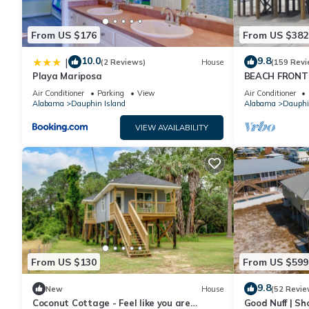
From US $176
From US $382
10.0
9.8
|
(2 Reviews)
House
(159 Revi
Playa Mariposa
BEACH FRONT 
Ocean Views! N
Air Conditioner
Parking
View
Air Conditioner
Alabama
Dauphin Island
Alabama
Dauphi
VIEW AVAILABILITY
From US $130
From US $599
9.8
New
House
(52 Revie
Coconut Cottage - Feel like you are
Good Nuff | Sh