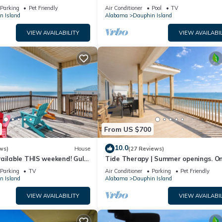
floor walk right out to Pools and Be
Parking
Pet Friendly
Air Conditioner
Pool
TV
n Island
Alabama
Dauphin Island
VIEW AVAILABILITY
VIEW AVAILABIL
From US $700
10.0
ws)
House
(27 Reviews)
ailable THIS weekend! Gulf
Tide Therapy | Summer openings. O
d
popular west end beach
Parking
TV
Air Conditioner
Parking
Pet Friendly
n Island
Alabama
Dauphin Island
VIEW AVAILABILITY
VIEW AVAILABIL