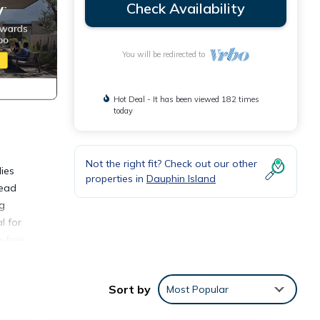
Check Availability
You will be redirected to
Hot Deal - It has been viewed 182 times
today
Not the right fit? Check out our other
ies
properties in
Dauphin Island
read
ng
l for
-free.
ves
ed on
Sort by
Most Popular
omfort
rt of