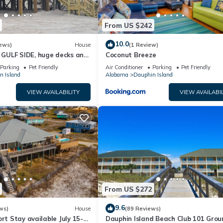
From US $242
10.0
ews)
House
(1 Review)
GULF SIDE, huge decks and
Coconut Breeze
ewly remodeled, like new!
Parking
Pet Friendly
Air Conditioner
Parking
Pet Friendly
n Island
Alabama
Dauphin Island
VIEW AVAILABILITY
VIEW AVAILABIL
From US $272
9.6
ws)
House
(89 Reviews)
ort Stay available July 15-
Dauphin Island Beach Club 101 Grou