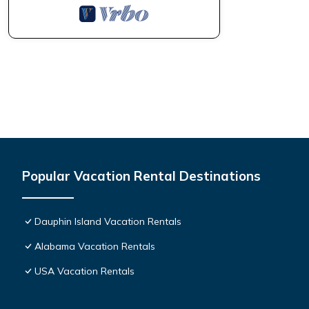
Popular Vacation Rental Destinations
Dauphin Island Vacation Rentals
Alabama Vacation Rentals
USA Vacation Rentals