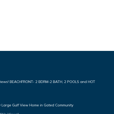
iews! BEACHFRONT- 2 BDRM-2 BATH, 2 POOLS and HOT
ly Large Gulf View Home in Gated Community