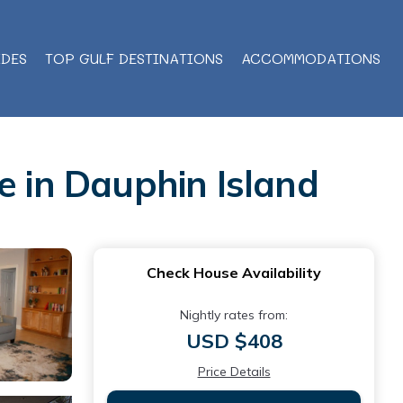
IDES
TOP GULF DESTINATIONS
ACCOMMODATIONS
e in Dauphin Island
Check House Availability
Nightly rates from:
USD $408
Price Details