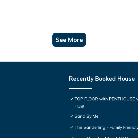
See More
Recently Booked House
TOP FLOOR with PENTHOUSE v
TUB!
Sand By Me
The Sanderling - Family Friend