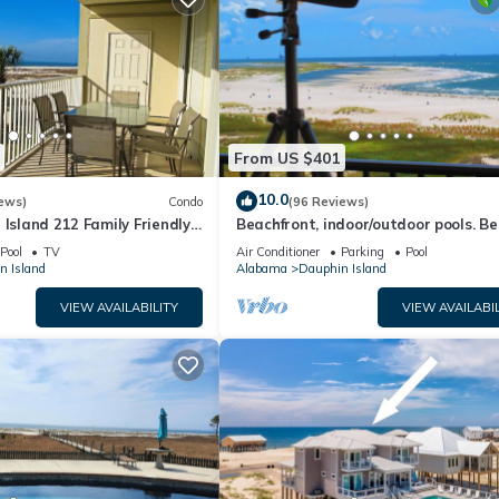
From US $401
10.0
ews)
Condo
(96 Reviews)
 Island 212 Family Friendly
Beachfront, indoor/outdoor pools. Be
Great Views!
view on Gulf Coast! NO FEES OF ANY
Pool
TV
Air Conditioner
Parking
Pool
n Island
Alabama
Dauphin Island
VIEW AVAILABILITY
VIEW AVAILABIL