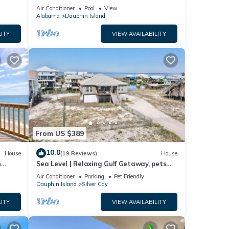
ach!
Air Conditioner
Pool
View
Alabama
Dauphin Island
ITY
VIEW AVAILABILITY
From US $389
10.0
House
(19 Reviews)
House
n
Sea Level | Relaxing Gulf Getaway, pets
welcome
Air Conditioner
Parking
Pet Friendly
Dauphin Island
Silver Cay
ITY
VIEW AVAILABILITY