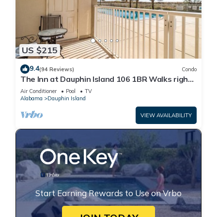
US $215
9.4
(94 Reviews)
Condo
The Inn at Dauphin Island 106 1BR Walks right
out to Pools and Beach!
Air Conditioner
Pool
TV
Alabama
Dauphin Island
VIEW AVAILABILITY
Start Earning Rewards to Use on Vrbo