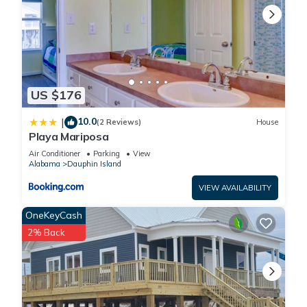
US $176
10.0
|
(2 Reviews)
House
Playa Mariposa
Air Conditioner
Parking
View
Alabama
Dauphin Island
VIEW AVAILABILITY
OneKeyCash
2% Back