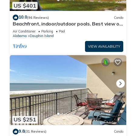
US $401
10.0
(96 Reviews)
Condo
Beachfront, indoor/outdoor pools. Best view on
Gulf Coast! NO FEES OF ANY TYPE.
Air Conditioner
Parking
Pool
Alabama
Dauphin Island
VIEW AVAILABILITY
US $251
9.8
(31 Reviews)
Condo