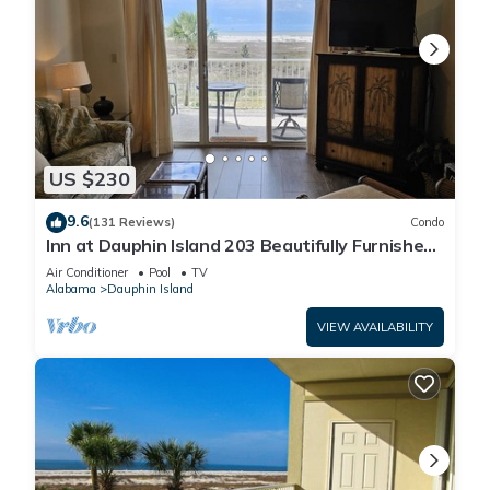
US $230
9.6
(131 Reviews)
Condo
Inn at Dauphin Island 203 Beautifully Furnished
with Great Views!
Air Conditioner
Pool
TV
Alabama
Dauphin Island
VIEW AVAILABILITY