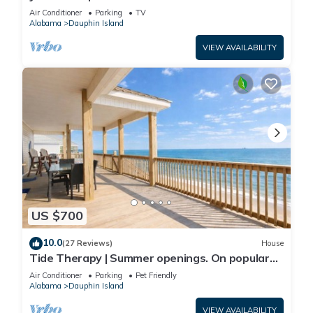
Front-west end
Air Conditioner
Parking
TV
Alabama
Dauphin Island
VIEW AVAILABILITY
US $700
10.0
(27 Reviews)
House
Tide Therapy | Summer openings. On popular
west end beach
Air Conditioner
Parking
Pet Friendly
Alabama
Dauphin Island
VIEW AVAILABILITY