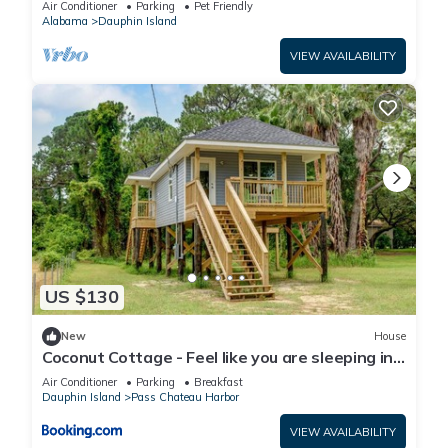
Air Conditioner
Parking
Pet Friendly
Alabama
Dauphin Island
VIEW AVAILABILITY
US $130
New
House
Coconut Cottage - Feel like you are sleeping in
a treehouse! Bikes included - close to bike trail
Air Conditioner
Parking
Breakfast
home
Dauphin Island
Pass Chateau Harbor
VIEW AVAILABILITY