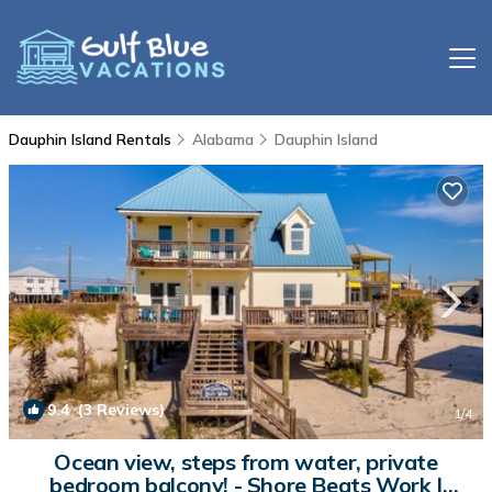
Dauphin Island Rentals
Alabama
Dauphin Island
9.4
(3 Reviews)
1
/4
Ocean view, steps from water, private
bedroom balcony! - Shore Beats Work |