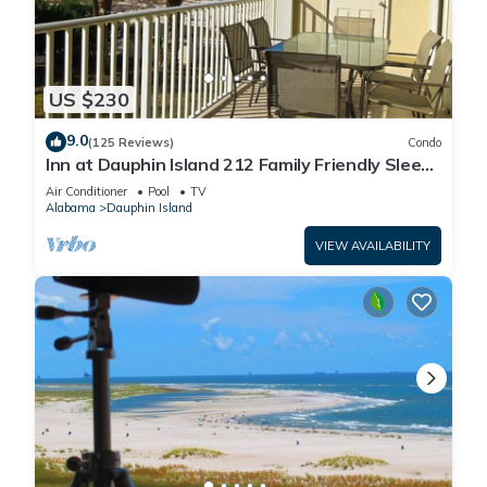
US $230
9.0
(125 Reviews)
Condo
Inn at Dauphin Island 212 Family Friendly Sleeps
8 with Great Views!
Air Conditioner
Pool
TV
Alabama
Dauphin Island
VIEW AVAILABILITY