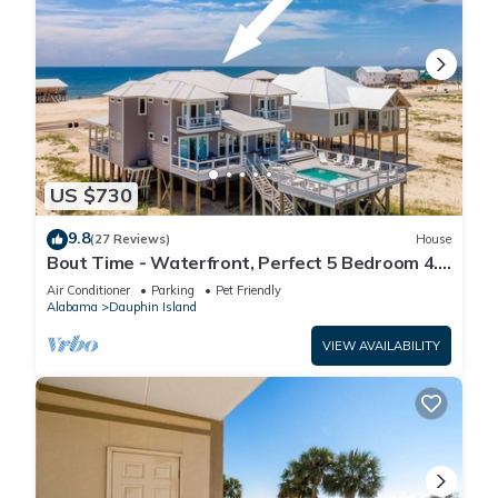
US $730
9.8
(27 Reviews)
House
Bout Time - Waterfront, Perfect 5 Bedroom 4.5
Bath, Sleep 16, Pool, Dog Friendly
Air Conditioner
Parking
Pet Friendly
Alabama
Dauphin Island
VIEW AVAILABILITY