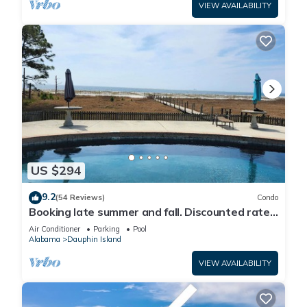
VIEW AVAILABILITY
US $294
9.2
(54 Reviews)
Condo
Booking late summer and fall. Discounted rates.
Book with Affirm. New Beach!
Air Conditioner
Parking
Pool
Alabama
Dauphin Island
VIEW AVAILABILITY