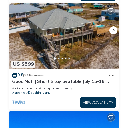
US $599
9.8
(52 Reviews)
House
Good Nuff | Short Stay available July 15-18.
Pool!
Air Conditioner
Parking
Pet Friendly
Alabama
Dauphin Island
VIEW AVAILABILITY