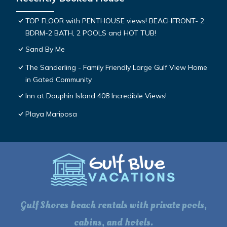
TOP FLOOR with PENTHOUSE views! BEACHFRONT- 2
BDRM-2 BATH, 2 POOLS and HOT TUB!
Sand By Me
The Sanderling - Family Friendly Large Gulf View Home
in Gated Community
Inn at Dauphin Island 408 Incredible Views!
Playa Mariposa
Gulf Shores beach rentals with private pools,
cabins, and hotels.