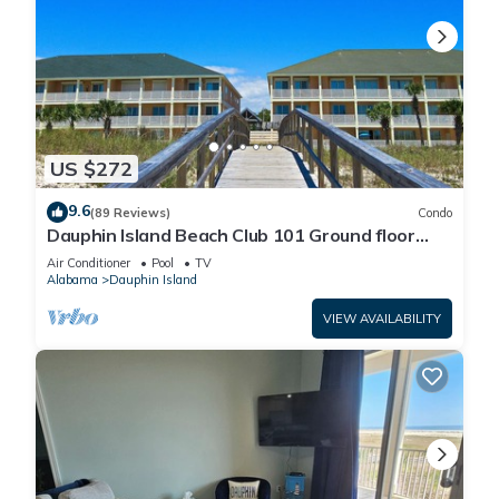
US $272
9.6
(89 Reviews)
Condo
Dauphin Island Beach Club 101 Ground floor
walk right out to Pools and Beach!
Air Conditioner
Pool
TV
Alabama
Dauphin Island
VIEW AVAILABILITY