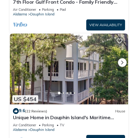
7th Floor Gulf Front Condo - Family Friendly
Facility
Air Conditioner
Parking
Pool
Alabama
Dauphin Island
VIEW AVAILABILITY
US $454
9.6
(22 Reviews)
House
Unique Home in Dauphin Island's Maritime
Forest - Stunning Home and Water Views
Air Conditioner
Parking
TV
Alabama
Dauphin Island