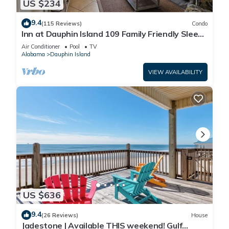
US $234
9.4
(115 Reviews)
Condo
Inn at Dauphin Island 109 Family Friendly Sleeps
8-Walk out to Pool and Beach
Air Conditioner
Pool
TV
Alabama
Dauphin Island
VIEW AVAILABILITY
US $636
9.4
(26 Reviews)
House
Jadestone | Available THIS weekend! Gulf