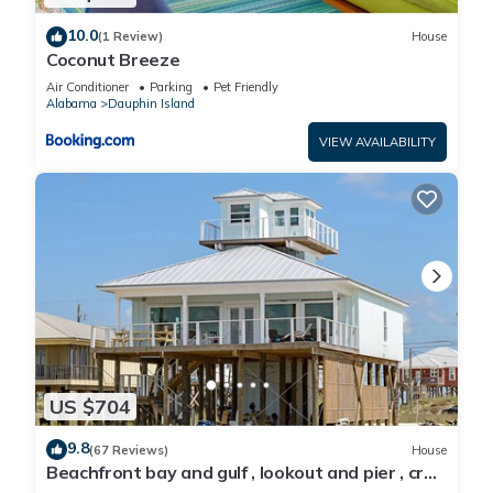
10.0
(1 Review)
House
Coconut Breeze
Air Conditioner
Parking
Pet Friendly
Alabama
Dauphin Island
VIEW AVAILABILITY
US $704
9.8
(67 Reviews)
House
Beachfront bay and gulf , lookout and pier , crab
traps , fishin poles !