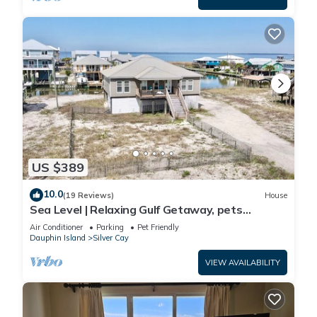
US $389
10.0
(19 Reviews)
House
Sea Level | Relaxing Gulf Getaway, pets
welcome
Air Conditioner
Parking
Pet Friendly
Dauphin Island
Silver Cay
VIEW AVAILABILITY