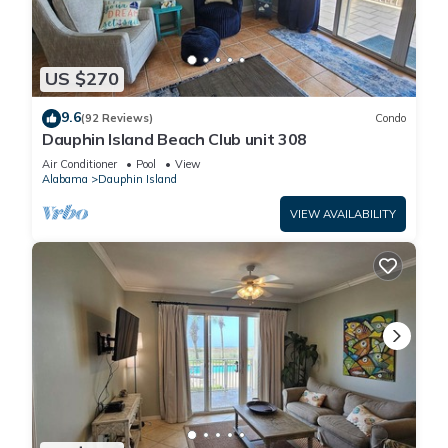
US $270
9.6
(92 Reviews)
Condo
Dauphin Island Beach Club unit 308
Air Conditioner
Pool
View
Alabama
Dauphin Island
VIEW AVAILABILITY