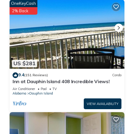
OneKeyCash
2% Back
US $281
9.4
(151 Reviews)
Condo
Inn at Dauphin Island 408 Incredible Views!
Air Conditioner
Pool
TV
Alabama
Dauphin Island
VIEW AVAILABILITY