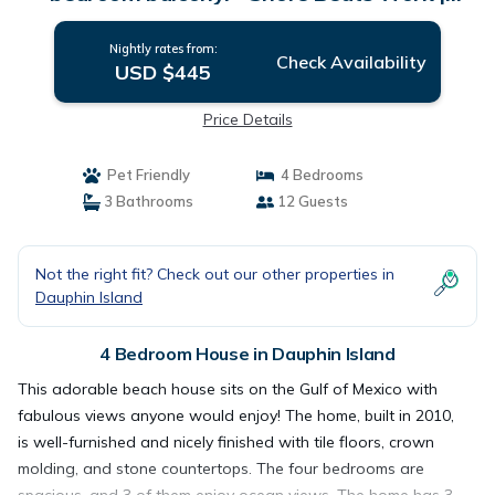
House in Dauphin Island
Nightly rates from:
Check Availability
USD $445
Price Details
Pet Friendly
4 Bedrooms
3 Bathrooms
12 Guests
Not the right fit? Check out our other properties in
Dauphin Island
4 Bedroom House in Dauphin Island
This adorable beach house sits on the Gulf of Mexico with
fabulous views anyone would enjoy! The home, built in 2010,
is well-furnished and nicely finished with tile floors, crown
molding, and stone countertops. The four bedrooms are