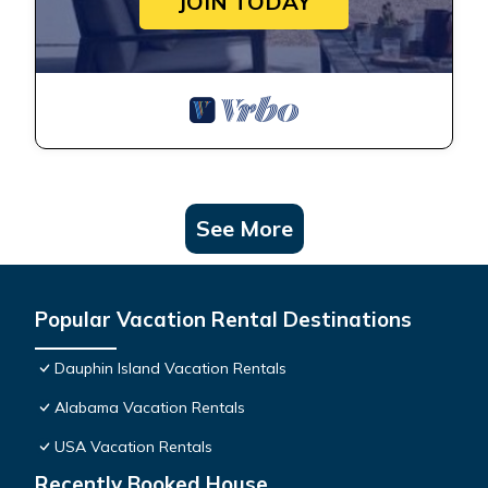
JOIN TODAY
See More
Popular Vacation Rental Destinations
Dauphin Island Vacation Rentals
Alabama Vacation Rentals
USA Vacation Rentals
Recently Booked House