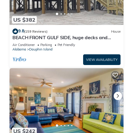
US $382
9.8
(159 Reviews)
House
BEACH FRONT GULF SIDE, huge decks and
Ocean Views! Newly remodeled, like new!
Air Conditioner
Parking
Pet Friendly
Alabama
Dauphin Island
VIEW AVAILABILITY
US $242