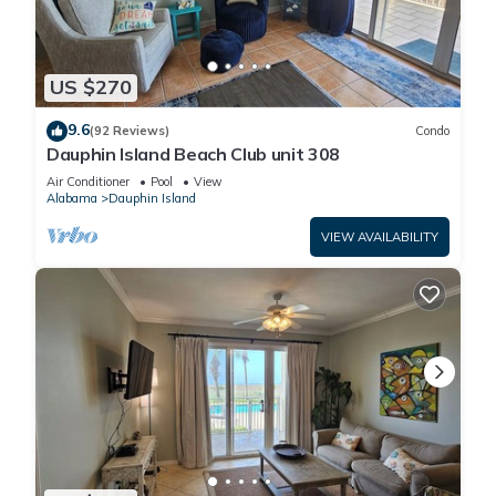
US $270
9.6
(92 Reviews)
Condo
Dauphin Island Beach Club unit 308
Air Conditioner
Pool
View
Alabama
Dauphin Island
VIEW AVAILABILITY