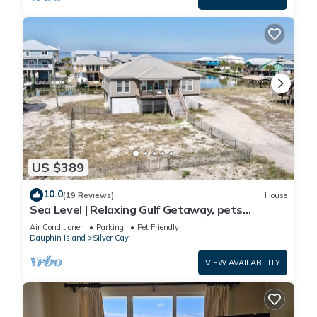
US $389
10.0
(19 Reviews)
House
Sea Level | Relaxing Gulf Getaway, pets
welcome
Air Conditioner
Parking
Pet Friendly
Dauphin Island
Silver Cay
VIEW AVAILABILITY