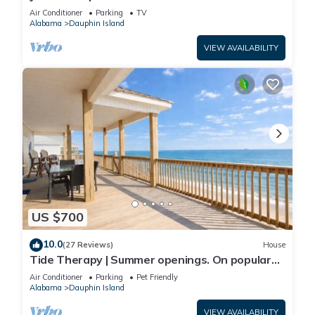
Front-west end
Air Conditioner
Parking
TV
Alabama
Dauphin Island
VIEW AVAILABILITY
US $700
10.0
(27 Reviews)
House
Tide Therapy | Summer openings. On popular
west end beach
Air Conditioner
Parking
Pet Friendly
Alabama
Dauphin Island
VIEW AVAILABILITY