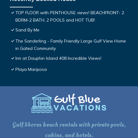
TOP FLOOR with PENTHOUSE views! BEACHFRONT- 2
BDRM-2 BATH, 2 POOLS and HOT TUB!
Sand By Me
The Sanderling - Family Friendly Large Gulf View Home
in Gated Community
Inn at Dauphin Island 408 Incredible Views!
Playa Mariposa
Gulf Shores beach rentals with private pools,
cabins, and hotels.