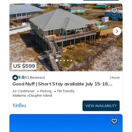
US $599
9.8
(52 Reviews)
House
Good Nuff | Short Stay available July 15-18.
Pool!
Air Conditioner
Parking
Pet Friendly
Alabama
Dauphin Island
VIEW AVAILABILITY