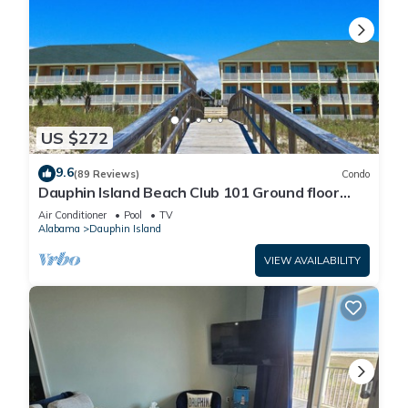
US $272
9.6
(89 Reviews)
Condo
Dauphin Island Beach Club 101 Ground floor
walk right out to Pools and Beach!
Air Conditioner
Pool
TV
Alabama
Dauphin Island
VIEW AVAILABILITY