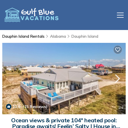
Dauphin Island Rentals
Alabama
Dauphin Island
10.0
(15 Reviews)
1
/4
Ocean views & private 104° heated pool:
Paradise awaits! Feelin’ Salty | House in