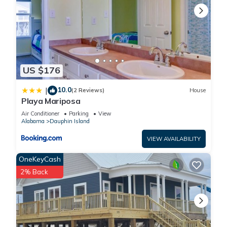
US $176
10.0
|
(2 Reviews)
House
Playa Mariposa
Air Conditioner
Parking
View
Alabama
Dauphin Island
VIEW AVAILABILITY
OneKeyCash
2% Back