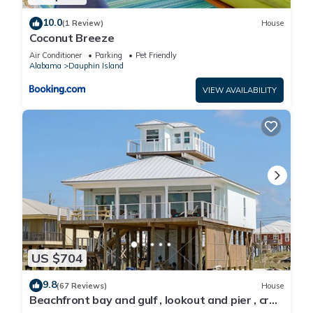
10.0
(1 Review)
House
Coconut Breeze
Air Conditioner
Parking
Pet Friendly
Alabama
Dauphin Island
VIEW AVAILABILITY
US $704
9.8
(67 Reviews)
House
Beachfront bay and gulf , lookout and pier , crab
traps , fishin poles !