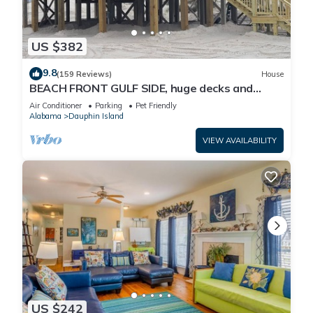
US $382
9.8
(159 Reviews)
House
BEACH FRONT GULF SIDE, huge decks and
Ocean Views! Newly remodeled, like new!
Air Conditioner
Parking
Pet Friendly
Alabama
Dauphin Island
VIEW AVAILABILITY
US $242