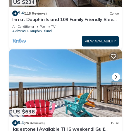
US $234
9.4
(115 Reviews)
Condo
Inn at Dauphin Island 109 Family Friendly Sleeps
8-Walk out to Pool and Beach
Air Conditioner
Pool
TV
Alabama
Dauphin Island
VIEW AVAILABILITY
US $636
9.4
(26 Reviews)
House
Jadestone | Available THIS weekend! Gulf