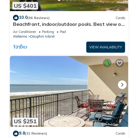
US $401
10.0
(96 Reviews)
Condo
Beachfront, indoor/outdoor pools. Best view on
Gulf Coast! NO FEES OF ANY TYPE.
Air Conditioner
Parking
Pool
Alabama
Dauphin Island
VIEW AVAILABILITY
US $251
9.8
(31 Reviews)
Condo