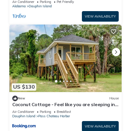
Air Conditioner
Parking
Pet Friendly
Alabama
Dauphin Island
VIEW AVAILABILITY
US $130
New
House
Coconut Cottage - Feel like you are sleeping in
a treehouse! Bikes included - close to bike trail
Air Conditioner
Parking
Breakfast
home
Dauphin Island
Pass Chateau Harbor
VIEW AVAILABILITY