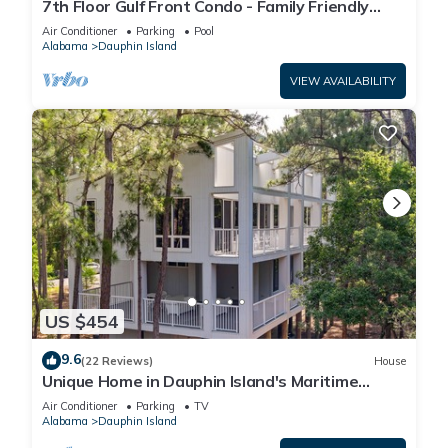
7th Floor Gulf Front Condo - Family Friendly
Facility
Air Conditioner
Parking
Pool
Alabama
Dauphin Island
VIEW AVAILABILITY
US $454
9.6
(22 Reviews)
House
Unique Home in Dauphin Island's Maritime
Forest - Stunning Home and Water Views
Air Conditioner
Parking
TV
Alabama
Dauphin Island