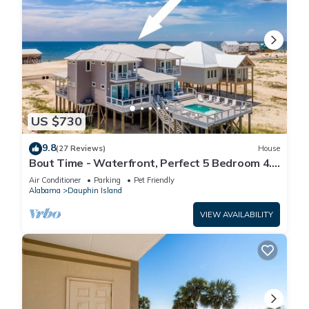
US $730
9.8
(27 Reviews)
House
Bout Time - Waterfront, Perfect 5 Bedroom 4.5
Bath, Sleep 16, Pool, Dog Friendly
Air Conditioner
Parking
Pet Friendly
Alabama
Dauphin Island
VIEW AVAILABILITY