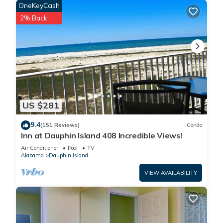
OneKeyCash
2% Back
US $281
9.4
(151 Reviews)
Condo
Inn at Dauphin Island 408 Incredible Views!
Air Conditioner
Pool
TV
Alabama
Dauphin Island
VIEW AVAILABILITY