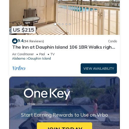
US $215
9.4
(94 Reviews)
Condo
The Inn at Dauphin Island 106 1BR Walks right
out to Pools and Beach!
Air Conditioner
Pool
TV
Alabama
Dauphin Island
VIEW AVAILABILITY
Start Earning Rewards to Use on Vrbo