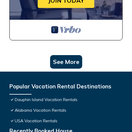
JOIN TODAY
See More
Popular Vacation Rental Destinations
Dauphin Island Vacation Rentals
Alabama Vacation Rentals
USA Vacation Rentals
Recently Booked House