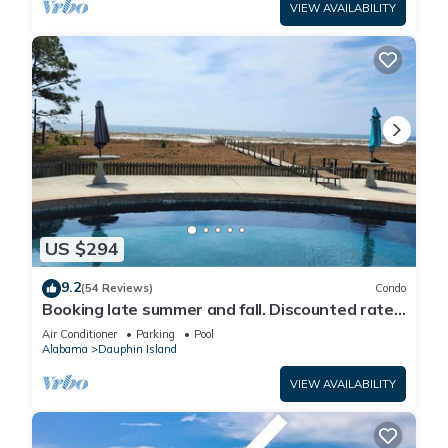
VIEW AVAILABILITY
US $294
9.2
(54 Reviews)
Condo
Booking late summer and fall. Discounted rates.
Book with Affirm. New Beach!
Air Conditioner
Parking
Pool
Alabama
Dauphin Island
VIEW AVAILABILITY