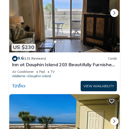
US $230
9.6
(131 Reviews)
Condo
Inn at Dauphin Island 203 Beautifully Furnished
with Great Views!
Air Conditioner
Pool
TV
Alabama
Dauphin Island
VIEW AVAILABILITY