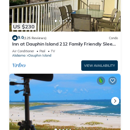
US $230
9.0
(125 Reviews)
Condo
Inn at Dauphin Island 212 Family Friendly Sleeps
8 with Great Views!
Air Conditioner
Pool
TV
Alabama
Dauphin Island
VIEW AVAILABILITY