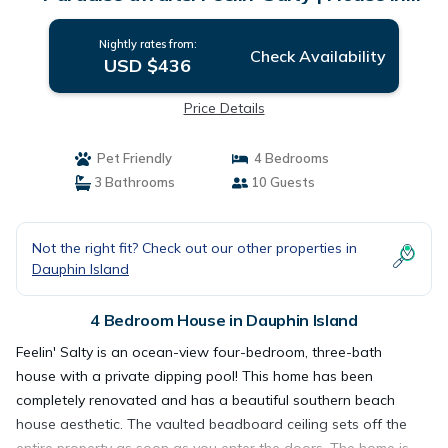
Dauphin Island
Nightly rates from:
Check Availability
USD $436
Price Details
Pet Friendly
4 Bedrooms
3 Bathrooms
10 Guests
Not the right fit? Check out our other properties in
Dauphin Island
4 Bedroom House in Dauphin Island
Feelin' Salty is an ocean-view four-bedroom, three-bath
house with a private dipping pool! This home has been
completely renovated and has a beautiful southern beach
house aesthetic. The vaulted beadboard ceiling sets off the