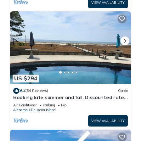
VIEW AVAILABILITY
US $294
9.2
(54 Reviews)
Condo
Booking late summer and fall. Discounted rates.
Book with Affirm. New Beach!
Air Conditioner
Parking
Pool
Alabama
Dauphin Island
VIEW AVAILABILITY