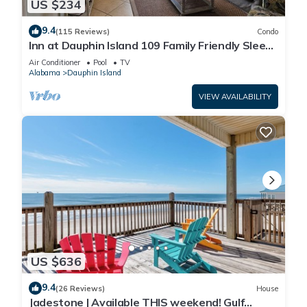
US $234
9.4
(115 Reviews)
Condo
Inn at Dauphin Island 109 Family Friendly Sleeps
8-Walk out to Pool and Beach
Air Conditioner
Pool
TV
Alabama
Dauphin Island
VIEW AVAILABILITY
US $636
9.4
(26 Reviews)
House
Jadestone | Available THIS weekend! Gulf