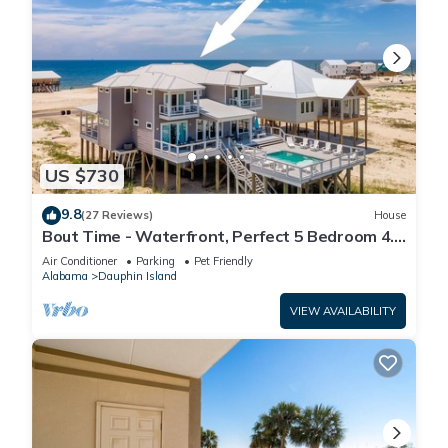
US $730
9.8
(27 Reviews)
House
Bout Time - Waterfront, Perfect 5 Bedroom 4.5
Bath, Sleep 16, Pool, Dog Friendly
Air Conditioner
Parking
Pet Friendly
Alabama
Dauphin Island
VIEW AVAILABILITY