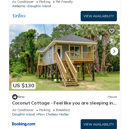
Air Conditioner
Parking
Pet Friendly
Alabama
Dauphin Island
VIEW AVAILABILITY
US $130
New
House
Coconut Cottage - Feel like you are sleeping in
a treehouse! Bikes included - close to bike trail
Air Conditioner
Parking
Breakfast
home
Dauphin Island
Pass Chateau Harbor
VIEW AVAILABILITY