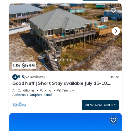
US $599
9.8
(52 Reviews)
House
Good Nuff | Short Stay available July 15-18.
Pool!
Air Conditioner
Parking
Pet Friendly
Alabama
Dauphin Island
VIEW AVAILABILITY