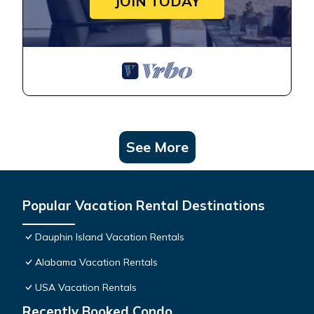
JOIN TODAY
See More
Popular Vacation Rental Destinations
Dauphin Island Vacation Rentals
Alabama Vacation Rentals
USA Vacation Rentals
Recently Booked Condo