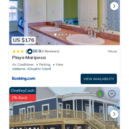
US $176
10.0
|
(2 Reviews)
House
Playa Mariposa
Air Conditioner
Parking
View
Alabama
Dauphin Island
VIEW AVAILABILITY
OneKeyCash
2% Back