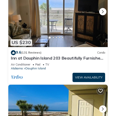
US $230
9.6
(131 Reviews)
Condo
Inn at Dauphin Island 203 Beautifully Furnished
with Great Views!
Air Conditioner
Pool
TV
Alabama
Dauphin Island
VIEW AVAILABILITY