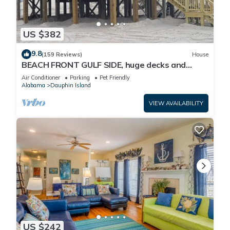
US $382
9.8
(159 Reviews)
House
BEACH FRONT GULF SIDE, huge decks and
Ocean Views! Newly remodeled, like new!
Air Conditioner
Parking
Pet Friendly
Alabama
Dauphin Island
VIEW AVAILABILITY
US $242