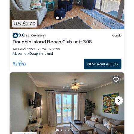
US $270
9.6
(92 Reviews)
Condo
Dauphin Island Beach Club unit 308
Air Conditioner
Pool
View
Alabama
Dauphin Island
VIEW AVAILABILITY