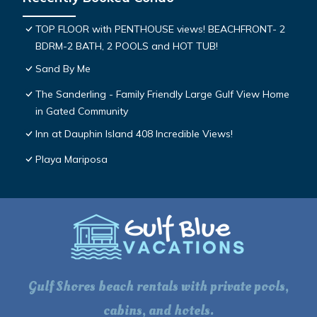
TOP FLOOR with PENTHOUSE views! BEACHFRONT- 2
BDRM-2 BATH, 2 POOLS and HOT TUB!
Sand By Me
The Sanderling - Family Friendly Large Gulf View Home
in Gated Community
Inn at Dauphin Island 408 Incredible Views!
Playa Mariposa
Gulf Shores beach rentals with private pools,
cabins, and hotels.