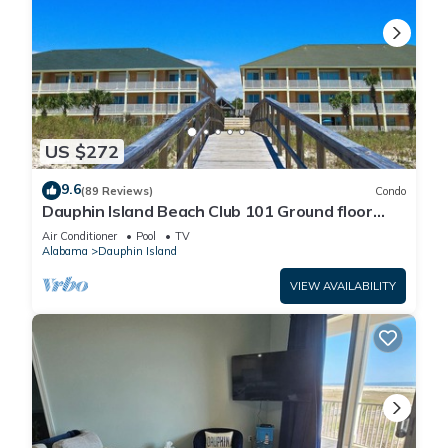
US $272
9.6
(89 Reviews)
Condo
Dauphin Island Beach Club 101 Ground floor
walk right out to Pools and Beach!
Air Conditioner
Pool
TV
Alabama
Dauphin Island
VIEW AVAILABILITY