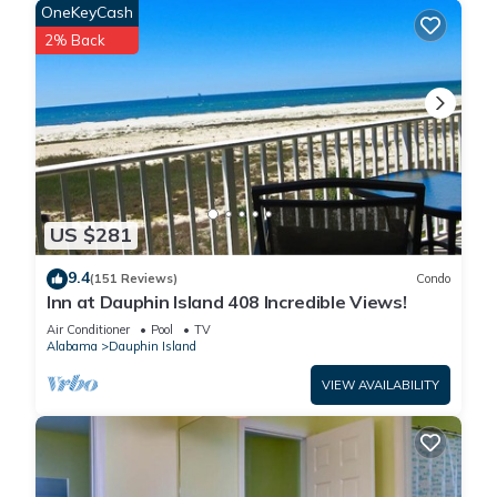
OneKeyCash
2% Back
US $281
9.4
(151 Reviews)
Condo
Inn at Dauphin Island 408 Incredible Views!
Air Conditioner
Pool
TV
Alabama
Dauphin Island
VIEW AVAILABILITY