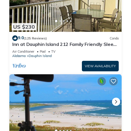
US $230
9.0
(125 Reviews)
Condo
Inn at Dauphin Island 212 Family Friendly Sleeps
8 with Great Views!
Air Conditioner
Pool
TV
Alabama
Dauphin Island
VIEW AVAILABILITY