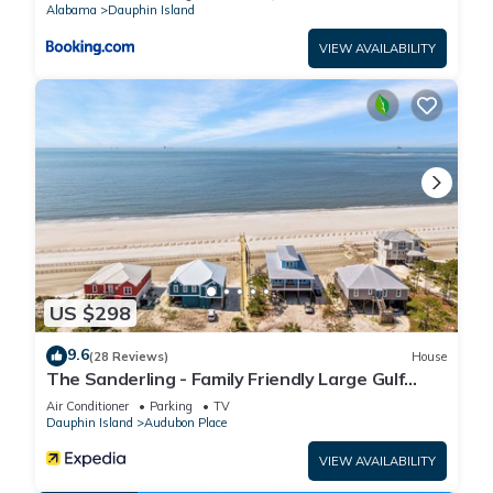
Alabama
Dauphin Island
VIEW AVAILABILITY
US $298
9.6
(28 Reviews)
House
The Sanderling - Family Friendly Large Gulf
View Home in Gated Community
Air Conditioner
Parking
TV
Dauphin Island
Audubon Place
VIEW AVAILABILITY