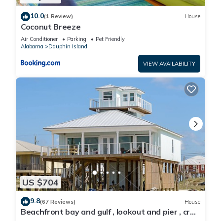
10.0
(1 Review)
House
Coconut Breeze
Air Conditioner
Parking
Pet Friendly
Alabama
Dauphin Island
VIEW AVAILABILITY
US $704
9.8
(67 Reviews)
House
Beachfront bay and gulf , lookout and pier , crab
traps , fishin poles !