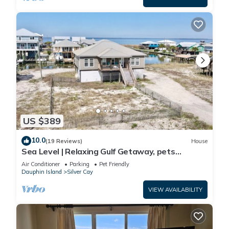
US $389
10.0
(19 Reviews)
House
Sea Level | Relaxing Gulf Getaway, pets
welcome
Air Conditioner
Parking
Pet Friendly
Dauphin Island
Silver Cay
VIEW AVAILABILITY