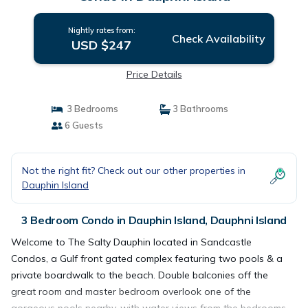
Nightly rates from:
Check Availability
USD $247
Price Details
3 Bedrooms
3 Bathrooms
6 Guests
Not the right fit? Check out our other properties in
Dauphin Island
3 Bedroom Condo in Dauphin Island, Dauphni Island
Welcome to The Salty Dauphin located in Sandcastle
Condos, a Gulf front gated complex featuring two pools & a
private boardwalk to the beach. Double balconies off the
great room and master bedroom overlook one of the