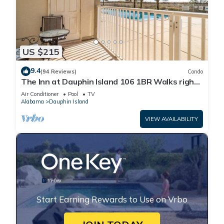
US $215
9.4
(94 Reviews)
Condo
The Inn at Dauphin Island 106 1BR Walks right
out to Pools and Beach!
Air Conditioner
Pool
TV
Alabama
Dauphin Island
VIEW AVAILABILITY
Start Earning Rewards to Use on Vrbo