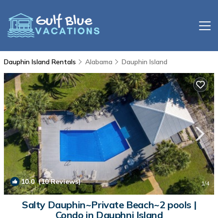
Dauphin Island Rentals
Alabama
Dauphin Island
10.0
(10 Reviews)
1
/4
Salty Dauphin~Private Beach~2 pools |
Condo in Dauphni Island