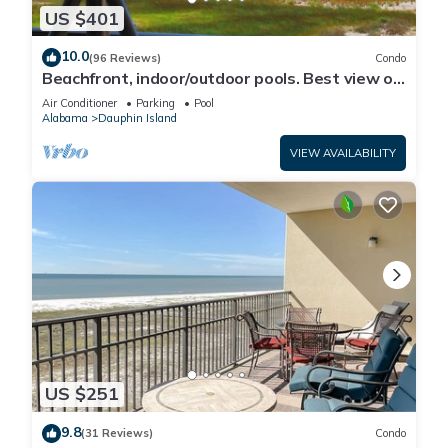
US $401
10.0
(96 Reviews)
Condo
Beachfront, indoor/outdoor pools. Best view on
Gulf Coast! NO FEES OF ANY TYPE.
Air Conditioner
Parking
Pool
Alabama
Dauphin Island
VIEW AVAILABILITY
US $251
9.8
(31 Reviews)
Condo