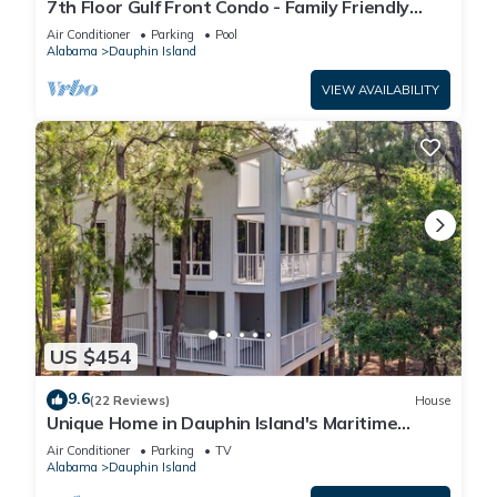
7th Floor Gulf Front Condo - Family Friendly
Facility
Air Conditioner
Parking
Pool
Alabama
Dauphin Island
VIEW AVAILABILITY
US $454
9.6
(22 Reviews)
House
Unique Home in Dauphin Island's Maritime
Forest - Stunning Home and Water Views
Air Conditioner
Parking
TV
Alabama
Dauphin Island