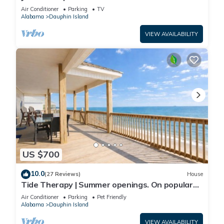
Front-west end
Air Conditioner
Parking
TV
Alabama
Dauphin Island
VIEW AVAILABILITY
US $700
10.0
(27 Reviews)
House
Tide Therapy | Summer openings. On popular
west end beach
Air Conditioner
Parking
Pet Friendly
Alabama
Dauphin Island
VIEW AVAILABILITY