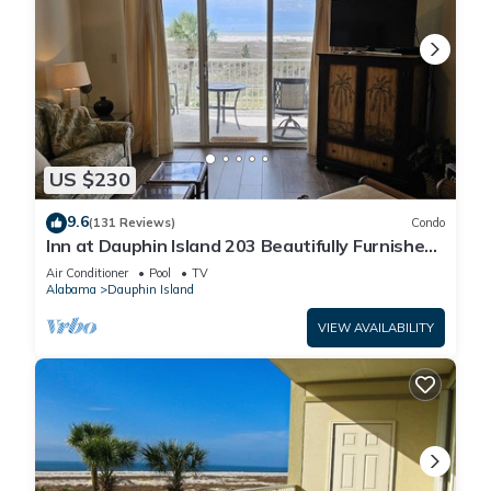
US $230
9.6
(131 Reviews)
Condo
Inn at Dauphin Island 203 Beautifully Furnished
with Great Views!
Air Conditioner
Pool
TV
Alabama
Dauphin Island
VIEW AVAILABILITY