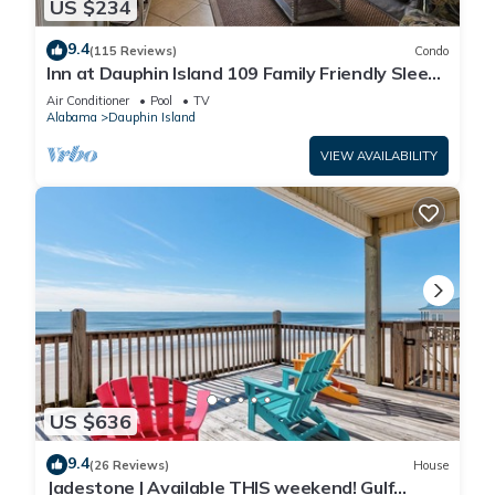
US $234
9.4
(115 Reviews)
Condo
Inn at Dauphin Island 109 Family Friendly Sleeps
8-Walk out to Pool and Beach
Air Conditioner
Pool
TV
Alabama
Dauphin Island
VIEW AVAILABILITY
US $636
9.4
(26 Reviews)
House
Jadestone | Available THIS weekend! Gulf