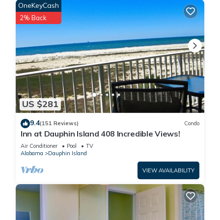
OneKeyCash
2% Back
US $281
9.4
(151 Reviews)
Condo
Inn at Dauphin Island 408 Incredible Views!
Air Conditioner
Pool
TV
Alabama
Dauphin Island
VIEW AVAILABILITY