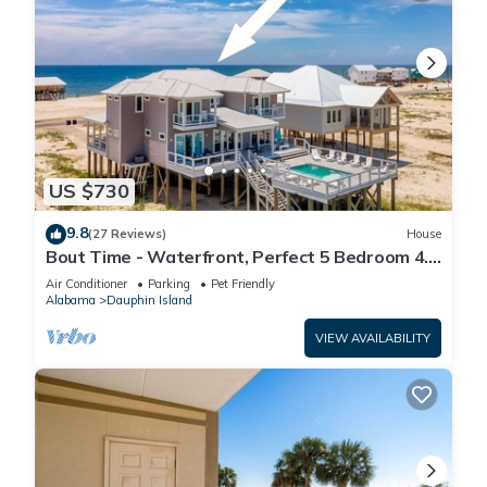
US $730
9.8
(27 Reviews)
House
Bout Time - Waterfront, Perfect 5 Bedroom 4.5
Bath, Sleep 16, Pool, Dog Friendly
Air Conditioner
Parking
Pet Friendly
Alabama
Dauphin Island
VIEW AVAILABILITY