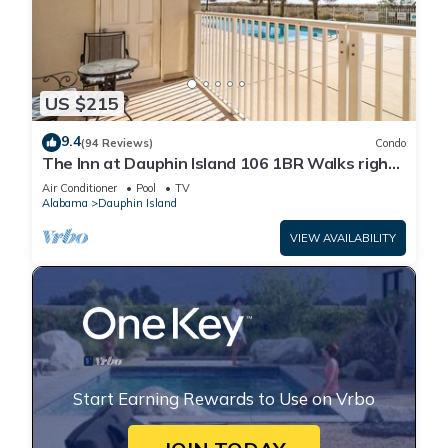
US $215
9.4
(94 Reviews)
Condo
The Inn at Dauphin Island 106 1BR Walks right
out to Pools and Beach!
Air Conditioner
Pool
TV
Alabama
Dauphin Island
VIEW AVAILABILITY
Start Earning Rewards to Use on Vrbo