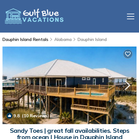
Dauphin Island Rentals
Alabama
Dauphin Island
9.8
(10 Reviews)
1
/4
Sandy Toes | great fall availabilities. Steps
from ocean | House in Dauphin Island