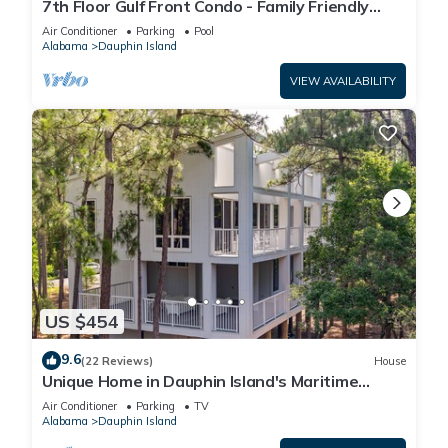
7th Floor Gulf Front Condo - Family Friendly
Facility
Air Conditioner
Parking
Pool
Alabama
Dauphin Island
VIEW AVAILABILITY
US $454
9.6
(22 Reviews)
House
Unique Home in Dauphin Island's Maritime
Forest - Stunning Home and Water Views
Air Conditioner
Parking
TV
Alabama
Dauphin Island