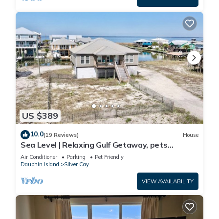
US $389
10.0
(19 Reviews)
House
Sea Level | Relaxing Gulf Getaway, pets
welcome
Air Conditioner
Parking
Pet Friendly
Dauphin Island
Silver Cay
VIEW AVAILABILITY