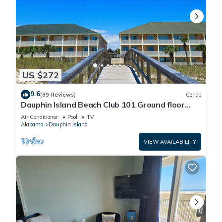
US $272
9.6
(89 Reviews)
Condo
Dauphin Island Beach Club 101 Ground floor
walk right out to Pools and Beach!
Air Conditioner
Pool
TV
Alabama
Dauphin Island
VIEW AVAILABILITY