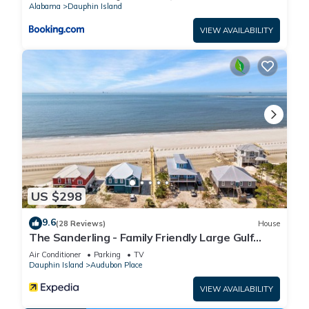
Alabama
Dauphin Island
VIEW AVAILABILITY
US $298
9.6
(28 Reviews)
House
The Sanderling - Family Friendly Large Gulf
View Home in Gated Community
Air Conditioner
Parking
TV
Dauphin Island
Audubon Place
VIEW AVAILABILITY