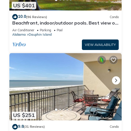
US $401
10.0
(96 Reviews)
Condo
Beachfront, indoor/outdoor pools. Best view on
Gulf Coast! NO FEES OF ANY TYPE.
Air Conditioner
Parking
Pool
Alabama
Dauphin Island
VIEW AVAILABILITY
US $251
9.8
(31 Reviews)
Condo