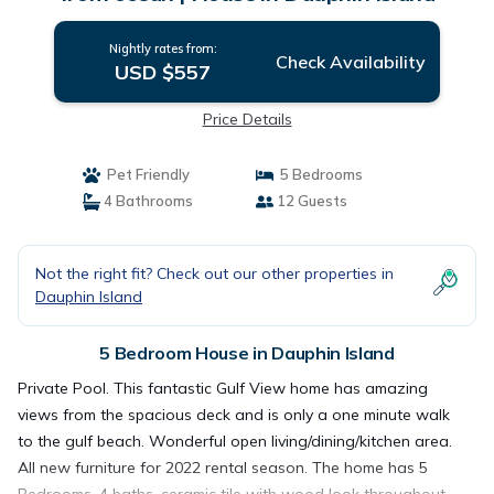
Nightly rates from:
Check Availability
USD $557
Price Details
Pet Friendly
5 Bedrooms
4 Bathrooms
12 Guests
Not the right fit? Check out our other properties in
Dauphin Island
5 Bedroom House in Dauphin Island
Private Pool. This fantastic Gulf View home has amazing
views from the spacious deck and is only a one minute walk
to the gulf beach. Wonderful open living/dining/kitchen area.
All new furniture for 2022 rental season. The home has 5