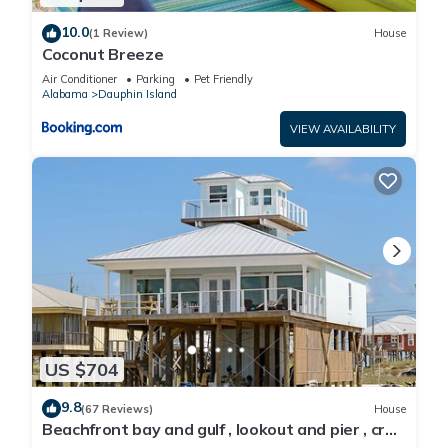
10.0
(1 Review)
House
Coconut Breeze
Air Conditioner
Parking
Pet Friendly
Alabama
Dauphin Island
VIEW AVAILABILITY
US $704
9.8
(67 Reviews)
House
Beachfront bay and gulf , lookout and pier , crab
traps , fishin poles !