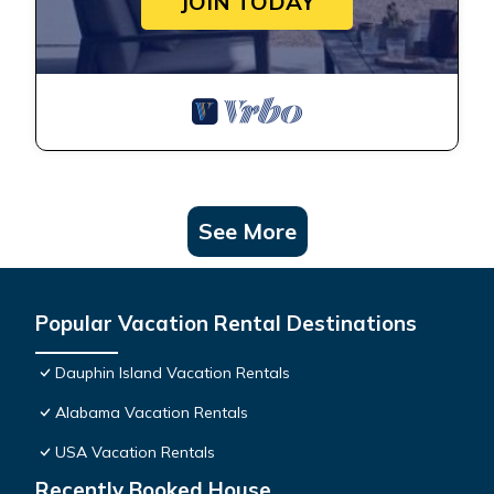
JOIN TODAY
See More
Popular Vacation Rental Destinations
Dauphin Island Vacation Rentals
Alabama Vacation Rentals
USA Vacation Rentals
Recently Booked House