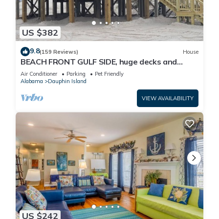
US $382
9.8
(159 Reviews)
House
BEACH FRONT GULF SIDE, huge decks and
Ocean Views! Newly remodeled, like new!
Air Conditioner
Parking
Pet Friendly
Alabama
Dauphin Island
VIEW AVAILABILITY
US $242