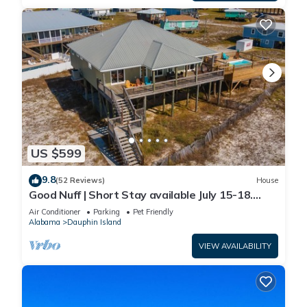
US $599
9.8
(52 Reviews)
House
Good Nuff | Short Stay available July 15-18.
Pool!
Air Conditioner
Parking
Pet Friendly
Alabama
Dauphin Island
VIEW AVAILABILITY