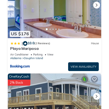
US $176
10.0
|
(2 Reviews)
House
Playa Mariposa
Air Conditioner
Parking
View
Alabama
Dauphin Island
VIEW AVAILABILITY
OneKeyCash
2% Back