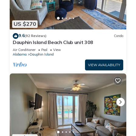
US $270
9.6
(92 Reviews)
Condo
Dauphin Island Beach Club unit 308
Air Conditioner
Pool
View
Alabama
Dauphin Island
VIEW AVAILABILITY