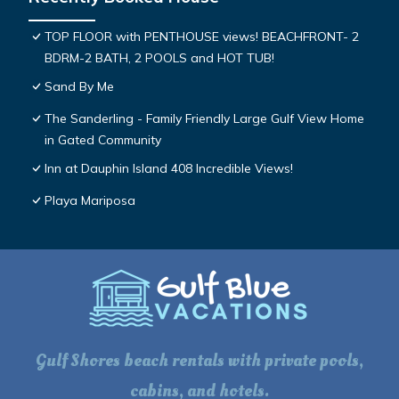
TOP FLOOR with PENTHOUSE views! BEACHFRONT- 2
BDRM-2 BATH, 2 POOLS and HOT TUB!
Sand By Me
The Sanderling - Family Friendly Large Gulf View Home
in Gated Community
Inn at Dauphin Island 408 Incredible Views!
Playa Mariposa
Gulf Shores beach rentals with private pools,
cabins, and hotels.