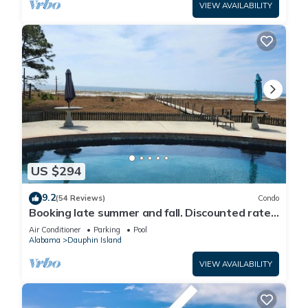
VIEW AVAILABILITY
US $294
9.2
(54 Reviews)
Condo
Booking late summer and fall. Discounted rates.
Book with Affirm. New Beach!
Air Conditioner
Parking
Pool
Alabama
Dauphin Island
VIEW AVAILABILITY