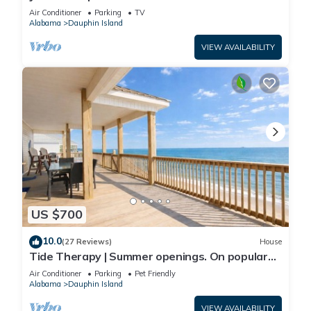
Front-west end
Air Conditioner
Parking
TV
Alabama
Dauphin Island
VIEW AVAILABILITY
US $700
10.0
(27 Reviews)
House
Tide Therapy | Summer openings. On popular
west end beach
Air Conditioner
Parking
Pet Friendly
Alabama
Dauphin Island
VIEW AVAILABILITY