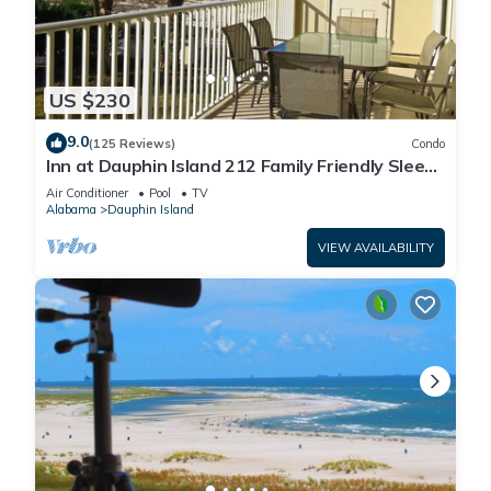
US $230
9.0
(125 Reviews)
Condo
Inn at Dauphin Island 212 Family Friendly Sleeps
8 with Great Views!
Air Conditioner
Pool
TV
Alabama
Dauphin Island
VIEW AVAILABILITY