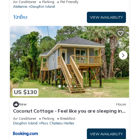
Air Conditioner
Parking
Pet Friendly
Alabama
Dauphin Island
VIEW AVAILABILITY
US $130
New
House
Coconut Cottage - Feel like you are sleeping in
a treehouse! Bikes included - close to bike trail
Air Conditioner
Parking
Breakfast
home
Dauphin Island
Pass Chateau Harbor
VIEW AVAILABILITY