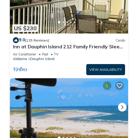
US $230
9.0
(125 Reviews)
Condo
Inn at Dauphin Island 212 Family Friendly Sleeps
8 with Great Views!
Air Conditioner
Pool
TV
Alabama
Dauphin Island
VIEW AVAILABILITY