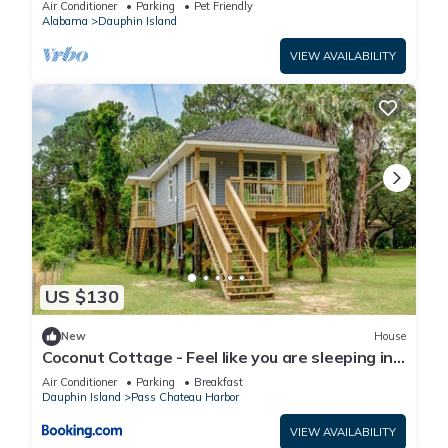
Air Conditioner
Parking
Pet Friendly
Alabama
Dauphin Island
VIEW AVAILABILITY
US $130
New
House
Coconut Cottage - Feel like you are sleeping in
a treehouse! Bikes included - close to bike trail
Air Conditioner
Parking
Breakfast
home
Dauphin Island
Pass Chateau Harbor
VIEW AVAILABILITY