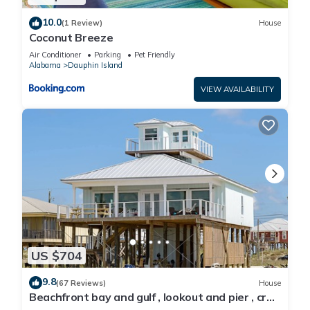
10.0
(1 Review)
House
Coconut Breeze
Air Conditioner
Parking
Pet Friendly
Alabama
Dauphin Island
VIEW AVAILABILITY
US $704
9.8
(67 Reviews)
House
Beachfront bay and gulf , lookout and pier , crab
traps , fishin poles !