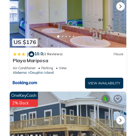
US $176
10.0
|
(2 Reviews)
House
Playa Mariposa
Air Conditioner
Parking
View
Alabama
Dauphin Island
VIEW AVAILABILITY
OneKeyCash
2% Back