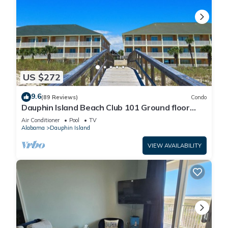
US $272
9.6
(89 Reviews)
Condo
Dauphin Island Beach Club 101 Ground floor
walk right out to Pools and Beach!
Air Conditioner
Pool
TV
Alabama
Dauphin Island
VIEW AVAILABILITY