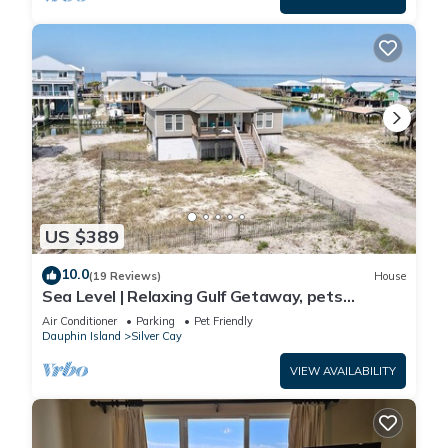
US $389
10.0
(19 Reviews)
House
Sea Level | Relaxing Gulf Getaway, pets
welcome
Air Conditioner
Parking
Pet Friendly
Dauphin Island
Silver Cay
VIEW AVAILABILITY