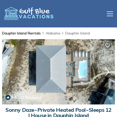
Dauphin Island Rentals
Alabama
Dauphin Island
9.8
(12 Reviews)
1
/4
Sonny Daze~Private Heated Pool~Sleeps 12
| House in Dauphin Island