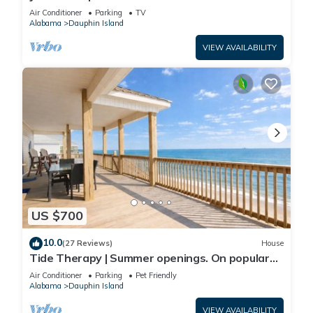
Front-west end
Air Conditioner
Parking
TV
Alabama
Dauphin Island
VIEW AVAILABILITY
US $700
10.0
(27 Reviews)
House
Tide Therapy | Summer openings. On popular
west end beach
Air Conditioner
Parking
Pet Friendly
Alabama
Dauphin Island
VIEW AVAILABILITY