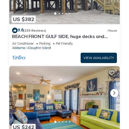
US $382
9.8
(159 Reviews)
House
BEACH FRONT GULF SIDE, huge decks and
Ocean Views! Newly remodeled, like new!
Air Conditioner
Parking
Pet Friendly
Alabama
Dauphin Island
VIEW AVAILABILITY
US $242