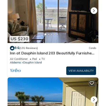
US $230
9.6
(131 Reviews)
Condo
Inn at Dauphin Island 203 Beautifully Furnished
with Great Views!
Air Conditioner
Pool
TV
Alabama
Dauphin Island
VIEW AVAILABILITY