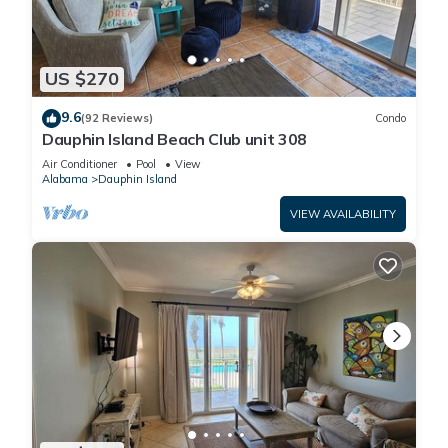
US $270
9.6
(92 Reviews)
Condo
Dauphin Island Beach Club unit 308
Air Conditioner
Pool
View
Alabama
Dauphin Island
VIEW AVAILABILITY