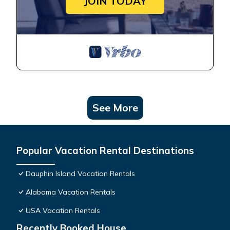
JOIN TODAY
See More
Popular Vacation Rental Destinations
Dauphin Island Vacation Rentals
Alabama Vacation Rentals
USA Vacation Rentals
Recently Booked House