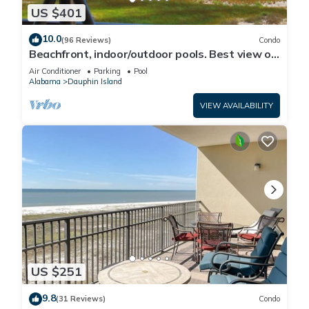
US $401
10.0
(96 Reviews)
Condo
Beachfront, indoor/outdoor pools. Best view on
Gulf Coast! NO FEES OF ANY TYPE.
Air Conditioner
Parking
Pool
Alabama
Dauphin Island
VIEW AVAILABILITY
US $251
9.8
(31 Reviews)
Condo