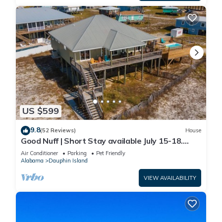
US $599
9.8
(52 Reviews)
House
Good Nuff | Short Stay available July 15-18.
Pool!
Air Conditioner
Parking
Pet Friendly
Alabama
Dauphin Island
VIEW AVAILABILITY