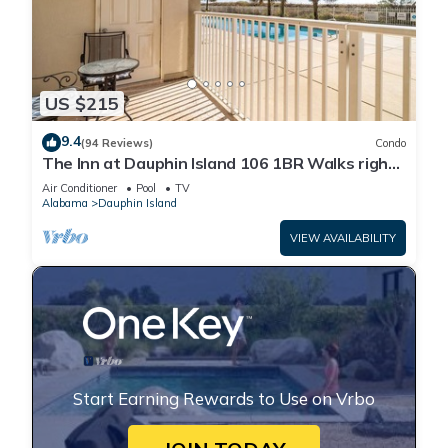
US $215
9.4
(94 Reviews)
Condo
The Inn at Dauphin Island 106 1BR Walks right
out to Pools and Beach!
Air Conditioner
Pool
TV
Alabama
Dauphin Island
VIEW AVAILABILITY
Start Earning Rewards to Use on Vrbo