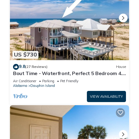
US $730
9.8
(27 Reviews)
House
Bout Time - Waterfront, Perfect 5 Bedroom 4.5
Bath, Sleep 16, Pool, Dog Friendly
Air Conditioner
Parking
Pet Friendly
Alabama
Dauphin Island
VIEW AVAILABILITY