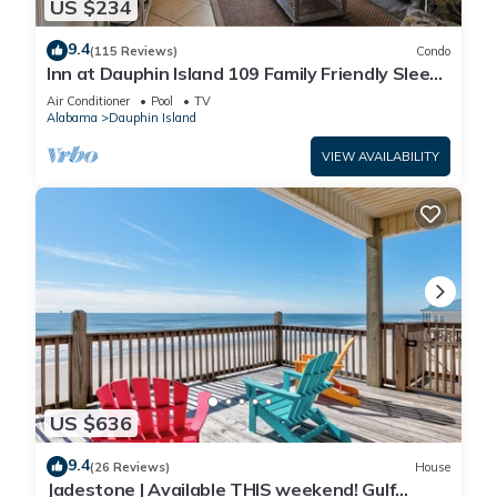
US $234
9.4
(115 Reviews)
Condo
Inn at Dauphin Island 109 Family Friendly Sleeps
8-Walk out to Pool and Beach
Air Conditioner
Pool
TV
Alabama
Dauphin Island
VIEW AVAILABILITY
US $636
9.4
(26 Reviews)
House
Jadestone | Available THIS weekend! Gulf