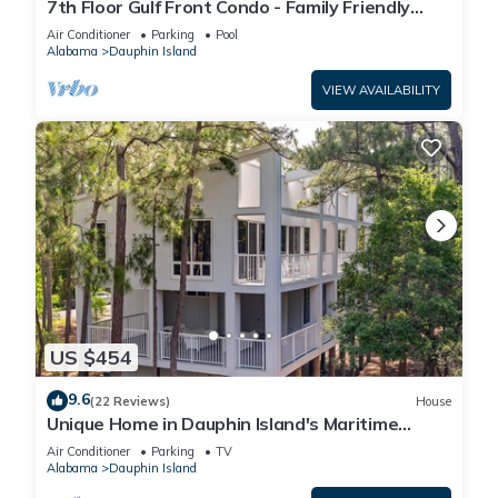
7th Floor Gulf Front Condo - Family Friendly
Facility
Air Conditioner
Parking
Pool
Alabama
Dauphin Island
VIEW AVAILABILITY
US $454
9.6
(22 Reviews)
House
Unique Home in Dauphin Island's Maritime
Forest - Stunning Home and Water Views
Air Conditioner
Parking
TV
Alabama
Dauphin Island