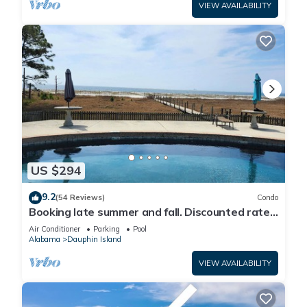
VIEW AVAILABILITY
US $294
9.2
(54 Reviews)
Condo
Booking late summer and fall. Discounted rates.
Book with Affirm. New Beach!
Air Conditioner
Parking
Pool
Alabama
Dauphin Island
VIEW AVAILABILITY