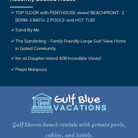
TOP FLOOR with PENTHOUSE views! BEACHFRONT- 2
BDRM-2 BATH, 2 POOLS and HOT TUB!
Sand By Me
The Sanderling - Family Friendly Large Gulf View Home
in Gated Community
Inn at Dauphin Island 408 Incredible Views!
Playa Mariposa
Gulf Shores beach rentals with private pools,
cabins, and hotels.