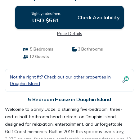
Nightly rates from:
Check Availability
USD $561
Price Details
5 Bedrooms
3 Bathrooms
12 Guests
Not the right fit? Check out our other properties in
Dauphin Island
5 Bedroom House in Dauphin Island
Welcome to Sonny Daze, a stunning five-bedroom, three-
and-a-half-bathroom beach retreat on Dauphin Island,
designed for relaxation, entertainment, and unforgettable
Gulf Coast memories. Built in 2019, this spacious two-story,