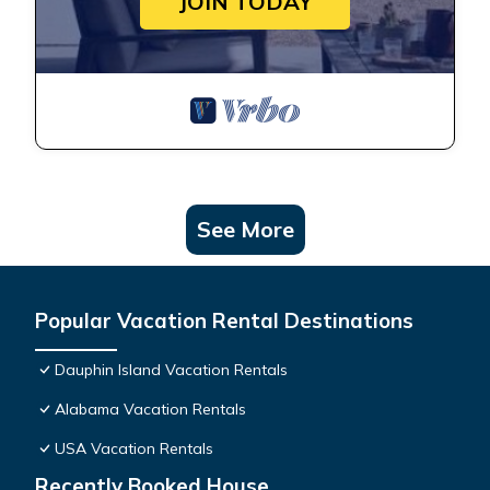
JOIN TODAY
See More
Popular Vacation Rental Destinations
Dauphin Island Vacation Rentals
Alabama Vacation Rentals
USA Vacation Rentals
Recently Booked House