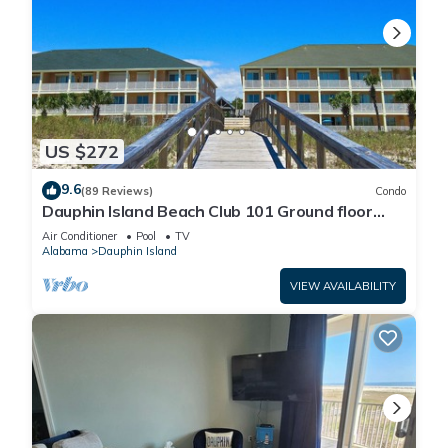
US $272
9.6
(89 Reviews)
Condo
Dauphin Island Beach Club 101 Ground floor
walk right out to Pools and Beach!
Air Conditioner
Pool
TV
Alabama
Dauphin Island
VIEW AVAILABILITY