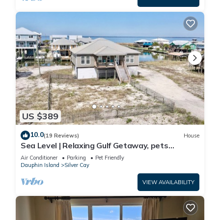
US $389
10.0
(19 Reviews)
House
Sea Level | Relaxing Gulf Getaway, pets
welcome
Air Conditioner
Parking
Pet Friendly
Dauphin Island
Silver Cay
VIEW AVAILABILITY