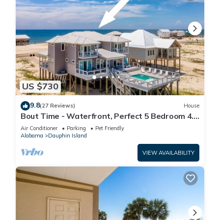
US $730
9.8
(27 Reviews)
House
Bout Time - Waterfront, Perfect 5 Bedroom 4.5
Bath, Sleep 16, Pool, Dog Friendly
Air Conditioner
Parking
Pet Friendly
Alabama
Dauphin Island
VIEW AVAILABILITY