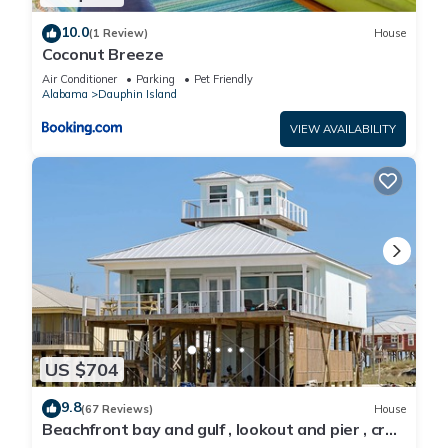
10.0
(1 Review)
House
Coconut Breeze
Air Conditioner
Parking
Pet Friendly
Alabama
Dauphin Island
VIEW AVAILABILITY
US $704
9.8
(67 Reviews)
House
Beachfront bay and gulf , lookout and pier , crab
traps , fishin poles !