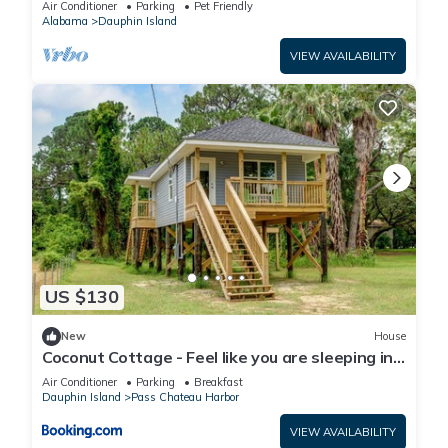
Air Conditioner
Parking
Pet Friendly
Alabama
Dauphin Island
VIEW AVAILABILITY
US $130
New
House
Coconut Cottage - Feel like you are sleeping in
a treehouse! Bikes included - close to bike trail
Air Conditioner
Parking
Breakfast
home
Dauphin Island
Pass Chateau Harbor
VIEW AVAILABILITY