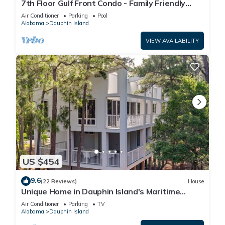
7th Floor Gulf Front Condo - Family Friendly
Facility
Air Conditioner
Parking
Pool
Alabama
Dauphin Island
VIEW AVAILABILITY
US $454
9.6
(22 Reviews)
House
Unique Home in Dauphin Island's Maritime
Forest - Stunning Home and Water Views
Air Conditioner
Parking
TV
Alabama
Dauphin Island