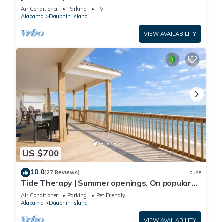
Front-west end
Air Conditioner
Parking
TV
Alabama
Dauphin Island
VIEW AVAILABILITY
US $700
10.0
(27 Reviews)
House
Tide Therapy | Summer openings. On popular
west end beach
Air Conditioner
Parking
Pet Friendly
Alabama
Dauphin Island
VIEW AVAILABILITY