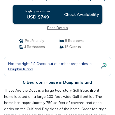
House in Dauphin Island
Nightly rates from:
Check Availability
USD $749
Price Details
Pet Friendly
5 Bedrooms
4 Bathrooms
15 Guests
Not the right fit? Check out our other properties in
Dauphin Island
5 Bedroom House in Dauphin Island
These Are the Days is a large two-story Gulf Beachfront
home located on a large 100-foot-wide Gulf front lot. The
home has approximately 750 sq feet of covered and open
decks on the Gulf and Bay sides of the home. Great for large