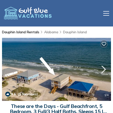
Dauphin Island Rentals
Alabama
Dauphin Island
9.6
(5 Reviews)
1
/4
These are the Days - Gulf Beachfront, 5
Bedroom, 3 Full/3 Half Baths, Sleeps 15 |