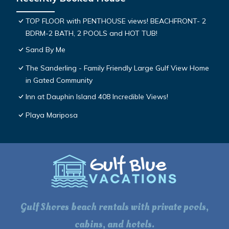
TOP FLOOR with PENTHOUSE views! BEACHFRONT- 2
BDRM-2 BATH, 2 POOLS and HOT TUB!
Sand By Me
The Sanderling - Family Friendly Large Gulf View Home
in Gated Community
Inn at Dauphin Island 408 Incredible Views!
Playa Mariposa
Gulf Shores beach rentals with private pools,
cabins, and hotels.