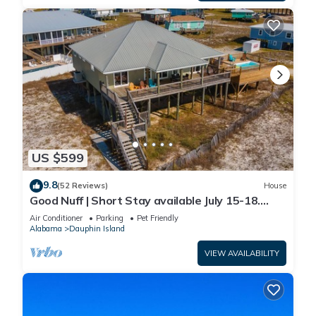
US $599
9.8
(52 Reviews)
House
Good Nuff | Short Stay available July 15-18.
Pool!
Air Conditioner
Parking
Pet Friendly
Alabama
Dauphin Island
VIEW AVAILABILITY