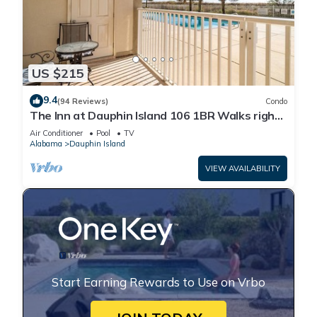
US $215
9.4
(94 Reviews)
Condo
The Inn at Dauphin Island 106 1BR Walks right
out to Pools and Beach!
Air Conditioner
Pool
TV
Alabama
Dauphin Island
VIEW AVAILABILITY
Start Earning Rewards to Use on Vrbo