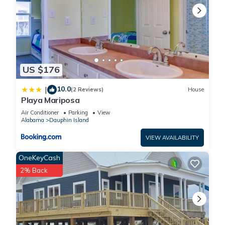
US $176
10.0
|
(2 Reviews)
House
Playa Mariposa
Air Conditioner
Parking
View
Alabama
Dauphin Island
VIEW AVAILABILITY
OneKeyCash
2% Back