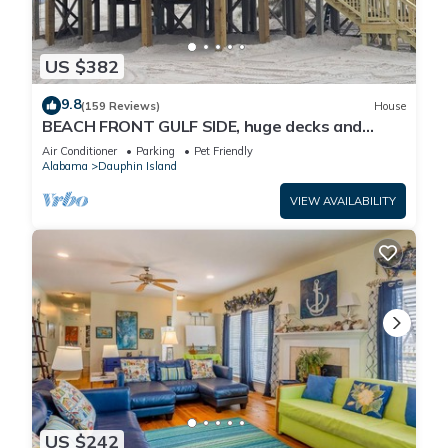
US $382
9.8
(159 Reviews)
House
BEACH FRONT GULF SIDE, huge decks and
Ocean Views! Newly remodeled, like new!
Air Conditioner
Parking
Pet Friendly
Alabama
Dauphin Island
VIEW AVAILABILITY
US $242