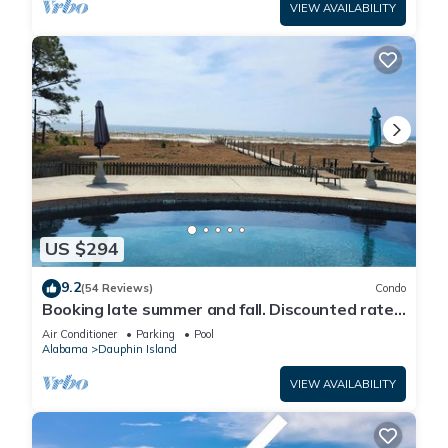
VIEW AVAILABILITY
US $294
9.2
(54 Reviews)
Condo
Booking late summer and fall. Discounted rates.
Book with Affirm. New Beach!
Air Conditioner
Parking
Pool
Alabama
Dauphin Island
VIEW AVAILABILITY