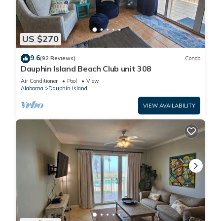
US $270
9.6
(92 Reviews)
Condo
Dauphin Island Beach Club unit 308
Air Conditioner
Pool
View
Alabama
Dauphin Island
VIEW AVAILABILITY