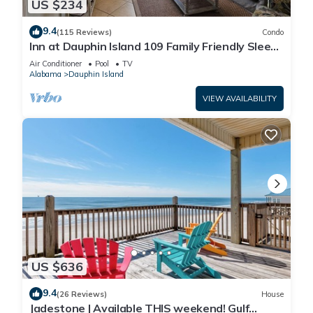
US $234
9.4
(115 Reviews)
Condo
Inn at Dauphin Island 109 Family Friendly Sleeps
8-Walk out to Pool and Beach
Air Conditioner
Pool
TV
Alabama
Dauphin Island
VIEW AVAILABILITY
US $636
9.4
(26 Reviews)
House
Jadestone | Available THIS weekend! Gulf