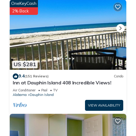
OneKeyCash
2% Back
US $281
9.4
(151 Reviews)
Condo
Inn at Dauphin Island 408 Incredible Views!
Air Conditioner
Pool
TV
Alabama
Dauphin Island
VIEW AVAILABILITY