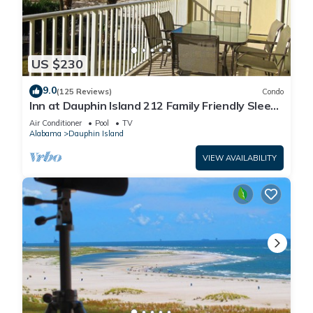
US $230
9.0
(125 Reviews)
Condo
Inn at Dauphin Island 212 Family Friendly Sleeps
8 with Great Views!
Air Conditioner
Pool
TV
Alabama
Dauphin Island
VIEW AVAILABILITY