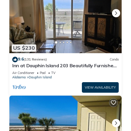
US $230
9.6
(131 Reviews)
Condo
Inn at Dauphin Island 203 Beautifully Furnished
with Great Views!
Air Conditioner
Pool
TV
Alabama
Dauphin Island
VIEW AVAILABILITY