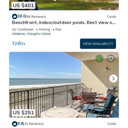
US $401
10.0
(96 Reviews)
Condo
Beachfront, indoor/outdoor pools. Best view on
Gulf Coast! NO FEES OF ANY TYPE.
Air Conditioner
Parking
Pool
Alabama
Dauphin Island
VIEW AVAILABILITY
US $251
9.8
(31 Reviews)
Condo