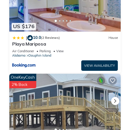
US $176
10.0
|
(2 Reviews)
House
Playa Mariposa
Air Conditioner
Parking
View
Alabama
Dauphin Island
VIEW AVAILABILITY
OneKeyCash
2% Back