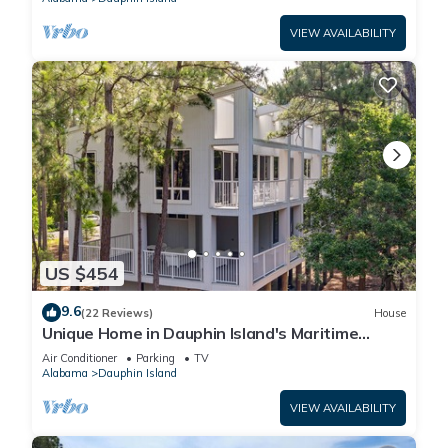
VIEW AVAILABILITY
US $454
9.6
(22 Reviews)
House
Unique Home in Dauphin Island's Maritime
Forest - Stunning Home and Water Views
Air Conditioner
Parking
TV
Alabama
Dauphin Island
VIEW AVAILABILITY