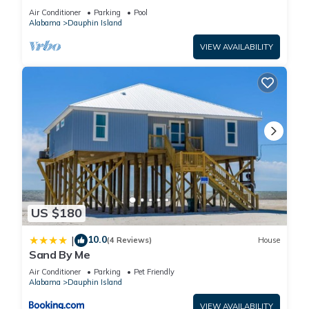
BEACHFRONT- 2 BDRM-2 BATH, 2 POOLS and
Air Conditioner
Parking
Pool
HOT TUB!
Alabama
Dauphin Island
VIEW AVAILABILITY
US $180
10.0
|
(4 Reviews)
House
Sand By Me
Air Conditioner
Parking
Pet Friendly
Alabama
Dauphin Island
VIEW AVAILABILITY