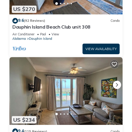
US $270
9.6
(92 Reviews)
Condo
Dauphin Island Beach Club unit 308
Air Conditioner
Pool
View
Alabama
Dauphin Island
VIEW AVAILABILITY
US $234
9.4
(115 Reviews)
Condo