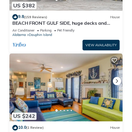
US $382
9.8
(159 Reviews)
House
BEACH FRONT GULF SIDE, huge decks and
Ocean Views! Newly remodeled, like new!
Air Conditioner
Parking
Pet Friendly
Alabama
Dauphin Island
VIEW AVAILABILITY
US $242
10.0
(1 Review)
House