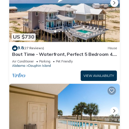
US $730
9.8
(27 Reviews)
House
Bout Time - Waterfront, Perfect 5 Bedroom 4.5
Bath, Sleep 16, Pool, Dog Friendly
Air Conditioner
Parking
Pet Friendly
Alabama
Dauphin Island
VIEW AVAILABILITY