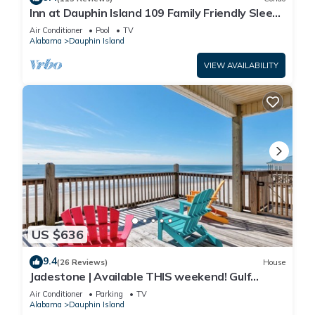
Inn at Dauphin Island 109 Family Friendly Sleeps
8-Walk out to Pool and Beach
Air Conditioner
Pool
TV
Alabama
Dauphin Island
VIEW AVAILABILITY
US $636
9.4
(26 Reviews)
House
Jadestone | Available THIS weekend! Gulf
Front-west end
Air Conditioner
Parking
TV
Alabama
Dauphin Island