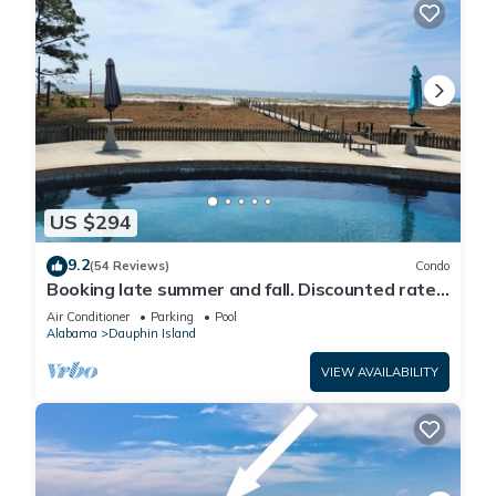
US $294
9.2
(54 Reviews)
Condo
Booking late summer and fall. Discounted rates.
Book with Affirm. New Beach!
Air Conditioner
Parking
Pool
Alabama
Dauphin Island
VIEW AVAILABILITY