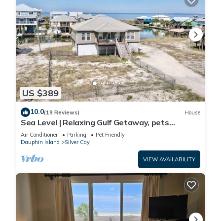
US $389
10.0
(19 Reviews)
House
Sea Level | Relaxing Gulf Getaway, pets
welcome
Air Conditioner
Parking
Pet Friendly
Dauphin Island
Silver Cay
VIEW AVAILABILITY