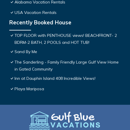
Alabama Vacation Rentals
USA Vacation Rentals
Recently Booked House
TOP FLOOR with PENTHOUSE views! BEACHFRONT- 2
BDRM-2 BATH, 2 POOLS and HOT TUB!
Sand By Me
The Sanderling - Family Friendly Large Gulf View Home
in Gated Community
Inn at Dauphin Island 408 Incredible Views!
Playa Mariposa