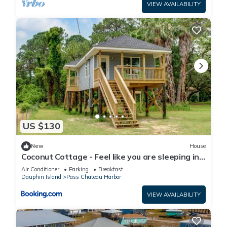
VIEW AVAILABILITY
US $130
New
House
Coconut Cottage - Feel like you are sleeping in
a treehouse! Bikes included - close to bike trail
Air Conditioner
Parking
Breakfast
home
Dauphin Island
Pass Chateau Harbor
VIEW AVAILABILITY