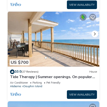
VIEW AVAILABILITY
US $700
10.0
(27 Reviews)
House
Tide Therapy | Summer openings. On popular
west end beach
Air Conditioner
Parking
Pet Friendly
Alabama
Dauphin Island
VIEW AVAILABILITY