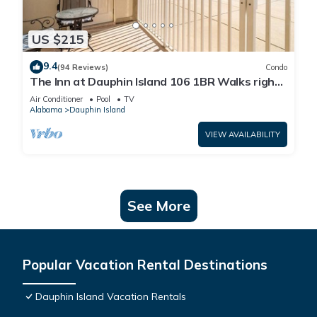
US $215
9.4
(94 Reviews)
Condo
The Inn at Dauphin Island 106 1BR Walks right
out to Pools and Beach!
Air Conditioner
Pool
TV
Alabama
Dauphin Island
VIEW AVAILABILITY
See More
Popular Vacation Rental Destinations
Dauphin Island Vacation Rentals