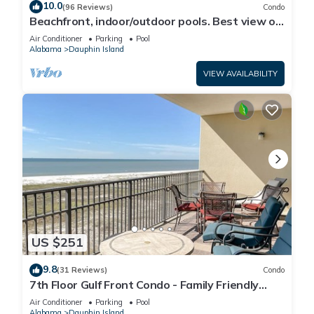
10.0
(96 Reviews)
Condo
Beachfront, indoor/outdoor pools. Best view on
Gulf Coast! NO FEES OF ANY TYPE.
Air Conditioner
Parking
Pool
Alabama
Dauphin Island
VIEW AVAILABILITY
US $251
9.8
(31 Reviews)
Condo
7th Floor Gulf Front Condo - Family Friendly
Facility
Air Conditioner
Parking
Pool
Alabama
Dauphin Island