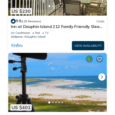
US $230
9.0
(125 Reviews)
Condo
Inn at Dauphin Island 212 Family Friendly Sleeps
8 with Great Views!
Air Conditioner
Pool
TV
Alabama
Dauphin Island
VIEW AVAILABILITY
US $401