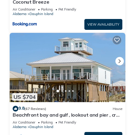
Coconut Breeze
Air Conditioner
Parking
Pet Friendly
Alabama
Dauphin Island
VIEW AVAILABILITY
US $704
9.8
(67 Reviews)
House
Beachfront bay and gulf , lookout and pier , crab
traps , fishin poles !
Air Conditioner
Parking
Pet Friendly
Alabama
Dauphin Island