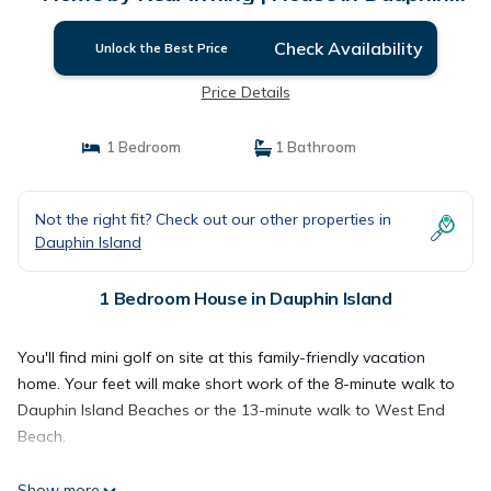
Island
Check Availability
Unlock the Best Price
Price Details
1 Bedroom
1 Bathroom
Not the right fit? Check out our other properties in
Dauphin Island
1 Bedroom House in Dauphin Island
You'll find mini golf on site at this family-friendly vacation
home. Your feet will make short work of the 8-minute walk to
Dauphin Island Beaches or the 13-minute walk to West End
Beach.
Show more