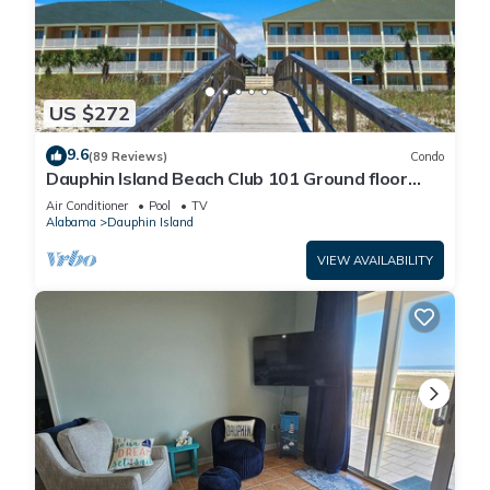
US $272
9.6
(89 Reviews)
Condo
Dauphin Island Beach Club 101 Ground floor
walk right out to Pools and Beach!
Air Conditioner
Pool
TV
Alabama
Dauphin Island
VIEW AVAILABILITY