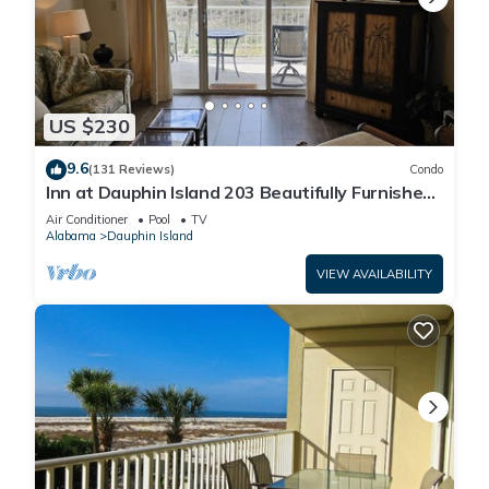
US $230
9.6
(131 Reviews)
Condo
Inn at Dauphin Island 203 Beautifully Furnished
with Great Views!
Air Conditioner
Pool
TV
Alabama
Dauphin Island
VIEW AVAILABILITY