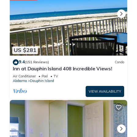
US $281
9.4
(151 Reviews)
Condo
Inn at Dauphin Island 408 Incredible Views!
Air Conditioner
Pool
TV
Alabama
Dauphin Island
VIEW AVAILABILITY