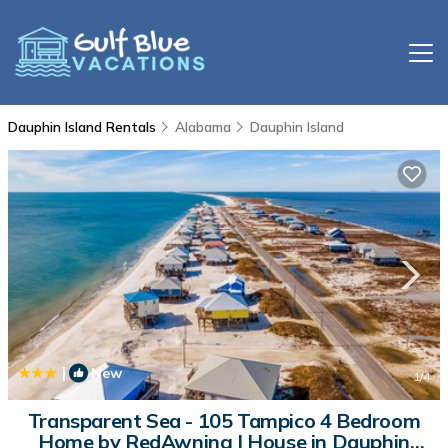
Dauphin Island Rentals
Alabama
Dauphin Island
|
New
1
/4
Transparent Sea - 105 Tampico 4 Bedroom
Home by RedAwning | House in Dauphin