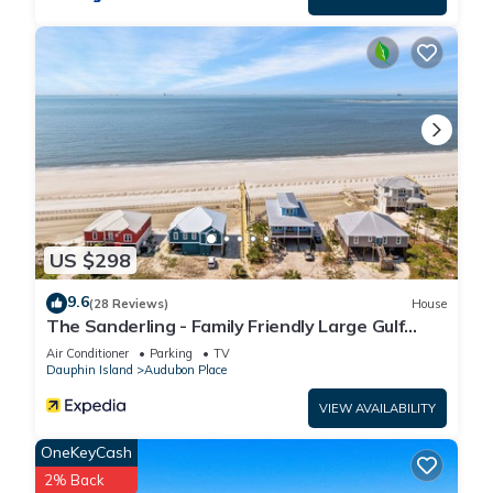
US $298
9.6
(28 Reviews)
House
The Sanderling - Family Friendly Large Gulf
View Home in Gated Community
Air Conditioner
Parking
TV
Dauphin Island
Audubon Place
VIEW AVAILABILITY
OneKeyCash
2% Back