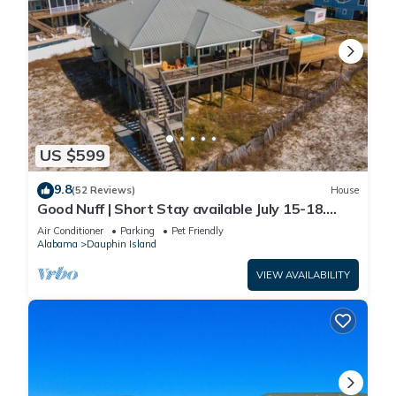
US $599
9.8
(52 Reviews)
House
Good Nuff | Short Stay available July 15-18.
Pool!
Air Conditioner
Parking
Pet Friendly
Alabama
Dauphin Island
VIEW AVAILABILITY