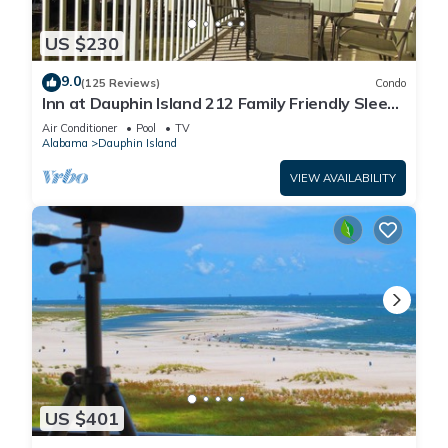
US $230
9.0
(125 Reviews)
Condo
Inn at Dauphin Island 212 Family Friendly Sleeps
8 with Great Views!
Air Conditioner
Pool
TV
Alabama
Dauphin Island
VIEW AVAILABILITY
US $401