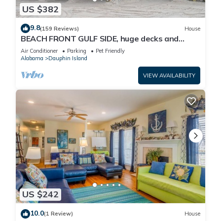
US $382
9.8
(159 Reviews)
House
BEACH FRONT GULF SIDE, huge decks and
Ocean Views! Newly remodeled, like new!
Air Conditioner
Parking
Pet Friendly
Alabama
Dauphin Island
VIEW AVAILABILITY
US $242
10.0
(1 Review)
House