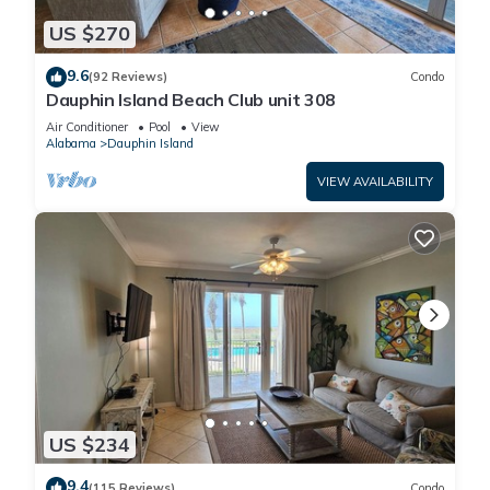
US $270
9.6
(92 Reviews)
Condo
Dauphin Island Beach Club unit 308
Air Conditioner
Pool
View
Alabama
Dauphin Island
VIEW AVAILABILITY
US $234
9.4
(115 Reviews)
Condo