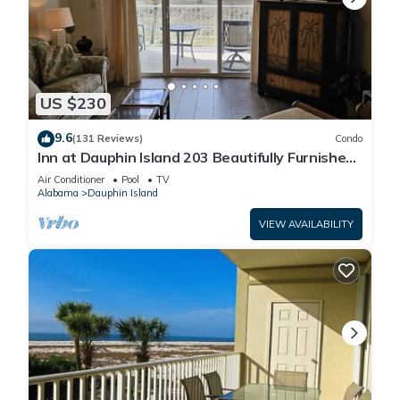
US $230
9.6
(131 Reviews)
Condo
Inn at Dauphin Island 203 Beautifully Furnished
with Great Views!
Air Conditioner
Pool
TV
Alabama
Dauphin Island
VIEW AVAILABILITY