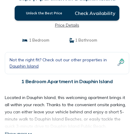
Check Availability
Unlock the Best Price
Price Details
1 Bedroom
1 Bathroom
Not the right fit? Check out our other properties in
Dauphin Island
1 Bedroom Apartment in Dauphin Island
Located in Dauphin Island, this welcoming apartment brings it
all within your reach. Thanks to the convenient onsite parking,
you can either leave your vehicle behind and enjoy a short 5-
minute walk to Dauphin Island Beaches, or easily tackle the
quick 3-minute drive to Dauphin Island Public Beach.
Show more