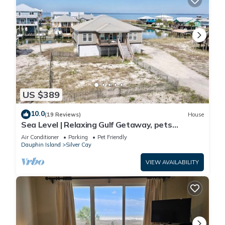
US $389
10.0
(19 Reviews)
House
Sea Level | Relaxing Gulf Getaway, pets
welcome
Air Conditioner
Parking
Pet Friendly
Dauphin Island
Silver Cay
VIEW AVAILABILITY