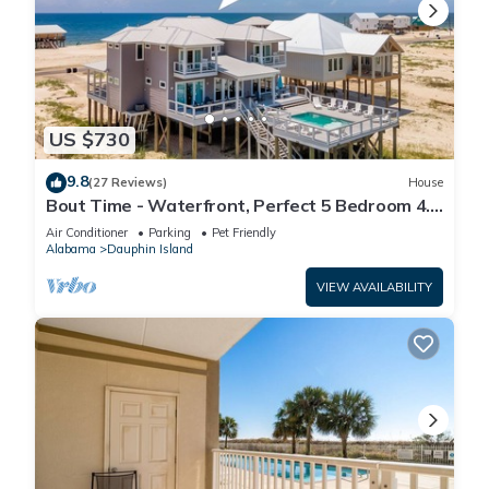
US $730
9.8
(27 Reviews)
House
Bout Time - Waterfront, Perfect 5 Bedroom 4.5
Bath, Sleep 16, Pool, Dog Friendly
Air Conditioner
Parking
Pet Friendly
Alabama
Dauphin Island
VIEW AVAILABILITY