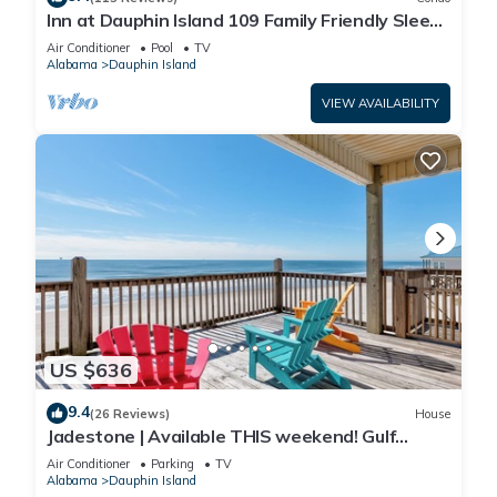
Inn at Dauphin Island 109 Family Friendly Sleeps
8-Walk out to Pool and Beach
Air Conditioner
Pool
TV
Alabama
Dauphin Island
VIEW AVAILABILITY
US $636
9.4
(26 Reviews)
House
Jadestone | Available THIS weekend! Gulf
Front-west end
Air Conditioner
Parking
TV
Alabama
Dauphin Island