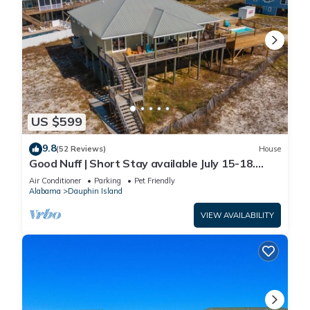
US $599
9.8
(52 Reviews)
House
Good Nuff | Short Stay available July 15-18.
Pool!
Air Conditioner
Parking
Pet Friendly
Alabama
Dauphin Island
VIEW AVAILABILITY