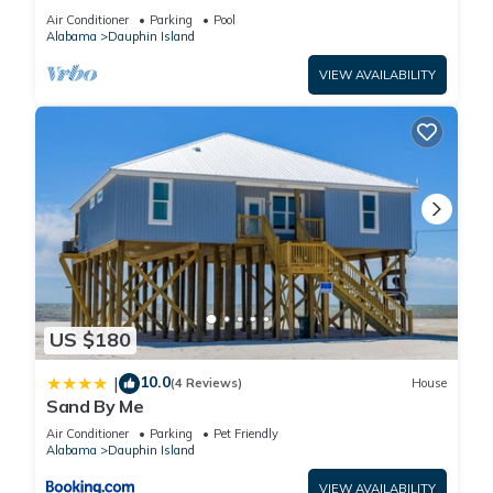
BEACHFRONT- 2 BDRM-2 BATH, 2 POOLS and
Air Conditioner
Parking
Pool
HOT TUB!
Alabama
Dauphin Island
VIEW AVAILABILITY
US $180
10.0
|
(4 Reviews)
House
Sand By Me
Air Conditioner
Parking
Pet Friendly
Alabama
Dauphin Island
VIEW AVAILABILITY