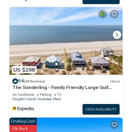
US $298
9.6
(28 Reviews)
House
The Sanderling - Family Friendly Large Gulf
View Home in Gated Community
Air Conditioner
Parking
TV
Dauphin Island
Audubon Place
VIEW AVAILABILITY
OneKeyCash
2% Back