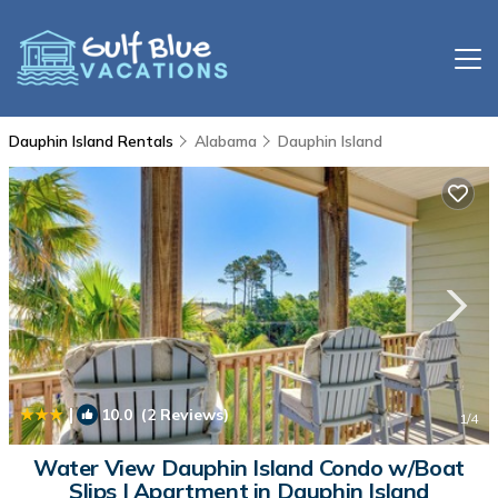
Dauphin Island Rentals
Alabama
Dauphin Island
|
10.0
(2 Reviews)
1
/4
Water View Dauphin Island Condo w/Boat
Slips | Apartment in Dauphin Island