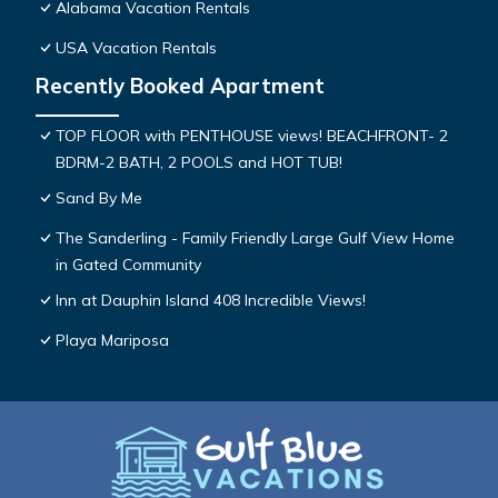
Alabama Vacation Rentals
USA Vacation Rentals
Recently Booked Apartment
TOP FLOOR with PENTHOUSE views! BEACHFRONT- 2
BDRM-2 BATH, 2 POOLS and HOT TUB!
Sand By Me
The Sanderling - Family Friendly Large Gulf View Home
in Gated Community
Inn at Dauphin Island 408 Incredible Views!
Playa Mariposa