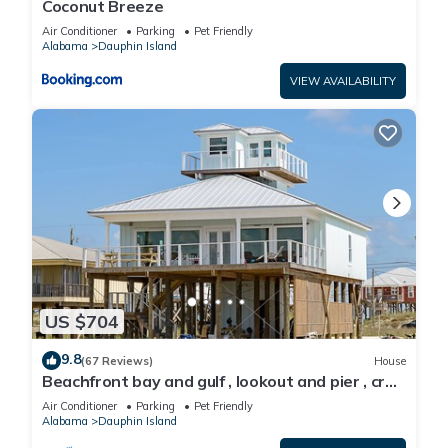
Coconut Breeze
Air Conditioner
Parking
Pet Friendly
Alabama
Dauphin Island
VIEW AVAILABILITY
US $704
9.8
(67 Reviews)
House
Beachfront bay and gulf , lookout and pier , crab
traps , fishin poles !
Air Conditioner
Parking
Pet Friendly
Alabama
Dauphin Island