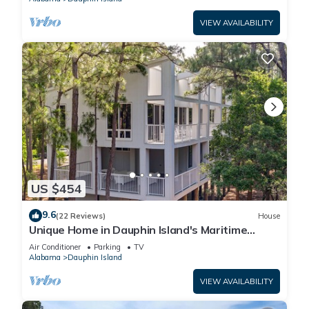
VIEW AVAILABILITY
US $454
9.6
(22 Reviews)
House
Unique Home in Dauphin Island's Maritime
Forest - Stunning Home and Water Views
Air Conditioner
Parking
TV
Alabama
Dauphin Island
VIEW AVAILABILITY