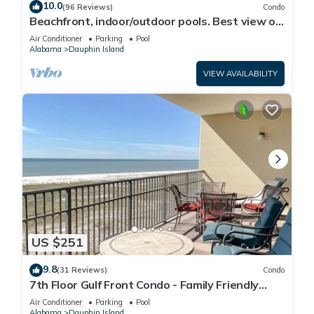
10.0
(96 Reviews)
Condo
Beachfront, indoor/outdoor pools. Best view on
Gulf Coast! NO FEES OF ANY TYPE.
Air Conditioner
Parking
Pool
Alabama
Dauphin Island
VIEW AVAILABILITY
US $251
9.8
(31 Reviews)
Condo
7th Floor Gulf Front Condo - Family Friendly
Facility
Air Conditioner
Parking
Pool
Alabama
Dauphin Island