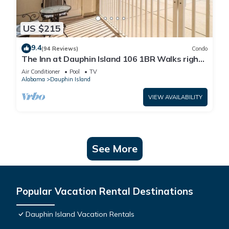
US $215
9.4
(94 Reviews)
Condo
The Inn at Dauphin Island 106 1BR Walks right
out to Pools and Beach!
Air Conditioner
Pool
TV
Alabama
Dauphin Island
VIEW AVAILABILITY
See More
Popular Vacation Rental Destinations
Dauphin Island Vacation Rentals