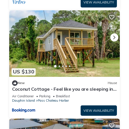
VIEW AVAILABILITY
US $130
New
House
Coconut Cottage - Feel like you are sleeping in
a treehouse! Bikes included - close to bike trail
Air Conditioner
Parking
Breakfast
home
Dauphin Island
Pass Chateau Harbor
VIEW AVAILABILITY