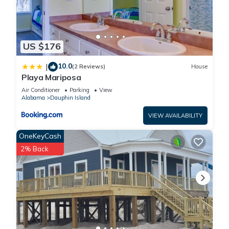
US $176
10.0
|
(2 Reviews)
House
Playa Mariposa
Air Conditioner
Parking
View
Alabama
Dauphin Island
VIEW AVAILABILITY
OneKeyCash
2% Back