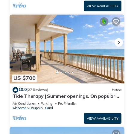
VIEW AVAILABILITY
US $700
10.0
(27 Reviews)
House
Tide Therapy | Summer openings. On popular
west end beach
Air Conditioner
Parking
Pet Friendly
Alabama
Dauphin Island
VIEW AVAILABILITY