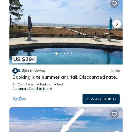
US $294
9.2
(54 Reviews)
Condo
Booking late summer and fall. Discounted rates.
Book with Affirm. New Beach!
Air Conditioner
Parking
Pool
Alabama
Dauphin Island
VIEW AVAILABILITY