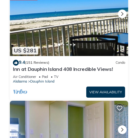
US $281
9.4
(151 Reviews)
Condo
Inn at Dauphin Island 408 Incredible Views!
Air Conditioner
Pool
TV
Alabama
Dauphin Island
VIEW AVAILABILITY