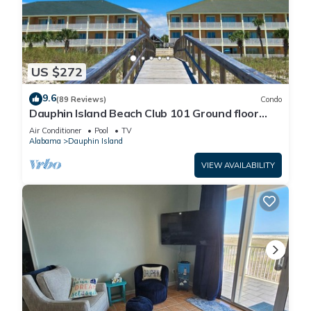
US $272
9.6
(89 Reviews)
Condo
Dauphin Island Beach Club 101 Ground floor
walk right out to Pools and Beach!
Air Conditioner
Pool
TV
Alabama
Dauphin Island
VIEW AVAILABILITY