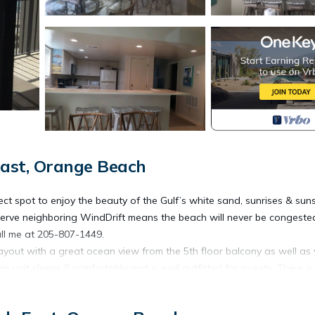
ast, Orange Beach
rfect spot to enjoy the beauty of the Gulf’s white sand, sunrises & suns
reserve neighboring WindDrift means the beach will never be congest
call me at 205-807-1449.
 layout with a great ocean view from the 5th floor balcony as well as
 unit sleeps 8 comfortably and is well outfitted for guests. There is
th stools, wet bar and living room in one open area. The living room 
ted TV and a fireplace for our winter guests.