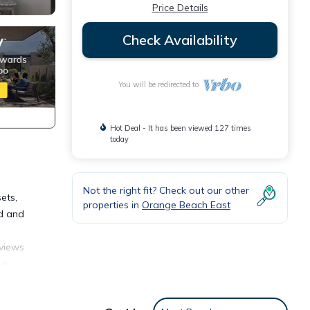
Price Details
Check Availability
You will be redirected to
Hot Deal - It has been viewed 127 times
today
Not the right fit? Check out our other
ets,
properties in
Orange Beach East
ed and
 views
 a
has a