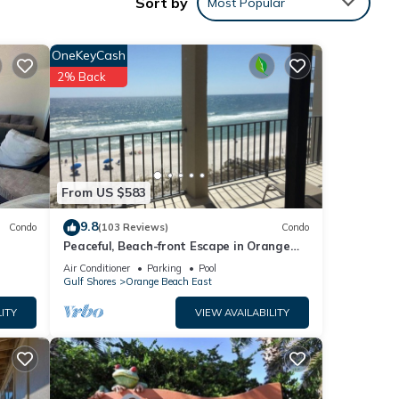
Sort by
Most Popular
linens
ll
OneKeyCash
th a
2% Back
re are
tennis
From US $583
Ono
beach.
9.8
Condo
(103 Reviews)
Condo
njoy
Peaceful, Beach-front Escape in Orange
Beach! 3/3 with pool and more!
Air Conditioner
Parking
Pool
imply
Gulf Shores
Orange Beach East
ex,
ITY
VIEW AVAILABILITY
th
nd