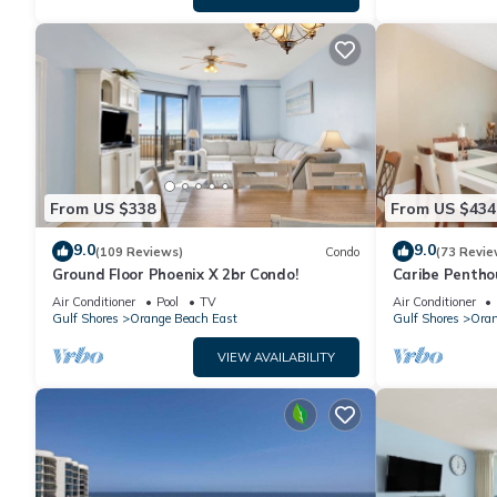
From US $338
From US $434
9.0
9.0
(109 Reviews)
Condo
(73 Revie
Ground Floor Phoenix X 2br Condo!
Caribe Pentho
Orange Beach
Air Conditioner
Pool
TV
Air Conditioner
Gulf Shores
Orange Beach East
Gulf Shores
Oran
VIEW AVAILABILITY