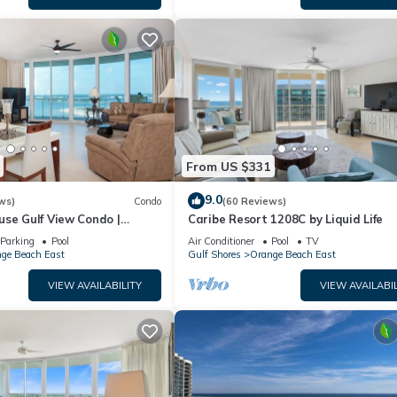
From US $331
9.0
ws)
Condo
(60 Reviews)
use Gulf View Condo |
Caribe Resort 1208C by Liquid Life
Parking
Pool
Air Conditioner
Pool
TV
ge Beach East
Gulf Shores
Orange Beach East
VIEW AVAILABILITY
VIEW AVAILABIL