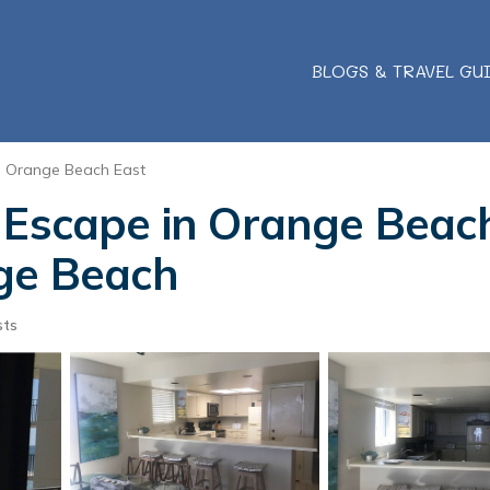
BLOGS & TRAVEL GU
Orange Beach East
 Escape in Orange Beach
nge Beach
sts