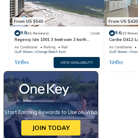
From US $540
From US $420
9.8
9.6
(61 Reviews)
Condo
(32 Revie
Regency Isle 1001 3 bedroom 3 bath
Caribe D412-L
Corner Gulf Front Condo by Prickett
Air Conditioner
Parking
Pool
Air Conditioner
Properties
Gulf Shores
Orange Beach East
Gulf Shores
Oran
VIEW AVAILABILITY
Start Earning Rewards to Use on Vrbo
JOIN TODAY