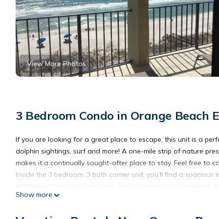
View More Photos
3 Bedroom Condo in Orange Beach E
If you are looking for a great place to escape, this unit is a pe
dolphin sightings, surf and more! A one-mile strip of nature p
makes it a continually sought-after place to stay. Feel free to 
Inside the 3 bedroom, 3 bath corner unit, you’ll find a spacious
of the bay from other windows. Freshly painted and updated, this
Show more
fully equipped kitchen, dining table as well as breakfast bar wi
new sleeper sofa as well as new upholstered chairs, large moun