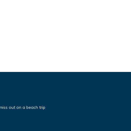
miss out on a beach trip