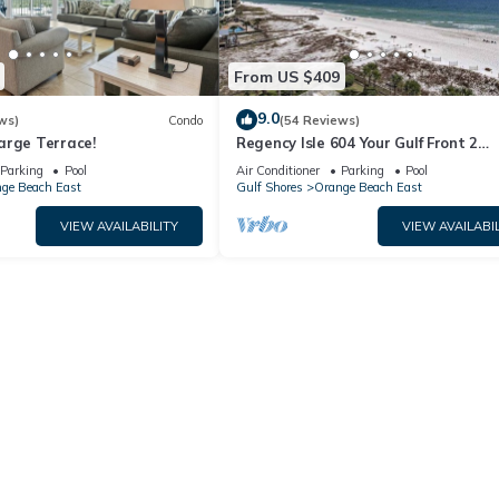
From US $409
9.0
ws)
Condo
(54 Reviews)
arge Terrace!
Regency Isle 604 Your Gulf Front 2
bedroom 2.5 bath Getaway Gulf Fron
Parking
Pool
Air Conditioner
Parking
Pool
Prickett Properties
ge Beach East
Gulf Shores
Orange Beach East
VIEW AVAILABILITY
VIEW AVAILABIL