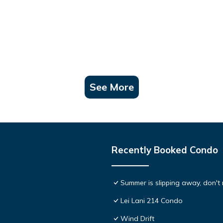
See More
Recently Booked Condo
Summer is slipping away, don't 
Lei Lani 214 Condo
Wind Drift