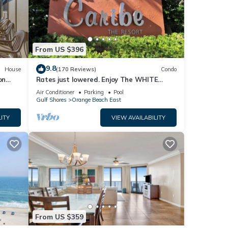
DATE
ER)
From US $396
9.8
House
(170 Reviews)
Condo
ape in
on
Rates just lowered. Enjoy The WHITE
ther
BEACHES, LAZY RIVER, the CARIBE has it
Air Conditioner
Parking
Pool
ALL
Gulf Shores
Orange Beach East
ITY
VIEW AVAILABILITY
ople.
 have
 this
iends
 If
w to
From US $359