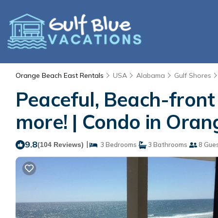
Orange Beach East Rentals
USA
Alabama
Gulf Shores
Peaceful, Beach-front
more! | Condo in Ora
9.8
|
(104 Reviews)
3 Bedrooms
3 Bathrooms
8 Gue