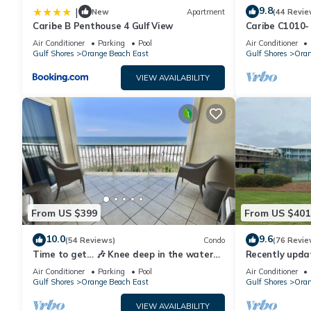
9.8
|
New
Apartment
(44 Revie
Caribe B Penthouse 4 Gulf View
Caribe C1010- 
Terrace,Lazy R
Air Conditioner
Parking
Pool
Air Conditioner
Gulf Shores
Orange Beach East
Gulf Shores
Oran
VIEW AVAILABILITY
From US $399
From US $401
10.0
9.6
(54 Reviews)
Condo
(76 Revie
Time to get… 🎶 Knee deep in the water
Recently upda
somewhere! 🎶 on island time!
waterfront co
Air Conditioner
Parking
Pool
Air Conditioner
Gulf Shores
Orange Beach East
Gulf Shores
Oran
VIEW AVAILABILITY