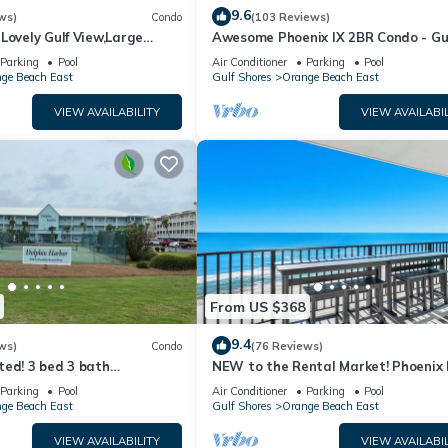
9.6
ws)
Condo
(103 Reviews)
Lovely Gulf View,Large
Awesome Phoenix IX 2BR Condo - Gu
iver,Pool Slides!
Front!
Parking
Pool
Air Conditioner
Parking
Pool
ge Beach East
Gulf Shores
Orange Beach East
VIEW AVAILABILITY
VIEW AVAILABIL
From US $368
9.4
ws)
Condo
(76 Reviews)
ted! 3 bed 3 bath
NEW to the Rental Market! Phoenix I
ndo
Gorgeous 2BR, Gulf front!
Parking
Pool
Air Conditioner
Parking
Pool
ge Beach East
Gulf Shores
Orange Beach East
VIEW AVAILABILITY
VIEW AVAILABIL