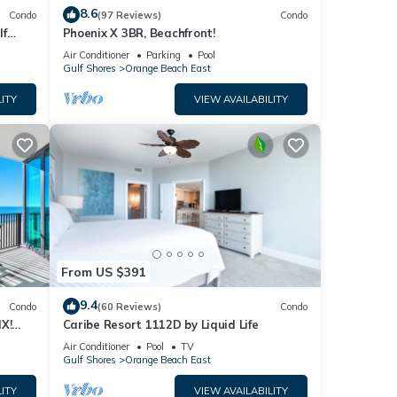
8.6
Condo
(97 Reviews)
Condo
lf
Phoenix X 3BR, Beachfront!
Air Conditioner
Parking
Pool
Gulf Shores
Orange Beach East
ITY
VIEW AVAILABILITY
From US $391
9.4
Condo
(60 Reviews)
Condo
X!
Caribe Resort 1112D by Liquid Life
Air Conditioner
Pool
TV
Gulf Shores
Orange Beach East
ITY
VIEW AVAILABILITY