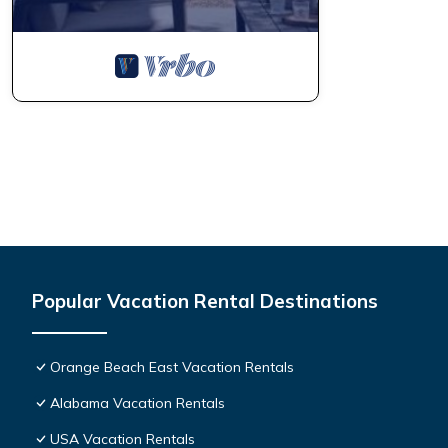
Popular Vacation Rental Destinations
Orange Beach East Vacation Rentals
Alabama Vacation Rentals
USA Vacation Rentals