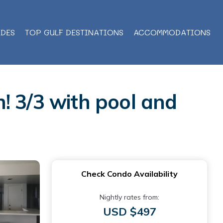
IDES
TOP GULF DESTINATIONS
ACCOMMODATIONS
! 3/3 with pool and
Check Condo Availability
Nightly rates from:
USD $497