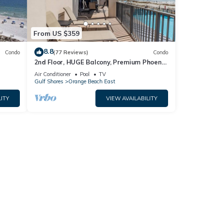
From US $359
8.8
Condo
(77 Reviews)
Condo
2nd Floor, HUGE Balcony, Premium Phoenix
t by
X Condo!
Air Conditioner
Pool
TV
Gulf Shores
Orange Beach East
ITY
VIEW AVAILABILITY