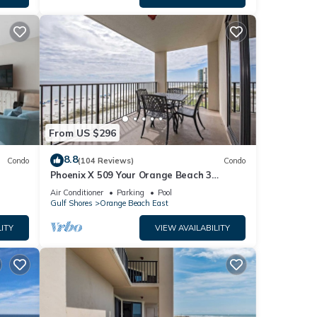
From US $296
8.8
Condo
(104 Reviews)
Condo
Phoenix X 509 Your Orange Beach 3
bedroom Escape Gulf Front by Prickett
Air Conditioner
Parking
Pool
Properties
Gulf Shores
Orange Beach East
ITY
VIEW AVAILABILITY