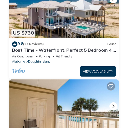
US $730
9.8
(27 Reviews)
House
Bout Time - Waterfront, Perfect 5 Bedroom 4.5
Bath, Sleep 16, Pool, Dog Friendly
Air Conditioner
Parking
Pet Friendly
Alabama
Dauphin Island
VIEW AVAILABILITY