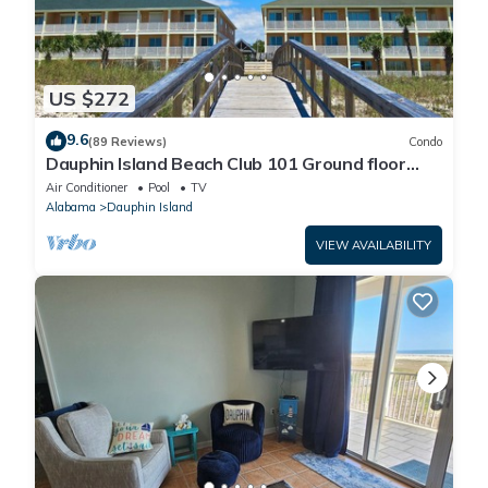
US $272
9.6
(89 Reviews)
Condo
Dauphin Island Beach Club 101 Ground floor
walk right out to Pools and Beach!
Air Conditioner
Pool
TV
Alabama
Dauphin Island
VIEW AVAILABILITY