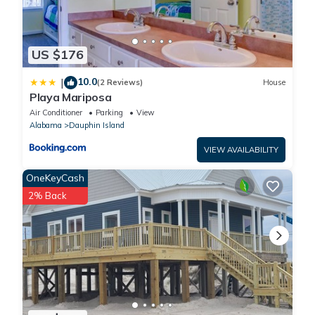
US $176
10.0
|
(2 Reviews)
House
Playa Mariposa
Air Conditioner
Parking
View
Alabama
Dauphin Island
VIEW AVAILABILITY
OneKeyCash
2% Back