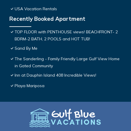
USA Vacation Rentals
Recently Booked Apartment
TOP FLOOR with PENTHOUSE views! BEACHFRONT- 2
BDRM-2 BATH, 2 POOLS and HOT TUB!
Sand By Me
The Sanderling - Family Friendly Large Gulf View Home
in Gated Community
Inn at Dauphin Island 408 Incredible Views!
Playa Mariposa