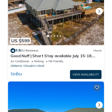
US $599
9.8
(52 Reviews)
House
Good Nuff | Short Stay available July 15-18.
Pool!
Air Conditioner
Parking
Pet Friendly
Alabama
Dauphin Island
VIEW AVAILABILITY