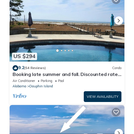
US $294
9.2
(54 Reviews)
Condo
Booking late summer and fall. Discounted rates.
Book with Affirm. New Beach!
Air Conditioner
Parking
Pool
Alabama
Dauphin Island
VIEW AVAILABILITY