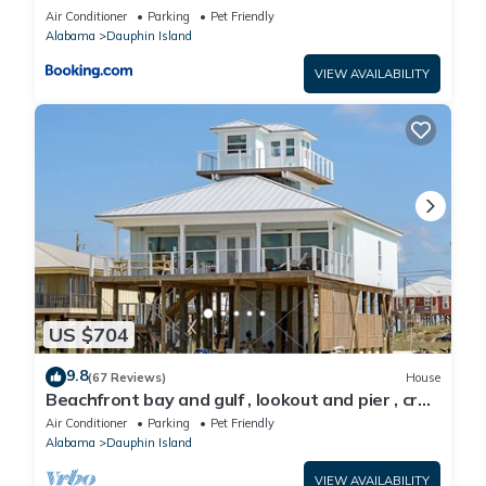
Air Conditioner
Parking
Pet Friendly
Alabama
Dauphin Island
VIEW AVAILABILITY
US $704
9.8
(67 Reviews)
House
Beachfront bay and gulf , lookout and pier , crab
traps , fishin poles !
Air Conditioner
Parking
Pet Friendly
Alabama
Dauphin Island
VIEW AVAILABILITY