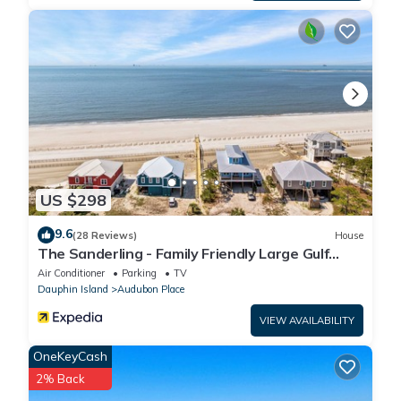
US $298
9.6
(28 Reviews)
House
The Sanderling - Family Friendly Large Gulf
View Home in Gated Community
Air Conditioner
Parking
TV
Dauphin Island
Audubon Place
VIEW AVAILABILITY
OneKeyCash
2% Back