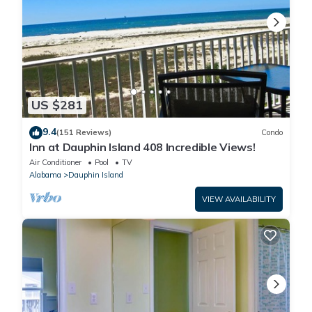
US $281
9.4
(151 Reviews)
Condo
Inn at Dauphin Island 408 Incredible Views!
Air Conditioner
Pool
TV
Alabama
Dauphin Island
VIEW AVAILABILITY