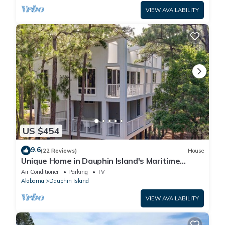
VIEW AVAILABILITY
US $454
9.6
(22 Reviews)
House
Unique Home in Dauphin Island's Maritime
Forest - Stunning Home and Water Views
Air Conditioner
Parking
TV
Alabama
Dauphin Island
VIEW AVAILABILITY