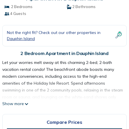
2 Bedrooms
2 Bathrooms
4 Guests
Not the right fit? Check out our other properties in
Dauphin Island
2 Bedroom Apartment in Dauphin Island
Let your worries melt away at this charming 2-bed, 2-bath
vacation rental condo! The beachfront abode boasts many
modern conveniences, including access to the high-end
amenities of the Holiday Isle Resort. Spend afternoons
swimming in one of the 2 community pools, relaxing in the steam
room or sauna, and lounging on the white-sand shores only
Show more
steps away. Top it all off with a drink on the private balcony,
where you can bask in beautiful sunset views over the Gulf of
Mexico!
Compare Prices
-- THE PROPERTY --