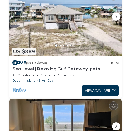
US $389
10.0
(19 Reviews)
House
Sea Level | Relaxing Gulf Getaway, pets
welcome
Air Conditioner
Parking
Pet Friendly
Dauphin Island
Silver Cay
VIEW AVAILABILITY