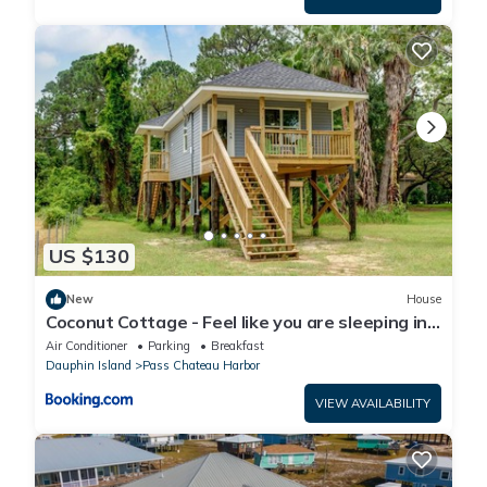
US $130
New
House
Coconut Cottage - Feel like you are sleeping in
a treehouse! Bikes included - close to bike trail
Air Conditioner
Parking
Breakfast
home
Dauphin Island
Pass Chateau Harbor
VIEW AVAILABILITY