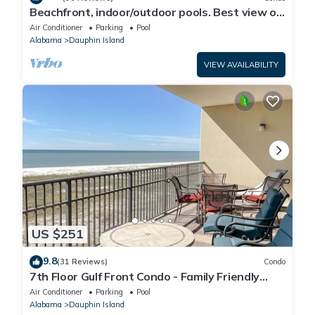
Beachfront, indoor/outdoor pools. Best view on
Gulf Coast! NO FEES OF ANY TYPE.
Air Conditioner
Parking
Pool
Alabama
Dauphin Island
VIEW AVAILABILITY
US $251
9.8
(31 Reviews)
Condo
7th Floor Gulf Front Condo - Family Friendly
Facility
Air Conditioner
Parking
Pool
Alabama
Dauphin Island