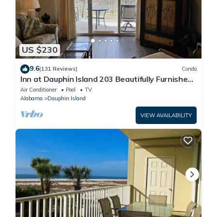
US $230
9.6
(131 Reviews)
Condo
Inn at Dauphin Island 203 Beautifully Furnished
with Great Views!
Air Conditioner
Pool
TV
Alabama
Dauphin Island
VIEW AVAILABILITY