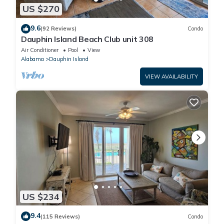
US $270
9.6
(92 Reviews)
Condo
Dauphin Island Beach Club unit 308
Air Conditioner
Pool
View
Alabama
Dauphin Island
VIEW AVAILABILITY
US $234
9.4
(115 Reviews)
Condo