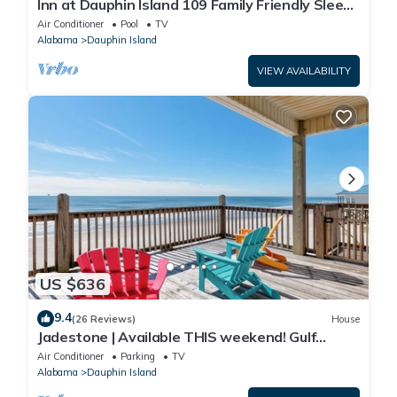
Inn at Dauphin Island 109 Family Friendly Sleeps
8-Walk out to Pool and Beach
Air Conditioner
Pool
TV
Alabama
Dauphin Island
VIEW AVAILABILITY
US $636
9.4
(26 Reviews)
House
Jadestone | Available THIS weekend! Gulf
Front-west end
Air Conditioner
Parking
TV
Alabama
Dauphin Island