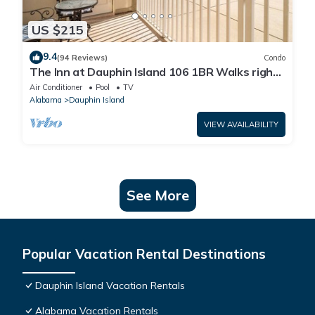
US $215
9.4
(94 Reviews)
Condo
The Inn at Dauphin Island 106 1BR Walks right
out to Pools and Beach!
Air Conditioner
Pool
TV
Alabama
Dauphin Island
VIEW AVAILABILITY
See More
Popular Vacation Rental Destinations
Dauphin Island Vacation Rentals
Alabama Vacation Rentals