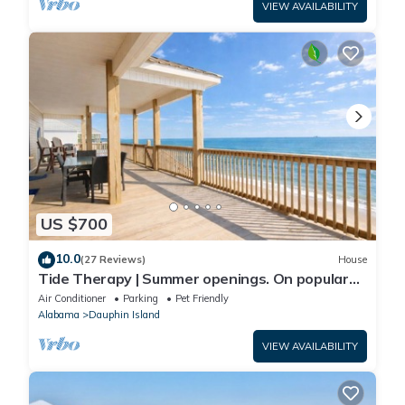
VIEW AVAILABILITY
US $700
10.0
(27 Reviews)
House
Tide Therapy | Summer openings. On popular
west end beach
Air Conditioner
Parking
Pet Friendly
Alabama
Dauphin Island
VIEW AVAILABILITY