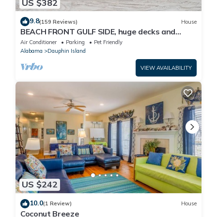
US $382
9.8
(159 Reviews)
House
BEACH FRONT GULF SIDE, huge decks and
Ocean Views! Newly remodeled, like new!
Air Conditioner
Parking
Pet Friendly
Alabama
Dauphin Island
VIEW AVAILABILITY
US $242
10.0
(1 Review)
House
Coconut Breeze