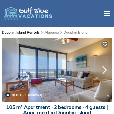
Dauphin Island Rentals
Alabama
Dauphin Island
10.0
(69 Reviews)
1
/4
105 m² Apartment ∙ 2 bedrooms ∙ 4 guests |
Apartment in Dauphin Island