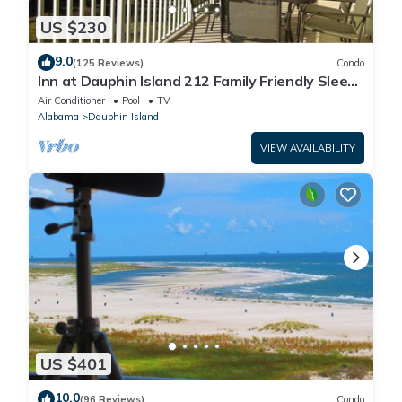
US $230
9.0
(125 Reviews)
Condo
Inn at Dauphin Island 212 Family Friendly Sleeps
8 with Great Views!
Air Conditioner
Pool
TV
Alabama
Dauphin Island
VIEW AVAILABILITY
US $401
10.0
(96 Reviews)
Condo