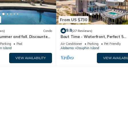
From US $730
9.8
ws)
Condo
(27 Reviews)
ummer and fall. Discounted
Bout Time - Waterfront, Perfect 5
th Affirm. New Beach!
Bedroom 4.5 Bath, Sleep 16, Pool, D
Parking
Pool
Air Conditioner
Parking
Pet Friendly
Friendly
n Island
Alabama
Dauphin Island
VIEW AVAILABILITY
VIEW AVAILABIL