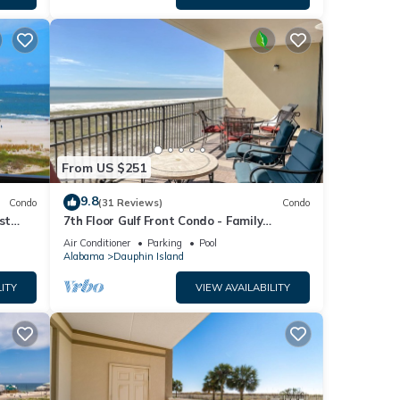
From US $251
9.8
Condo
(31 Reviews)
Condo
st
7th Floor Gulf Front Condo - Family
 TYPE.
Friendly Facility
Air Conditioner
Parking
Pool
Alabama
Dauphin Island
ITY
VIEW AVAILABILITY