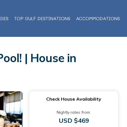
IDES
TOP GULF DESTINATIONS
ACCOMMODATIONS
ool! | House in
Check House Availability
Nightly rates from:
USD $469