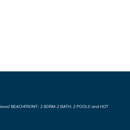
iews! BEACHFRONT- 2 BDRM-2 BATH, 2 POOLS and HOT