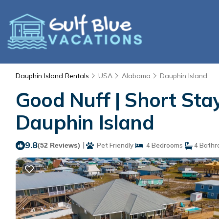
Dauphin Island Rentals
USA
Alabama
Dauphin Island
Good Nuff | Short Stay 
Dauphin Island
9.8
|
(52 Reviews)
Pet Friendly
4 Bedrooms
4 Bathr