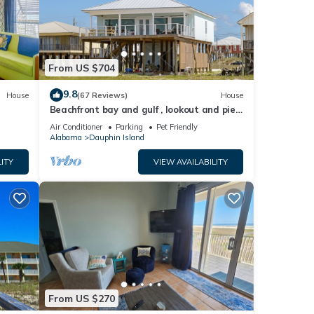
From US $704
9.8
House
(67 Reviews)
House
Beachfront bay and gulf , lookout and pier
, crab traps , fishin poles !
Air Conditioner
Parking
Pet Friendly
Alabama
Dauphin Island
ITY
VIEW AVAILABILITY
From US $270