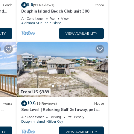
9.6
Condo
(92 Reviews)
Condo
nd
Dauphin Island Beach Club unit 308
ach!
Air Conditioner
Pool
View
Alabama
Dauphin Island
ITY
VIEW AVAILABILITY
From US $389
10.0
House
(19 Reviews)
House
n
Sea Level | Relaxing Gulf Getaway, pets
welcome
Air Conditioner
Parking
Pet Friendly
Dauphin Island
Silver Cay
ITY
VIEW AVAILABILITY