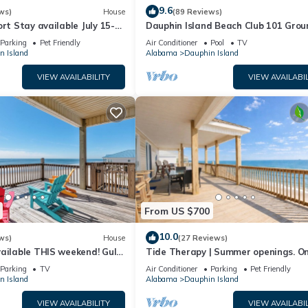
9.6
ws)
House
(89 Reviews)
ort Stay available July 15-
Dauphin Island Beach Club 101 Grou
floor walk right out to Pools and Be
Parking
Pet Friendly
Air Conditioner
Pool
TV
n Island
Alabama
Dauphin Island
VIEW AVAILABILITY
VIEW AVAILABIL
From US $700
10.0
ws)
House
(27 Reviews)
ailable THIS weekend! Gulf
Tide Therapy | Summer openings. O
d
popular west end beach
Parking
TV
Air Conditioner
Parking
Pet Friendly
n Island
Alabama
Dauphin Island
VIEW AVAILABILITY
VIEW AVAILABIL