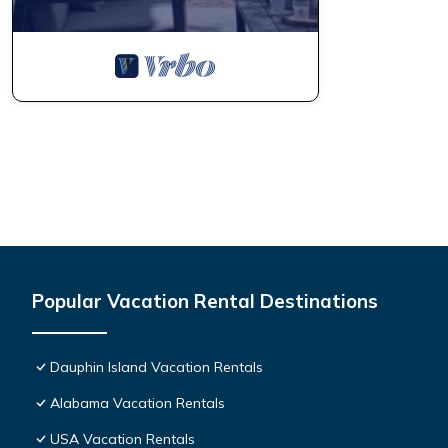
Popular Vacation Rental Destinations
Dauphin Island Vacation Rentals
Alabama Vacation Rentals
USA Vacation Rentals