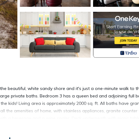
 beautiful, white sandy shore and it's just a one-minute walk to t
large private baths. Bedroom 3 has a queen bed and adjoining full b
he kids! Living area is approximately 2000 sq. ft. All baths have gran
 all the amenities of home, with stainless appliances, granite counter
a with a beverage and a wine cooler. Deck underneath with picnic tab
ed POOL. $115 optional pool heating fee. Due to utility conservation
ool to moderate temps. Parking 5 cars