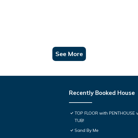
See More
Recently Booked House
TOP FLOOR with PENTHOUSE v
TUB!
Sand By Me