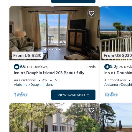
From US $230
From US $230
9.6
9.0
(131 Reviews)
Condo
(125 Revi
Inn at Dauphin Island 203 Beautifully
Inn at Dauphin
Furnished with Great Views!
Sleeps 8 with 
Air Conditioner
Pool
TV
Air Conditioner
Alabama
Dauphin Island
Alabama
Dauphi
VIEW AVAILABILITY