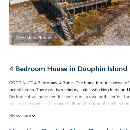
View More Photos
4 Bedroom House in Dauphin Island
GOOD NUFF-4 Bedrooms, 4 Baths. The home features views of the
actual beach. There are two primary suites with king beds and 
Bedroom 4 will have two full beds and its own bath, perfect for t
tops on the vanities. Ceramic tile floors throughout. Kitchen has
and lots of cabinet space. There is a wet bar in the living are
Show more
ample parking. Charcoal grill. Pets allowed. $100 per dog. Heat
guidelines our pool heaters are designed to maintain heat in c