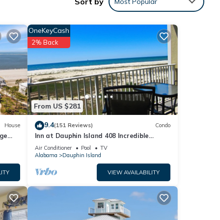
Sort by
Most Popular
OneKeyCash
2% Back
ental
ed it,
s
of
From US $281
arn
9.4
House
(151 Reviews)
Condo
rge
Inn at Dauphin Island 408 Incredible
y
Views!
Air Conditioner
Pool
TV
Alabama
Dauphin Island
ITY
VIEW AVAILABILITY