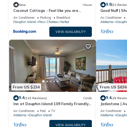
9.8
New
House
(52 Revie
Coconut Cottage - Feel like you are
Good Nuff | Sh
sleeping in a treehouse! Bikes included -
18. Pool!
Air Conditioner
Parking
Breakfast
Air Conditioner
close to bike trail home
Dauphin Island
Pass Chateau Harbor
Alabama
Dauphi
VIEW AVAILABILITY
From US $234
From US $636
9.4
9.4
(115 Reviews)
Condo
(26 Revie
Inn at Dauphin Island 109 Family Friendly
Jadestone | Av
Sleeps 8-Walk out to Pool and Beach
Front-west en
Air Conditioner
Pool
TV
Air Conditioner
Alabama
Dauphin Island
Alabama
Dauphi
VIEW AVAILABILITY