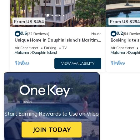
From US $454
From US $294
9.6
9.2
(22 Reviews)
House
(54 Revie
Unique Home in Dauphin Island's Maritime
Booking late s
Forest - Stunning Home and Water Views
rates. Book wi
Air Conditioner
Parking
TV
Air Conditioner
Alabama
Dauphin Island
Alabama
Dauphi
VIEW AVAILABILITY
Start Earning Rewards to Use on Vrbo
JOIN TODAY