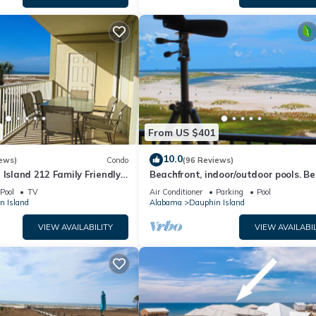
From US $401
10.0
ews)
Condo
(96 Reviews)
 Island 212 Family Friendly
Beachfront, indoor/outdoor pools. Be
Great Views!
view on Gulf Coast! NO FEES OF ANY
Pool
TV
Air Conditioner
Parking
Pool
n Island
Alabama
Dauphin Island
VIEW AVAILABILITY
VIEW AVAILABIL