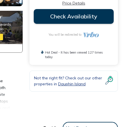
Price Details
Check Availability
You will be redirected to
Hot Deal - It has been viewed 127 times
today
Not the right fit? Check out our other
he
properties in
Dauphin Island
ath.
ite
 tops
le and