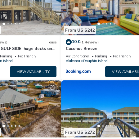
From US $242
10.0
ews)
House
(1 Review)
GULF SIDE, huge decks and
Coconut Breeze
ewly remodeled, like new!
Parking
Pet Friendly
Air Conditioner
Parking
Pet Friendly
n Island
Alabama
Dauphin Island
VIEW AVAILABILITY
VIEW AVAILABIL
From US $272