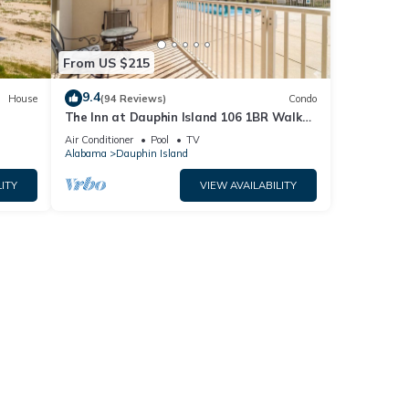
From US $215
9.4
House
(94 Reviews)
Condo
The Inn at Dauphin Island 106 1BR Walks
og
right out to Pools and Beach!
Air Conditioner
Pool
TV
Alabama
Dauphin Island
ITY
VIEW AVAILABILITY