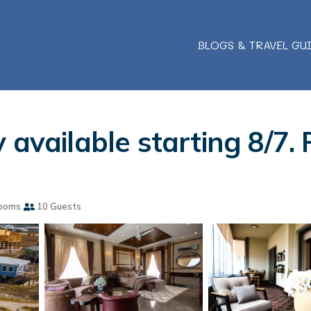
BLOGS & TRAVEL GU
available starting 8/7. P
ooms
10 Guests