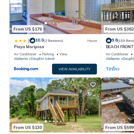
From US $176
From US $382
10.0
9.8
|
(2 Reviews)
House
(159 Revi
Playa Mariposa
BEACH FRONT 
Ocean Views! N
Air Conditioner
Parking
View
Air Conditioner
Alabama
Dauphin Island
Alabama
Dauphi
VIEW AVAILABILITY
From US $130
From US $599