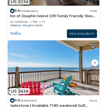
US $234
9.4
(115 Reviews)
Condo
Inn at Dauphin Island 109 Family Friendly Sleeps
8-Walk out to Pool and Beach
Air Conditioner
Pool
TV
Alabama
Dauphin Island
VIEW AVAILABILITY
US $636
9.4
(26 Reviews)
House
Jadestone | Available THIS weekend! Gulf