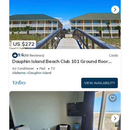
US $272
9.6
(89 Reviews)
Condo
Dauphin Island Beach Club 101 Ground floor
walk right out to Pools and Beach!
Air Conditioner
Pool
TV
Alabama
Dauphin Island
VIEW AVAILABILITY