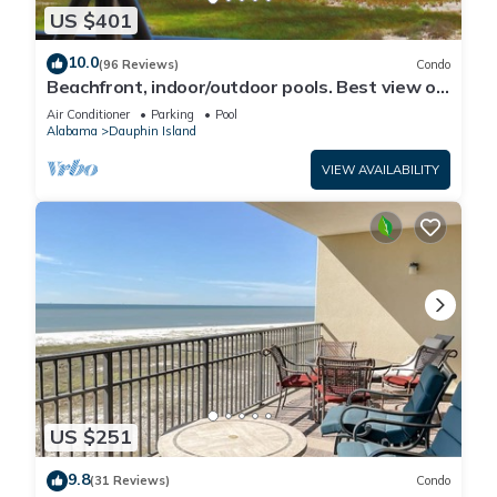
US $401
10.0
(96 Reviews)
Condo
Beachfront, indoor/outdoor pools. Best view on
Gulf Coast! NO FEES OF ANY TYPE.
Air Conditioner
Parking
Pool
Alabama
Dauphin Island
VIEW AVAILABILITY
US $251
9.8
(31 Reviews)
Condo