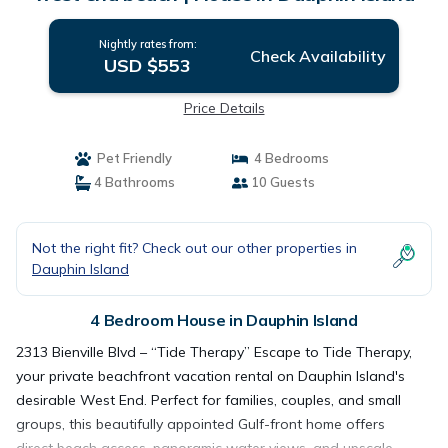
Nightly rates from:
Check Availability
USD $553
Price Details
Pet Friendly
4 Bedrooms
4 Bathrooms
10 Guests
Not the right fit? Check out our other properties in
Dauphin Island
4 Bedroom House in Dauphin Island
2313 Bienville Blvd – “Tide Therapy” Escape to Tide Therapy,
your private beachfront vacation rental on Dauphin Island's
desirable West End. Perfect for families, couples, and small
groups, this beautifully appointed Gulf-front home offers