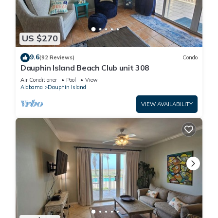
US $270
9.6
(92 Reviews)
Condo
Dauphin Island Beach Club unit 308
Air Conditioner
Pool
View
Alabama
Dauphin Island
VIEW AVAILABILITY