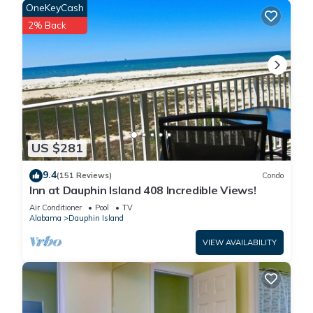
OneKeyCash
can check below to learn more.
2% Back
US $281
9.4
(151 Reviews)
Condo
Inn at Dauphin Island 408 Incredible Views!
Air Conditioner
Pool
TV
Alabama
Dauphin Island
VIEW AVAILABILITY