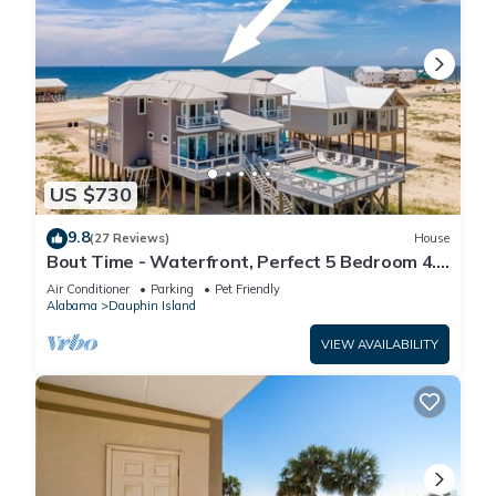
US $730
9.8
(27 Reviews)
House
Bout Time - Waterfront, Perfect 5 Bedroom 4.5
Bath, Sleep 16, Pool, Dog Friendly
Air Conditioner
Parking
Pet Friendly
Alabama
Dauphin Island
VIEW AVAILABILITY