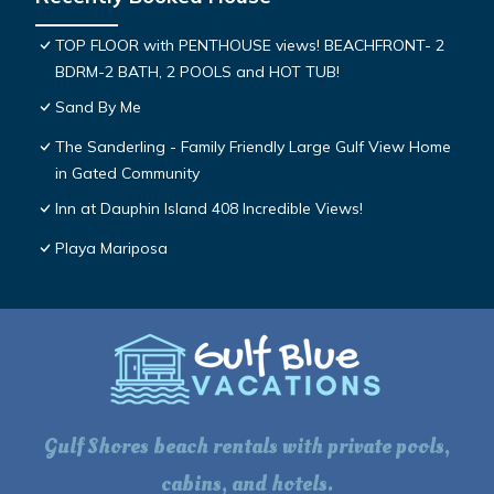
TOP FLOOR with PENTHOUSE views! BEACHFRONT- 2
BDRM-2 BATH, 2 POOLS and HOT TUB!
Sand By Me
The Sanderling - Family Friendly Large Gulf View Home
in Gated Community
Inn at Dauphin Island 408 Incredible Views!
Playa Mariposa
Gulf Shores beach rentals with private pools,
cabins, and hotels.