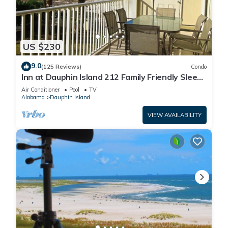
US $230
9.0
(125 Reviews)
Condo
Inn at Dauphin Island 212 Family Friendly Sleeps
8 with Great Views!
Air Conditioner
Pool
TV
Alabama
Dauphin Island
VIEW AVAILABILITY