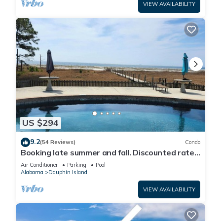
VIEW AVAILABILITY
US $294
9.2
(54 Reviews)
Condo
Booking late summer and fall. Discounted rates.
Book with Affirm. New Beach!
Air Conditioner
Parking
Pool
Alabama
Dauphin Island
VIEW AVAILABILITY