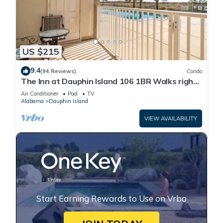
US $215
9.4
(94 Reviews)
Condo
The Inn at Dauphin Island 106 1BR Walks right
out to Pools and Beach!
Air Conditioner
Pool
TV
Alabama
Dauphin Island
VIEW AVAILABILITY
Start Earning Rewards to Use on Vrbo