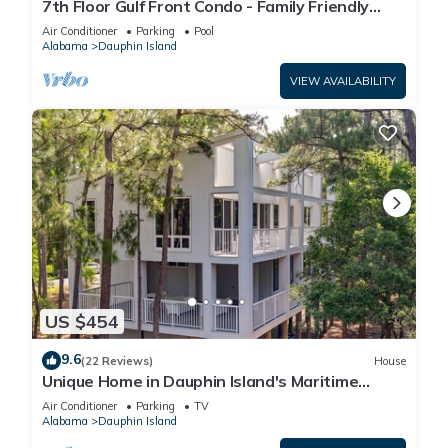
7th Floor Gulf Front Condo - Family Friendly
Facility
Air Conditioner
Parking
Pool
Alabama
Dauphin Island
VIEW AVAILABILITY
US $454
9.6
(22 Reviews)
House
Unique Home in Dauphin Island's Maritime
Forest - Stunning Home and Water Views
Air Conditioner
Parking
TV
Alabama
Dauphin Island