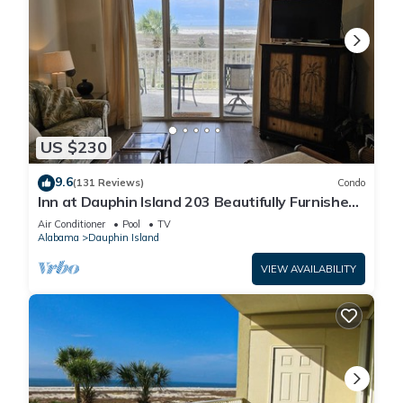
US $230
9.6
(131 Reviews)
Condo
Inn at Dauphin Island 203 Beautifully Furnished
with Great Views!
Air Conditioner
Pool
TV
Alabama
Dauphin Island
VIEW AVAILABILITY