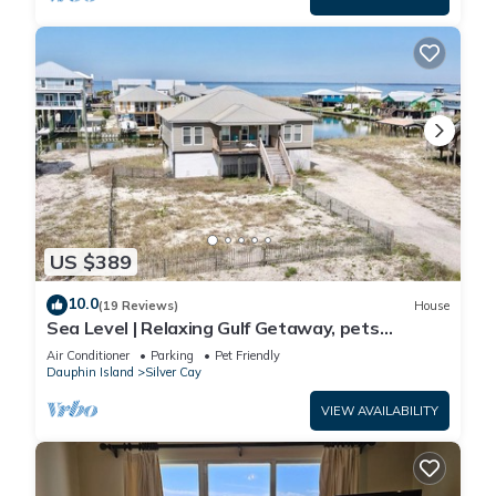
US $389
10.0
(19 Reviews)
House
Sea Level | Relaxing Gulf Getaway, pets
welcome
Air Conditioner
Parking
Pet Friendly
Dauphin Island
Silver Cay
VIEW AVAILABILITY