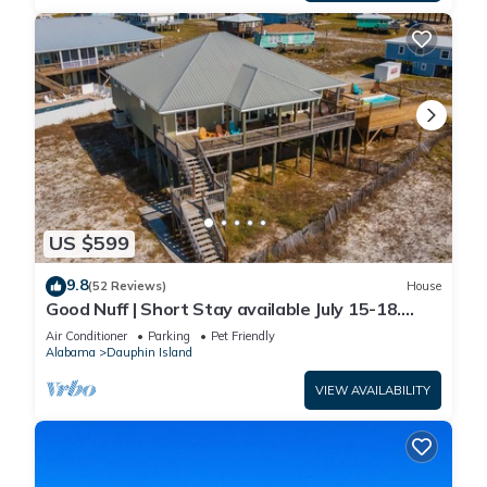
US $599
9.8
(52 Reviews)
House
Good Nuff | Short Stay available July 15-18.
Pool!
Air Conditioner
Parking
Pet Friendly
Alabama
Dauphin Island
VIEW AVAILABILITY