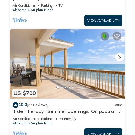
Front-west end
Air Conditioner
Parking
TV
Alabama
Dauphin Island
VIEW AVAILABILITY
US $700
10.0
(27 Reviews)
House
Tide Therapy | Summer openings. On popular
west end beach
Air Conditioner
Parking
Pet Friendly
Alabama
Dauphin Island
VIEW AVAILABILITY