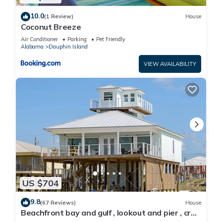
10.0
(1 Review)
House
Coconut Breeze
Air Conditioner
Parking
Pet Friendly
Alabama
Dauphin Island
VIEW AVAILABILITY
US $704
9.8
(67 Reviews)
House
Beachfront bay and gulf , lookout and pier , crab
traps , fishin poles !