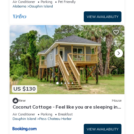
Air Conditioner
Parking
Pet Friendly
Alabama
Dauphin Island
VIEW AVAILABILITY
US $130
New
House
Coconut Cottage - Feel like you are sleeping in
a treehouse! Bikes included - close to bike trail
Air Conditioner
Parking
Breakfast
home
Dauphin Island
Pass Chateau Harbor
VIEW AVAILABILITY