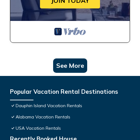
JOIN TODAY
See More
Popular Vacation Rental Destinations
Dauphin Island Vacation Rentals
Alabama Vacation Rentals
USA Vacation Rentals
Recently Booked House