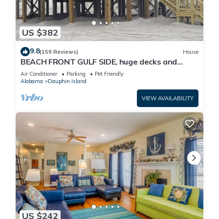
US $382
9.8
(159 Reviews)
House
BEACH FRONT GULF SIDE, huge decks and
Ocean Views! Newly remodeled, like new!
Air Conditioner
Parking
Pet Friendly
Alabama
Dauphin Island
VIEW AVAILABILITY
US $242