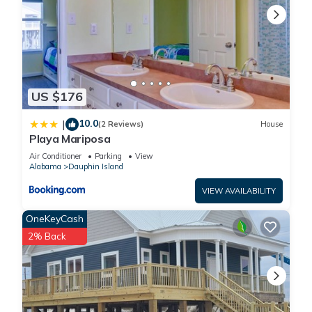
US $176
10.0
|
(2 Reviews)
House
Playa Mariposa
Air Conditioner
Parking
View
Alabama
Dauphin Island
VIEW AVAILABILITY
OneKeyCash
2% Back