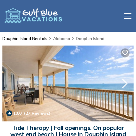
Dauphin Island Rentals
Alabama
Dauphin Island
10.0
(27 Reviews)
1
/4
Tide Therapy | Fall openings. On popular
west end beach | House in Dauphin Island