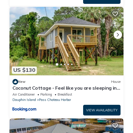
US $130
New
House
Coconut Cottage - Feel like you are sleeping in
a treehouse! Bikes included - close to bike trail
Air Conditioner
Parking
Breakfast
home
Dauphin Island
Pass Chateau Harbor
VIEW AVAILABILITY