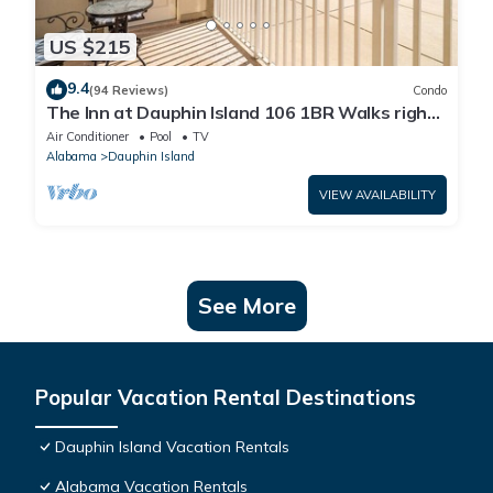
US $215
9.4
(94 Reviews)
Condo
The Inn at Dauphin Island 106 1BR Walks right
out to Pools and Beach!
Air Conditioner
Pool
TV
Alabama
Dauphin Island
VIEW AVAILABILITY
See More
Popular Vacation Rental Destinations
Dauphin Island Vacation Rentals
Alabama Vacation Rentals