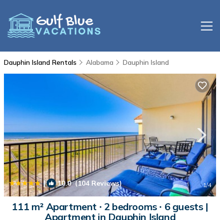
Dauphin Island Rentals
Alabama
Dauphin Island
|
10.0
(104 Reviews)
1
/4
111 m² Apartment ∙ 2 bedrooms ∙ 6 guests |
Apartment in Dauphin Island