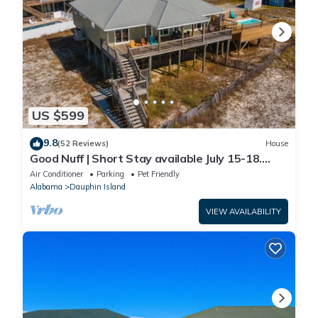
US $599
9.8
(52 Reviews)
House
Good Nuff | Short Stay available July 15-18.
Pool!
Air Conditioner
Parking
Pet Friendly
Alabama
Dauphin Island
VIEW AVAILABILITY