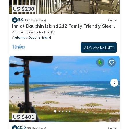
US $230
9.0
(125 Reviews)
Condo
Inn at Dauphin Island 212 Family Friendly Sleeps
8 with Great Views!
Air Conditioner
Pool
TV
Alabama
Dauphin Island
VIEW AVAILABILITY
US $401
10.0
(96 Reviews)
Condo