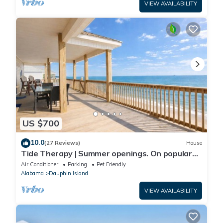
VIEW AVAILABILITY
US $700
10.0
(27 Reviews)
House
Tide Therapy | Summer openings. On popular
west end beach
Air Conditioner
Parking
Pet Friendly
Alabama
Dauphin Island
VIEW AVAILABILITY