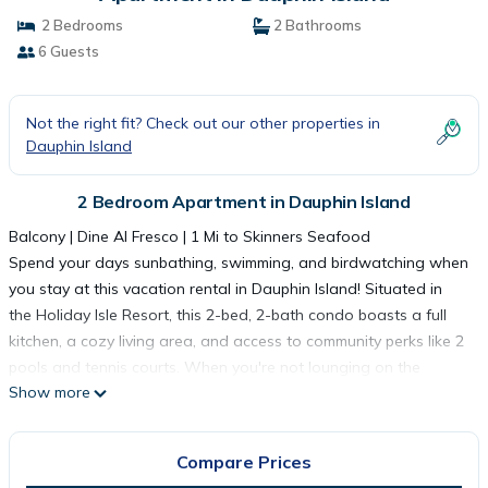
2 Bedrooms
2 Bathrooms
6 Guests
Not the right fit? Check out our other properties in
Dauphin Island
2 Bedroom Apartment in Dauphin Island
Balcony | Dine Al Fresco | 1 Mi to Skinners Seafood
Spend your days sunbathing, swimming, and birdwatching when
you stay at this vacation rental in Dauphin Island! Situated in
the Holiday Isle Resort, this 2-bed, 2-bath condo boasts a full
kitchen, a cozy living area, and access to community perks like 2
pools and tennis courts. When you're not lounging on the
Show more
balcony and soaking in the views, treat the kids to a fun day at
the Alabama Aquarium or surf some waves at nearby beaches!
-- THE PROPERTY --
Compare Prices
SLEEPING ARRANGEMENTS