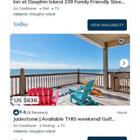
Inn at Dauphin Island 109 Family Friendly Sleeps
8-Walk out to Pool and Beach
Air Conditioner
Pool
TV
Alabama
Dauphin Island
VIEW AVAILABILITY
US $636
9.4
(26 Reviews)
House
Jadestone | Available THIS weekend! Gulf
Front-west end
Air Conditioner
Parking
TV
Alabama
Dauphin Island