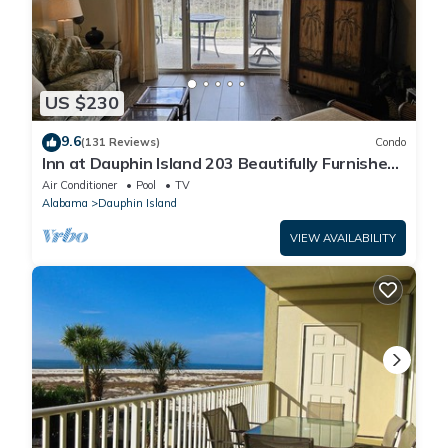
US $230
9.6
(131 Reviews)
Condo
Inn at Dauphin Island 203 Beautifully Furnished
with Great Views!
Air Conditioner
Pool
TV
Alabama
Dauphin Island
VIEW AVAILABILITY