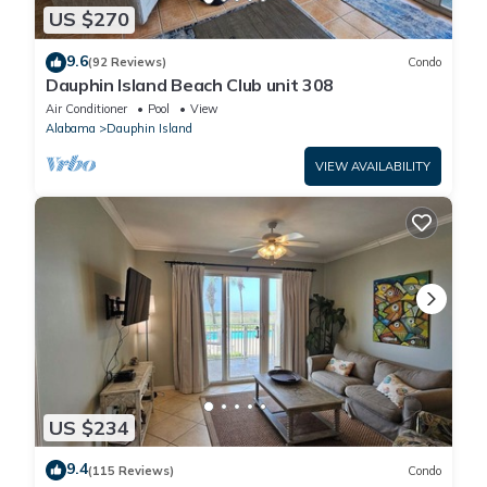
US $270
9.6
(92 Reviews)
Condo
Dauphin Island Beach Club unit 308
Air Conditioner
Pool
View
Alabama
Dauphin Island
VIEW AVAILABILITY
US $234
9.4
(115 Reviews)
Condo