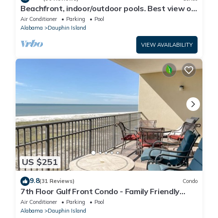
Beachfront, indoor/outdoor pools. Best view on
Gulf Coast! NO FEES OF ANY TYPE.
Air Conditioner
Parking
Pool
Alabama
Dauphin Island
VIEW AVAILABILITY
US $251
9.8
(31 Reviews)
Condo
7th Floor Gulf Front Condo - Family Friendly
Facility
Air Conditioner
Parking
Pool
Alabama
Dauphin Island