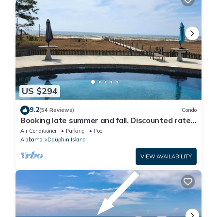
US $294
9.2
(54 Reviews)
Condo
Booking late summer and fall. Discounted rates.
Book with Affirm. New Beach!
Air Conditioner
Parking
Pool
Alabama
Dauphin Island
VIEW AVAILABILITY