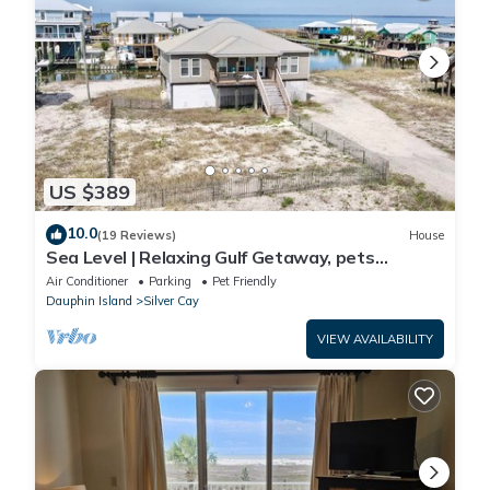
US $389
10.0
(19 Reviews)
House
Sea Level | Relaxing Gulf Getaway, pets
welcome
Air Conditioner
Parking
Pet Friendly
Dauphin Island
Silver Cay
VIEW AVAILABILITY