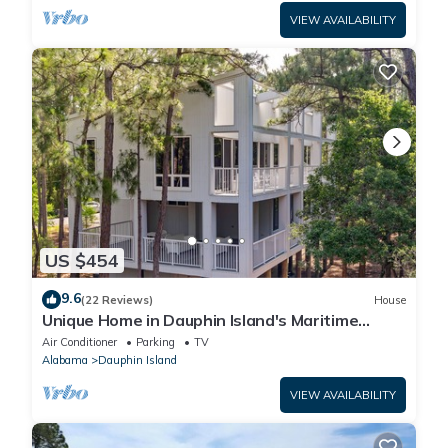
VIEW AVAILABILITY
US $454
9.6
(22 Reviews)
House
Unique Home in Dauphin Island's Maritime
Forest - Stunning Home and Water Views
Air Conditioner
Parking
TV
Alabama
Dauphin Island
VIEW AVAILABILITY