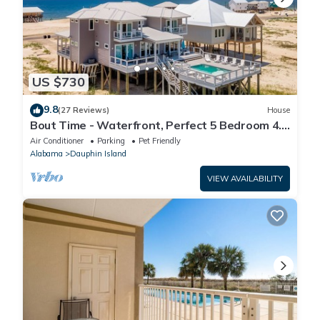
US $730
9.8
(27 Reviews)
House
Bout Time - Waterfront, Perfect 5 Bedroom 4.5
Bath, Sleep 16, Pool, Dog Friendly
Air Conditioner
Parking
Pet Friendly
Alabama
Dauphin Island
VIEW AVAILABILITY