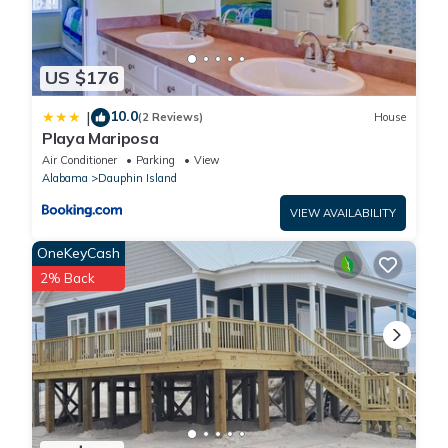
US $176
10.0
|
(2 Reviews)
House
Playa Mariposa
Air Conditioner
Parking
View
Alabama
Dauphin Island
VIEW AVAILABILITY
OneKeyCash
2% Back