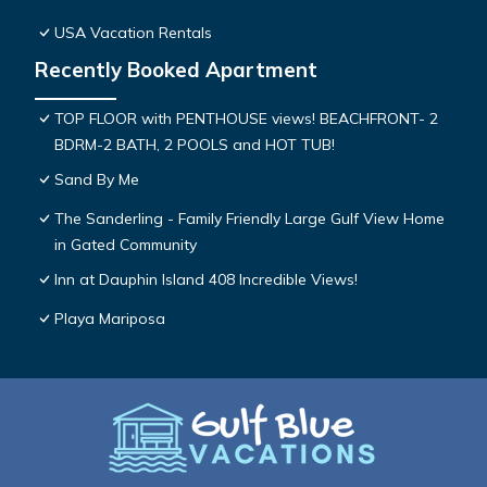
USA Vacation Rentals
Recently Booked Apartment
TOP FLOOR with PENTHOUSE views! BEACHFRONT- 2
BDRM-2 BATH, 2 POOLS and HOT TUB!
Sand By Me
The Sanderling - Family Friendly Large Gulf View Home
in Gated Community
Inn at Dauphin Island 408 Incredible Views!
Playa Mariposa