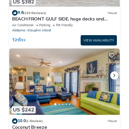
US $382
9.8
(159 Reviews)
House
BEACH FRONT GULF SIDE, huge decks and
Ocean Views! Newly remodeled, like new!
Air Conditioner
Parking
Pet Friendly
Alabama
Dauphin Island
VIEW AVAILABILITY
US $242
10.0
(1 Review)
House
Coconut Breeze