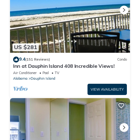
US $281
9.4
(151 Reviews)
Condo
Inn at Dauphin Island 408 Incredible Views!
Air Conditioner
Pool
TV
Alabama
Dauphin Island
VIEW AVAILABILITY