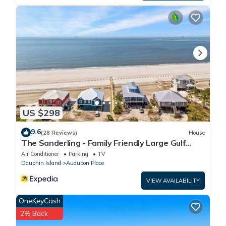
step-free access with use of the on-site elevator
US $298
9.6
(28 Reviews)
House
The Sanderling - Family Friendly Large Gulf
View Home in Gated Community
Air Conditioner
Parking
TV
Dauphin Island
Audubon Place
VIEW AVAILABILITY
OneKeyCash
2% Back