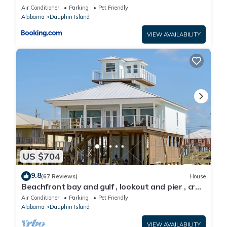
Air Conditioner
Parking
Pet Friendly
Alabama
Dauphin Island
VIEW AVAILABILITY
US $704
9.8
(67 Reviews)
House
Beachfront bay and gulf , lookout and pier , crab
traps , fishin poles !
Air Conditioner
Parking
Pet Friendly
Alabama
Dauphin Island
VIEW AVAILABILITY