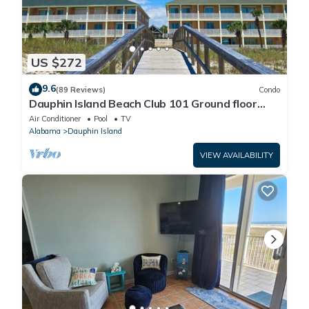
US $272
9.6
(89 Reviews)
Condo
Dauphin Island Beach Club 101 Ground floor
walk right out to Pools and Beach!
Air Conditioner
Pool
TV
Alabama
Dauphin Island
VIEW AVAILABILITY