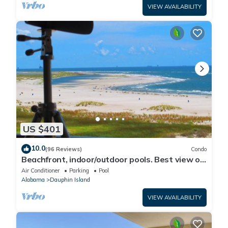
VIEW AVAILABILITY
US $401
10.0
(96 Reviews)
Condo
Beachfront, indoor/outdoor pools. Best view on
Gulf Coast! NO FEES OF ANY TYPE.
Air Conditioner
Parking
Pool
Alabama
Dauphin Island
VIEW AVAILABILITY