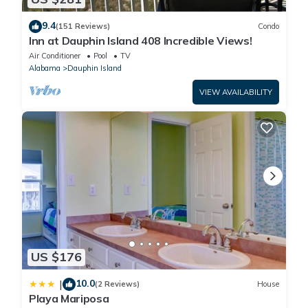
9.4
(151 Reviews)
Condo
Inn at Dauphin Island 408 Incredible Views!
Air Conditioner
Pool
TV
Alabama
Dauphin Island
VIEW AVAILABILITY
US $176
10.0
|
(2 Reviews)
House
Playa Mariposa