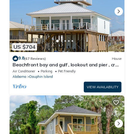
US $704
9.8
(67 Reviews)
House
Beachfront bay and gulf , lookout and pier , crab
traps , fishin poles !
Air Conditioner
Parking
Pet Friendly
Alabama
Dauphin Island
VIEW AVAILABILITY