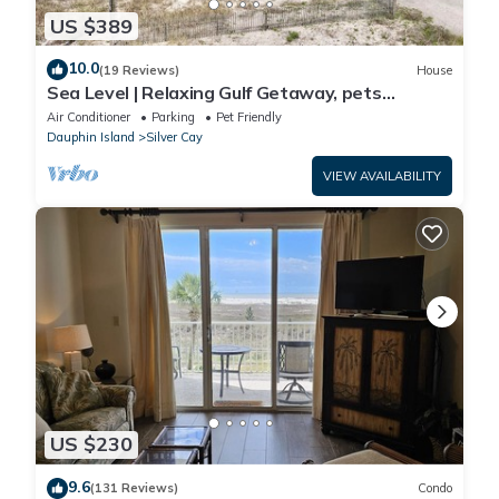
US $389
10.0
(19 Reviews)
House
Sea Level | Relaxing Gulf Getaway, pets
welcome
Air Conditioner
Parking
Pet Friendly
Dauphin Island
Silver Cay
VIEW AVAILABILITY
US $230
9.6
(131 Reviews)
Condo