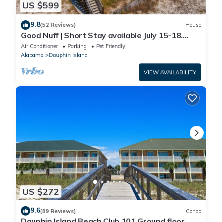
US $599
9.8
(52 Reviews)
House
Good Nuff | Short Stay available July 15-18.
Pool!
Air Conditioner
Parking
Pet Friendly
Alabama
Dauphin Island
VIEW AVAILABILITY
US $272
9.6
(89 Reviews)
Condo
Dauphin Island Beach Club 101 Ground floor