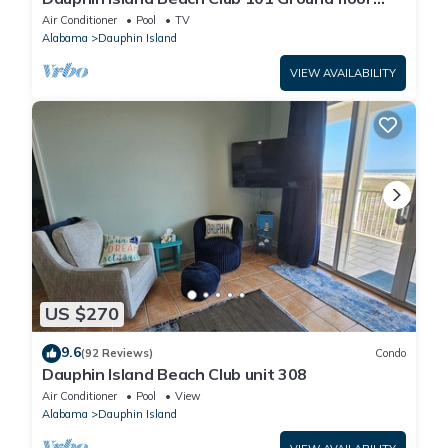
walk right out to Pools and Beach!
Air Conditioner
Pool
TV
Alabama
Dauphin Island
VIEW AVAILABILITY
US $270
9.6
(92 Reviews)
Condo
Dauphin Island Beach Club unit 308
Air Conditioner
Pool
View
Alabama
Dauphin Island