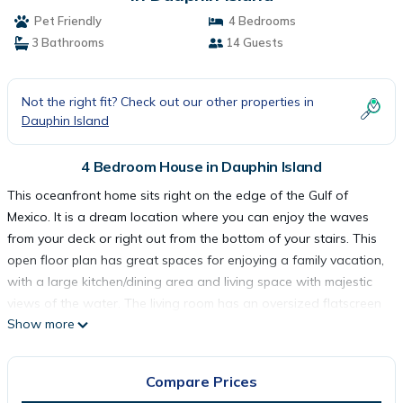
Pet Friendly
4 Bedrooms
3 Bathrooms
14 Guests
Not the right fit? Check out our other properties in
Dauphin Island
4 Bedroom House in Dauphin Island
This oceanfront home sits right on the edge of the Gulf of
Mexico. It is a dream location where you can enjoy the waves
from your deck or right out from the bottom of your stairs. This
open floor plan has great spaces for enjoying a family vacation,
with a large kitchen/dining area and living space with majestic
views of the water. The living room has an oversized flatscreen
Show more
TV and a large sectional sofa. The home is tastefully decorated
throughout and has two oceanfront bedrooms with doors that
take you directly from the bedroom to the back deck. The large
Compare Prices
back deck was updated in 2024 to give you a better view of the