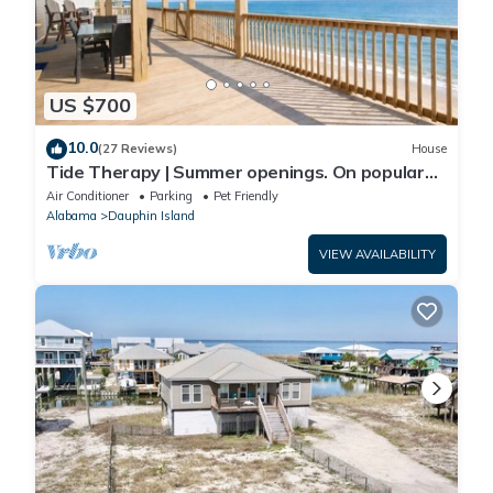
US $700
10.0
(27 Reviews)
House
Tide Therapy | Summer openings. On popular
west end beach
Air Conditioner
Parking
Pet Friendly
Alabama
Dauphin Island
VIEW AVAILABILITY