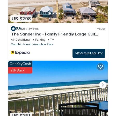
US $298
9.6
(28 Reviews)
House
The Sanderling - Family Friendly Large Gulf
View Home in Gated Community
Air Conditioner
Parking
TV
Dauphin Island
Audubon Place
VIEW AVAILABILITY
OneKeyCash
2% Back
US $281