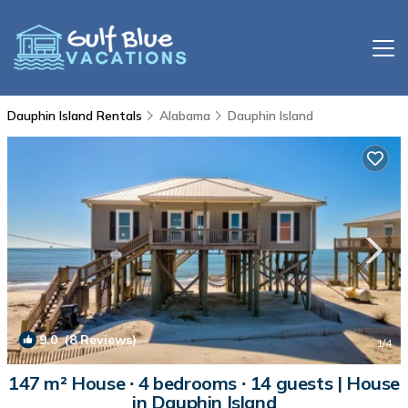
Dauphin Island Rentals
Alabama
Dauphin Island
9.0
(8 Reviews)
1
/4
147 m² House ∙ 4 bedrooms ∙ 14 guests | House
in Dauphin Island