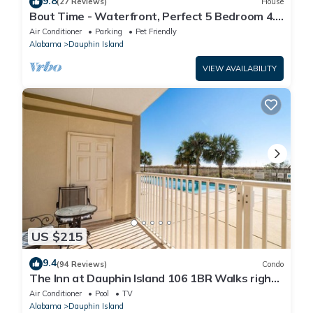
9.8
(27 Reviews)
House
Bout Time - Waterfront, Perfect 5 Bedroom 4.5
Bath, Sleep 16, Pool, Dog Friendly
Air Conditioner
Parking
Pet Friendly
Alabama
Dauphin Island
VIEW AVAILABILITY
US $215
9.4
(94 Reviews)
Condo
The Inn at Dauphin Island 106 1BR Walks right
out to Pools and Beach!
Air Conditioner
Pool
TV
Alabama
Dauphin Island