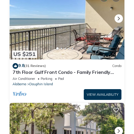
US $251
9.8
(31 Reviews)
Condo
7th Floor Gulf Front Condo - Family Friendly
Facility
Air Conditioner
Parking
Pool
Alabama
Dauphin Island
VIEW AVAILABILITY