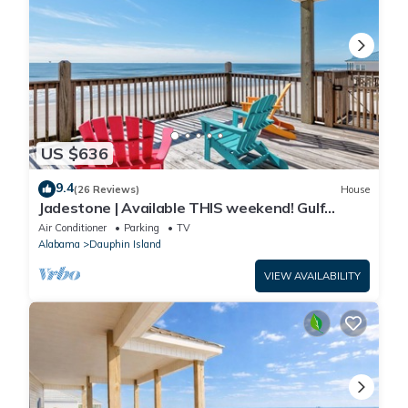
US $636
9.4
(26 Reviews)
House
Jadestone | Available THIS weekend! Gulf
Front-west end
Air Conditioner
Parking
TV
Alabama
Dauphin Island
VIEW AVAILABILITY