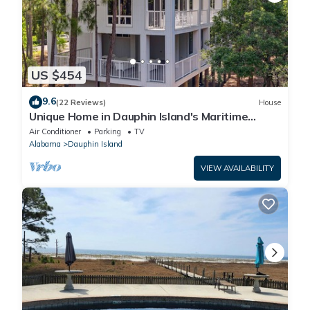
US $454
9.6
(22 Reviews)
House
Unique Home in Dauphin Island's Maritime
Forest - Stunning Home and Water Views
Air Conditioner
Parking
TV
Alabama
Dauphin Island
VIEW AVAILABILITY