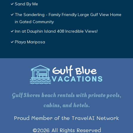
Sand By Me
The Sanderling - Family Friendly Large Gulf View Home
in Gated Community
Inn at Dauphin Island 408 Incredible Views!
Playa Mariposa
Gulf Shores beach rentals with private pools,
cabins, and hotels.
Proud Member of the TravelAI Network
©
2026
All Rights Reserved