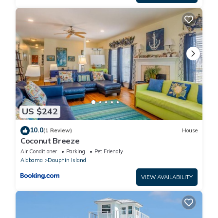
US $242
10.0
(1 Review)
House
Coconut Breeze
Air Conditioner
Parking
Pet Friendly
Alabama
Dauphin Island
VIEW AVAILABILITY