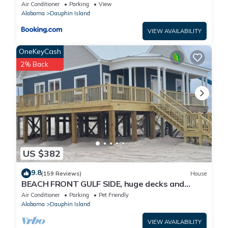
Air Conditioner
Parking
View
Alabama
Dauphin Island
VIEW AVAILABILITY
OneKeyCash
2% Back
US $382
9.8
(159 Reviews)
House
BEACH FRONT GULF SIDE, huge decks and
Ocean Views! Newly remodeled, like new!
Air Conditioner
Parking
Pet Friendly
Alabama
Dauphin Island
VIEW AVAILABILITY