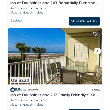
Inn at Dauphin Island 203 Beautifully Furnished
with Great Views!
Air Conditioner
Pool
TV
Alabama
Dauphin Island
VIEW AVAILABILITY
US $230
9.0
(125 Reviews)
Condo
Inn at Dauphin Island 212 Family Friendly Sleeps
8 with Great Views!
Air Conditioner
Pool
TV
Alabama
Dauphin Island