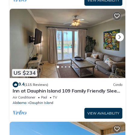
VIEW AVAILABILITY
US $234
9.4
(115 Reviews)
Condo
Inn at Dauphin Island 109 Family Friendly Sleeps
8-Walk out to Pool and Beach
Air Conditioner
Pool
TV
Alabama
Dauphin Island
VIEW AVAILABILITY