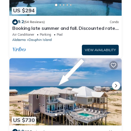
US $294
9.2
(54 Reviews)
Condo
Booking late summer and fall. Discounted rates.
Book with Affirm. New Beach!
Air Conditioner
Parking
Pool
Alabama
Dauphin Island
VIEW AVAILABILITY
US $730