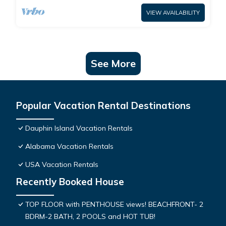
VIEW AVAILABILITY
See More
Popular Vacation Rental Destinations
Dauphin Island Vacation Rentals
Alabama Vacation Rentals
USA Vacation Rentals
Recently Booked House
TOP FLOOR with PENTHOUSE views! BEACHFRONT- 2
BDRM-2 BATH, 2 POOLS and HOT TUB!