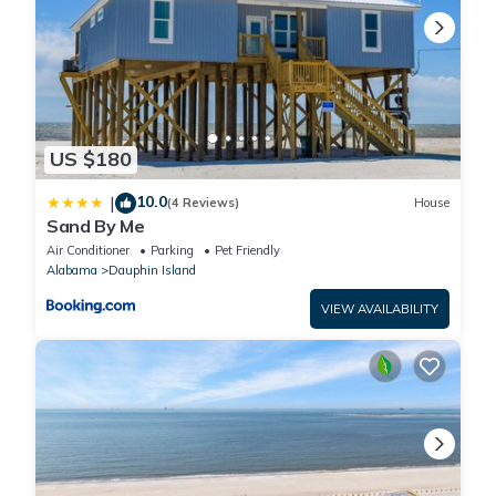
US $180
10.0
|
(4 Reviews)
House
Sand By Me
Air Conditioner
Parking
Pet Friendly
Alabama
Dauphin Island
VIEW AVAILABILITY