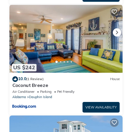
US $242
10.0
(1 Review)
House
Coconut Breeze
Air Conditioner
Parking
Pet Friendly
Alabama
Dauphin Island
VIEW AVAILABILITY