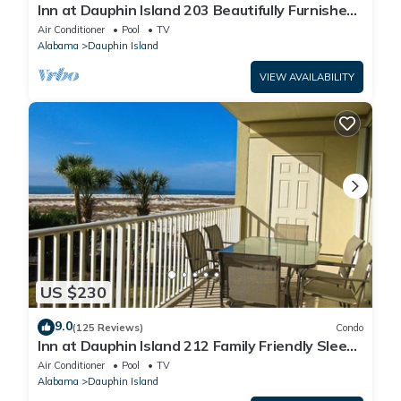
Inn at Dauphin Island 203 Beautifully Furnished
with Great Views!
Air Conditioner
Pool
TV
Alabama
Dauphin Island
VIEW AVAILABILITY
US $230
9.0
(125 Reviews)
Condo
Inn at Dauphin Island 212 Family Friendly Sleeps
8 with Great Views!
Air Conditioner
Pool
TV
Alabama
Dauphin Island