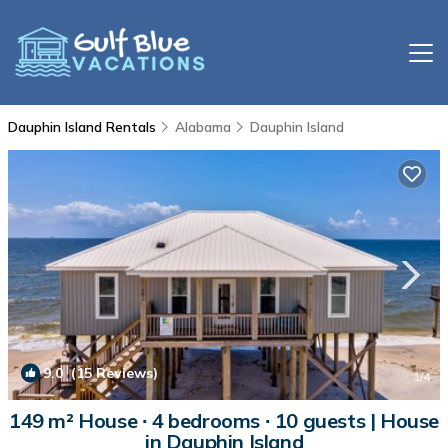
Dauphin Island Rentals
Alabama
Dauphin Island
9.0
(15 Reviews)
1
/4
149 m² House ∙ 4 bedrooms ∙ 10 guests | House
in Dauphin Island