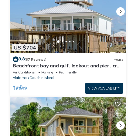
US $704
9.8
(67 Reviews)
House
Beachfront bay and gulf , lookout and pier , crab
traps , fishin poles !
Air Conditioner
Parking
Pet Friendly
Alabama
Dauphin Island
VIEW AVAILABILITY