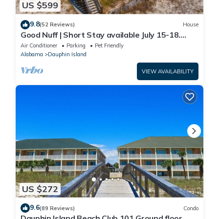
US $599
9.8
(52 Reviews)
House
Good Nuff | Short Stay available July 15-18.
Pool!
Air Conditioner
Parking
Pet Friendly
Alabama
Dauphin Island
VIEW AVAILABILITY
US $272
9.6
(89 Reviews)
Condo
Dauphin Island Beach Club 101 Ground floor