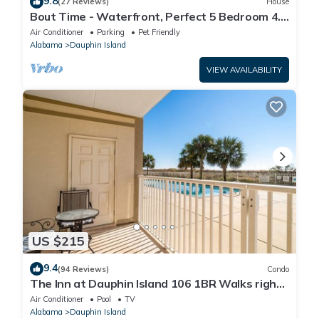
9.8
(27 Reviews)
House
Bout Time - Waterfront, Perfect 5 Bedroom 4.5
Bath, Sleep 16, Pool, Dog Friendly
Air Conditioner
Parking
Pet Friendly
Alabama
Dauphin Island
VIEW AVAILABILITY
US $215
9.4
(94 Reviews)
Condo
The Inn at Dauphin Island 106 1BR Walks right
out to Pools and Beach!
Air Conditioner
Pool
TV
Alabama
Dauphin Island