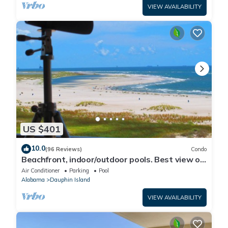
VIEW AVAILABILITY
US $401
10.0
(96 Reviews)
Condo
Beachfront, indoor/outdoor pools. Best view on
Gulf Coast! NO FEES OF ANY TYPE.
Air Conditioner
Parking
Pool
Alabama
Dauphin Island
VIEW AVAILABILITY