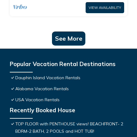
VIEW AVAILABILITY
See More
Popular Vacation Rental Destinations
Dauphin Island Vacation Rentals
Alabama Vacation Rentals
USA Vacation Rentals
Recently Booked House
TOP FLOOR with PENTHOUSE views! BEACHFRONT- 2
BDRM-2 BATH, 2 POOLS and HOT TUB!