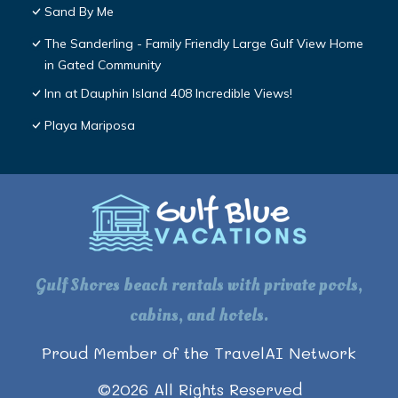
Sand By Me
The Sanderling - Family Friendly Large Gulf View Home
in Gated Community
Inn at Dauphin Island 408 Incredible Views!
Playa Mariposa
Gulf Shores beach rentals with private pools,
cabins, and hotels.
Proud Member of the TravelAI Network
©
2026
All Rights Reserved