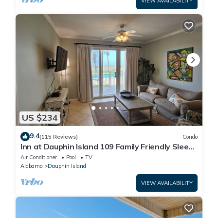
VIEW AVAILABILITY
US $234
9.4
(115 Reviews)
Condo
Inn at Dauphin Island 109 Family Friendly Sleeps
8-Walk out to Pool and Beach
Air Conditioner
Pool
TV
Alabama
Dauphin Island
VIEW AVAILABILITY