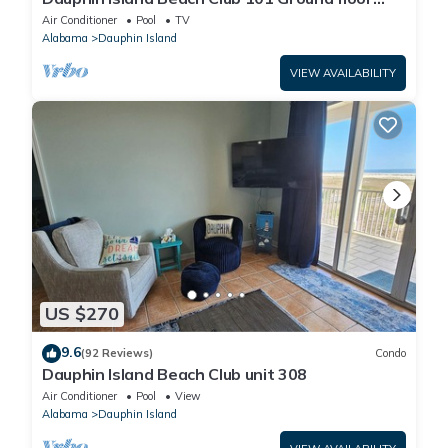
walk right out to Pools and Beach!
Air Conditioner
Pool
TV
Alabama
Dauphin Island
VIEW AVAILABILITY
US $270
9.6
(92 Reviews)
Condo
Dauphin Island Beach Club unit 308
Air Conditioner
Pool
View
Alabama
Dauphin Island