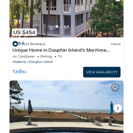
US $454
9.6
(22 Reviews)
House
Unique Home in Dauphin Island's Maritime
Forest - Stunning Home and Water Views
Air Conditioner
Parking
TV
Alabama
Dauphin Island
VIEW AVAILABILITY