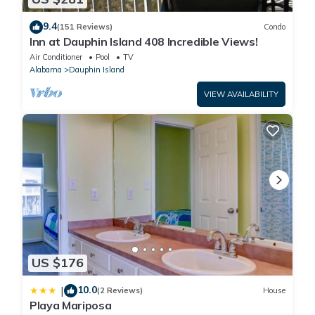
9.4
(151 Reviews)
Condo
Inn at Dauphin Island 408 Incredible Views!
Air Conditioner
Pool
TV
Alabama
Dauphin Island
VIEW AVAILABILITY
US $176
10.0
|
(2 Reviews)
House
Playa Mariposa