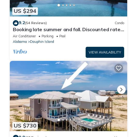
US $294
9.2
(54 Reviews)
Condo
Booking late summer and fall. Discounted rates.
Book with Affirm. New Beach!
Air Conditioner
Parking
Pool
Alabama
Dauphin Island
VIEW AVAILABILITY
US $730