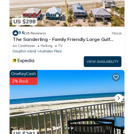
US $298
9.6
(28 Reviews)
House
The Sanderling - Family Friendly Large Gulf
View Home in Gated Community
Air Conditioner
Parking
TV
Dauphin Island
Audubon Place
VIEW AVAILABILITY
OneKeyCash
2% Back
US $281