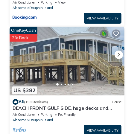
Air Conditioner
Parking
View
Alabama
Dauphin Island
VIEW AVAILABILITY
OneKeyCash
2% Back
US $382
9.8
(159 Reviews)
House
BEACH FRONT GULF SIDE, huge decks and
Ocean Views! Newly remodeled, like new!
Air Conditioner
Parking
Pet Friendly
Alabama
Dauphin Island
VIEW AVAILABILITY