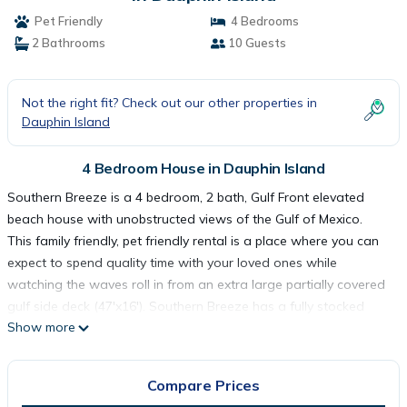
Pet Friendly
4 Bedrooms
2 Bathrooms
10 Guests
Not the right fit? Check out our other properties in
Dauphin Island
4 Bedroom House in Dauphin Island
Southern Breeze is a 4 bedroom, 2 bath, Gulf Front elevated
beach house with unobstructed views of the Gulf of Mexico.
This family friendly, pet friendly rental is a place where you can
expect to spend quality time with your loved ones while
watching the waves roll in from an extra large partially covered
gulf side deck (47'x16'). Southern Breeze has a fully stocked
Show more
kitchen (pots, pans, dishes, etc...) and house linens (bath and
hand towels, sheets, etc…) are provided.
The SE bedroom has a King Size Bed with walkout sliding glass
Compare Prices
doors leading the gulf side deck. It has a 32' flat screen TV/DVD