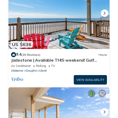
US $636
9.4
(26 Reviews)
House
Jadestone | Available THIS weekend! Gulf
Front-west end
Air Conditioner
Parking
TV
Alabama
Dauphin Island
VIEW AVAILABILITY