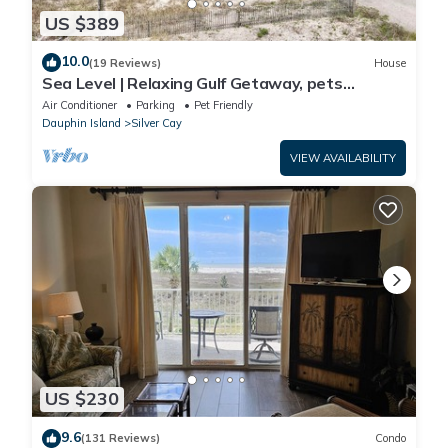
US $389
10.0
(19 Reviews)
House
Sea Level | Relaxing Gulf Getaway, pets
welcome
Air Conditioner
Parking
Pet Friendly
Dauphin Island
Silver Cay
VIEW AVAILABILITY
US $230
9.6
(131 Reviews)
Condo