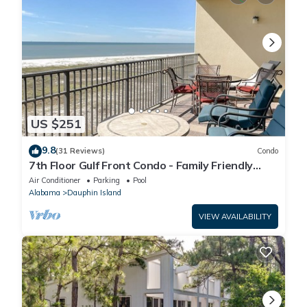
US $251
9.8
(31 Reviews)
Condo
7th Floor Gulf Front Condo - Family Friendly
Facility
Air Conditioner
Parking
Pool
Alabama
Dauphin Island
VIEW AVAILABILITY