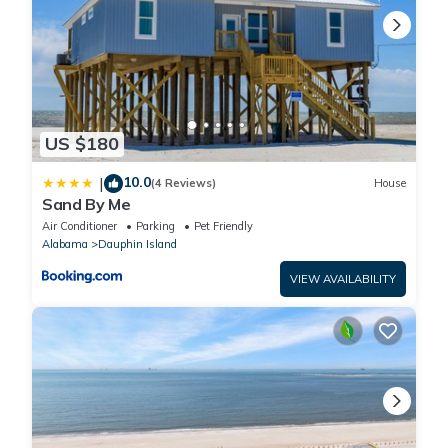
Property policy: the primary guest must be at least 25 years old
US $180
10.0
|
(4 Reviews)
House
Sand By Me
Air Conditioner
Parking
Pet Friendly
Alabama
Dauphin Island
VIEW AVAILABILITY