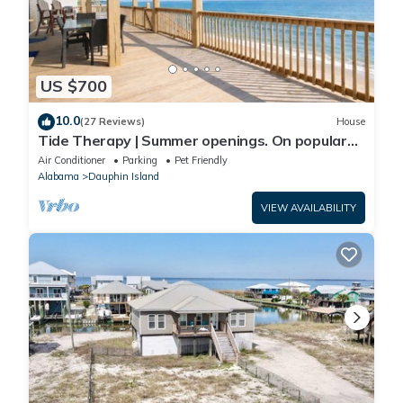
US $700
10.0
(27 Reviews)
House
Tide Therapy | Summer openings. On popular
west end beach
Air Conditioner
Parking
Pet Friendly
Alabama
Dauphin Island
VIEW AVAILABILITY