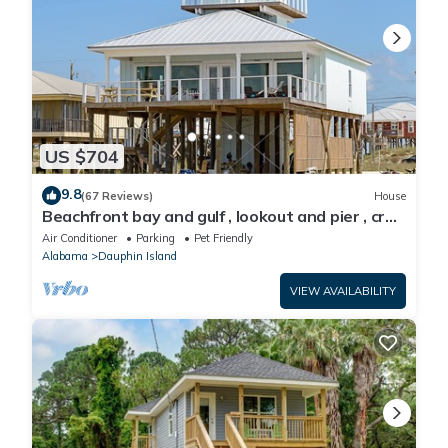
US $704
9.8
(67 Reviews)
House
Beachfront bay and gulf , lookout and pier , crab
traps , fishin poles !
Air Conditioner
Parking
Pet Friendly
Alabama
Dauphin Island
VIEW AVAILABILITY