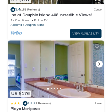
9.4
(151 Reviews)
Condo
Inn at Dauphin Island 408 Incredible Views!
Air Conditioner
Pool
TV
Alabama
Dauphin Island
VIEW AVAILABILITY
US $176
10.0
|
(2 Reviews)
House
Playa Mariposa