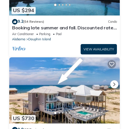
US $294
9.2
(54 Reviews)
Condo
Booking late summer and fall. Discounted rates.
Book with Affirm. New Beach!
Air Conditioner
Parking
Pool
Alabama
Dauphin Island
VIEW AVAILABILITY
US $730