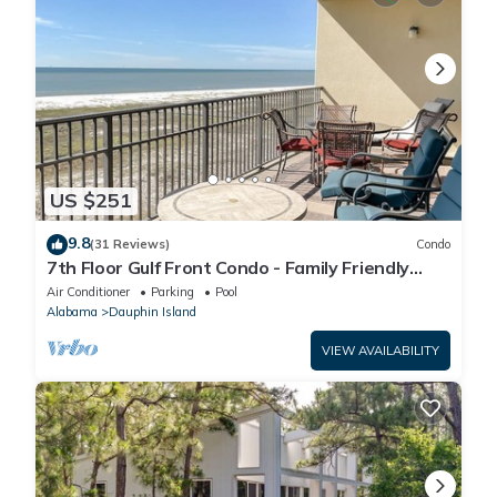
US $251
9.8
(31 Reviews)
Condo
7th Floor Gulf Front Condo - Family Friendly
Facility
Air Conditioner
Parking
Pool
Alabama
Dauphin Island
VIEW AVAILABILITY