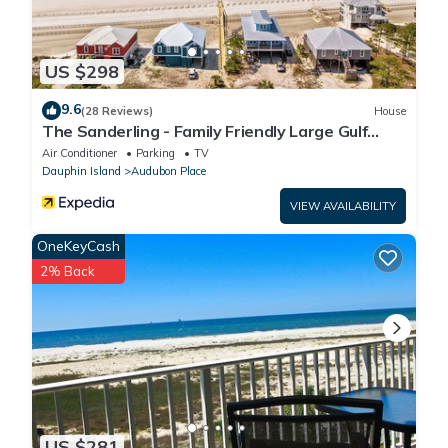
US $298
9.6
(28 Reviews)
House
The Sanderling - Family Friendly Large Gulf
View Home in Gated Community
Air Conditioner
Parking
TV
Dauphin Island
Audubon Place
VIEW AVAILABILITY
OneKeyCash
2% Back
US $281