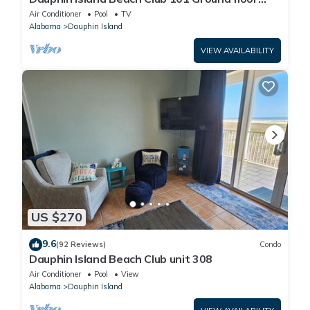
walk right out to Pools and Beach!
Air Conditioner
Pool
TV
Alabama
Dauphin Island
VIEW AVAILABILITY
US $270
9.6
(92 Reviews)
Condo
Dauphin Island Beach Club unit 308
Air Conditioner
Pool
View
Alabama
Dauphin Island