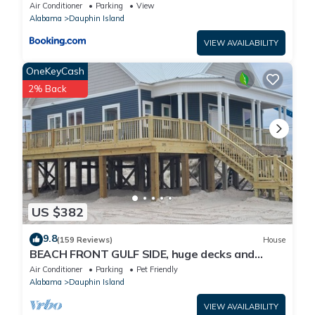
Air Conditioner
Parking
View
Alabama
Dauphin Island
VIEW AVAILABILITY
OneKeyCash
2% Back
US $382
9.8
(159 Reviews)
House
BEACH FRONT GULF SIDE, huge decks and
Ocean Views! Newly remodeled, like new!
Air Conditioner
Parking
Pet Friendly
Alabama
Dauphin Island
VIEW AVAILABILITY