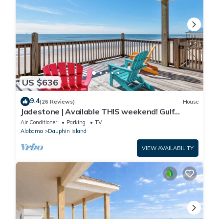
US $636
9.4
(26 Reviews)
House
Jadestone | Available THIS weekend! Gulf
Front-west end
Air Conditioner
Parking
TV
Alabama
Dauphin Island
VIEW AVAILABILITY