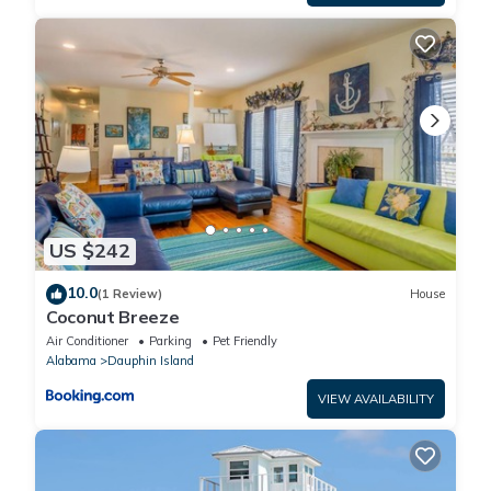
US $242
10.0
(1 Review)
House
Coconut Breeze
Air Conditioner
Parking
Pet Friendly
Alabama
Dauphin Island
VIEW AVAILABILITY