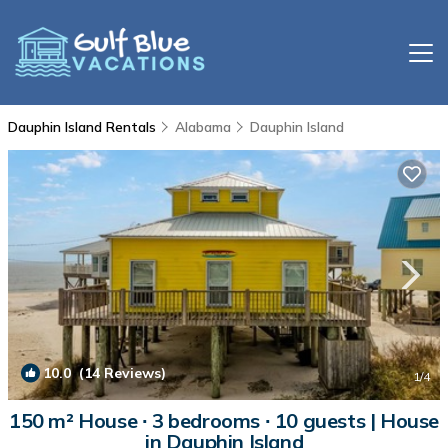
Dauphin Island Rentals
Alabama
Dauphin Island
10.0
(14 Reviews)
1
/4
150 m² House ∙ 3 bedrooms ∙ 10 guests | House
in Dauphin Island