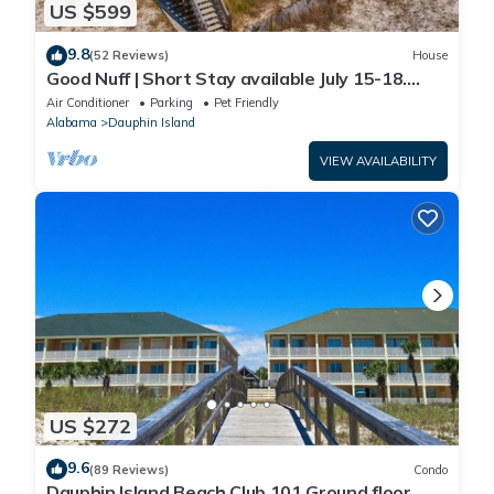
US $599
9.8
(52 Reviews)
House
Good Nuff | Short Stay available July 15-18.
Pool!
Air Conditioner
Parking
Pet Friendly
Alabama
Dauphin Island
VIEW AVAILABILITY
US $272
9.6
(89 Reviews)
Condo
Dauphin Island Beach Club 101 Ground floor