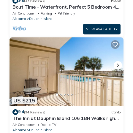
9.8
(27 Reviews)
House
Bout Time - Waterfront, Perfect 5 Bedroom 4.5
Bath, Sleep 16, Pool, Dog Friendly
Air Conditioner
Parking
Pet Friendly
Alabama
Dauphin Island
VIEW AVAILABILITY
US $215
9.4
(94 Reviews)
Condo
The Inn at Dauphin Island 106 1BR Walks right
out to Pools and Beach!
Air Conditioner
Pool
TV
Alabama
Dauphin Island