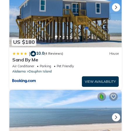
US $180
10.0
|
(4 Reviews)
House
Sand By Me
Air Conditioner
Parking
Pet Friendly
Alabama
Dauphin Island
VIEW AVAILABILITY