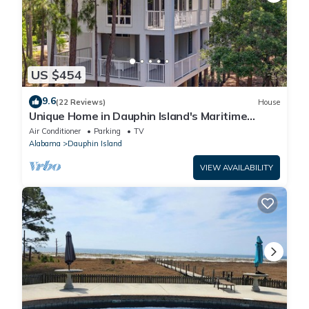
US $454
9.6
(22 Reviews)
House
Unique Home in Dauphin Island's Maritime
Forest - Stunning Home and Water Views
Air Conditioner
Parking
TV
Alabama
Dauphin Island
VIEW AVAILABILITY