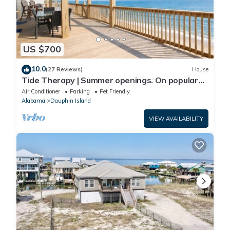
US $700
10.0
(27 Reviews)
House
Tide Therapy | Summer openings. On popular
west end beach
Air Conditioner
Parking
Pet Friendly
Alabama
Dauphin Island
VIEW AVAILABILITY