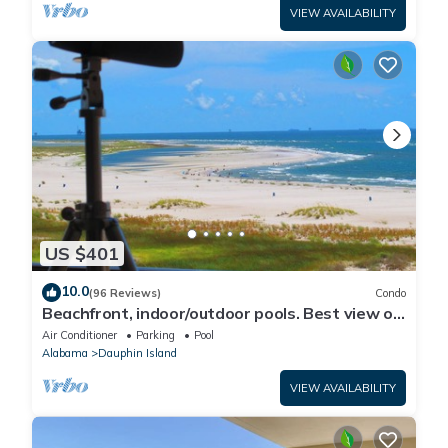
VIEW AVAILABILITY
US $401
10.0
(96 Reviews)
Condo
Beachfront, indoor/outdoor pools. Best view on
Gulf Coast! NO FEES OF ANY TYPE.
Air Conditioner
Parking
Pool
Alabama
Dauphin Island
VIEW AVAILABILITY