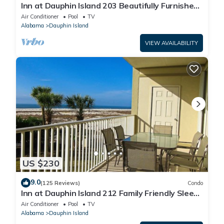
Inn at Dauphin Island 203 Beautifully Furnished
with Great Views!
Air Conditioner
Pool
TV
Alabama
Dauphin Island
VIEW AVAILABILITY
US $230
9.0
(125 Reviews)
Condo
Inn at Dauphin Island 212 Family Friendly Sleeps
8 with Great Views!
Air Conditioner
Pool
TV
Alabama
Dauphin Island