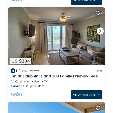
VIEW AVAILABILITY
US $234
9.4
(115 Reviews)
Condo
Inn at Dauphin Island 109 Family Friendly Sleeps
8-Walk out to Pool and Beach
Air Conditioner
Pool
TV
Alabama
Dauphin Island
VIEW AVAILABILITY