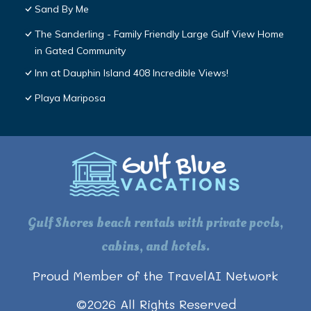
Sand By Me
The Sanderling - Family Friendly Large Gulf View Home
in Gated Community
Inn at Dauphin Island 408 Incredible Views!
Playa Mariposa
Gulf Shores beach rentals with private pools,
cabins, and hotels.
Proud Member of the TravelAI Network
©
2026
All Rights Reserved