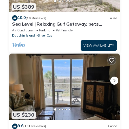
US $389
10.0
(19 Reviews)
House
Sea Level | Relaxing Gulf Getaway, pets
welcome
Air Conditioner
Parking
Pet Friendly
Dauphin Island
Silver Cay
VIEW AVAILABILITY
US $230
9.6
(131 Reviews)
Condo