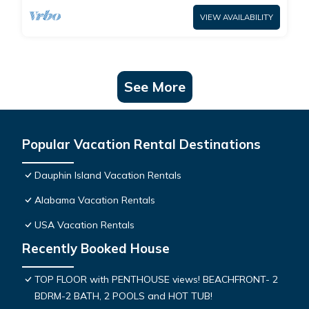
VIEW AVAILABILITY
See More
Popular Vacation Rental Destinations
Dauphin Island Vacation Rentals
Alabama Vacation Rentals
USA Vacation Rentals
Recently Booked House
TOP FLOOR with PENTHOUSE views! BEACHFRONT- 2
BDRM-2 BATH, 2 POOLS and HOT TUB!