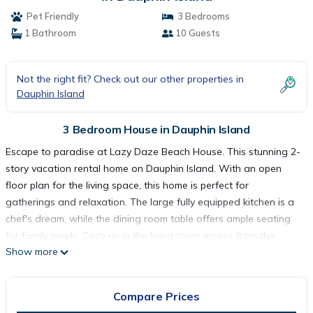
Pet Friendly
3 Bedrooms
1 Bathroom
10 Guests
Not the right fit? Check out our other properties in
Dauphin Island
3 Bedroom House in Dauphin Island
Escape to paradise at Lazy Daze Beach House. This stunning 2-
story vacation rental home on Dauphin Island. With an open
floor plan for the living space, this home is perfect for
gatherings and relaxation. The large fully equipped kitchen is a
chef's dream, while the dining room table offers ample seating
for family meals. Cozy up in the living room across from the
Show more
fireplace and enjoy movie nights on the large TV.
Upstairs, the second floor features a luxurious master ensuite
with a king-size bed, a private covered outdoor patio with
Compare Prices
sweeping views of the Gulf, and a spacious his and hers