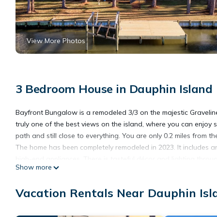
View More Photos
3 Bedroom House in Dauphin Island
Bayfront Bungalow is a remodeled 3/3 on the majestic Graveline 
truly one of the best views on the island, where you can enjoy 
path and still close to everything. You are only 0.2 miles from th
The home has been completely remodeled in 2023. It includes a
high-end appliances. There is tasteful décor and lighting through
Show more
The master suite includes a walkout door overlooking Gravelin
enjoys a Queen Suite with direct views of Graveline Bay and a
Vacation Rentals Near Dauphin Isl
your time. You will remember these sunsets for the rest of your li
The bunk room includes a work desk, making the home ideal for 