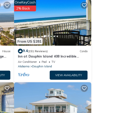
sible.
OneKeyCash
2% Back
ill be
iting
From US $281
9.4
House
(151 Reviews)
Condo
rge
Inn at Dauphin Island 408 Incredible
y
Views!
Air Conditioner
Pool
TV
Alabama
Dauphin Island
ITY
VIEW AVAILABILITY