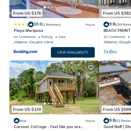
From US $176
From US $382
10.0
9.8
|
(2 Reviews)
House
(159 Revi
Playa Mariposa
BEACH FRONT 
Ocean Views! N
Air Conditioner
Parking
View
Air Conditioner
Alabama
Dauphin Island
Alabama
Dauphi
VIEW AVAILABILITY
From US $130
From US $599
9.8
New
House
(52 Revie
Coconut Cottage - Feel like you are
Good Nuff | Sh