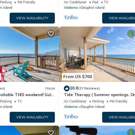
floor walk right out to Pools and Be
Parking
Pet Friendly
Air Conditioner
Pool
TV
n Island
Alabama
Dauphin Island
VIEW AVAILABILITY
VIEW AVAILABIL
From US $700
10.0
ws)
House
(27 Reviews)
ailable THIS weekend! Gulf
Tide Therapy | Summer openings. O
d
popular west end beach
Parking
TV
Air Conditioner
Parking
Pet Friendly
n Island
Alabama
Dauphin Island
VIEW AVAILABILITY
VIEW AVAILABIL