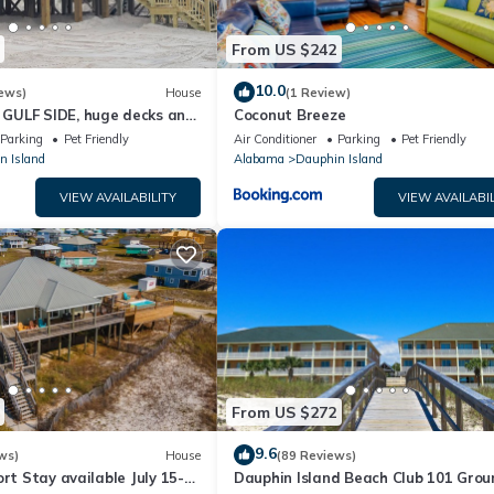
From US $242
10.0
ews)
House
(1 Review)
GULF SIDE, huge decks and
Coconut Breeze
ewly remodeled, like new!
Parking
Pet Friendly
Air Conditioner
Parking
Pet Friendly
n Island
Alabama
Dauphin Island
VIEW AVAILABILITY
VIEW AVAILABIL
From US $272
9.6
ws)
House
(89 Reviews)
ort Stay available July 15-
Dauphin Island Beach Club 101 Grou