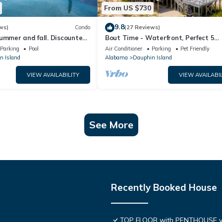
From US $730
9.8
ws)
Condo
(27 Reviews)
ummer and fall. Discounted
Bout Time - Waterfront, Perfect 5
th Affirm. New Beach!
Bedroom 4.5 Bath, Sleep 16, Pool, D
Parking
Pool
Air Conditioner
Parking
Pet Friendly
Friendly
n Island
Alabama
Dauphin Island
VIEW AVAILABILITY
VIEW AVAILABIL
See More
Recently Booked House
TOP FLOOR with PENTHOUSE v