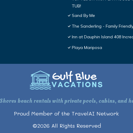
TUB!
Sand By Me
The Sanderling - Family Friend
Inn at Dauphin Island 408 Incre
Playa Mariposa
 Shores beach rentals with private pools, cabins, and ho
Proud Member of the TravelAI Network
©
2026
All Rights Reserved