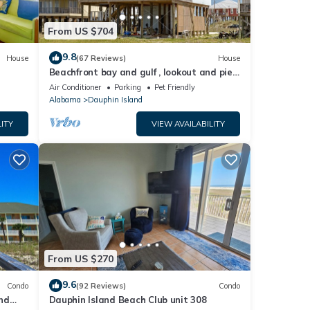
From US $704
9.8
House
(67 Reviews)
House
Beachfront bay and gulf , lookout and pier
, crab traps , fishin poles !
Air Conditioner
Parking
Pet Friendly
Alabama
Dauphin Island
ITY
VIEW AVAILABILITY
From US $270
9.6
Condo
(92 Reviews)
Condo
nd
Dauphin Island Beach Club unit 308