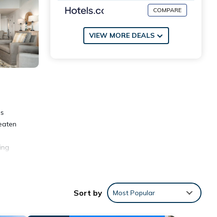
COMPARE
VIEW MORE DEALS
is
beaten
ing
lso
of
Sort by
Most Popular