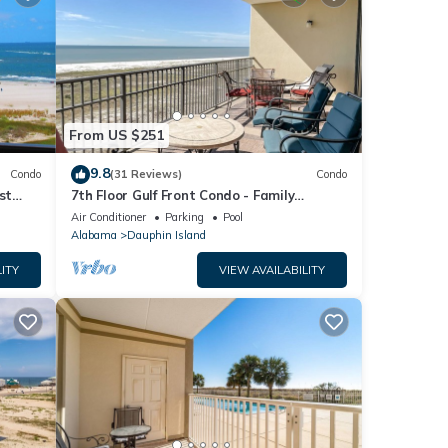
From US $251
9.8
Condo
(31 Reviews)
Condo
st
7th Floor Gulf Front Condo - Family
 TYPE.
Friendly Facility
Air Conditioner
Parking
Pool
Alabama
Dauphin Island
ITY
VIEW AVAILABILITY