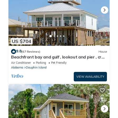
US $704
9.8
(67 Reviews)
House
Beachfront bay and gulf , lookout and pier , crab
traps , fishin poles !
Air Conditioner
Parking
Pet Friendly
Alabama
Dauphin Island
VIEW AVAILABILITY