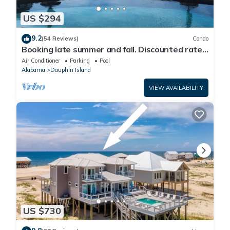
US $294
9.2
(54 Reviews)
Condo
Booking late summer and fall. Discounted rates.
Book with Affirm. New Beach!
Air Conditioner
Parking
Pool
Alabama
Dauphin Island
VIEW AVAILABILITY
US $730