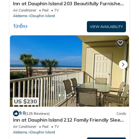
Inn at Dauphin Island 203 Beautifully Furnished
with Great Views!
Air Conditioner
Pool
TV
Alabama
Dauphin Island
VIEW AVAILABILITY
US $230
9.0
(125 Reviews)
Condo
Inn at Dauphin Island 212 Family Friendly Sleeps
8 with Great Views!
Air Conditioner
Pool
TV
Alabama
Dauphin Island