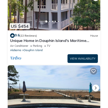
US $454
9.6
(22 Reviews)
House
Unique Home in Dauphin Island's Maritime
Forest - Stunning Home and Water Views
Air Conditioner
Parking
TV
Alabama
Dauphin Island
VIEW AVAILABILITY