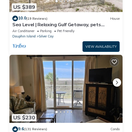
US $389
10.0
(19 Reviews)
House
Sea Level | Relaxing Gulf Getaway, pets
welcome
Air Conditioner
Parking
Pet Friendly
Dauphin Island
Silver Cay
VIEW AVAILABILITY
US $230
9.6
(131 Reviews)
Condo