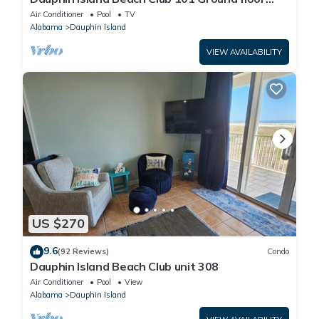
walk right out to Pools and Beach!
Air Conditioner
Pool
TV
Alabama
Dauphin Island
VIEW AVAILABILITY
US $270
9.6
(92 Reviews)
Condo
Dauphin Island Beach Club unit 308
Air Conditioner
Pool
View
Alabama
Dauphin Island