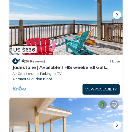
US $636
9.4
(26 Reviews)
House
Jadestone | Available THIS weekend! Gulf
Front-west end
Air Conditioner
Parking
TV
Alabama
Dauphin Island
VIEW AVAILABILITY