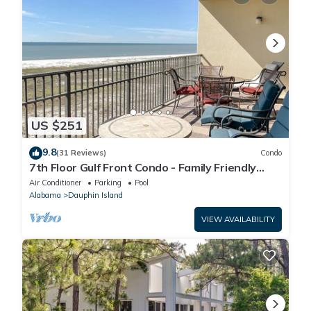
US $251
9.8
(31 Reviews)
Condo
7th Floor Gulf Front Condo - Family Friendly
Facility
Air Conditioner
Parking
Pool
Alabama
Dauphin Island
VIEW AVAILABILITY