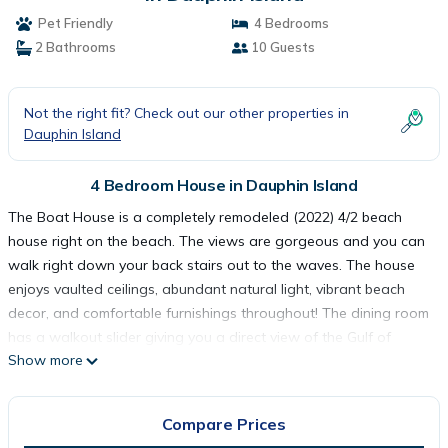
Pet Friendly
4 Bedrooms
2 Bathrooms
10 Guests
Not the right fit? Check out our other properties in
Dauphin Island
4 Bedroom House in Dauphin Island
The Boat House is a completely remodeled (2022) 4/2 beach
house right on the beach. The views are gorgeous and you can
walk right down your back stairs out to the waves. The house
enjoys vaulted ceilings, abundant natural light, vibrant beach
decor, and comfortable furnishings throughout! The dining room
has a walkout slider giving you a direct view of the Gulf of
Show more
Mexico. The house has new flooring and countertops, and
cabinets, so you can count on being happy and able to relax on
a wonderful beach vacation!
Compare Prices
As with all of our Dauphin Island Beach Rentals, all linens and