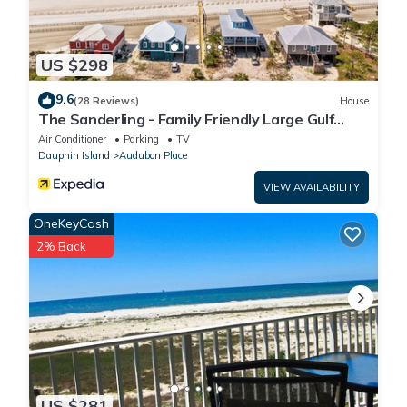
US $298
9.6
(28 Reviews)
House
The Sanderling - Family Friendly Large Gulf
View Home in Gated Community
Air Conditioner
Parking
TV
Dauphin Island
Audubon Place
VIEW AVAILABILITY
OneKeyCash
2% Back
US $281