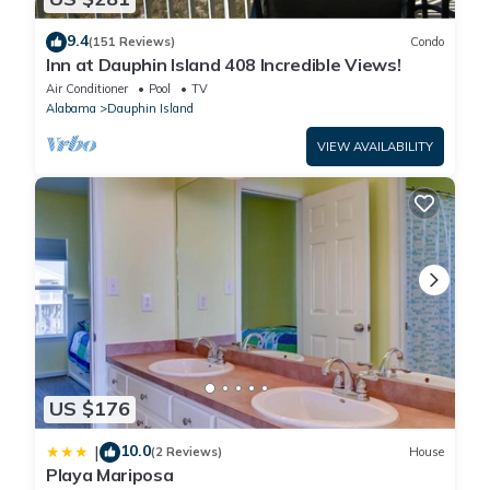
9.4
(151 Reviews)
Condo
Inn at Dauphin Island 408 Incredible Views!
Air Conditioner
Pool
TV
Alabama
Dauphin Island
VIEW AVAILABILITY
US $176
10.0
|
(2 Reviews)
House
Playa Mariposa