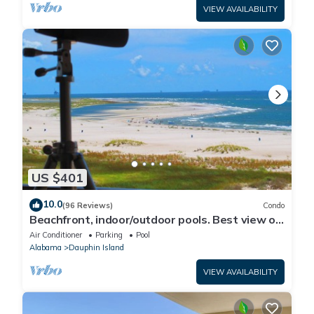
VIEW AVAILABILITY
US $401
10.0
(96 Reviews)
Condo
Beachfront, indoor/outdoor pools. Best view on
Gulf Coast! NO FEES OF ANY TYPE.
Air Conditioner
Parking
Pool
Alabama
Dauphin Island
VIEW AVAILABILITY