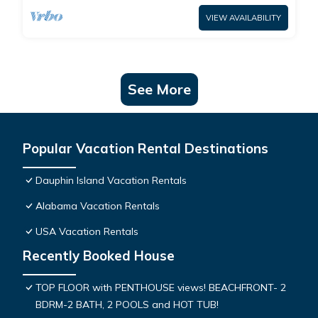
VIEW AVAILABILITY
See More
Popular Vacation Rental Destinations
Dauphin Island Vacation Rentals
Alabama Vacation Rentals
USA Vacation Rentals
Recently Booked House
TOP FLOOR with PENTHOUSE views! BEACHFRONT- 2
BDRM-2 BATH, 2 POOLS and HOT TUB!