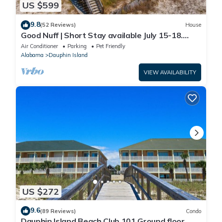
US $599
9.8
(52 Reviews)
House
Good Nuff | Short Stay available July 15-18.
Pool!
Air Conditioner
Parking
Pet Friendly
Alabama
Dauphin Island
VIEW AVAILABILITY
US $272
9.6
(89 Reviews)
Condo
Dauphin Island Beach Club 101 Ground floor