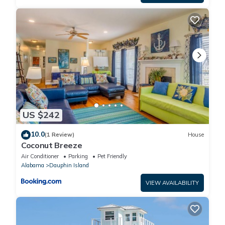
US $242
10.0
(1 Review)
House
Coconut Breeze
Air Conditioner
Parking
Pet Friendly
Alabama
Dauphin Island
VIEW AVAILABILITY