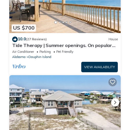
US $700
10.0
(27 Reviews)
House
Tide Therapy | Summer openings. On popular
west end beach
Air Conditioner
Parking
Pet Friendly
Alabama
Dauphin Island
VIEW AVAILABILITY