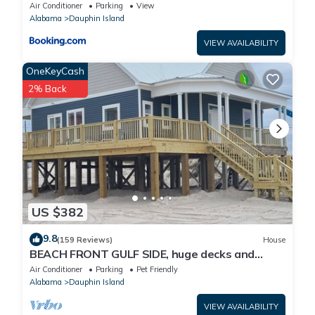
Air Conditioner
Parking
View
Alabama
Dauphin Island
VIEW AVAILABILITY
OneKeyCash
2% Back
US $382
9.8
(159 Reviews)
House
BEACH FRONT GULF SIDE, huge decks and
Ocean Views! Newly remodeled, like new!
Air Conditioner
Parking
Pet Friendly
Alabama
Dauphin Island
VIEW AVAILABILITY