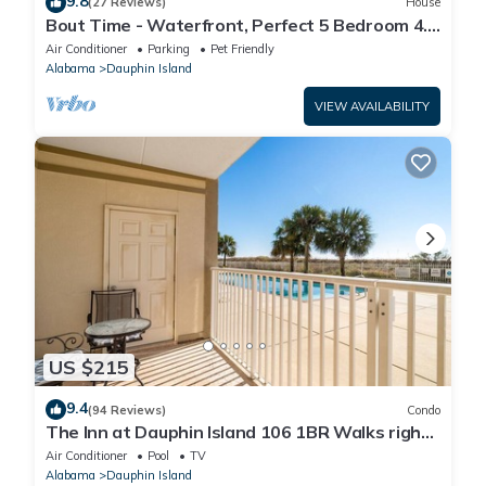
9.8
(27 Reviews)
House
Bout Time - Waterfront, Perfect 5 Bedroom 4.5
Bath, Sleep 16, Pool, Dog Friendly
Air Conditioner
Parking
Pet Friendly
Alabama
Dauphin Island
VIEW AVAILABILITY
US $215
9.4
(94 Reviews)
Condo
The Inn at Dauphin Island 106 1BR Walks right
out to Pools and Beach!
Air Conditioner
Pool
TV
Alabama
Dauphin Island