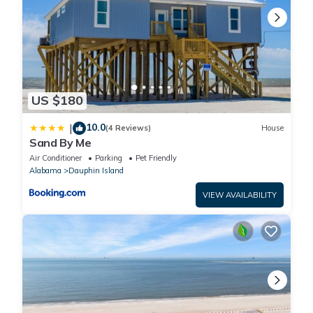
US $180
10.0
|
(4 Reviews)
House
Sand By Me
Air Conditioner
Parking
Pet Friendly
Alabama
Dauphin Island
VIEW AVAILABILITY