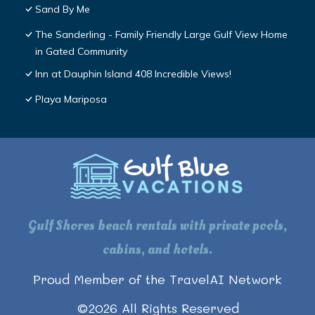
Sand By Me
The Sanderling - Family Friendly Large Gulf View Home
in Gated Community
Inn at Dauphin Island 408 Incredible Views!
Playa Mariposa
Gulf Shores beach rentals with private pools,
cabins, and hotels.
Proud Member of the TravelAI Network
©
2026
All Rights Reserved