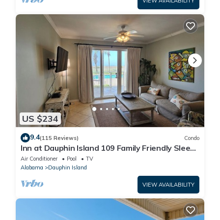
VIEW AVAILABILITY
US $234
9.4
(115 Reviews)
Condo
Inn at Dauphin Island 109 Family Friendly Sleeps
8-Walk out to Pool and Beach
Air Conditioner
Pool
TV
Alabama
Dauphin Island
VIEW AVAILABILITY