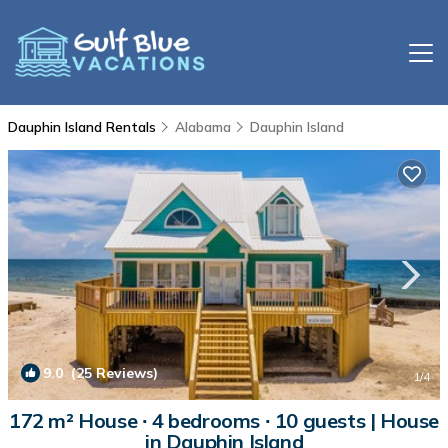
Dauphin Island Rentals
Alabama
Dauphin Island
9.0
(25 Reviews)
1
/4
172 m² House ∙ 4 bedrooms ∙ 10 guests | House
in Dauphin Island