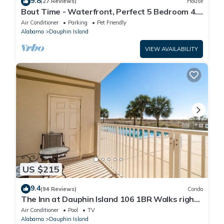
9.8
(27 Reviews)
House
Bout Time - Waterfront, Perfect 5 Bedroom 4.5
Bath, Sleep 16, Pool, Dog Friendly
Air Conditioner
Parking
Pet Friendly
Alabama
Dauphin Island
VIEW AVAILABILITY
US $215
9.4
(94 Reviews)
Condo
The Inn at Dauphin Island 106 1BR Walks right
out to Pools and Beach!
Air Conditioner
Pool
TV
Alabama
Dauphin Island