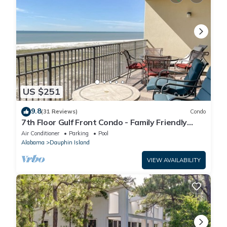
US $251
9.8
(31 Reviews)
Condo
7th Floor Gulf Front Condo - Family Friendly
Facility
Air Conditioner
Parking
Pool
Alabama
Dauphin Island
VIEW AVAILABILITY