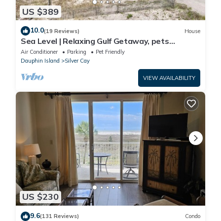
US $389
10.0
(19 Reviews)
House
Sea Level | Relaxing Gulf Getaway, pets
welcome
Air Conditioner
Parking
Pet Friendly
Dauphin Island
Silver Cay
VIEW AVAILABILITY
US $230
9.6
(131 Reviews)
Condo