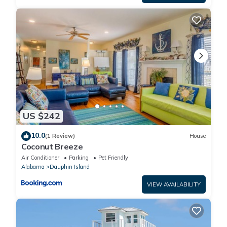
US $242
10.0
(1 Review)
House
Coconut Breeze
Air Conditioner
Parking
Pet Friendly
Alabama
Dauphin Island
VIEW AVAILABILITY