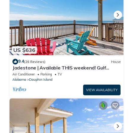
US $636
9.4
(26 Reviews)
House
Jadestone | Available THIS weekend! Gulf
Front-west end
Air Conditioner
Parking
TV
Alabama
Dauphin Island
VIEW AVAILABILITY