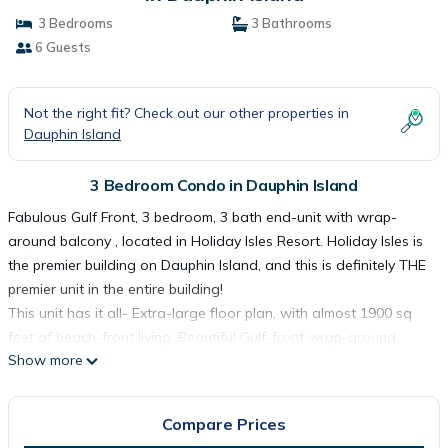
3 Bedrooms
3 Bathrooms
6 Guests
Not the right fit? Check out our other properties in
Dauphin Island
3 Bedroom Condo in Dauphin Island
Fabulous Gulf Front, 3 bedroom, 3 bath end-unit with wrap-
around balcony , located in Holiday Isles Resort. Holiday Isles is
the premier building on Dauphin Island, and this is definitely THE
premier unit in the entire building!
This unit has it all- Extra-large floor plan, with almost 1900 sq
feet of beach-front living. Beautiful Gulf-front wrap-around
Show more
balcony, with plenty of furniture for outside living, accessed from
the Master bedroom, or from the living area. Floor to ceiling
windows on the Gulf and west sides of the unit. The queen and
Compare Prices
double twin bedrooms also have access to a north-side