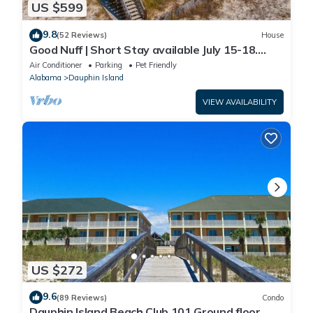
US $599
9.8
(52 Reviews)
House
Good Nuff | Short Stay available July 15-18.
Pool!
Air Conditioner
Parking
Pet Friendly
Alabama
Dauphin Island
VIEW AVAILABILITY
US $272
9.6
(89 Reviews)
Condo
Dauphin Island Beach Club 101 Ground floor