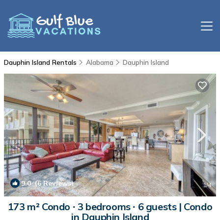
Dauphin Island Rentals
Alabama
Dauphin Island
9.0
(6 Reviews)
1
/4
173 m² Condo ∙ 3 bedrooms ∙ 6 guests | Condo
in Dauphin Island