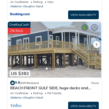
Air Conditioner
Parking
View
Alabama
Dauphin Island
VIEW AVAILABILITY
OneKeyCash
2% Back
US $382
9.8
(159 Reviews)
House
BEACH FRONT GULF SIDE, huge decks and
Ocean Views! Newly remodeled, like new!
Air Conditioner
Parking
Pet Friendly
Alabama
Dauphin Island
VIEW AVAILABILITY