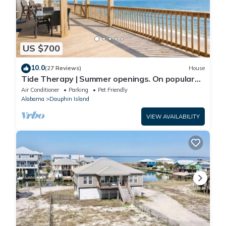
US $700
10.0
(27 Reviews)
House
Tide Therapy | Summer openings. On popular
west end beach
Air Conditioner
Parking
Pet Friendly
Alabama
Dauphin Island
VIEW AVAILABILITY