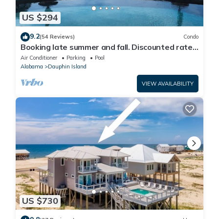
US $294
9.2
(54 Reviews)
Condo
Booking late summer and fall. Discounted rates.
Book with Affirm. New Beach!
Air Conditioner
Parking
Pool
Alabama
Dauphin Island
VIEW AVAILABILITY
US $730