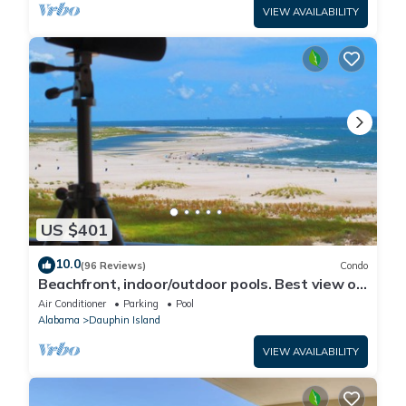
VIEW AVAILABILITY
US $401
10.0
(96 Reviews)
Condo
Beachfront, indoor/outdoor pools. Best view on
Gulf Coast! NO FEES OF ANY TYPE.
Air Conditioner
Parking
Pool
Alabama
Dauphin Island
VIEW AVAILABILITY