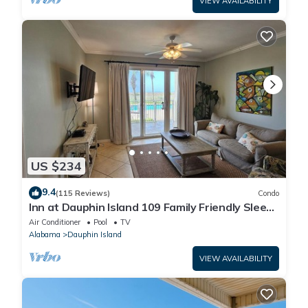
VIEW AVAILABILITY
US $234
9.4
(115 Reviews)
Condo
Inn at Dauphin Island 109 Family Friendly Sleeps
8-Walk out to Pool and Beach
Air Conditioner
Pool
TV
Alabama
Dauphin Island
VIEW AVAILABILITY