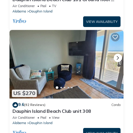
walk right out to Pools and Beach!
Air Conditioner
Pool
TV
Alabama
Dauphin Island
VIEW AVAILABILITY
US $270
9.6
(92 Reviews)
Condo
Dauphin Island Beach Club unit 308
Air Conditioner
Pool
View
Alabama
Dauphin Island