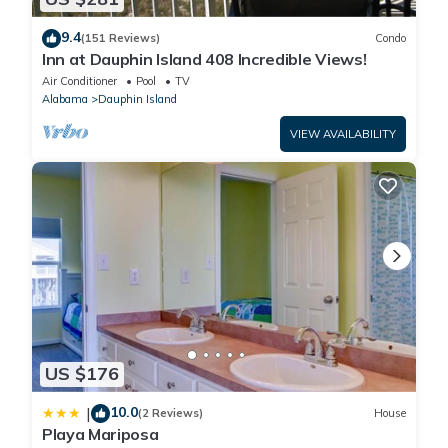
9.4
(151 Reviews)
Condo
Inn at Dauphin Island 408 Incredible Views!
Air Conditioner
Pool
TV
Alabama
Dauphin Island
VIEW AVAILABILITY
US $176
10.0
|
(2 Reviews)
House
Playa Mariposa