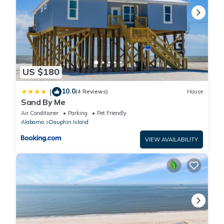
US $180
10.0
|
(4 Reviews)
House
Sand By Me
Air Conditioner
Parking
Pet Friendly
Alabama
Dauphin Island
VIEW AVAILABILITY