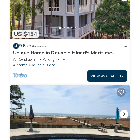
US $454
9.6
(22 Reviews)
House
Unique Home in Dauphin Island's Maritime
Forest - Stunning Home and Water Views
Air Conditioner
Parking
TV
Alabama
Dauphin Island
VIEW AVAILABILITY