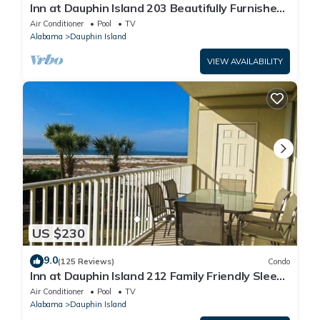
Inn at Dauphin Island 203 Beautifully Furnished
with Great Views!
Air Conditioner
Pool
TV
Alabama
Dauphin Island
VIEW AVAILABILITY
US $230
9.0
(125 Reviews)
Condo
Inn at Dauphin Island 212 Family Friendly Sleeps
8 with Great Views!
Air Conditioner
Pool
TV
Alabama
Dauphin Island