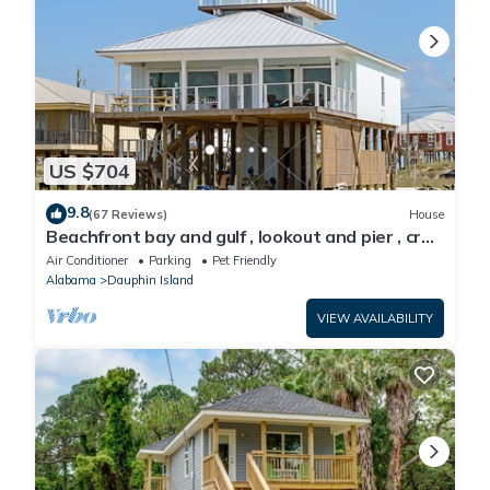
US $704
9.8
(67 Reviews)
House
Beachfront bay and gulf , lookout and pier , crab
traps , fishin poles !
Air Conditioner
Parking
Pet Friendly
Alabama
Dauphin Island
VIEW AVAILABILITY