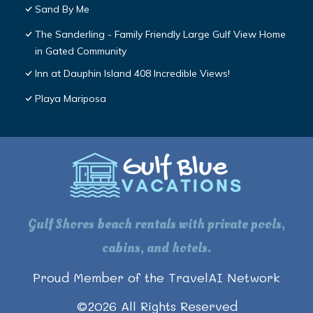
Sand By Me
The Sanderling - Family Friendly Large Gulf View Home
in Gated Community
Inn at Dauphin Island 408 Incredible Views!
Playa Mariposa
Gulf Shores beach rentals with private pools,
cabins, and hotels.
Proud Member of the TravelAI Network
©
2026
All Rights Reserved