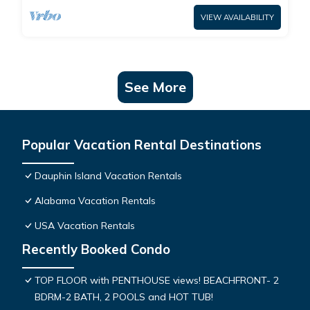
VIEW AVAILABILITY
See More
Popular Vacation Rental Destinations
Dauphin Island Vacation Rentals
Alabama Vacation Rentals
USA Vacation Rentals
Recently Booked Condo
TOP FLOOR with PENTHOUSE views! BEACHFRONT- 2
BDRM-2 BATH, 2 POOLS and HOT TUB!