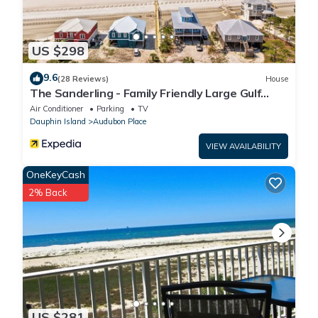
US $298
9.6
(28 Reviews)
House
The Sanderling - Family Friendly Large Gulf
View Home in Gated Community
Air Conditioner
Parking
TV
Dauphin Island
Audubon Place
VIEW AVAILABILITY
OneKeyCash
2% Back
US $281