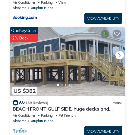
Air Conditioner
Parking
View
Alabama
Dauphin Island
VIEW AVAILABILITY
OneKeyCash
2% Back
US $382
9.8
(159 Reviews)
House
BEACH FRONT GULF SIDE, huge decks and
Ocean Views! Newly remodeled, like new!
Air Conditioner
Parking
Pet Friendly
Alabama
Dauphin Island
VIEW AVAILABILITY