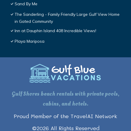
Sand By Me
The Sanderling - Family Friendly Large Gulf View Home
in Gated Community
Inn at Dauphin Island 408 Incredible Views!
Playa Mariposa
Gulf Shores beach rentals with private pools,
cabins, and hotels.
Proud Member of the TravelAI Network
©
2026
All Rights Reserved