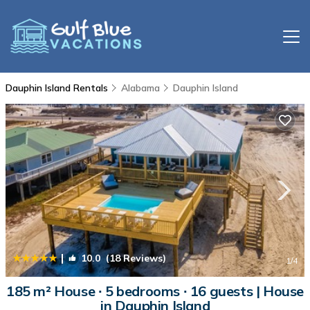
Dauphin Island Rentals
Alabama
Dauphin Island
|
10.0
(18 Reviews)
1
/4
185 m² House ∙ 5 bedrooms ∙ 16 guests | House
in Dauphin Island