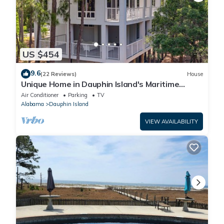
US $454
9.6
(22 Reviews)
House
Unique Home in Dauphin Island's Maritime
Forest - Stunning Home and Water Views
Air Conditioner
Parking
TV
Alabama
Dauphin Island
VIEW AVAILABILITY