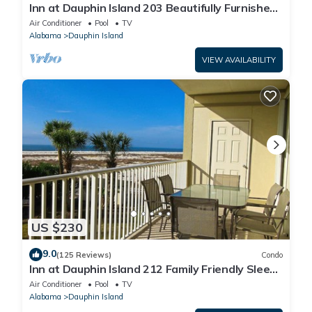
Inn at Dauphin Island 203 Beautifully Furnished
with Great Views!
Air Conditioner
Pool
TV
Alabama
Dauphin Island
VIEW AVAILABILITY
US $230
9.0
(125 Reviews)
Condo
Inn at Dauphin Island 212 Family Friendly Sleeps
8 with Great Views!
Air Conditioner
Pool
TV
Alabama
Dauphin Island