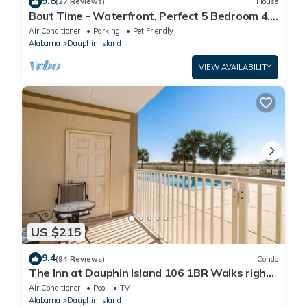
9.8
(27 Reviews)
House
Bout Time - Waterfront, Perfect 5 Bedroom 4.5
Bath, Sleep 16, Pool, Dog Friendly
Air Conditioner
Parking
Pet Friendly
Alabama
Dauphin Island
VIEW AVAILABILITY
US $215
9.4
(94 Reviews)
Condo
The Inn at Dauphin Island 106 1BR Walks right
out to Pools and Beach!
Air Conditioner
Pool
TV
Alabama
Dauphin Island