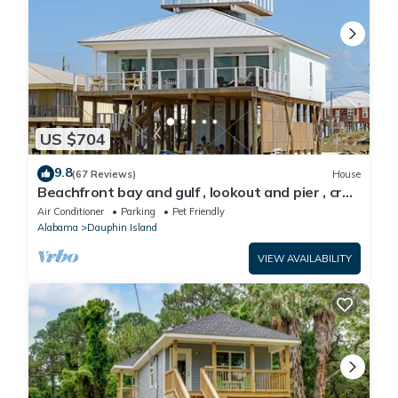
US $704
9.8
(67 Reviews)
House
Beachfront bay and gulf , lookout and pier , crab
traps , fishin poles !
Air Conditioner
Parking
Pet Friendly
Alabama
Dauphin Island
VIEW AVAILABILITY