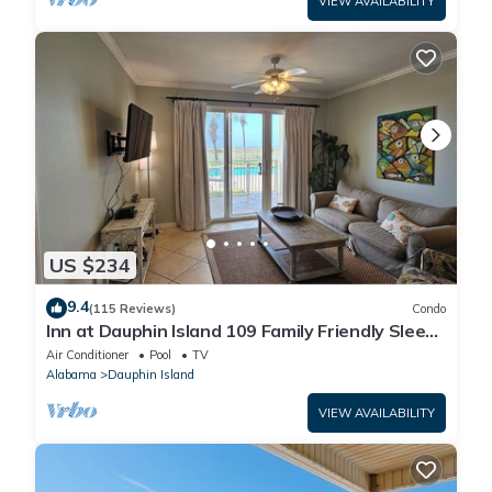
VIEW AVAILABILITY
US $234
9.4
(115 Reviews)
Condo
Inn at Dauphin Island 109 Family Friendly Sleeps
8-Walk out to Pool and Beach
Air Conditioner
Pool
TV
Alabama
Dauphin Island
VIEW AVAILABILITY