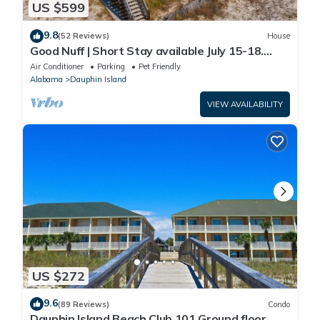
US $599
9.8
(52 Reviews)
House
Good Nuff | Short Stay available July 15-18.
Pool!
Air Conditioner
Parking
Pet Friendly
Alabama
Dauphin Island
VIEW AVAILABILITY
US $272
9.6
(89 Reviews)
Condo
Dauphin Island Beach Club 101 Ground floor