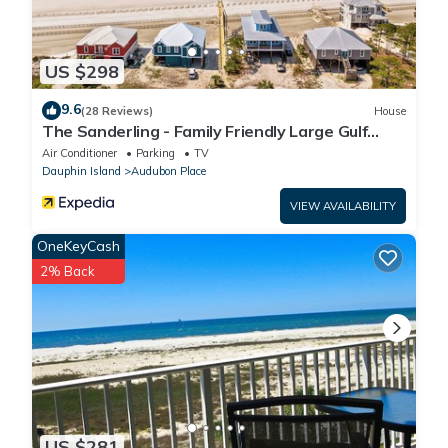
US $298
9.6
(28 Reviews)
House
The Sanderling - Family Friendly Large Gulf
View Home in Gated Community
Air Conditioner
Parking
TV
Dauphin Island
Audubon Place
VIEW AVAILABILITY
OneKeyCash
2% Back
US $281