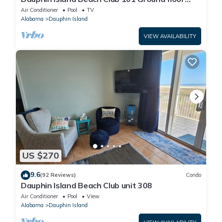
walk right out to Pools and Beach!
Air Conditioner
Pool
TV
Alabama
Dauphin Island
VIEW AVAILABILITY
US $270
9.6
(92 Reviews)
Condo
Dauphin Island Beach Club unit 308
Air Conditioner
Pool
View
Alabama
Dauphin Island