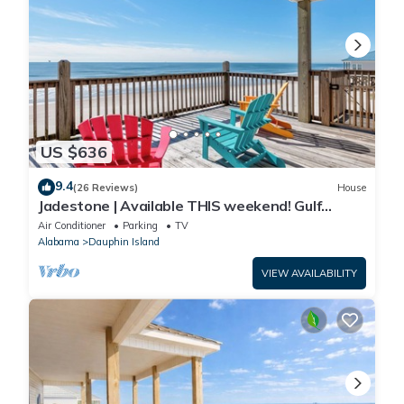
US $636
9.4
(26 Reviews)
House
Jadestone | Available THIS weekend! Gulf
Front-west end
Air Conditioner
Parking
TV
Alabama
Dauphin Island
VIEW AVAILABILITY