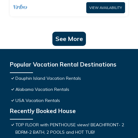
VIEW AVAILABILITY
See More
Popular Vacation Rental Destinations
Dauphin Island Vacation Rentals
Alabama Vacation Rentals
USA Vacation Rentals
Recently Booked House
TOP FLOOR with PENTHOUSE views! BEACHFRONT- 2
BDRM-2 BATH, 2 POOLS and HOT TUB!