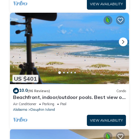
VIEW AVAILABILITY
US $401
10.0
(96 Reviews)
Condo
Beachfront, indoor/outdoor pools. Best view on
Gulf Coast! NO FEES OF ANY TYPE.
Air Conditioner
Parking
Pool
Alabama
Dauphin Island
VIEW AVAILABILITY