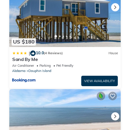
US $180
10.0
|
(4 Reviews)
House
Sand By Me
Air Conditioner
Parking
Pet Friendly
Alabama
Dauphin Island
VIEW AVAILABILITY