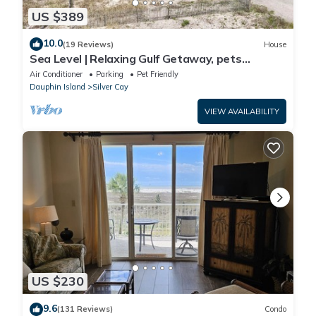
US $389
10.0
(19 Reviews)
House
Sea Level | Relaxing Gulf Getaway, pets
welcome
Air Conditioner
Parking
Pet Friendly
Dauphin Island
Silver Cay
VIEW AVAILABILITY
US $230
9.6
(131 Reviews)
Condo