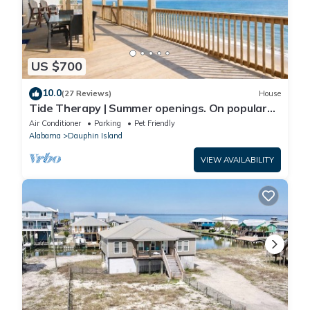
US $700
10.0
(27 Reviews)
House
Tide Therapy | Summer openings. On popular
west end beach
Air Conditioner
Parking
Pet Friendly
Alabama
Dauphin Island
VIEW AVAILABILITY