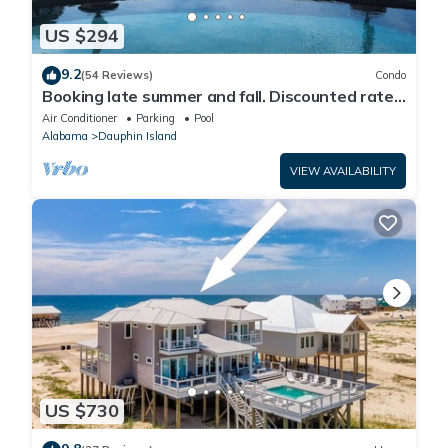
US $294
9.2
(54 Reviews)
Condo
Booking late summer and fall. Discounted rates.
Book with Affirm. New Beach!
Air Conditioner
Parking
Pool
Alabama
Dauphin Island
VIEW AVAILABILITY
US $730