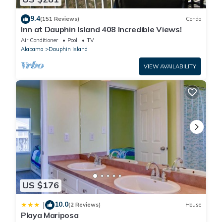
9.4
(151 Reviews)
Condo
Inn at Dauphin Island 408 Incredible Views!
Air Conditioner
Pool
TV
Alabama
Dauphin Island
VIEW AVAILABILITY
US $176
10.0
|
(2 Reviews)
House
Playa Mariposa