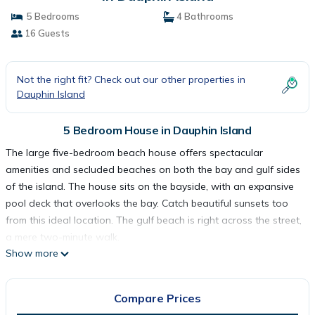
5 Bedrooms
4 Bathrooms
16 Guests
Not the right fit? Check out our other properties in
Dauphin Island
5 Bedroom House in Dauphin Island
The large five-bedroom beach house offers spectacular
amenities and secluded beaches on both the bay and gulf sides
of the island. The house sits on the bayside, with an expansive
pool deck that overlooks the bay. Catch beautiful sunsets too
from this ideal location. The gulf beach is right across the street,
a mere two-minute walk.
Show more
The home has an open floor plan providing views of the bay
and gulf. The home was completed in 2023 and is generously
furnished. The gulf front suites both have adjustable beds that
Compare Prices
allow you to incline your head or raise your feet, so you can