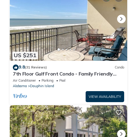
US $251
9.8
(31 Reviews)
Condo
7th Floor Gulf Front Condo - Family Friendly
Facility
Air Conditioner
Parking
Pool
Alabama
Dauphin Island
VIEW AVAILABILITY