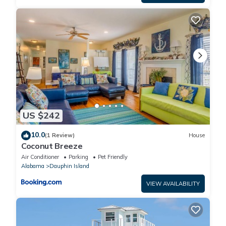
US $242
10.0
(1 Review)
House
Coconut Breeze
Air Conditioner
Parking
Pet Friendly
Alabama
Dauphin Island
VIEW AVAILABILITY