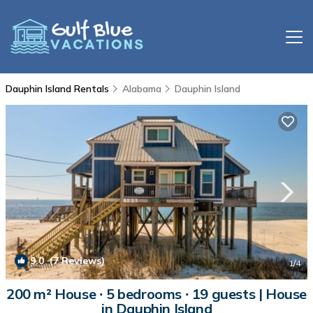
Dauphin Island Rentals
Alabama
Dauphin Island
9.0
(7 Reviews)
1
/4
200 m² House ∙ 5 bedrooms ∙ 19 guests | House
in Dauphin Island