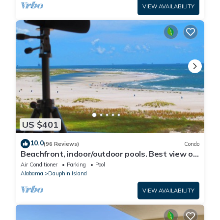
VIEW AVAILABILITY
US $401
10.0
(96 Reviews)
Condo
Beachfront, indoor/outdoor pools. Best view on
Gulf Coast! NO FEES OF ANY TYPE.
Air Conditioner
Parking
Pool
Alabama
Dauphin Island
VIEW AVAILABILITY