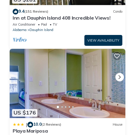
9.4
(151 Reviews)
Condo
Inn at Dauphin Island 408 Incredible Views!
Air Conditioner
Pool
TV
Alabama
Dauphin Island
VIEW AVAILABILITY
US $176
10.0
|
(2 Reviews)
House
Playa Mariposa