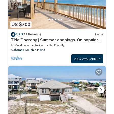
US $700
10.0
(27 Reviews)
House
Tide Therapy | Summer openings. On popular
west end beach
Air Conditioner
Parking
Pet Friendly
Alabama
Dauphin Island
VIEW AVAILABILITY