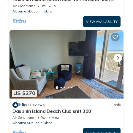
walk right out to Pools and Beach!
Air Conditioner
Pool
TV
Alabama
Dauphin Island
VIEW AVAILABILITY
US $270
9.6
(92 Reviews)
Condo
Dauphin Island Beach Club unit 308
Air Conditioner
Pool
View
Alabama
Dauphin Island