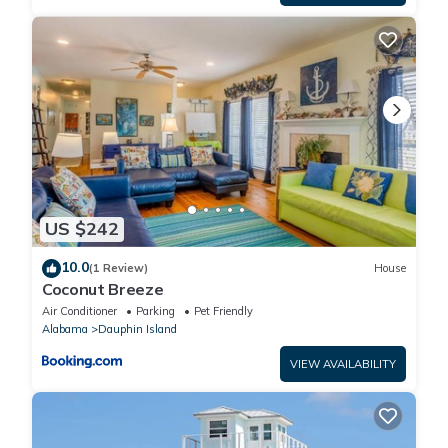
US $242
10.0
(1 Review)
House
Coconut Breeze
Air Conditioner
Parking
Pet Friendly
Alabama
Dauphin Island
VIEW AVAILABILITY