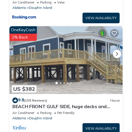
Air Conditioner
Parking
View
Alabama
Dauphin Island
VIEW AVAILABILITY
OneKeyCash
2% Back
US $382
9.8
(159 Reviews)
House
BEACH FRONT GULF SIDE, huge decks and
Ocean Views! Newly remodeled, like new!
Air Conditioner
Parking
Pet Friendly
Alabama
Dauphin Island
VIEW AVAILABILITY