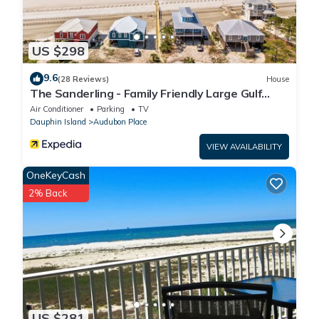
US $298
9.6
(28 Reviews)
House
The Sanderling - Family Friendly Large Gulf
View Home in Gated Community
Air Conditioner
Parking
TV
Dauphin Island
Audubon Place
VIEW AVAILABILITY
OneKeyCash
2% Back
US $281