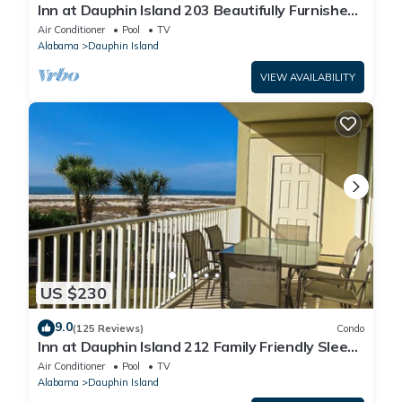
Inn at Dauphin Island 203 Beautifully Furnished
with Great Views!
Air Conditioner
Pool
TV
Alabama
Dauphin Island
VIEW AVAILABILITY
US $230
9.0
(125 Reviews)
Condo
Inn at Dauphin Island 212 Family Friendly Sleeps
8 with Great Views!
Air Conditioner
Pool
TV
Alabama
Dauphin Island