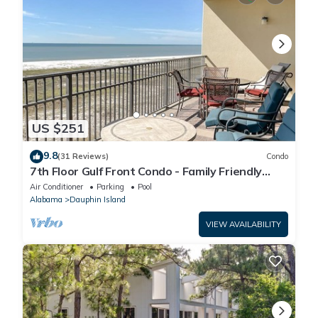
US $251
9.8
(31 Reviews)
Condo
7th Floor Gulf Front Condo - Family Friendly
Facility
Air Conditioner
Parking
Pool
Alabama
Dauphin Island
VIEW AVAILABILITY