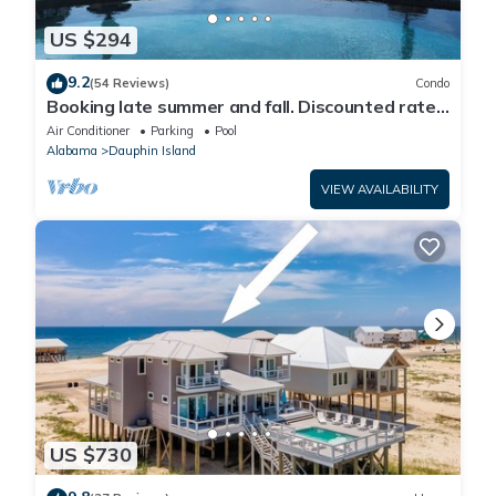
US $294
9.2
(54 Reviews)
Condo
Booking late summer and fall. Discounted rates.
Book with Affirm. New Beach!
Air Conditioner
Parking
Pool
Alabama
Dauphin Island
VIEW AVAILABILITY
US $730