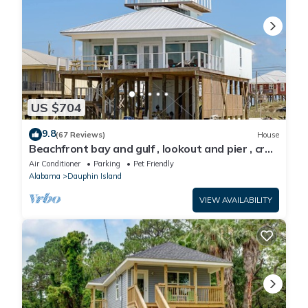
US $704
9.8
(67 Reviews)
House
Beachfront bay and gulf , lookout and pier , crab
traps , fishin poles !
Air Conditioner
Parking
Pet Friendly
Alabama
Dauphin Island
VIEW AVAILABILITY