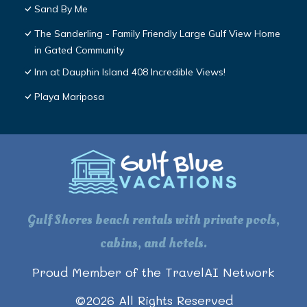
Sand By Me
The Sanderling - Family Friendly Large Gulf View Home
in Gated Community
Inn at Dauphin Island 408 Incredible Views!
Playa Mariposa
Gulf Shores beach rentals with private pools,
cabins, and hotels.
Proud Member of the TravelAI Network
©
2026
All Rights Reserved