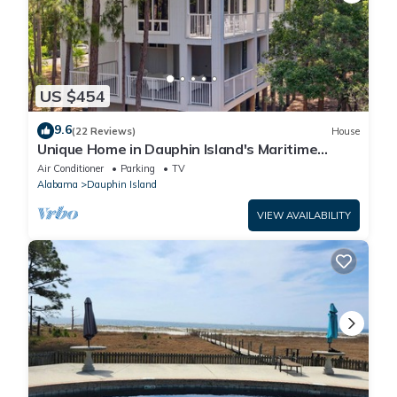
US $454
9.6
(22 Reviews)
House
Unique Home in Dauphin Island's Maritime
Forest - Stunning Home and Water Views
Air Conditioner
Parking
TV
Alabama
Dauphin Island
VIEW AVAILABILITY