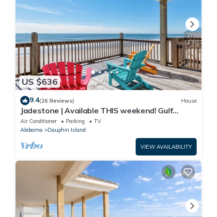
US $636
9.4
(26 Reviews)
House
Jadestone | Available THIS weekend! Gulf
Front-west end
Air Conditioner
Parking
TV
Alabama
Dauphin Island
VIEW AVAILABILITY