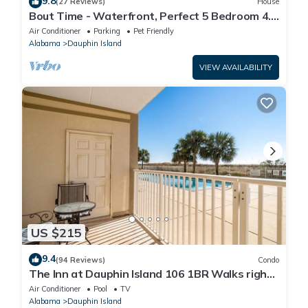
9.8
(27 Reviews)
House
Bout Time - Waterfront, Perfect 5 Bedroom 4.5
Bath, Sleep 16, Pool, Dog Friendly
Air Conditioner
Parking
Pet Friendly
Alabama
Dauphin Island
VIEW AVAILABILITY
US $215
9.4
(94 Reviews)
Condo
The Inn at Dauphin Island 106 1BR Walks right
out to Pools and Beach!
Air Conditioner
Pool
TV
Alabama
Dauphin Island