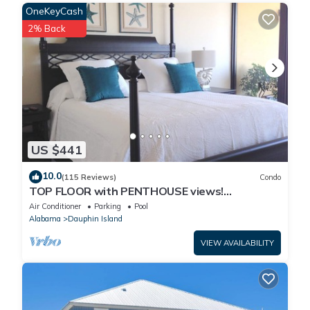
OneKeyCash
9. This home is not pet friendly.
Property policy: the primary guest must be at least 25 years old
2% Back
US $441
10.0
(115 Reviews)
Condo
TOP FLOOR with PENTHOUSE views!
BEACHFRONT- 2 BDRM-2 BATH, 2 POOLS and
Air Conditioner
Parking
Pool
HOT TUB!
Alabama
Dauphin Island
VIEW AVAILABILITY