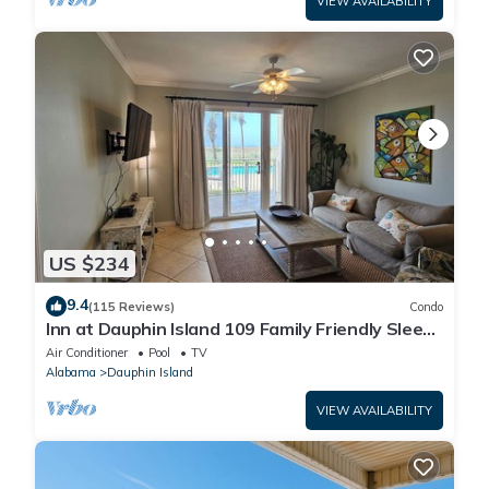
VIEW AVAILABILITY
US $234
9.4
(115 Reviews)
Condo
Inn at Dauphin Island 109 Family Friendly Sleeps
8-Walk out to Pool and Beach
Air Conditioner
Pool
TV
Alabama
Dauphin Island
VIEW AVAILABILITY