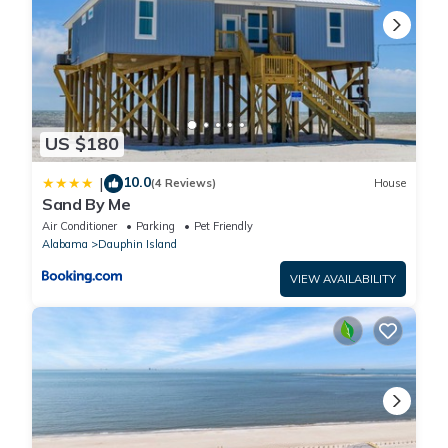
US $180
10.0
|
(4 Reviews)
House
Sand By Me
Air Conditioner
Parking
Pet Friendly
Alabama
Dauphin Island
VIEW AVAILABILITY