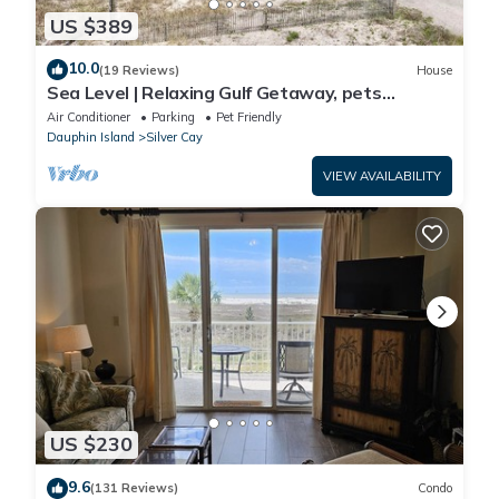
US $389
10.0
(19 Reviews)
House
Sea Level | Relaxing Gulf Getaway, pets
welcome
Air Conditioner
Parking
Pet Friendly
Dauphin Island
Silver Cay
VIEW AVAILABILITY
US $230
9.6
(131 Reviews)
Condo