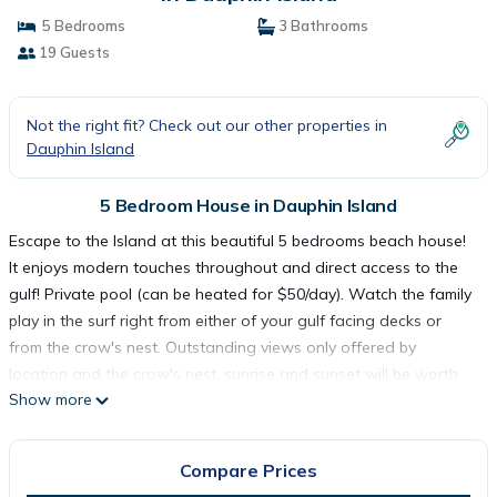
5 Bedrooms
3 Bathrooms
19 Guests
Not the right fit? Check out our other properties in
Dauphin Island
5 Bedroom House in Dauphin Island
Escape to the Island at this beautiful 5 bedrooms beach house!
It enjoys modern touches throughout and direct access to the
gulf! Private pool (can be heated for $50/day). Watch the family
play in the surf right from either of your gulf facing decks or
from the crow's nest. Outstanding views only offered by
location and the crow's nest, sunrise and sunset will be worth
Show more
the effort! Includes driveway making trouble-free parking.
Master bedroom on the 1st floor and remaining bedrooms on
the 2nd floor. Room for the whole family. Three rooms have
Compare Prices
sleeper chairs to make room for everyone! Come find your Island