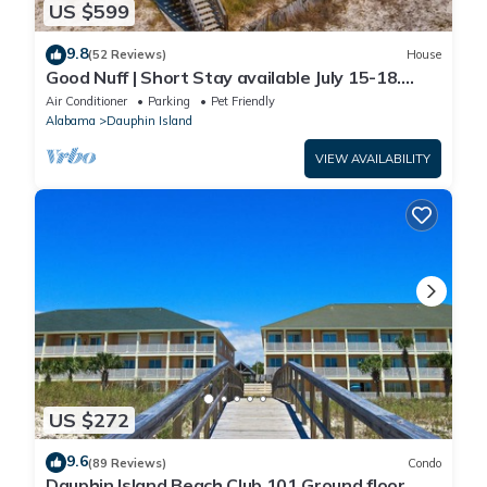
US $599
9.8
(52 Reviews)
House
Good Nuff | Short Stay available July 15-18.
Pool!
Air Conditioner
Parking
Pet Friendly
Alabama
Dauphin Island
VIEW AVAILABILITY
US $272
9.6
(89 Reviews)
Condo
Dauphin Island Beach Club 101 Ground floor