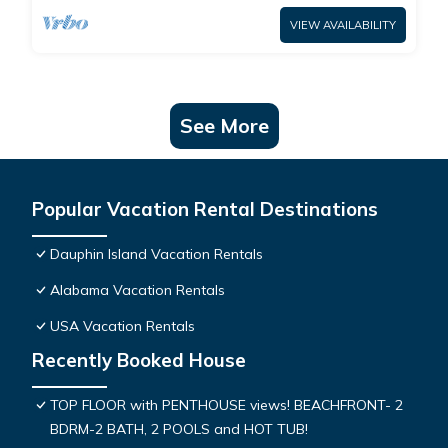
VIEW AVAILABILITY
See More
Popular Vacation Rental Destinations
Dauphin Island Vacation Rentals
Alabama Vacation Rentals
USA Vacation Rentals
Recently Booked House
TOP FLOOR with PENTHOUSE views! BEACHFRONT- 2
BDRM-2 BATH, 2 POOLS and HOT TUB!