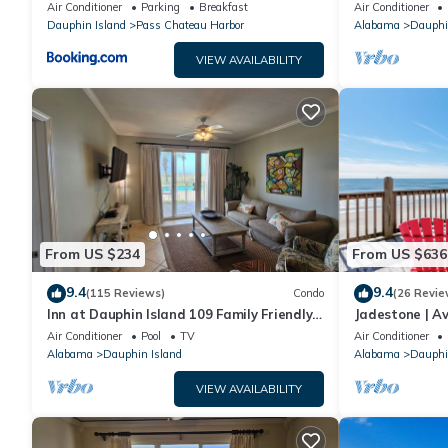
sleeping in a treehouse! Bikes included -
18. Pool!
Air Conditioner
Parking
Breakfast
Air Conditioner
close to bike trail home
Dauphin Island
Pass Chateau Harbor
Alabama
Dauphi
VIEW AVAILABILITY
From US $234
From US $636
9.4
9.4
(115 Reviews)
Condo
(26 Revie
Inn at Dauphin Island 109 Family Friendly
Jadestone | Av
Sleeps 8-Walk out to Pool and Beach
Front-west en
Air Conditioner
Pool
TV
Air Conditioner
Alabama
Dauphin Island
Alabama
Dauphi
VIEW AVAILABILITY