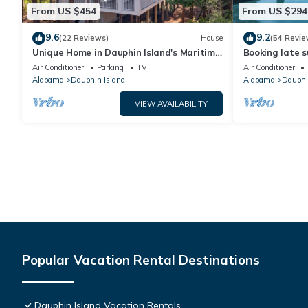
From US $454
From US $294
9.6
9.2
(22 Reviews)
House
(54 Revie
Unique Home in Dauphin Island's Maritime
Booking late s
Forest - Stunning Home and Water Views
rates. Book wi
Air Conditioner
Parking
TV
Air Conditioner
Alabama
Dauphin Island
Alabama
Dauphi
VIEW AVAILABILITY
Popular Vacation Rental Destinations
Dauphin Island Vacation Rentals