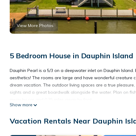
View More Photos
5 Bedroom House in Dauphin Island
Dauphin Pearl is a 5/3 on a deepwater inlet on Dauphin Island.
aesthetics! The rooms are large and have wonderful creature co
dream vacation. The outdoor living spaces are a true pleasure, 
sights and a great boardwalk alongside the water. Plan on fish
away by car and 0.35 miles away by foot.
Show more
The house has 2 bedrooms on the first floor with a large shar
second floor, including two king bedrooms overlooking the cana
Vacation Rentals Near Dauphin Isl
There is a third half bath at the ground level accessible from ou
As with all of our Dauphin Island Beach Rentals, all linens and t