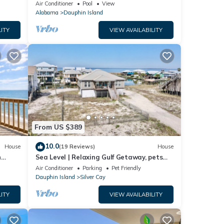
ach!
Air Conditioner
Pool
View
Alabama
Dauphin Island
ITY
VIEW AVAILABILITY
From US $389
10.0
House
(19 Reviews)
House
n
Sea Level | Relaxing Gulf Getaway, pets
welcome
Air Conditioner
Parking
Pet Friendly
Dauphin Island
Silver Cay
ITY
VIEW AVAILABILITY