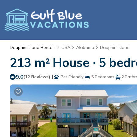
Dauphin Island Rentals
USA
Alabama
Dauphin Island
213 m² House ∙ 5 bedr
9.0
|
(12 Reviews)
Pet Friendly
5 Bedrooms
2 Bathr