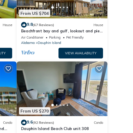
From US $704
9.8
House
(67 Reviews)
House
Beachfront bay and gulf , lookout and pier
, crab traps , fishin poles !
Air Conditioner
Parking
Pet Friendly
Alabama
Dauphin Island
ITY
VIEW AVAILABILITY
From US $270
9.6
Condo
(92 Reviews)
Condo
nd
Dauphin Island Beach Club unit 308