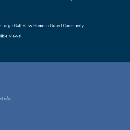
ly Large Gulf View Home in Gated Community
dible Views!
tels.