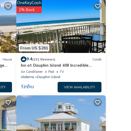
iting
OneKeyCash
2% Back
From US $281
9.4
House
(151 Reviews)
Condo
rge
Inn at Dauphin Island 408 Incredible
y
Views!
Air Conditioner
Pool
TV
 fee
Alabama
Dauphin Island
ITY
VIEW AVAILABILITY