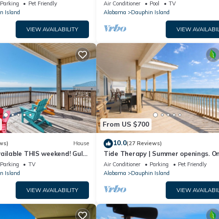
floor walk right out to Pools and Be
Parking
Pet Friendly
Air Conditioner
Pool
TV
n Island
Alabama
Dauphin Island
VIEW AVAILABILITY
VIEW AVAILABIL
From US $700
10.0
ws)
House
(27 Reviews)
ailable THIS weekend! Gulf
Tide Therapy | Summer openings. O
d
popular west end beach
Parking
TV
Air Conditioner
Parking
Pet Friendly
n Island
Alabama
Dauphin Island
VIEW AVAILABILITY
VIEW AVAILABIL