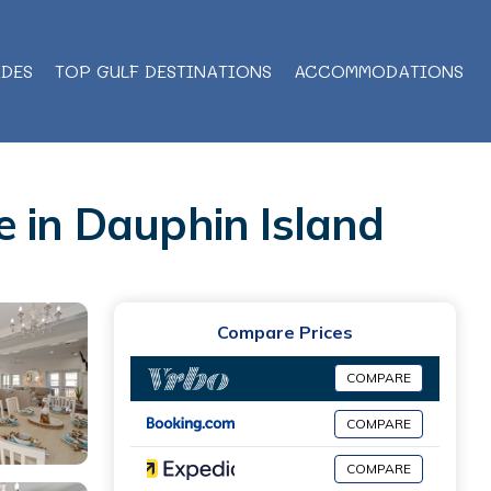
IDES
TOP GULF DESTINATIONS
ACCOMMODATIONS
e in Dauphin Island
Compare Prices
COMPARE
COMPARE
COMPARE