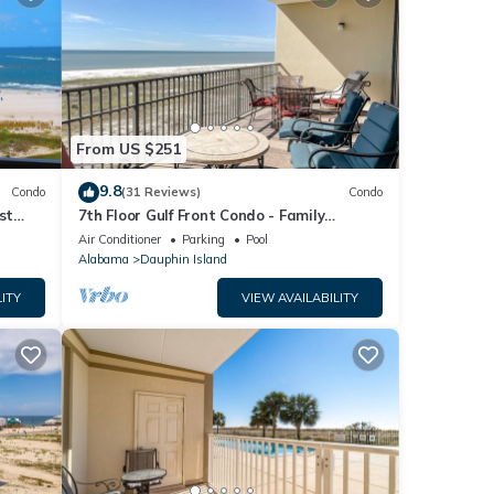
From US $251
9.8
Condo
(31 Reviews)
Condo
st
7th Floor Gulf Front Condo - Family
 TYPE.
Friendly Facility
Air Conditioner
Parking
Pool
Alabama
Dauphin Island
ITY
VIEW AVAILABILITY