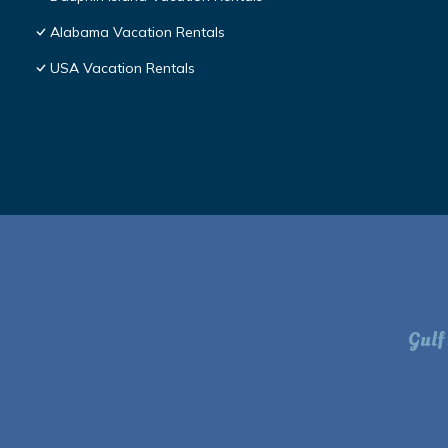
Alabama Vacation Rentals
USA Vacation Rentals
Gulf