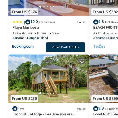
From US $176
From US $382
10.0
9.8
|
(2 Reviews)
House
(159 Revi
Playa Mariposa
BEACH FRONT 
Ocean Views! N
Air Conditioner
Parking
View
Air Conditioner
Alabama
Dauphin Island
Alabama
Dauphi
VIEW AVAILABILITY
From US $130
From US $599
9.8
New
House
(52 Revie
Coconut Cottage - Feel like you are
Good Nuff | Sh