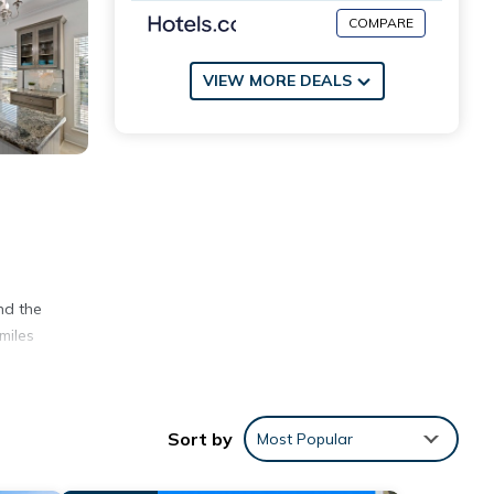
COMPARE
VIEW MORE DEALS
nd the
miles
.
Sort by
Most Popular
ill be