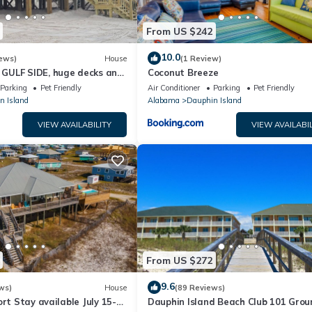
From US $242
10.0
ews)
House
(1 Review)
GULF SIDE, huge decks and
Coconut Breeze
ewly remodeled, like new!
Parking
Pet Friendly
Air Conditioner
Parking
Pet Friendly
n Island
Alabama
Dauphin Island
VIEW AVAILABILITY
VIEW AVAILABIL
From US $272
9.6
ws)
House
(89 Reviews)
ort Stay available July 15-
Dauphin Island Beach Club 101 Grou