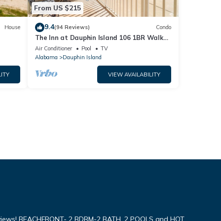
From US $215
9.4
House
(94 Reviews)
Condo
The Inn at Dauphin Island 106 1BR Walks
og
right out to Pools and Beach!
Air Conditioner
Pool
TV
Alabama
Dauphin Island
ITY
VIEW AVAILABILITY
iews! BEACHFRONT- 2 BDRM-2 BATH, 2 POOLS and HOT