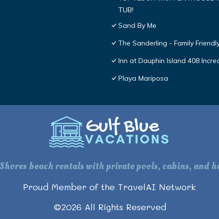
TUB!
Sand By Me
The Sanderling - Family Friend
Inn at Dauphin Island 408 Incre
Playa Mariposa
 Shores beach rentals with private pools, cabins, and ho
Proud Member of the TravelAI Network
©
2026
All Rights Reserved