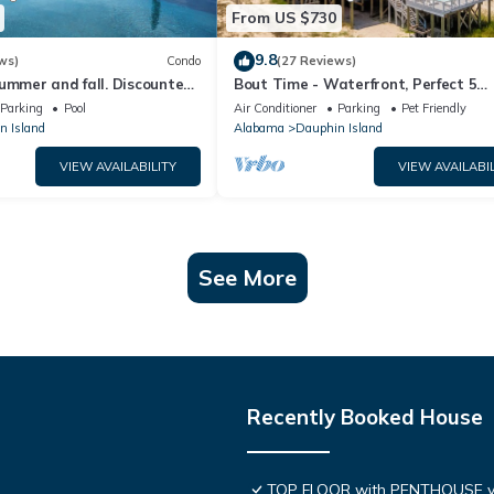
From US $730
9.8
ws)
Condo
(27 Reviews)
ummer and fall. Discounted
Bout Time - Waterfront, Perfect 5
th Affirm. New Beach!
Bedroom 4.5 Bath, Sleep 16, Pool, D
Parking
Pool
Air Conditioner
Parking
Pet Friendly
Friendly
n Island
Alabama
Dauphin Island
VIEW AVAILABILITY
VIEW AVAILABIL
See More
Recently Booked House
TOP FLOOR with PENTHOUSE v