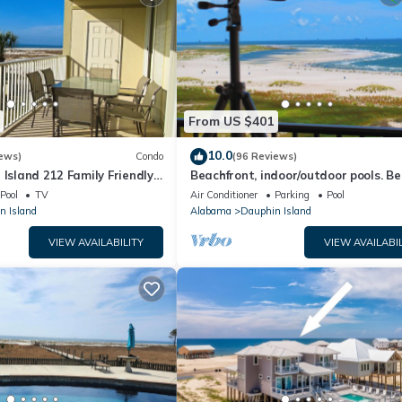
From US $401
10.0
ews)
Condo
(96 Reviews)
 Island 212 Family Friendly
Beachfront, indoor/outdoor pools. Be
Great Views!
view on Gulf Coast! NO FEES OF ANY
Pool
TV
Air Conditioner
Parking
Pool
n Island
Alabama
Dauphin Island
VIEW AVAILABILITY
VIEW AVAILABIL