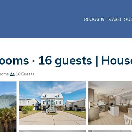
BLOGS & TRAVEL GU
ooms ∙ 16 guests | Hous
ooms
16 Guests