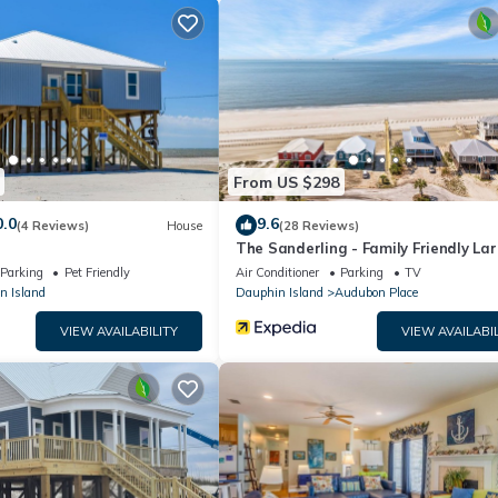
ease plan on bringing more for day 2 ;). A great beach vacation is wa
must be present for the entire stay.
d cannot be exceeded at any time.
tional Rules and Guidance.
From US $298
0.0
9.6
(4 Reviews)
House
(28 Reviews)
The Sanderling - Family Friendly La
night.
Gulf View Home in Gated Communit
Parking
Pet Friendly
Air Conditioner
Parking
TV
must be approved by insurance policy— 2-Pet Maximum Limit - $100 pet
n Island
Dauphin Island
Audubon Place
VIEW AVAILABILITY
VIEW AVAILABIL