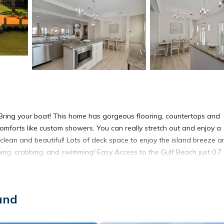
 Bring your boat! This home has gorgeous flooring, countertops and
mforts like custom showers. You can really stretch out and enjoy a
clean and beautiful! Lots of deck space to enjoy the island breeze a
ing, crabbing, and swimming! Easy Access to the Gulf Beach just 0.7 
ed custom bathroom with two sinks. There are three bedrooms on the
l. The second floor has a large shared full bathroom with two sinks
and
tside only.
owels are provided, WIFI, along with a fully-outfitted kitchen. There w