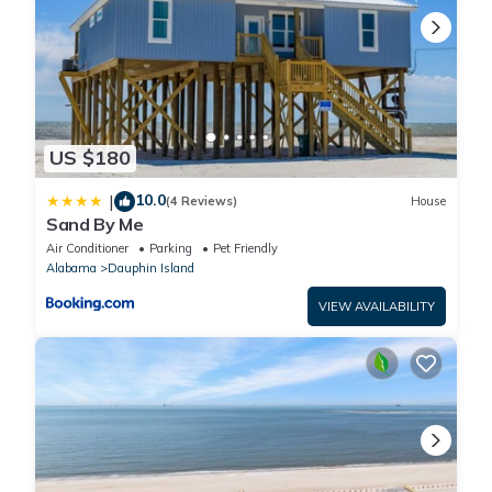
1. Minimum Age for the Primary Renter is 25, and Primary Renter
must be present for the entire stay.
2. Maximum Occupancy numbers include Children 3 and over and
cannot be exceeded at any time.
3. All of our Homes are Non-Smoking.
4. A signed Rental Agreement is Required, which contains
US $180
additional Rules and Guidance.
5. This property does not allow weddings or parties.
10.0
|
(4 Reviews)
House
6. Check-in time is 3 pm, and check-out time is 10 am.
Sand By Me
7. Start dishes and linens before departure.
Air Conditioner
Parking
Pet Friendly
8. Take the trash can to the street on Tuesday night and Friday
Alabama
Dauphin Island
night.
VIEW AVAILABILITY
9. This home is pet-friendly, dogs only, 2-Pet Maximum Limit, no
larger than 25 lbs, $100 pet fee per dog applies.
Property policy: the primary guest must be at least 25 years old