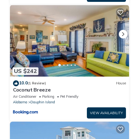
US $242
10.0
(1 Review)
House
Coconut Breeze
Air Conditioner
Parking
Pet Friendly
Alabama
Dauphin Island
VIEW AVAILABILITY