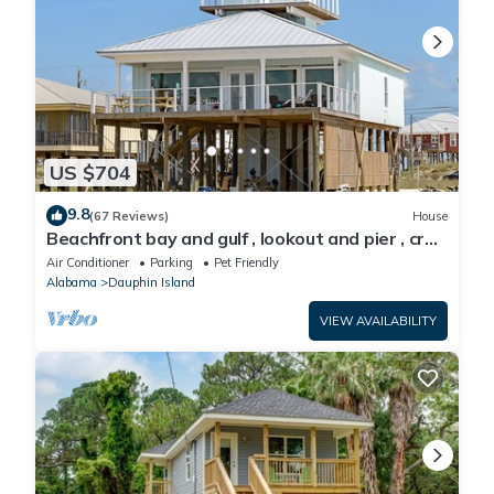
US $704
9.8
(67 Reviews)
House
Beachfront bay and gulf , lookout and pier , crab
traps , fishin poles !
Air Conditioner
Parking
Pet Friendly
Alabama
Dauphin Island
VIEW AVAILABILITY