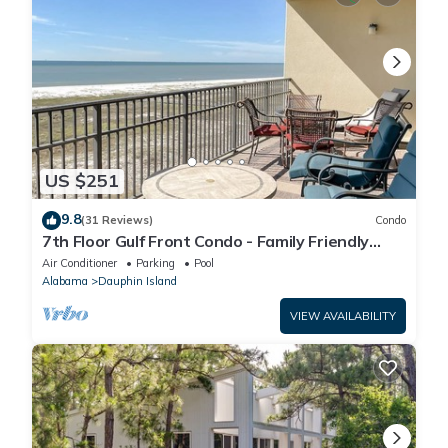
US $251
9.8
(31 Reviews)
Condo
7th Floor Gulf Front Condo - Family Friendly
Facility
Air Conditioner
Parking
Pool
Alabama
Dauphin Island
VIEW AVAILABILITY