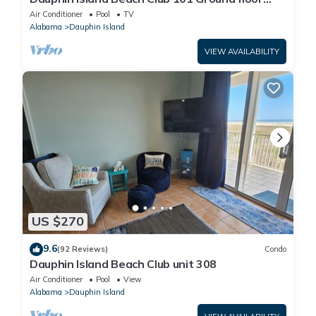
walk right out to Pools and Beach!
Air Conditioner
Pool
TV
Alabama
Dauphin Island
VIEW AVAILABILITY
US $270
9.6
(92 Reviews)
Condo
Dauphin Island Beach Club unit 308
Air Conditioner
Pool
View
Alabama
Dauphin Island