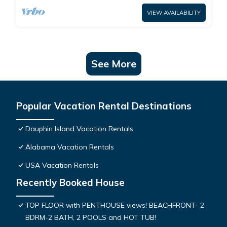
VIEW AVAILABILITY
See More
Popular Vacation Rental Destinations
Dauphin Island Vacation Rentals
Alabama Vacation Rentals
USA Vacation Rentals
Recently Booked House
TOP FLOOR with PENTHOUSE views! BEACHFRONT- 2
BDRM-2 BATH, 2 POOLS and HOT TUB!