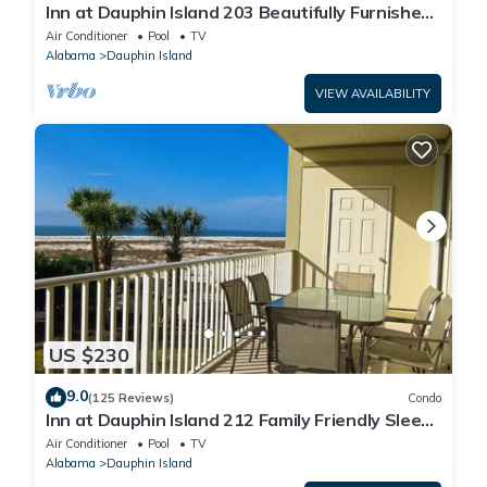
Inn at Dauphin Island 203 Beautifully Furnished
with Great Views!
Air Conditioner
Pool
TV
Alabama
Dauphin Island
VIEW AVAILABILITY
US $230
9.0
(125 Reviews)
Condo
Inn at Dauphin Island 212 Family Friendly Sleeps
8 with Great Views!
Air Conditioner
Pool
TV
Alabama
Dauphin Island