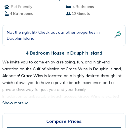
Pet Friendly
4 Bedrooms
4 Bathrooms
12 Guests
Not the right fit? Check out our other properties in
Dauphin Island
4 Bedroom House in Dauphin Island
We invite you to come enjoy a relaxing, fun, and high-end
vacation on the Gulf of Mexico at Grace Wins in Dauphin Island,
Alabama! Grace Wins is located on a highly desired through lot,
which allows you to have a private beach experience and a
private driveway for just you and your family.
In addition to unbeatable beach access, Grace Wins is excited
Show more
to announce the addition of a beach-front pool attached to the
deck of the home! This allows you to soak in the sun and
waves, whether you are down on the beach or taking a swim.
Compare Prices
Our pool has two shallow corners and steps for easy access for