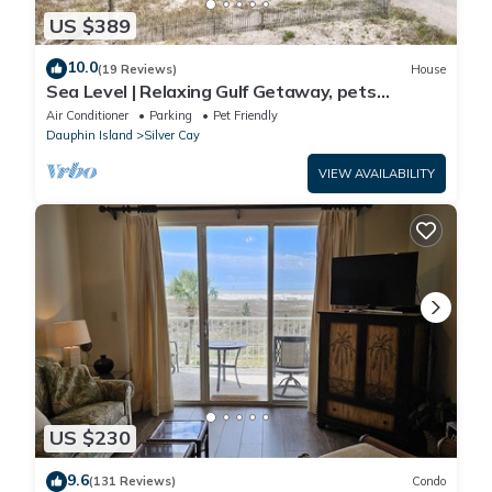
US $389
10.0
(19 Reviews)
House
Sea Level | Relaxing Gulf Getaway, pets
welcome
Air Conditioner
Parking
Pet Friendly
Dauphin Island
Silver Cay
VIEW AVAILABILITY
US $230
9.6
(131 Reviews)
Condo