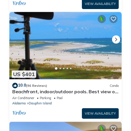
VIEW AVAILABILITY
US $401
10.0
(96 Reviews)
Condo
Beachfront, indoor/outdoor pools. Best view on
Gulf Coast! NO FEES OF ANY TYPE.
Air Conditioner
Parking
Pool
Alabama
Dauphin Island
VIEW AVAILABILITY