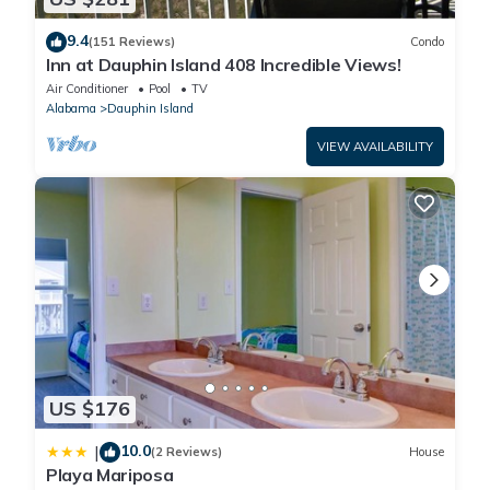
9.4
(151 Reviews)
Condo
Inn at Dauphin Island 408 Incredible Views!
Air Conditioner
Pool
TV
Alabama
Dauphin Island
VIEW AVAILABILITY
US $176
10.0
|
(2 Reviews)
House
Playa Mariposa