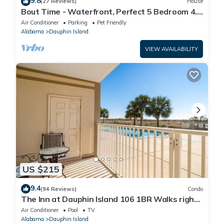
9.8
(27 Reviews)
House
Bout Time - Waterfront, Perfect 5 Bedroom 4.5
Bath, Sleep 16, Pool, Dog Friendly
Air Conditioner
Parking
Pet Friendly
Alabama
Dauphin Island
VIEW AVAILABILITY
US $215
9.4
(94 Reviews)
Condo
The Inn at Dauphin Island 106 1BR Walks right
out to Pools and Beach!
Air Conditioner
Pool
TV
Alabama
Dauphin Island