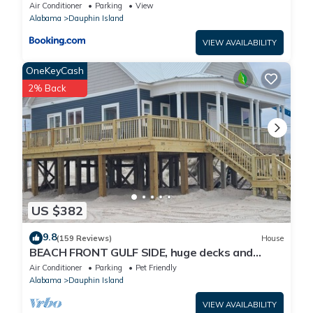
Air Conditioner
Parking
View
Alabama
Dauphin Island
VIEW AVAILABILITY
OneKeyCash
2% Back
US $382
9.8
(159 Reviews)
House
BEACH FRONT GULF SIDE, huge decks and
Ocean Views! Newly remodeled, like new!
Air Conditioner
Parking
Pet Friendly
Alabama
Dauphin Island
VIEW AVAILABILITY