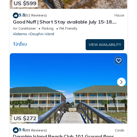
US $599
9.8
(52 Reviews)
House
Good Nuff | Short Stay available July 15-18.
Pool!
Air Conditioner
Parking
Pet Friendly
Alabama
Dauphin Island
VIEW AVAILABILITY
US $272
9.6
(89 Reviews)
Condo
Dauphin Island Beach Club 101 Ground floor