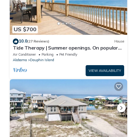
US $700
10.0
(27 Reviews)
House
Tide Therapy | Summer openings. On popular
west end beach
Air Conditioner
Parking
Pet Friendly
Alabama
Dauphin Island
VIEW AVAILABILITY