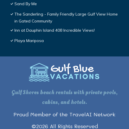
Sand By Me
The Sanderling - Family Friendly Large Gulf View Home
in Gated Community
Inn at Dauphin Island 408 Incredible Views!
Playa Mariposa
Gulf Shores beach rentals with private pools,
cabins, and hotels.
Proud Member of the TravelAI Network
©
2026
All Rights Reserved