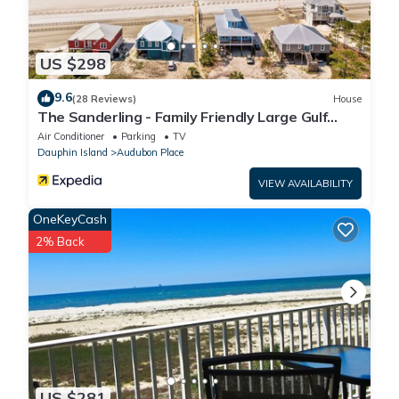
US $298
9.6
(28 Reviews)
House
The Sanderling - Family Friendly Large Gulf
View Home in Gated Community
Air Conditioner
Parking
TV
Dauphin Island
Audubon Place
VIEW AVAILABILITY
OneKeyCash
2% Back
US $281