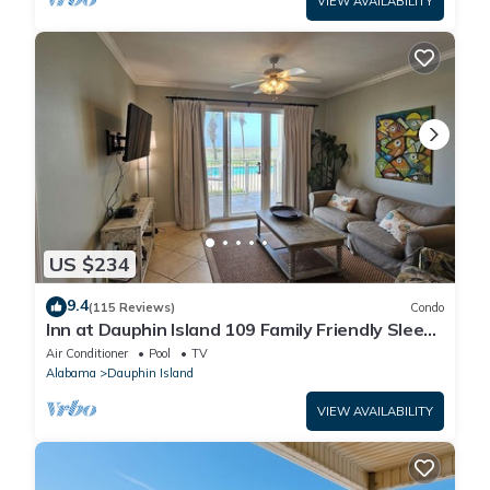
VIEW AVAILABILITY
US $234
9.4
(115 Reviews)
Condo
Inn at Dauphin Island 109 Family Friendly Sleeps
8-Walk out to Pool and Beach
Air Conditioner
Pool
TV
Alabama
Dauphin Island
VIEW AVAILABILITY