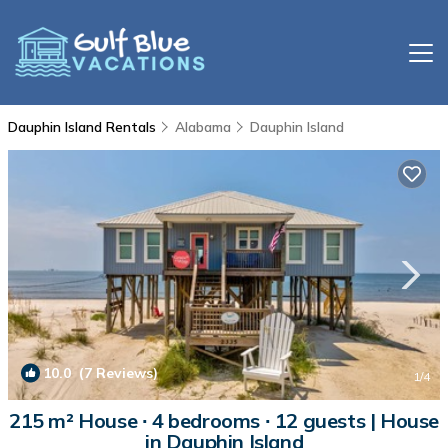
Dauphin Island Rentals
Alabama
Dauphin Island
10.0
(7 Reviews)
1
/4
215 m² House ∙ 4 bedrooms ∙ 12 guests | House
in Dauphin Island