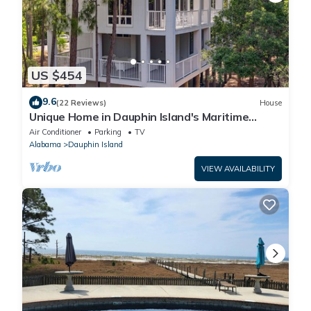
US $454
9.6
(22 Reviews)
House
Unique Home in Dauphin Island's Maritime
Forest - Stunning Home and Water Views
Air Conditioner
Parking
TV
Alabama
Dauphin Island
VIEW AVAILABILITY