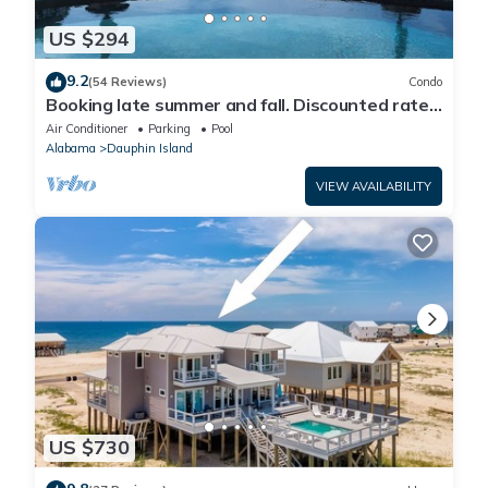
US $294
9.2
(54 Reviews)
Condo
Booking late summer and fall. Discounted rates.
Book with Affirm. New Beach!
Air Conditioner
Parking
Pool
Alabama
Dauphin Island
VIEW AVAILABILITY
US $730