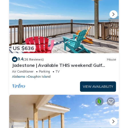
US $636
9.4
(26 Reviews)
House
Jadestone | Available THIS weekend! Gulf
Front-west end
Air Conditioner
Parking
TV
Alabama
Dauphin Island
VIEW AVAILABILITY