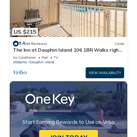
US $215
9.4
(94 Reviews)
Condo
The Inn at Dauphin Island 106 1BR Walks right
out to Pools and Beach!
Air Conditioner
Pool
TV
Alabama
Dauphin Island
VIEW AVAILABILITY
Start Earning Rewards to Use on Vrbo