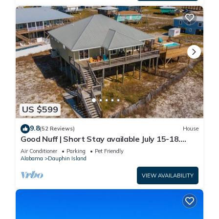
US $599
9.8
(52 Reviews)
House
Good Nuff | Short Stay available July 15-18.
Pool!
Air Conditioner
Parking
Pet Friendly
Alabama
Dauphin Island
VIEW AVAILABILITY