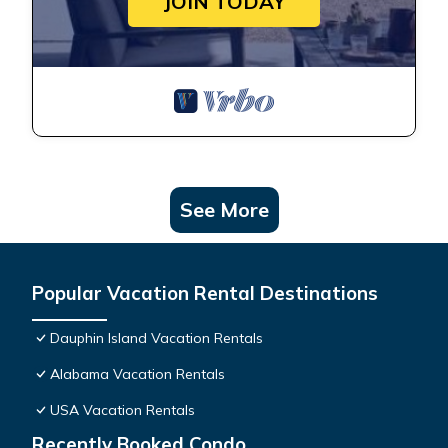
JOIN TODAY
See More
Popular Vacation Rental Destinations
Dauphin Island Vacation Rentals
Alabama Vacation Rentals
USA Vacation Rentals
Recently Booked Condo