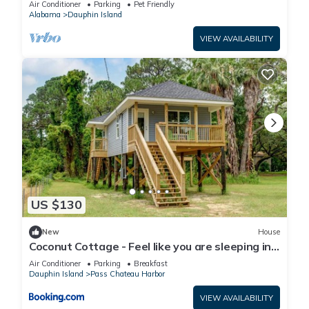
Air Conditioner
Parking
Pet Friendly
Alabama
Dauphin Island
VIEW AVAILABILITY
US $130
New
House
Coconut Cottage - Feel like you are sleeping in
a treehouse! Bikes included - close to bike trail
Air Conditioner
Parking
Breakfast
home
Dauphin Island
Pass Chateau Harbor
VIEW AVAILABILITY