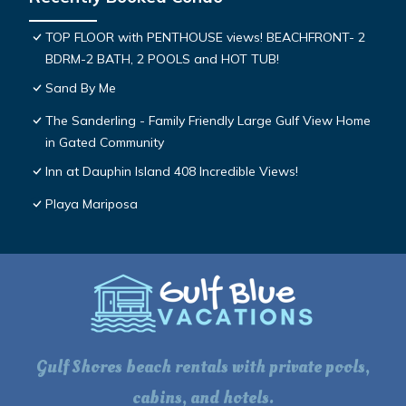
TOP FLOOR with PENTHOUSE views! BEACHFRONT- 2
BDRM-2 BATH, 2 POOLS and HOT TUB!
Sand By Me
The Sanderling - Family Friendly Large Gulf View Home
in Gated Community
Inn at Dauphin Island 408 Incredible Views!
Playa Mariposa
Gulf Shores beach rentals with private pools,
cabins, and hotels.