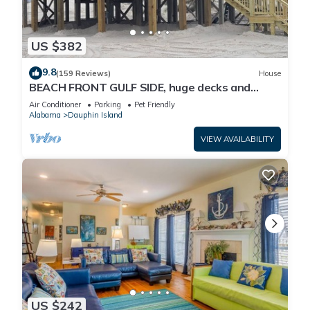
US $382
9.8
(159 Reviews)
House
BEACH FRONT GULF SIDE, huge decks and
Ocean Views! Newly remodeled, like new!
Air Conditioner
Parking
Pet Friendly
Alabama
Dauphin Island
VIEW AVAILABILITY
US $242