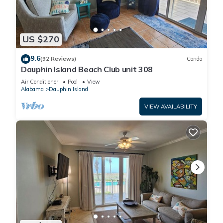
US $270
9.6
(92 Reviews)
Condo
Dauphin Island Beach Club unit 308
Air Conditioner
Pool
View
Alabama
Dauphin Island
VIEW AVAILABILITY