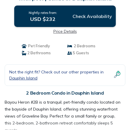
Nightly rates from:
Check Availability
USD $232
Price Details
Pet Friendly
2 Bedrooms
2 Bathrooms
5 Guests
Not the right fit? Check out our other properties in
Dauphin Island
2 Bedroom Condo in Dauphin Island
Bayou Heron #2B is a tranquil, pet-friendly condo located on
the bayside of Dauphin Island, offering stunning waterfront
views of Graveline Bay. Perfect for a small family or group,
this 2-bedroom, 2-bathroom retreat comfortably sleeps 5