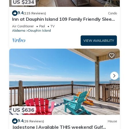
US $234
9.4
(115 Reviews)
Condo
Inn at Dauphin Island 109 Family Friendly Sleeps
8-Walk out to Pool and Beach
Air Conditioner
Pool
TV
Alabama
Dauphin Island
VIEW AVAILABILITY
US $636
9.4
(26 Reviews)
House
Jadestone | Available THIS weekend! Gulf