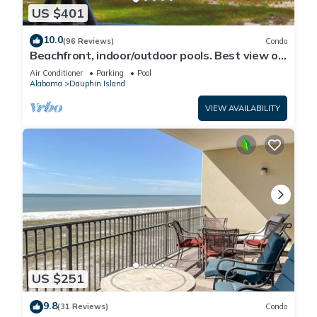
US $401
10.0
(96 Reviews)
Condo
Beachfront, indoor/outdoor pools. Best view on
Gulf Coast! NO FEES OF ANY TYPE.
Air Conditioner
Parking
Pool
Alabama
Dauphin Island
VIEW AVAILABILITY
US $251
9.8
(31 Reviews)
Condo