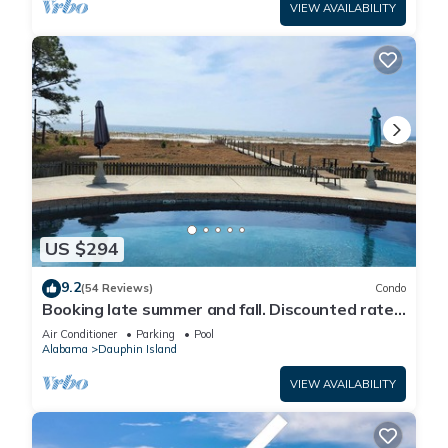
VIEW AVAILABILITY
US $294
9.2
(54 Reviews)
Condo
Booking late summer and fall. Discounted rates.
Book with Affirm. New Beach!
Air Conditioner
Parking
Pool
Alabama
Dauphin Island
VIEW AVAILABILITY