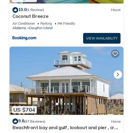
10.0
(1 Review)
House
Coconut Breeze
Air Conditioner
Parking
Pet Friendly
Alabama
Dauphin Island
VIEW AVAILABILITY
US $704
9.8
(67 Reviews)
House
Beachfront bay and gulf , lookout and pier , crab
traps , fishin poles !