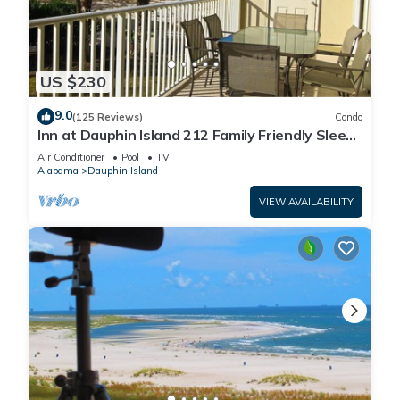
US $230
9.0
(125 Reviews)
Condo
Inn at Dauphin Island 212 Family Friendly Sleeps
8 with Great Views!
Air Conditioner
Pool
TV
Alabama
Dauphin Island
VIEW AVAILABILITY