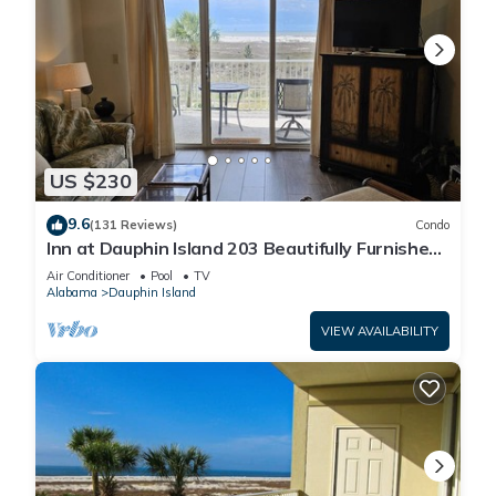
US $230
9.6
(131 Reviews)
Condo
Inn at Dauphin Island 203 Beautifully Furnished
with Great Views!
Air Conditioner
Pool
TV
Alabama
Dauphin Island
VIEW AVAILABILITY