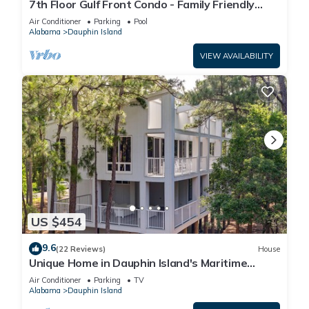
7th Floor Gulf Front Condo - Family Friendly
Facility
Air Conditioner
Parking
Pool
Alabama
Dauphin Island
VIEW AVAILABILITY
US $454
9.6
(22 Reviews)
House
Unique Home in Dauphin Island's Maritime
Forest - Stunning Home and Water Views
Air Conditioner
Parking
TV
Alabama
Dauphin Island