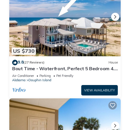
US $730
9.8
(27 Reviews)
House
Bout Time - Waterfront, Perfect 5 Bedroom 4.5
Bath, Sleep 16, Pool, Dog Friendly
Air Conditioner
Parking
Pet Friendly
Alabama
Dauphin Island
VIEW AVAILABILITY