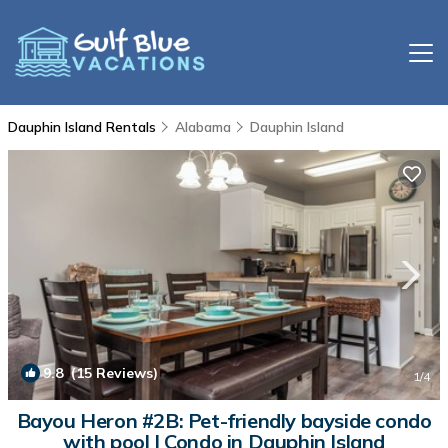
Dauphin Island Rentals
Alabama
Dauphin Island
9.8
(15 Reviews)
1
/4
Bayou Heron #2B: Pet-friendly bayside condo
with pool | Condo in Dauphin Island