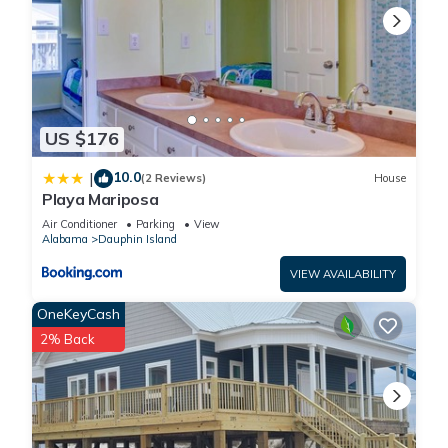
US $176
10.0
|
(2 Reviews)
House
Playa Mariposa
Air Conditioner
Parking
View
Alabama
Dauphin Island
VIEW AVAILABILITY
OneKeyCash
2% Back