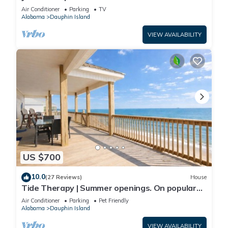
Front-west end
Air Conditioner
Parking
TV
Alabama
Dauphin Island
VIEW AVAILABILITY
US $700
10.0
(27 Reviews)
House
Tide Therapy | Summer openings. On popular
west end beach
Air Conditioner
Parking
Pet Friendly
Alabama
Dauphin Island
VIEW AVAILABILITY