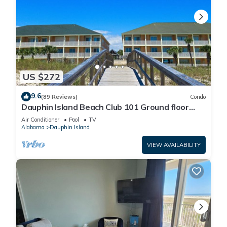
US $272
9.6
(89 Reviews)
Condo
Dauphin Island Beach Club 101 Ground floor
walk right out to Pools and Beach!
Air Conditioner
Pool
TV
Alabama
Dauphin Island
VIEW AVAILABILITY