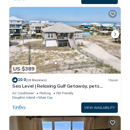
US $389
10.0
(19 Reviews)
House
Sea Level | Relaxing Gulf Getaway, pets
welcome
Air Conditioner
Parking
Pet Friendly
Dauphin Island
Silver Cay
VIEW AVAILABILITY