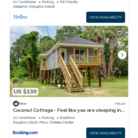
Air Conditioner
Parking
Pet Friendly
Alabama
Dauphin Island
VIEW AVAILABILITY
US $130
New
House
Coconut Cottage - Feel like you are sleeping in
a treehouse! Bikes included - close to bike trail
Air Conditioner
Parking
Breakfast
home
Dauphin Island
Pass Chateau Harbor
VIEW AVAILABILITY