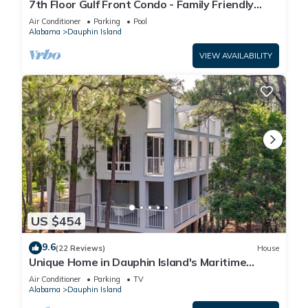
7th Floor Gulf Front Condo - Family Friendly
Facility
Air Conditioner
Parking
Pool
Alabama
Dauphin Island
VIEW AVAILABILITY
US $454
9.6
(22 Reviews)
House
Unique Home in Dauphin Island's Maritime
Forest - Stunning Home and Water Views
Air Conditioner
Parking
TV
Alabama
Dauphin Island