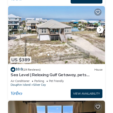
US $389
10.0
(19 Reviews)
House
Sea Level | Relaxing Gulf Getaway, pets
welcome
Air Conditioner
Parking
Pet Friendly
Dauphin Island
Silver Cay
VIEW AVAILABILITY