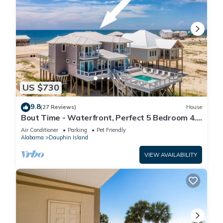
US $730
9.8
(27 Reviews)
House
Bout Time - Waterfront, Perfect 5 Bedroom 4.5
Bath, Sleep 16, Pool, Dog Friendly
Air Conditioner
Parking
Pet Friendly
Alabama
Dauphin Island
VIEW AVAILABILITY