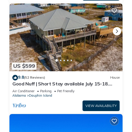
US $599
9.8
(52 Reviews)
House
Good Nuff | Short Stay available July 15-18.
Pool!
Air Conditioner
Parking
Pet Friendly
Alabama
Dauphin Island
VIEW AVAILABILITY