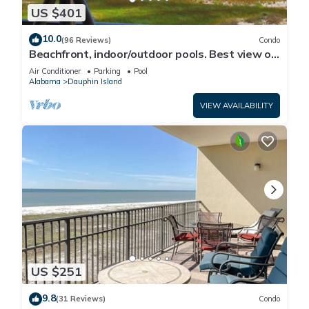
US $401
10.0
(96 Reviews)
Condo
Beachfront, indoor/outdoor pools. Best view on
Gulf Coast! NO FEES OF ANY TYPE.
Air Conditioner
Parking
Pool
Alabama
Dauphin Island
VIEW AVAILABILITY
US $251
9.8
(31 Reviews)
Condo