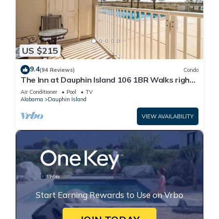
US $215
9.4
(94 Reviews)
Condo
The Inn at Dauphin Island 106 1BR Walks right
out to Pools and Beach!
Air Conditioner
Pool
TV
Alabama
Dauphin Island
VIEW AVAILABILITY
Start Earning Rewards to Use on Vrbo