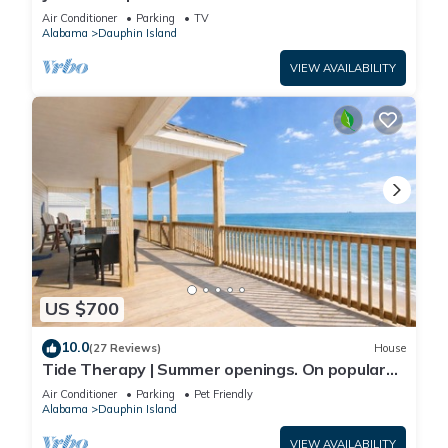
Front-west end
Air Conditioner
Parking
TV
Alabama
Dauphin Island
VIEW AVAILABILITY
US $700
10.0
(27 Reviews)
House
Tide Therapy | Summer openings. On popular
west end beach
Air Conditioner
Parking
Pet Friendly
Alabama
Dauphin Island
VIEW AVAILABILITY