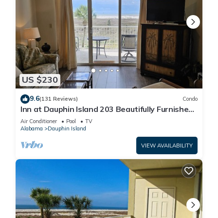
US $230
9.6
(131 Reviews)
Condo
Inn at Dauphin Island 203 Beautifully Furnished
with Great Views!
Air Conditioner
Pool
TV
Alabama
Dauphin Island
VIEW AVAILABILITY