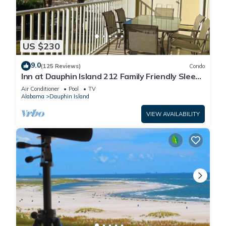
US $230
9.0
(125 Reviews)
Condo
Inn at Dauphin Island 212 Family Friendly Sleeps
8 with Great Views!
Air Conditioner
Pool
TV
Alabama
Dauphin Island
VIEW AVAILABILITY