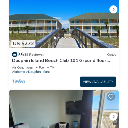
US $272
9.6
(89 Reviews)
Condo
Dauphin Island Beach Club 101 Ground floor
walk right out to Pools and Beach!
Air Conditioner
Pool
TV
Alabama
Dauphin Island
VIEW AVAILABILITY