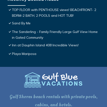
TOP FLOOR with PENTHOUSE views! BEACHFRONT- 2
BDRM-2 BATH, 2 POOLS and HOT TUB!
Sand By Me
The Sanderling - Family Friendly Large Gulf View Home
in Gated Community
Inn at Dauphin Island 408 Incredible Views!
Playa Mariposa
Gulf Shores beach rentals with private pools,
cabins, and hotels.