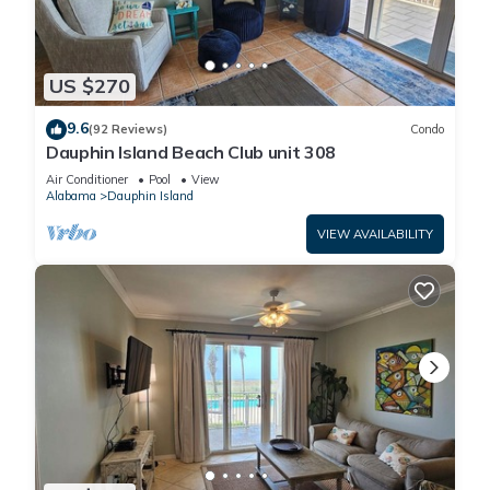
US $270
9.6
(92 Reviews)
Condo
Dauphin Island Beach Club unit 308
Air Conditioner
Pool
View
Alabama
Dauphin Island
VIEW AVAILABILITY