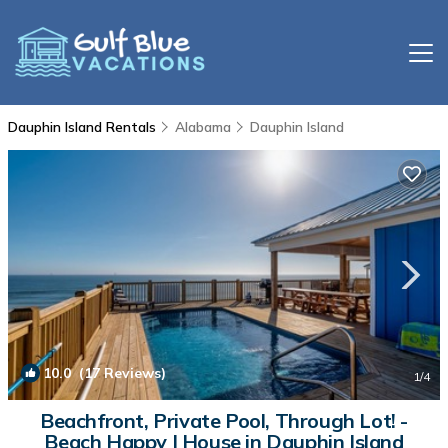
Dauphin Island Rentals
Alabama
Dauphin Island
10.0
(17 Reviews)
1
/4
Beachfront, Private Pool, Through Lot! -
Beach Happy | House in Dauphin Island