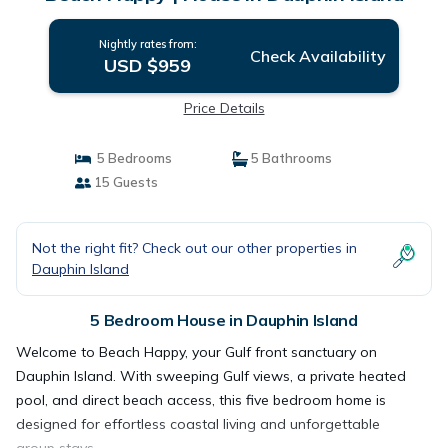
Nightly rates from:
Check Availability
USD $959
Price Details
5 Bedrooms
5 Bathrooms
15 Guests
Not the right fit? Check out our other properties in
Dauphin Island
5 Bedroom House in Dauphin Island
Welcome to Beach Happy, your Gulf front sanctuary on
Dauphin Island. With sweeping Gulf views, a private heated
pool, and direct beach access, this five bedroom home is
designed for effortless coastal living and unforgettable