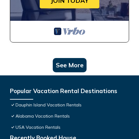
JOIN TODAY
See More
Popular Vacation Rental Destinations
Dauphin Island Vacation Rentals
Alabama Vacation Rentals
USA Vacation Rentals
Recently Booked House