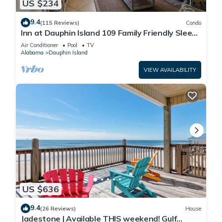
US $234
9.4
(115 Reviews)
Condo
Inn at Dauphin Island 109 Family Friendly Sleeps
8-Walk out to Pool and Beach
Air Conditioner
Pool
TV
Alabama
Dauphin Island
VIEW AVAILABILITY
US $636
9.4
(26 Reviews)
House
Jadestone | Available THIS weekend! Gulf