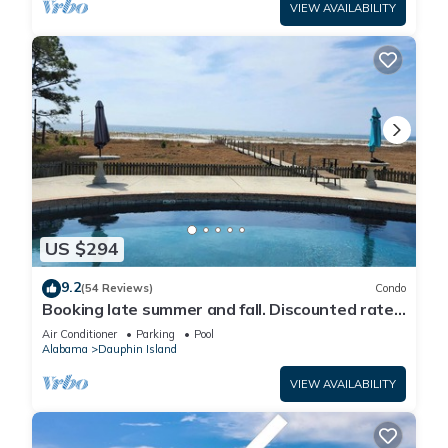
VIEW AVAILABILITY
US $294
9.2
(54 Reviews)
Condo
Booking late summer and fall. Discounted rates.
Book with Affirm. New Beach!
Air Conditioner
Parking
Pool
Alabama
Dauphin Island
VIEW AVAILABILITY