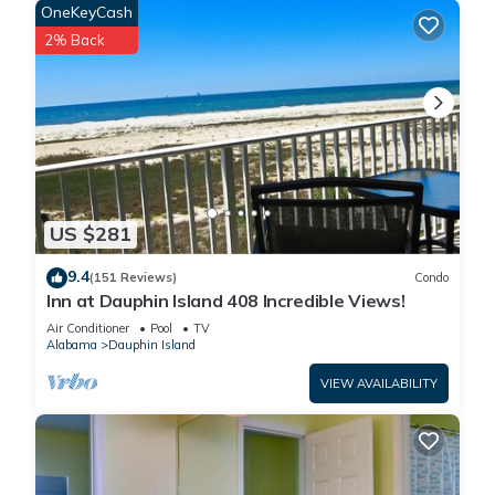
The covered back porch offers multiple seating and dining
OneKeyCash
areas, all with wide open water views, making it a favorite
2% Back
spot for morning coffee or evening relaxation.
The side porch features a private heated pool with views of
the beach and Gulf, creating a peaceful place to cool off
while still enjoying the scenery. A staircase leads directly from
the home to the sand, making beach access quick and
effortless.
Pool Heating Note: Pool temperature can vary during cooler
US $281
months, as the system relies on outdoor air temperatures. In
colder conditions around 50°F, heating may be less effective
9.4
(151 Reviews)
Condo
or temporarily unavailable below 45°F, and it can take up to
Inn at Dauphin Island 408 Incredible Views!
24 hours to reach the desired temperature when weather
Air Conditioner
Pool
TV
allows.
Alabama
Dauphin Island
Nearby Attractions / Area Perks
VIEW AVAILABILITY
Explore Fort Gaines, the Audubon Bird Sanctuary, and the
Alabama Aquarium at the Dauphin Island Sea Lab. Local
restaurants, bike paths, and shops make it easy to enjoy the
laid back pace of island life.