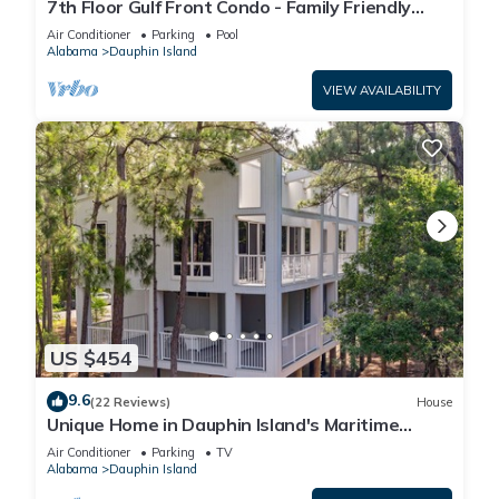
7th Floor Gulf Front Condo - Family Friendly
Facility
Air Conditioner
Parking
Pool
Alabama
Dauphin Island
VIEW AVAILABILITY
US $454
9.6
(22 Reviews)
House
Unique Home in Dauphin Island's Maritime
Forest - Stunning Home and Water Views
Air Conditioner
Parking
TV
Alabama
Dauphin Island