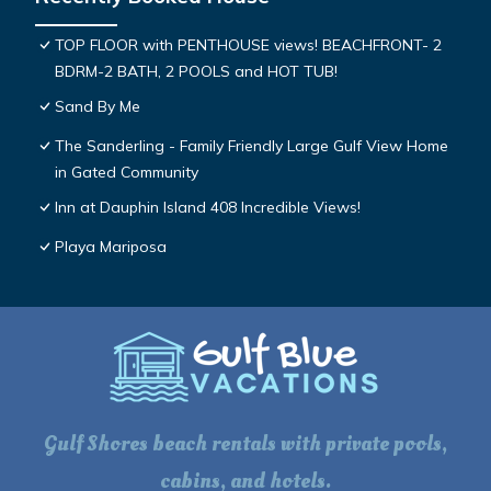
TOP FLOOR with PENTHOUSE views! BEACHFRONT- 2
BDRM-2 BATH, 2 POOLS and HOT TUB!
Sand By Me
The Sanderling - Family Friendly Large Gulf View Home
in Gated Community
Inn at Dauphin Island 408 Incredible Views!
Playa Mariposa
Gulf Shores beach rentals with private pools,
cabins, and hotels.