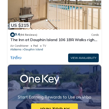
US $215
9.4
(94 Reviews)
Condo
The Inn at Dauphin Island 106 1BR Walks right
out to Pools and Beach!
Air Conditioner
Pool
TV
Alabama
Dauphin Island
VIEW AVAILABILITY
Start Earning Rewards to Use on Vrbo