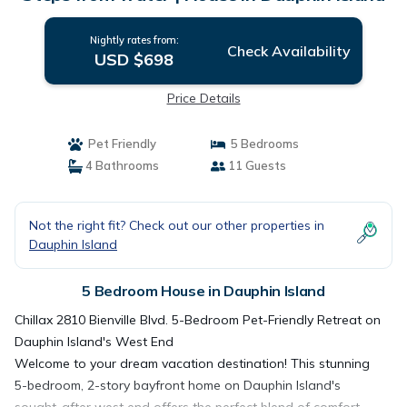
Nightly rates from:
Check Availability
USD $698
Price Details
Pet Friendly
5 Bedrooms
4 Bathrooms
11 Guests
Not the right fit? Check out our other properties in
Dauphin Island
5 Bedroom House in Dauphin Island
Chillax 2810 Bienville Blvd. 5-Bedroom Pet-Friendly Retreat on
Dauphin Island's West End
Welcome to your dream vacation destination! This stunning
5-bedroom, 2-story bayfront home on Dauphin Island's