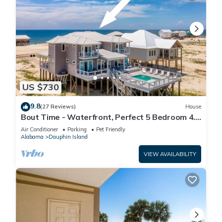
US $730
9.8
(27 Reviews)
House
Bout Time - Waterfront, Perfect 5 Bedroom 4.5
Bath, Sleep 16, Pool, Dog Friendly
Air Conditioner
Parking
Pet Friendly
Alabama
Dauphin Island
VIEW AVAILABILITY