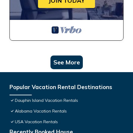
JOIN TODAY
See More
Popular Vacation Rental Destinations
Dauphin Island Vacation Rentals
Alabama Vacation Rentals
USA Vacation Rentals
Recently Booked House