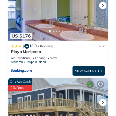
US $176
10.0
|
(2 Reviews)
House
Playa Mariposa
Air Conditioner
Parking
View
Alabama
Dauphin Island
VIEW AVAILABILITY
OneKeyCash
2% Back