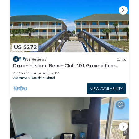
US $272
9.6
(89 Reviews)
Condo
Dauphin Island Beach Club 101 Ground floor
walk right out to Pools and Beach!
Air Conditioner
Pool
TV
Alabama
Dauphin Island
VIEW AVAILABILITY