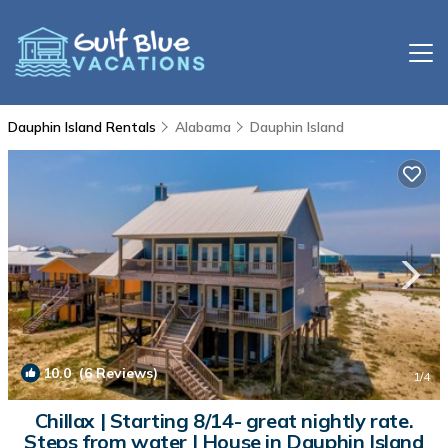
Dauphin Island Rentals
Alabama
Dauphin Island
10.0
(6 Reviews)
1
/4
Chillax | Starting 8/14- great nightly rate.
Steps from water | House in Dauphin Island