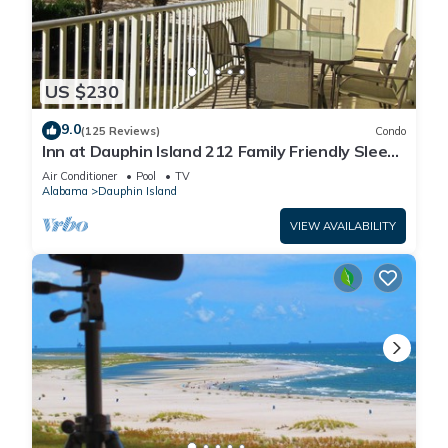
US $230
9.0
(125 Reviews)
Condo
Inn at Dauphin Island 212 Family Friendly Sleeps
8 with Great Views!
Air Conditioner
Pool
TV
Alabama
Dauphin Island
VIEW AVAILABILITY