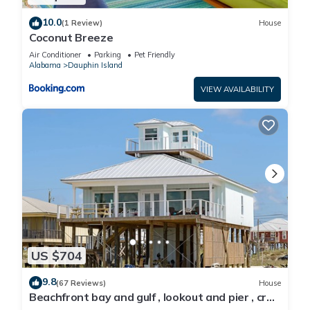
10.0
(1 Review)
House
Coconut Breeze
Air Conditioner
Parking
Pet Friendly
Alabama
Dauphin Island
VIEW AVAILABILITY
US $704
9.8
(67 Reviews)
House
Beachfront bay and gulf , lookout and pier , crab
traps , fishin poles !