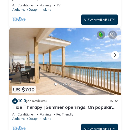
Front-west end
Air Conditioner
Parking
TV
Alabama
Dauphin Island
VIEW AVAILABILITY
US $700
10.0
(27 Reviews)
House
Tide Therapy | Summer openings. On popular
west end beach
Air Conditioner
Parking
Pet Friendly
Alabama
Dauphin Island
VIEW AVAILABILITY