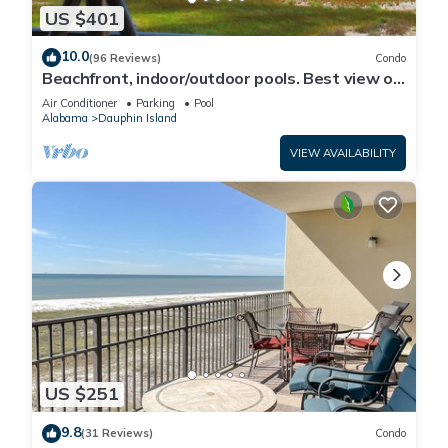
US $401
10.0
(96 Reviews)
Condo
Beachfront, indoor/outdoor pools. Best view on
Gulf Coast! NO FEES OF ANY TYPE.
Air Conditioner
Parking
Pool
Alabama
Dauphin Island
VIEW AVAILABILITY
US $251
9.8
(31 Reviews)
Condo