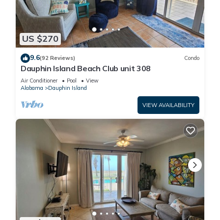
US $270
9.6
(92 Reviews)
Condo
Dauphin Island Beach Club unit 308
Air Conditioner
Pool
View
Alabama
Dauphin Island
VIEW AVAILABILITY