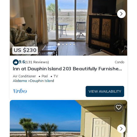
US $230
9.6
(131 Reviews)
Condo
Inn at Dauphin Island 203 Beautifully Furnished
with Great Views!
Air Conditioner
Pool
TV
Alabama
Dauphin Island
VIEW AVAILABILITY