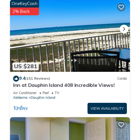
OneKeyCash
2% Back
US $281
9.4
(151 Reviews)
Condo
Inn at Dauphin Island 408 Incredible Views!
Air Conditioner
Pool
TV
Alabama
Dauphin Island
VIEW AVAILABILITY