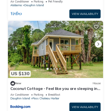
Air Conditioner
Parking
Pet Friendly
Alabama
Dauphin Island
VIEW AVAILABILITY
US $130
New
House
Coconut Cottage - Feel like you are sleeping in
a treehouse! Bikes included - close to bike trail
Air Conditioner
Parking
Breakfast
home
Dauphin Island
Pass Chateau Harbor
VIEW AVAILABILITY