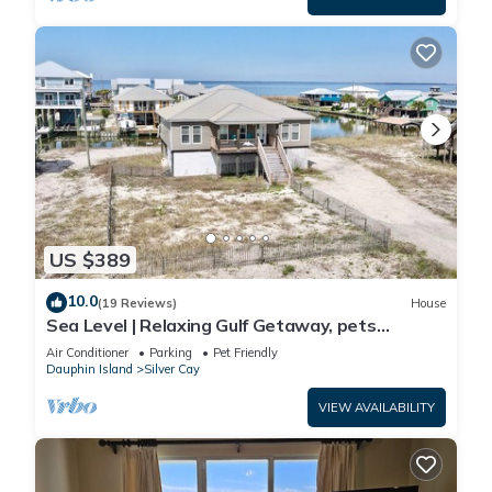
US $389
10.0
(19 Reviews)
House
Sea Level | Relaxing Gulf Getaway, pets
welcome
Air Conditioner
Parking
Pet Friendly
Dauphin Island
Silver Cay
VIEW AVAILABILITY