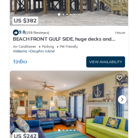
US $382
9.8
(159 Reviews)
House
BEACH FRONT GULF SIDE, huge decks and
Ocean Views! Newly remodeled, like new!
Air Conditioner
Parking
Pet Friendly
Alabama
Dauphin Island
VIEW AVAILABILITY
US $242