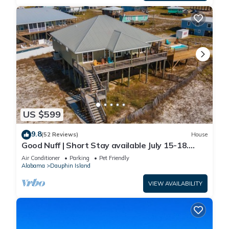
US $599
9.8
(52 Reviews)
House
Good Nuff | Short Stay available July 15-18.
Pool!
Air Conditioner
Parking
Pet Friendly
Alabama
Dauphin Island
VIEW AVAILABILITY