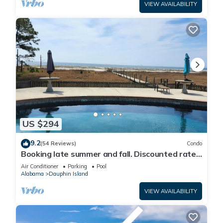
VIEW AVAILABILITY
US $294
9.2
(54 Reviews)
Condo
Booking late summer and fall. Discounted rates.
Book with Affirm. New Beach!
Air Conditioner
Parking
Pool
Alabama
Dauphin Island
VIEW AVAILABILITY