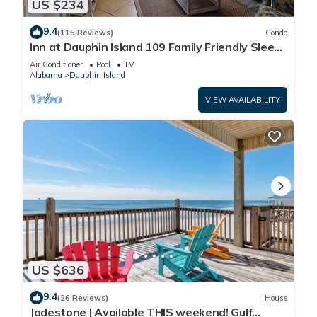
US $234
9.4
(115 Reviews)
Condo
Inn at Dauphin Island 109 Family Friendly Sleeps
8-Walk out to Pool and Beach
Air Conditioner
Pool
TV
Alabama
Dauphin Island
VIEW AVAILABILITY
US $636
9.4
(26 Reviews)
House
Jadestone | Available THIS weekend! Gulf