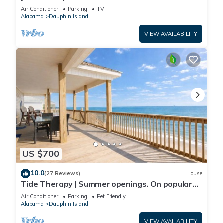
Front-west end
Air Conditioner
Parking
TV
Alabama
Dauphin Island
VIEW AVAILABILITY
US $700
10.0
(27 Reviews)
House
Tide Therapy | Summer openings. On popular
west end beach
Air Conditioner
Parking
Pet Friendly
Alabama
Dauphin Island
VIEW AVAILABILITY