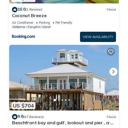
10.0
(1 Review)
House
Coconut Breeze
Air Conditioner
Parking
Pet Friendly
Alabama
Dauphin Island
VIEW AVAILABILITY
US $704
9.8
(67 Reviews)
House
Beachfront bay and gulf , lookout and pier , crab
traps , fishin poles !