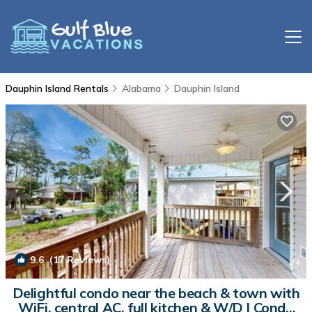
Dauphin Island Rentals
Alabama
Dauphin Island
9.6
(17 Reviews)
1
/4
Delightful condo near the beach & town with
WiFi, central AC, full kitchen & W/D | Condo