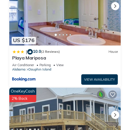
US $176
10.0
|
(2 Reviews)
House
Playa Mariposa
Air Conditioner
Parking
View
Alabama
Dauphin Island
VIEW AVAILABILITY
OneKeyCash
2% Back