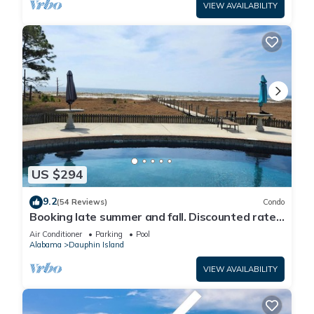
VIEW AVAILABILITY
US $294
9.2
(54 Reviews)
Condo
Booking late summer and fall. Discounted rates.
Book with Affirm. New Beach!
Air Conditioner
Parking
Pool
Alabama
Dauphin Island
VIEW AVAILABILITY