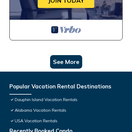
JOIN TODAY
See More
Popular Vacation Rental Destinations
Dauphin Island Vacation Rentals
Alabama Vacation Rentals
USA Vacation Rentals
Recently Booked Condo