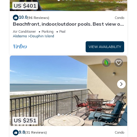
US $401
10.0
(96 Reviews)
Condo
Beachfront, indoor/outdoor pools. Best view on
Gulf Coast! NO FEES OF ANY TYPE.
Air Conditioner
Parking
Pool
Alabama
Dauphin Island
VIEW AVAILABILITY
US $251
9.8
(31 Reviews)
Condo