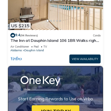
US $215
9.4
(94 Reviews)
Condo
The Inn at Dauphin Island 106 1BR Walks right
out to Pools and Beach!
Air Conditioner
Pool
TV
Alabama
Dauphin Island
VIEW AVAILABILITY
Start Earning Rewards to Use on Vrbo