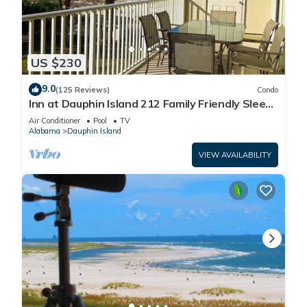
US $230
9.0
(125 Reviews)
Condo
Inn at Dauphin Island 212 Family Friendly Sleeps
8 with Great Views!
Air Conditioner
Pool
TV
Alabama
Dauphin Island
VIEW AVAILABILITY