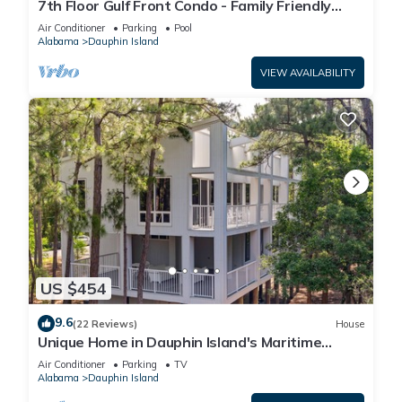
7th Floor Gulf Front Condo - Family Friendly
Facility
Air Conditioner
Parking
Pool
Alabama
Dauphin Island
VIEW AVAILABILITY
US $454
9.6
(22 Reviews)
House
Unique Home in Dauphin Island's Maritime
Forest - Stunning Home and Water Views
Air Conditioner
Parking
TV
Alabama
Dauphin Island