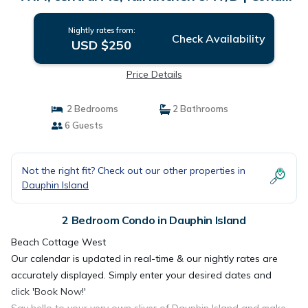
in Dauphin Island
Nightly rates from:
Check Availability
USD $250
Price Details
2 Bedrooms
2 Bathrooms
6 Guests
Not the right fit? Check out our other properties in
Dauphin Island
2 Bedroom Condo in Dauphin Island
Beach Cottage West
Our calendar is updated in real-time & our nightly rates are
accurately displayed. Simply enter your desired dates and
click 'Book Now!'