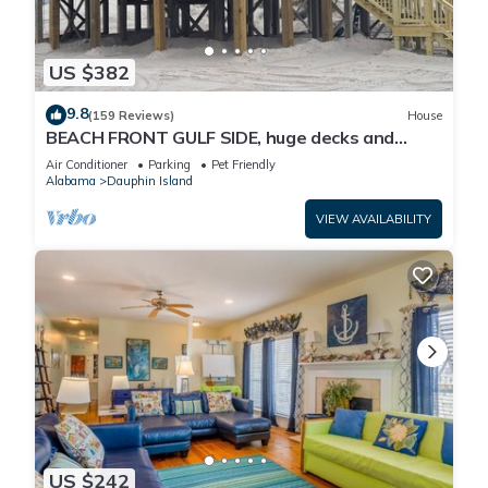
US $382
9.8
(159 Reviews)
House
BEACH FRONT GULF SIDE, huge decks and
Ocean Views! Newly remodeled, like new!
Air Conditioner
Parking
Pet Friendly
Alabama
Dauphin Island
VIEW AVAILABILITY
US $242