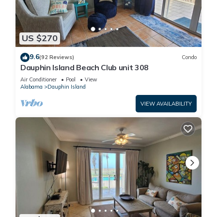
US $270
9.6
(92 Reviews)
Condo
Dauphin Island Beach Club unit 308
Air Conditioner
Pool
View
Alabama
Dauphin Island
VIEW AVAILABILITY