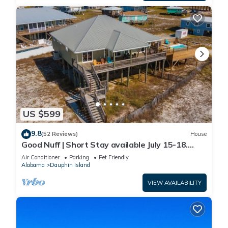
US $599
9.8
(52 Reviews)
House
Good Nuff | Short Stay available July 15-18.
Pool!
Air Conditioner
Parking
Pet Friendly
Alabama
Dauphin Island
VIEW AVAILABILITY