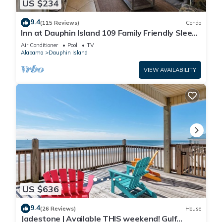
US $234
9.4
(115 Reviews)
Condo
Inn at Dauphin Island 109 Family Friendly Sleeps
8-Walk out to Pool and Beach
Air Conditioner
Pool
TV
Alabama
Dauphin Island
VIEW AVAILABILITY
US $636
9.4
(26 Reviews)
House
Jadestone | Available THIS weekend! Gulf