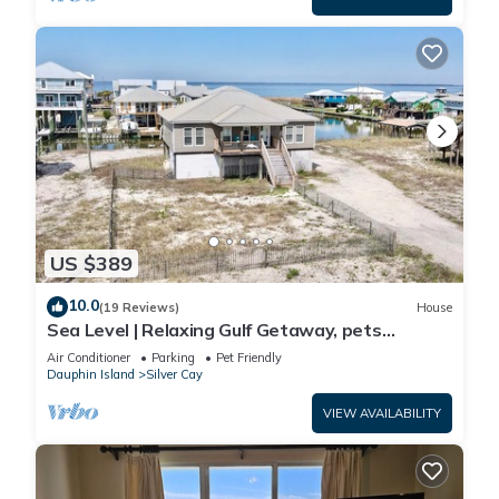
US $389
10.0
(19 Reviews)
House
Sea Level | Relaxing Gulf Getaway, pets
welcome
Air Conditioner
Parking
Pet Friendly
Dauphin Island
Silver Cay
VIEW AVAILABILITY