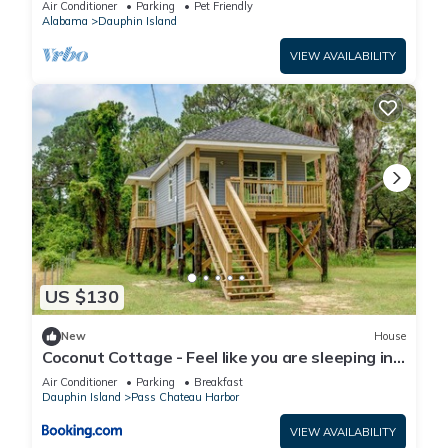
Air Conditioner
Parking
Pet Friendly
Alabama
Dauphin Island
VIEW AVAILABILITY
US $130
New
House
Coconut Cottage - Feel like you are sleeping in
a treehouse! Bikes included - close to bike trail
Air Conditioner
Parking
Breakfast
home
Dauphin Island
Pass Chateau Harbor
VIEW AVAILABILITY