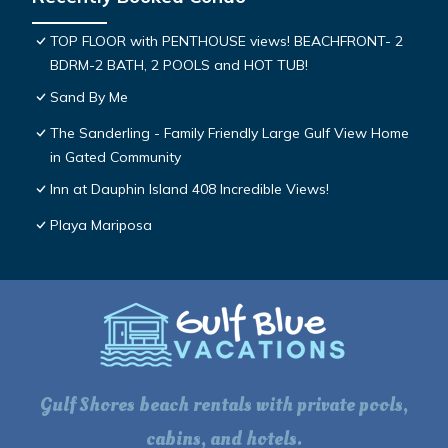
TOP FLOOR with PENTHOUSE views! BEACHFRONT- 2
BDRM-2 BATH, 2 POOLS and HOT TUB!
Sand By Me
The Sanderling - Family Friendly Large Gulf View Home
in Gated Community
Inn at Dauphin Island 408 Incredible Views!
Playa Mariposa
Gulf Shores beach rentals with private pools,
cabins, and hotels.