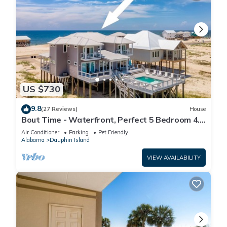
US $730
9.8
(27 Reviews)
House
Bout Time - Waterfront, Perfect 5 Bedroom 4.5
Bath, Sleep 16, Pool, Dog Friendly
Air Conditioner
Parking
Pet Friendly
Alabama
Dauphin Island
VIEW AVAILABILITY