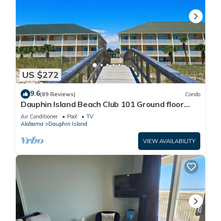
US $272
9.6
(89 Reviews)
Condo
Dauphin Island Beach Club 101 Ground floor
walk right out to Pools and Beach!
Air Conditioner
Pool
TV
Alabama
Dauphin Island
VIEW AVAILABILITY