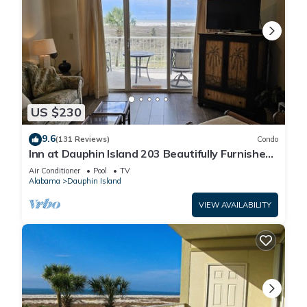
US $230
9.6
(131 Reviews)
Condo
Inn at Dauphin Island 203 Beautifully Furnished
with Great Views!
Air Conditioner
Pool
TV
Alabama
Dauphin Island
VIEW AVAILABILITY