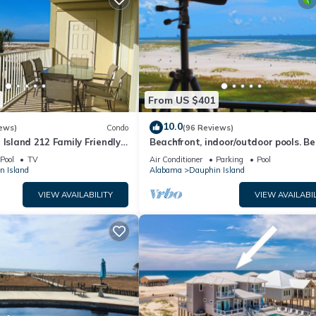
From US $401
10.0
ews)
Condo
(96 Reviews)
 Island 212 Family Friendly
Beachfront, indoor/outdoor pools. Be
Great Views!
view on Gulf Coast! NO FEES OF ANY
Pool
TV
Air Conditioner
Parking
Pool
n Island
Alabama
Dauphin Island
VIEW AVAILABILITY
VIEW AVAILABIL