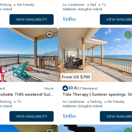
floor walk right out to Pools and Be
Parking
Pet Friendly
Air Conditioner
Pool
TV
n Island
Alabama
Dauphin Island
VIEW AVAILABILITY
VIEW AVAILABIL
From US $700
10.0
ws)
House
(27 Reviews)
ailable THIS weekend! Gulf
Tide Therapy | Summer openings. O
d
popular west end beach
Parking
TV
Air Conditioner
Parking
Pet Friendly
n Island
Alabama
Dauphin Island
VIEW AVAILABILITY
VIEW AVAILABIL