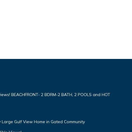
iews! BEACHFRONT- 2 BDRM-2 BATH, 2 POOLS and HOT
ly Large Gulf View Home in Gated Community