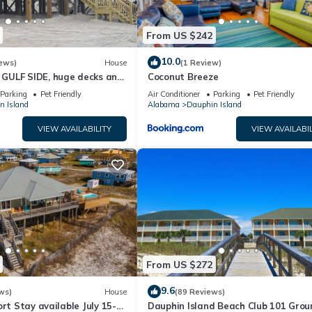
From US $242
10.0
ews)
House
(1 Review)
GULF SIDE, huge decks and
Coconut Breeze
ewly remodeled, like new!
Parking
Pet Friendly
Air Conditioner
Parking
Pet Friendly
n Island
Alabama
Dauphin Island
VIEW AVAILABILITY
VIEW AVAILABIL
From US $272
9.6
ws)
House
(89 Reviews)
ort Stay available July 15-
Dauphin Island Beach Club 101 Grou