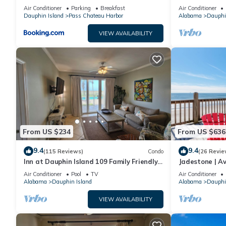
sleeping in a treehouse! Bikes included -
18. Pool!
Air Conditioner
Parking
Breakfast
Air Conditioner
close to bike trail home
Dauphin Island
Pass Chateau Harbor
Alabama
Dauphi
VIEW AVAILABILITY
From US $234
From US $636
9.4
9.4
(115 Reviews)
Condo
(26 Revie
Inn at Dauphin Island 109 Family Friendly
Jadestone | Av
Sleeps 8-Walk out to Pool and Beach
Front-west en
Air Conditioner
Pool
TV
Air Conditioner
Alabama
Dauphin Island
Alabama
Dauphi
VIEW AVAILABILITY