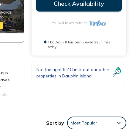
Check Availability
You will be redirected to
Hot Deal - It has been viewed 225 times
today
Not the right fit? Check out our other
teps
properties in
Dauphin Island
waves.
y
eals
ary
 white
o the
Sort by
Most Popular
not