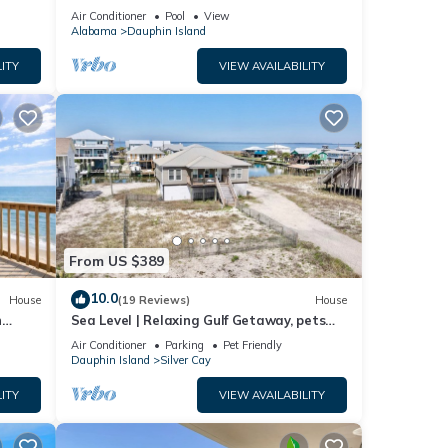
ach!
Air Conditioner
Pool
View
Alabama
Dauphin Island
ITY
VIEW AVAILABILITY
From US $389
10.0
House
(19 Reviews)
House
n
Sea Level | Relaxing Gulf Getaway, pets
welcome
Air Conditioner
Parking
Pet Friendly
Dauphin Island
Silver Cay
ITY
VIEW AVAILABILITY