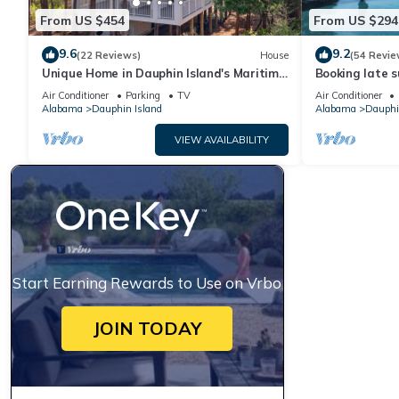
From US $454
From US $294
9.6
9.2
(22 Reviews)
House
(54 Revie
Unique Home in Dauphin Island's Maritime
Booking late s
Forest - Stunning Home and Water Views
rates. Book wi
Air Conditioner
Parking
TV
Air Conditioner
Alabama
Dauphin Island
Alabama
Dauphi
VIEW AVAILABILITY
Start Earning Rewards to Use on Vrbo
JOIN TODAY