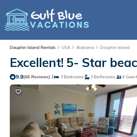
Dauphin Island Rentals
USA
Alabama
Dauphin Island
Excellent! 5- Star bea
9.8
|
(66 Reviews)
3 Bedrooms
2 Bathrooms
6 Gues