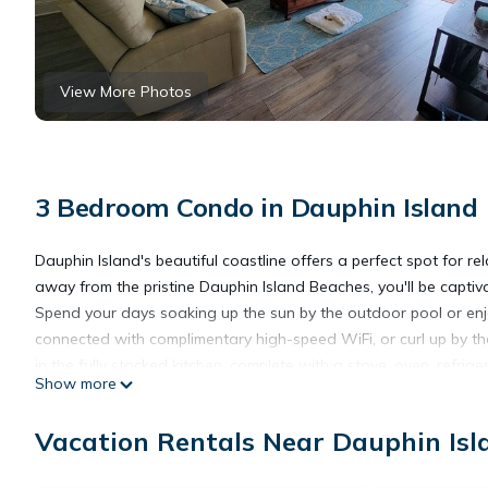
View More Photos
3 Bedroom Condo in Dauphin Island
Dauphin Island's beautiful coastline offers a perfect spot for 
away from the pristine Dauphin Island Beaches, you'll be capti
Spend your days soaking up the sun by the outdoor pool or enjo
connected with complimentary high-speed WiFi, or curl up by th
in the fully stocked kitchen, complete with a stove, oven, refrig
Show more
creations at the dining table, or fire up the grill , located in th
sand beach or take a scenic 16-minute drive to the stunning Mo
Vacation Rentals Near Dauphin Isl
fitness room, you'll have everything you need for a truly rejuven
closed off. Finance with Afrim