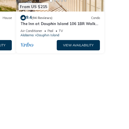
From US $215
9.4
House
(94 Reviews)
Condo
The Inn at Dauphin Island 106 1BR Walks
og
right out to Pools and Beach!
Air Conditioner
Pool
TV
Alabama
Dauphin Island
ITY
VIEW AVAILABILITY