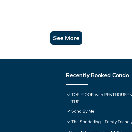
See More
Recently Booked Condo
TOP FLOOR with PENTHOUSE v
TUB!
Sand By Me
The Sanderling - Family Friend