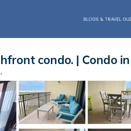
BLOGS & TRAVEL GU
chfront condo. | Condo i
ts