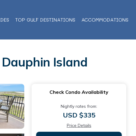
IDES
TOP GULF DESTINATIONS
ACCOMMODATIONS
n Dauphin Island
Check Condo Availability
Nightly rates from:
USD $335
Price Details