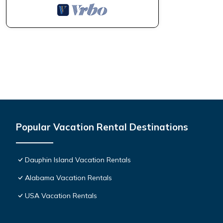
Popular Vacation Rental Destinations
Dauphin Island Vacation Rentals
Alabama Vacation Rentals
USA Vacation Rentals