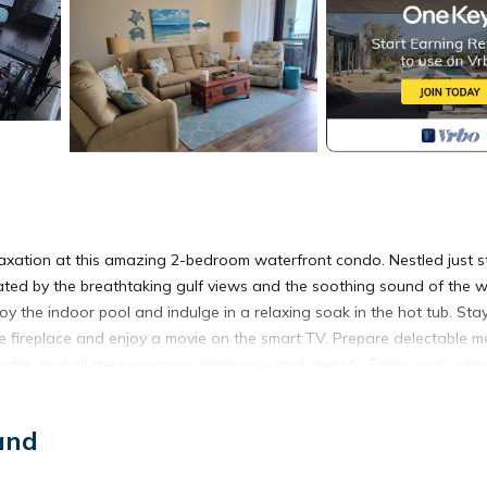
relaxation at this amazing 2-bedroom waterfront condo. Nestled just s
vated by the breathtaking gulf views and the soothing sound of the 
y the indoor pool and indulge in a relaxing soak in the hot tub. Sta
e fireplace and enjoy a movie on the smart TV. Prepare delectable m
erator, and all the necessary appliances and utensils. Enjoy your culin
e pool area. When it's time to explore, venture outside to the beautiful
bile Bay. With amenities like a washing machine, dryer, and access t
and
ating and carefree vacation, there is also a sleeper sofa in the den, 