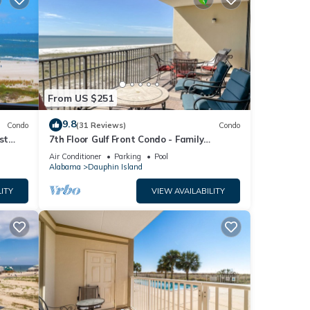
From US $251
9.8
Condo
(31 Reviews)
Condo
st
7th Floor Gulf Front Condo - Family
 TYPE.
Friendly Facility
Air Conditioner
Parking
Pool
Alabama
Dauphin Island
ITY
VIEW AVAILABILITY