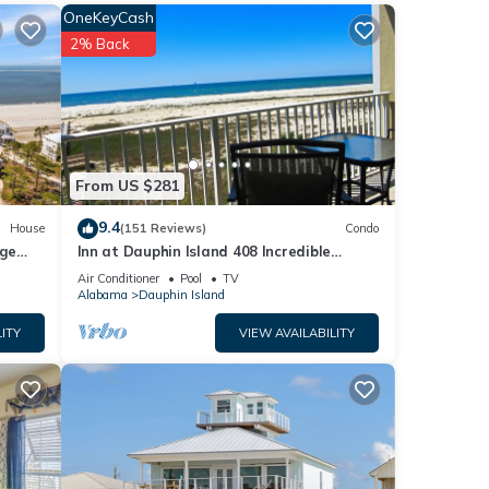
OneKeyCash
uring
2% Back
y a
perty
From US $281
tly
9.4
House
(151 Reviews)
Condo
repeat
rge
Inn at Dauphin Island 408 Incredible
the
y
Views!
Air Conditioner
Pool
TV
Alabama
Dauphin Island
ITY
VIEW AVAILABILITY