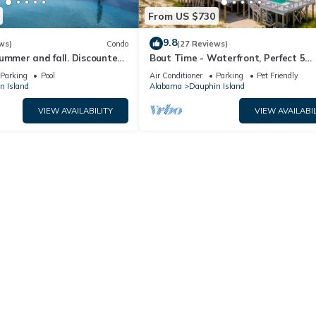
From US $730
9.8
ws)
Condo
(27 Reviews)
ummer and fall. Discounted
Bout Time - Waterfront, Perfect 5
th Affirm. New Beach!
Bedroom 4.5 Bath, Sleep 16, Pool, D
Parking
Pool
Air Conditioner
Parking
Pet Friendly
Friendly
n Island
Alabama
Dauphin Island
VIEW AVAILABILITY
VIEW AVAILABIL