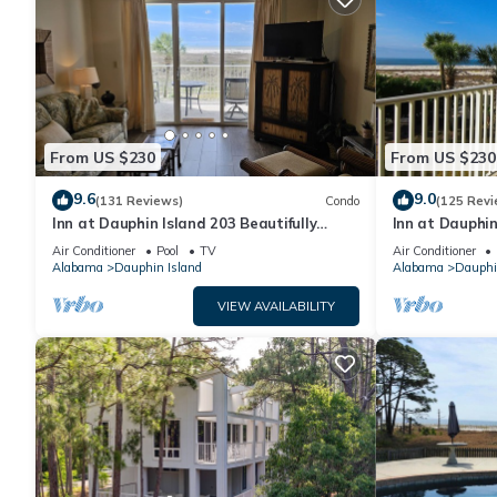
From US $230
From US $230
9.6
9.0
(131 Reviews)
Condo
(125 Revi
Inn at Dauphin Island 203 Beautifully
Inn at Dauphin
Furnished with Great Views!
Sleeps 8 with 
Air Conditioner
Pool
TV
Air Conditioner
Alabama
Dauphin Island
Alabama
Dauphi
VIEW AVAILABILITY