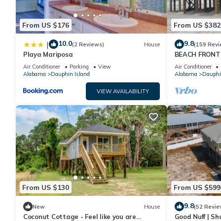
From US $176
From US $382
10.0
9.8
|
(2 Reviews)
House
(159 Revi
Playa Mariposa
BEACH FRONT 
Ocean Views! N
Air Conditioner
Parking
View
Air Conditioner
Alabama
Dauphin Island
Alabama
Dauphi
VIEW AVAILABILITY
From US $130
From US $599
9.8
New
House
(52 Revie
Coconut Cottage - Feel like you are
Good Nuff | Sh