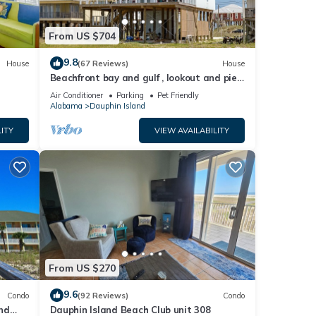
From US $704
9.8
House
(67 Reviews)
House
Beachfront bay and gulf , lookout and pier
, crab traps , fishin poles !
Air Conditioner
Parking
Pet Friendly
Alabama
Dauphin Island
ITY
VIEW AVAILABILITY
From US $270
9.6
Condo
(92 Reviews)
Condo
nd
Dauphin Island Beach Club unit 308