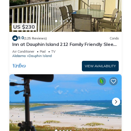
US $230
9.0
(125 Reviews)
Condo
Inn at Dauphin Island 212 Family Friendly Sleeps
8 with Great Views!
Air Conditioner
Pool
TV
Alabama
Dauphin Island
VIEW AVAILABILITY