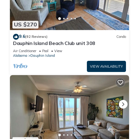
US $270
9.6
(92 Reviews)
Condo
Dauphin Island Beach Club unit 308
Air Conditioner
Pool
View
Alabama
Dauphin Island
VIEW AVAILABILITY