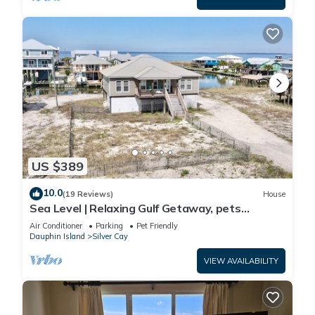
US $389
10.0
(19 Reviews)
House
Sea Level | Relaxing Gulf Getaway, pets
welcome
Air Conditioner
Parking
Pet Friendly
Dauphin Island
Silver Cay
VIEW AVAILABILITY