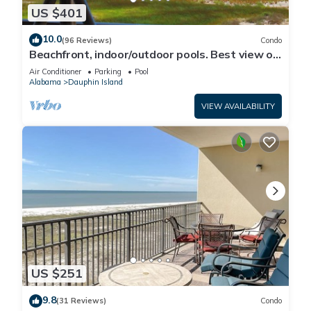
US $401
10.0
(96 Reviews)
Condo
Beachfront, indoor/outdoor pools. Best view on
Gulf Coast! NO FEES OF ANY TYPE.
Air Conditioner
Parking
Pool
Alabama
Dauphin Island
VIEW AVAILABILITY
US $251
9.8
(31 Reviews)
Condo