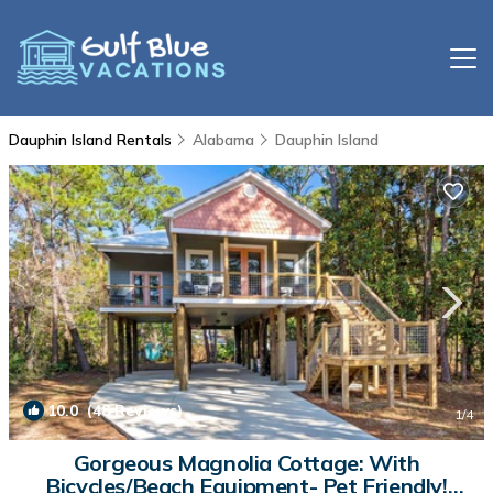
Dauphin Island Rentals
Alabama
Dauphin Island
10.0
(48 Reviews)
1
/4
Gorgeous Magnolia Cottage: With
Bicycles/Beach Equipment- Pet Friendly!