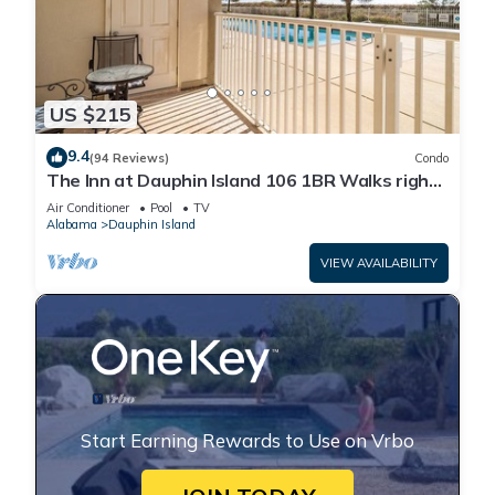
US $215
9.4
(94 Reviews)
Condo
The Inn at Dauphin Island 106 1BR Walks right
out to Pools and Beach!
Air Conditioner
Pool
TV
Alabama
Dauphin Island
VIEW AVAILABILITY
Start Earning Rewards to Use on Vrbo