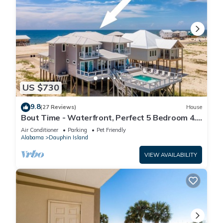
US $730
9.8
(27 Reviews)
House
Bout Time - Waterfront, Perfect 5 Bedroom 4.5
Bath, Sleep 16, Pool, Dog Friendly
Air Conditioner
Parking
Pet Friendly
Alabama
Dauphin Island
VIEW AVAILABILITY