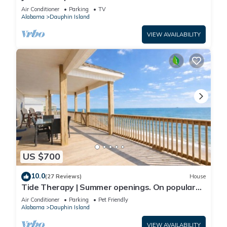
Front-west end
Air Conditioner
Parking
TV
Alabama
Dauphin Island
VIEW AVAILABILITY
US $700
10.0
(27 Reviews)
House
Tide Therapy | Summer openings. On popular
west end beach
Air Conditioner
Parking
Pet Friendly
Alabama
Dauphin Island
VIEW AVAILABILITY