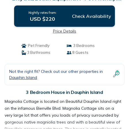
Private! | House in Dauphin Island
Nightly rates from:
Check Availability
USD $220
Price Details
Pet Friendly
3 Bedrooms
3 Bathrooms
8 Guests
Not the right fit? Check out our other properties in
Dauphin Island
3 Bedroom House in Dauphin Island
Magnolia Cottage is located on Beautiful Dauphin Island right
on the infamous Bienville Blvd. Magnolia Cottage sits on a
very large lot that offers you loads of privacy surrounded by
gorgeous native magniolia trees and with a beautiful view of