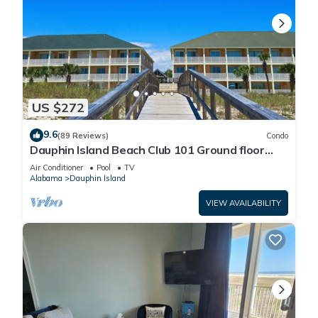
US $272
9.6
(89 Reviews)
Condo
Dauphin Island Beach Club 101 Ground floor
walk right out to Pools and Beach!
Air Conditioner
Pool
TV
Alabama
Dauphin Island
VIEW AVAILABILITY