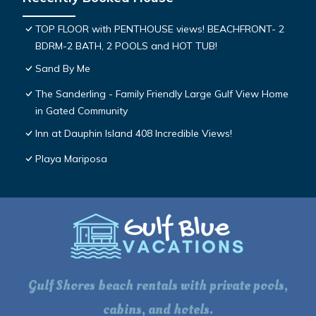
TOP FLOOR with PENTHOUSE views! BEACHFRONT- 2
BDRM-2 BATH, 2 POOLS and HOT TUB!
Sand By Me
The Sanderling - Family Friendly Large Gulf View Home
in Gated Community
Inn at Dauphin Island 408 Incredible Views!
Playa Mariposa
Gulf Shores beach rentals with private pools,
cabins, and hotels.