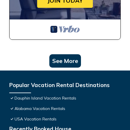
JOIN TODAY
See More
Popular Vacation Rental Destinations
Dauphin Island Vacation Rentals
Alabama Vacation Rentals
USA Vacation Rentals
Recently Booked House