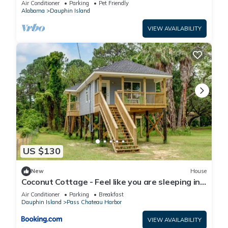
Air Conditioner
Parking
Pet Friendly
Alabama
Dauphin Island
VIEW AVAILABILITY
US $130
New
House
Coconut Cottage - Feel like you are sleeping in
a treehouse! Bikes included - close to bike trail
Air Conditioner
Parking
Breakfast
home
Dauphin Island
Pass Chateau Harbor
VIEW AVAILABILITY