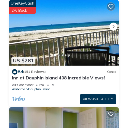
OneKeyCash
2% Back
US $281
9.4
(151 Reviews)
Condo
Inn at Dauphin Island 408 Incredible Views!
Air Conditioner
Pool
TV
Alabama
Dauphin Island
VIEW AVAILABILITY