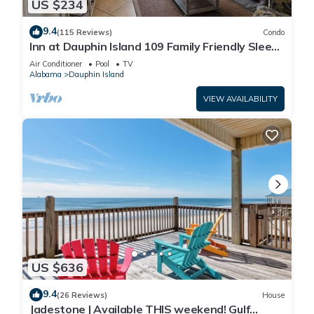
US $234
9.4
(115 Reviews)
Condo
Inn at Dauphin Island 109 Family Friendly Sleeps
8-Walk out to Pool and Beach
Air Conditioner
Pool
TV
Alabama
Dauphin Island
VIEW AVAILABILITY
US $636
9.4
(26 Reviews)
House
Jadestone | Available THIS weekend! Gulf