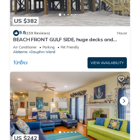
US $382
9.8
(159 Reviews)
House
BEACH FRONT GULF SIDE, huge decks and
Ocean Views! Newly remodeled, like new!
Air Conditioner
Parking
Pet Friendly
Alabama
Dauphin Island
VIEW AVAILABILITY
US $242