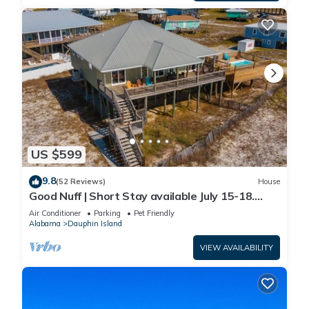
US $599
9.8
(52 Reviews)
House
Good Nuff | Short Stay available July 15-18.
Pool!
Air Conditioner
Parking
Pet Friendly
Alabama
Dauphin Island
VIEW AVAILABILITY