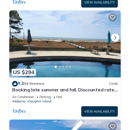
VIEW AVAILABILITY
US $294
9.2
(54 Reviews)
Condo
Booking late summer and fall. Discounted rates.
Book with Affirm. New Beach!
Air Conditioner
Parking
Pool
Alabama
Dauphin Island
VIEW AVAILABILITY