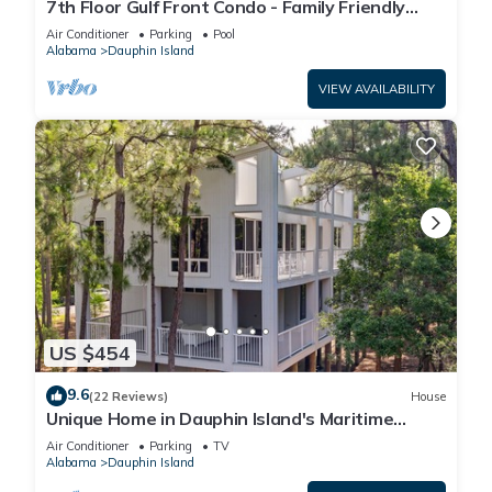
7th Floor Gulf Front Condo - Family Friendly
Facility
Air Conditioner
Parking
Pool
Alabama
Dauphin Island
VIEW AVAILABILITY
US $454
9.6
(22 Reviews)
House
Unique Home in Dauphin Island's Maritime
Forest - Stunning Home and Water Views
Air Conditioner
Parking
TV
Alabama
Dauphin Island