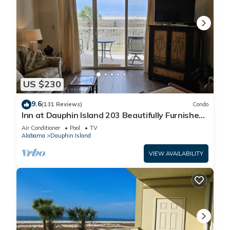
US $230
9.6
(131 Reviews)
Condo
Inn at Dauphin Island 203 Beautifully Furnished
with Great Views!
Air Conditioner
Pool
TV
Alabama
Dauphin Island
VIEW AVAILABILITY