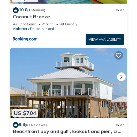
10.0
(1 Review)
House
Coconut Breeze
Air Conditioner
Parking
Pet Friendly
Alabama
Dauphin Island
VIEW AVAILABILITY
US $704
9.8
(67 Reviews)
House
Beachfront bay and gulf , lookout and pier , crab
traps , fishin poles !