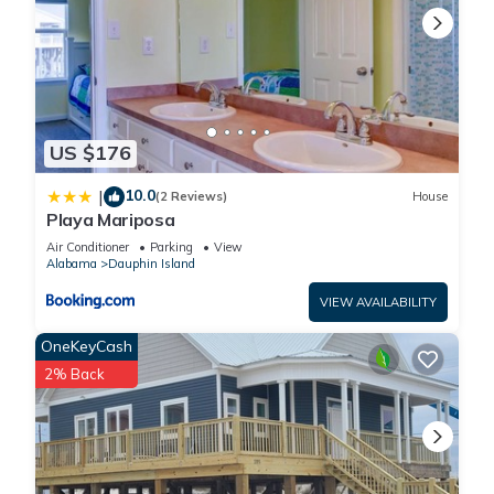
US $176
10.0
|
(2 Reviews)
House
Playa Mariposa
Air Conditioner
Parking
View
Alabama
Dauphin Island
VIEW AVAILABILITY
OneKeyCash
2% Back