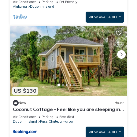
Air Conditioner
Parking
Pet Friendly
Alabama
Dauphin Island
VIEW AVAILABILITY
US $130
New
House
Coconut Cottage - Feel like you are sleeping in
a treehouse! Bikes included - close to bike trail
Air Conditioner
Parking
Breakfast
home
Dauphin Island
Pass Chateau Harbor
VIEW AVAILABILITY