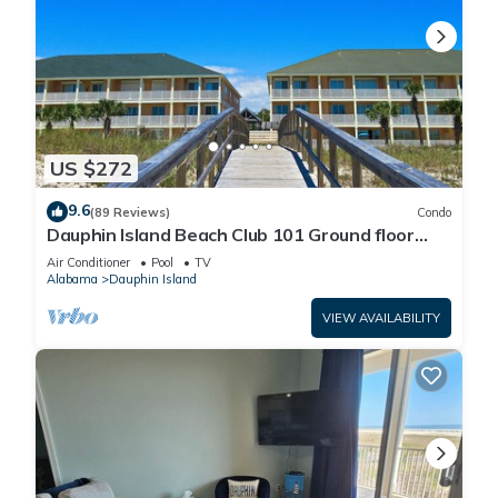
US $272
9.6
(89 Reviews)
Condo
Dauphin Island Beach Club 101 Ground floor
walk right out to Pools and Beach!
Air Conditioner
Pool
TV
Alabama
Dauphin Island
VIEW AVAILABILITY