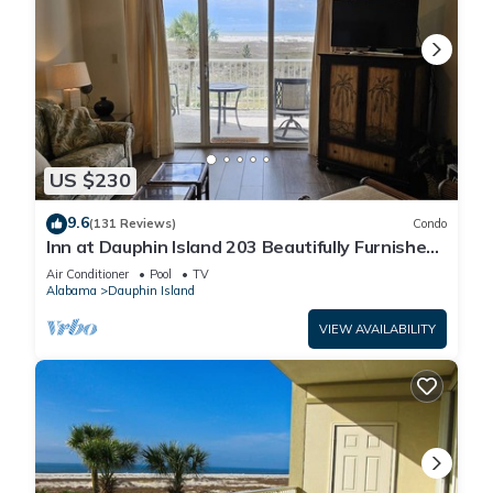
US $230
9.6
(131 Reviews)
Condo
Inn at Dauphin Island 203 Beautifully Furnished
with Great Views!
Air Conditioner
Pool
TV
Alabama
Dauphin Island
VIEW AVAILABILITY