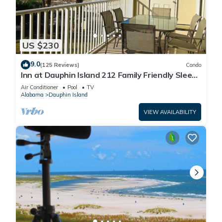
US $230
9.0
(125 Reviews)
Condo
Inn at Dauphin Island 212 Family Friendly Sleeps
8 with Great Views!
Air Conditioner
Pool
TV
Alabama
Dauphin Island
VIEW AVAILABILITY