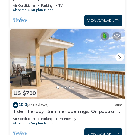
Front-west end
Air Conditioner
Parking
TV
Alabama
Dauphin Island
VIEW AVAILABILITY
US $700
10.0
(27 Reviews)
House
Tide Therapy | Summer openings. On popular
west end beach
Air Conditioner
Parking
Pet Friendly
Alabama
Dauphin Island
VIEW AVAILABILITY