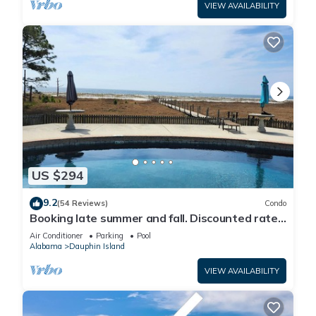
VIEW AVAILABILITY
US $294
9.2
(54 Reviews)
Condo
Booking late summer and fall. Discounted rates.
Book with Affirm. New Beach!
Air Conditioner
Parking
Pool
Alabama
Dauphin Island
VIEW AVAILABILITY