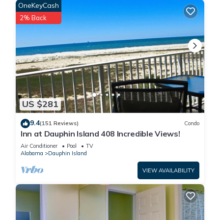
OneKeyCash
2% Back
US $281
9.4
(151 Reviews)
Condo
Inn at Dauphin Island 408 Incredible Views!
Air Conditioner
Pool
TV
Alabama
Dauphin Island
VIEW AVAILABILITY