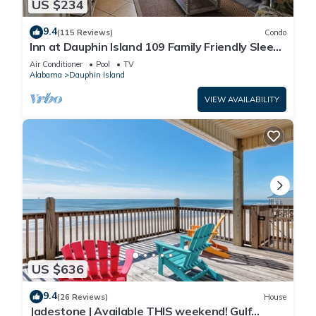
US $234
9.4
(115 Reviews)
Condo
Inn at Dauphin Island 109 Family Friendly Sleeps
8-Walk out to Pool and Beach
Air Conditioner
Pool
TV
Alabama
Dauphin Island
VIEW AVAILABILITY
US $636
9.4
(26 Reviews)
House
Jadestone | Available THIS weekend! Gulf