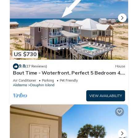
US $730
9.8
(27 Reviews)
House
Bout Time - Waterfront, Perfect 5 Bedroom 4.5
Bath, Sleep 16, Pool, Dog Friendly
Air Conditioner
Parking
Pet Friendly
Alabama
Dauphin Island
VIEW AVAILABILITY