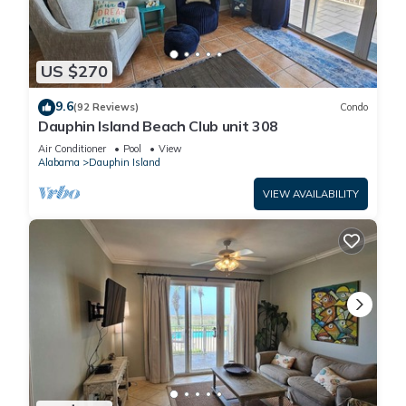
US $270
9.6
(92 Reviews)
Condo
Dauphin Island Beach Club unit 308
Air Conditioner
Pool
View
Alabama
Dauphin Island
VIEW AVAILABILITY