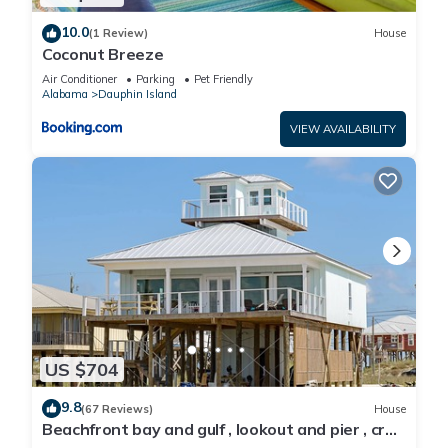
10.0
(1 Review)
House
Coconut Breeze
Air Conditioner
Parking
Pet Friendly
Alabama
Dauphin Island
VIEW AVAILABILITY
US $704
9.8
(67 Reviews)
House
Beachfront bay and gulf , lookout and pier , crab
traps , fishin poles !