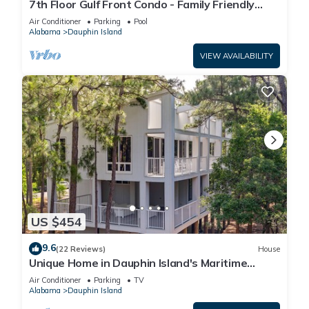
7th Floor Gulf Front Condo - Family Friendly
Facility
Air Conditioner
Parking
Pool
Alabama
Dauphin Island
VIEW AVAILABILITY
US $454
9.6
(22 Reviews)
House
Unique Home in Dauphin Island's Maritime
Forest - Stunning Home and Water Views
Air Conditioner
Parking
TV
Alabama
Dauphin Island