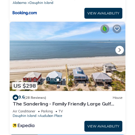
Alabama
Dauphin Island
VIEW AVAILABILITY
US $298
9.6
(28 Reviews)
House
The Sanderling - Family Friendly Large Gulf
View Home in Gated Community
Air Conditioner
Parking
TV
Dauphin Island
Audubon Place
VIEW AVAILABILITY