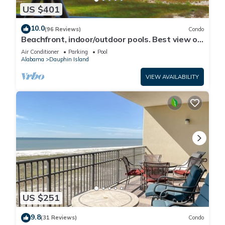
US $401
10.0
(96 Reviews)
Condo
Beachfront, indoor/outdoor pools. Best view on
Gulf Coast! NO FEES OF ANY TYPE.
Air Conditioner
Parking
Pool
Alabama
Dauphin Island
VIEW AVAILABILITY
US $251
9.8
(31 Reviews)
Condo