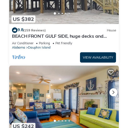
US $382
9.8
(159 Reviews)
House
BEACH FRONT GULF SIDE, huge decks and
Ocean Views! Newly remodeled, like new!
Air Conditioner
Parking
Pet Friendly
Alabama
Dauphin Island
VIEW AVAILABILITY
US $242