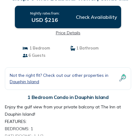
Dauphin Island
Nightly rates from:
Check Availability
USD $216
Price Details
1 Bedroom
1 Bathroom
6 Guests
Not the right fit? Check out our other properties in
Dauphin Island
1 Bedroom Condo in Dauphin Island
Enjoy the gulf view from your private balcony at The Inn at
Dauphin Island!
FEATURES:
BEDROOMS: 1