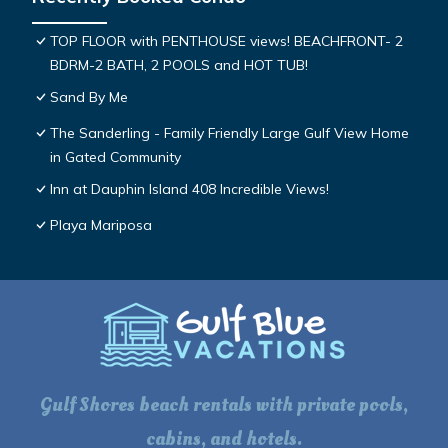
TOP FLOOR with PENTHOUSE views! BEACHFRONT- 2
BDRM-2 BATH, 2 POOLS and HOT TUB!
Sand By Me
The Sanderling - Family Friendly Large Gulf View Home
in Gated Community
Inn at Dauphin Island 408 Incredible Views!
Playa Mariposa
Gulf Shores beach rentals with private pools,
cabins, and hotels.