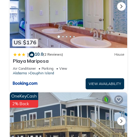
US $176
10.0
|
(2 Reviews)
House
Playa Mariposa
Air Conditioner
Parking
View
Alabama
Dauphin Island
VIEW AVAILABILITY
OneKeyCash
2% Back