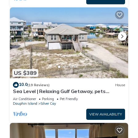
US $389
10.0
(19 Reviews)
House
Sea Level | Relaxing Gulf Getaway, pets
welcome
Air Conditioner
Parking
Pet Friendly
Dauphin Island
Silver Cay
VIEW AVAILABILITY