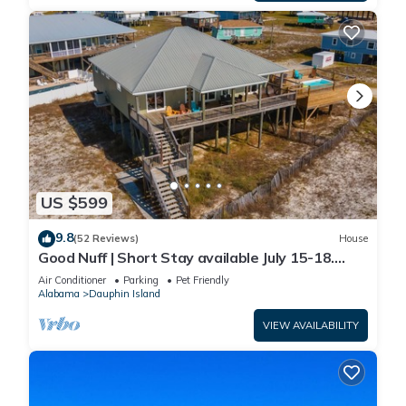
US $599
9.8
(52 Reviews)
House
Good Nuff | Short Stay available July 15-18.
Pool!
Air Conditioner
Parking
Pet Friendly
Alabama
Dauphin Island
VIEW AVAILABILITY