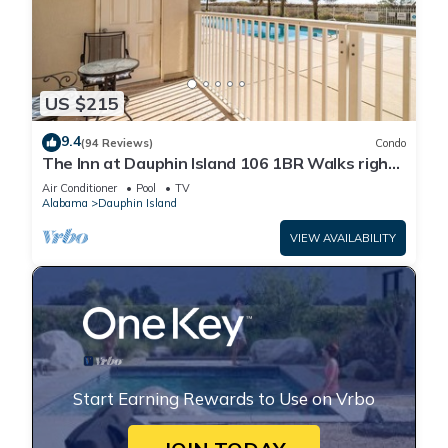
US $215
9.4
(94 Reviews)
Condo
The Inn at Dauphin Island 106 1BR Walks right
out to Pools and Beach!
Air Conditioner
Pool
TV
Alabama
Dauphin Island
VIEW AVAILABILITY
Start Earning Rewards to Use on Vrbo