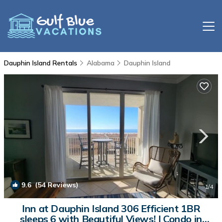
Dauphin Island Rentals
Alabama
Dauphin Island
9.6
(54 Reviews)
1
/4
Inn at Dauphin Island 306 Efficient 1BR
sleeps 6 with Beautiful Views! | Condo in