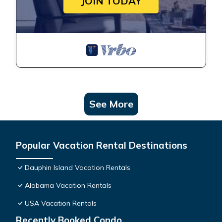
JOIN TODAY
See More
Popular Vacation Rental Destinations
Dauphin Island Vacation Rentals
Alabama Vacation Rentals
USA Vacation Rentals
Recently Booked Condo