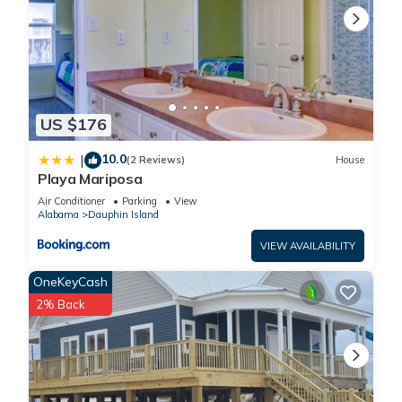
US $176
10.0
|
(2 Reviews)
House
Playa Mariposa
Air Conditioner
Parking
View
Alabama
Dauphin Island
VIEW AVAILABILITY
OneKeyCash
2% Back