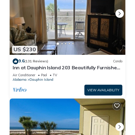
US $230
9.6
(131 Reviews)
Condo
Inn at Dauphin Island 203 Beautifully Furnished
with Great Views!
Air Conditioner
Pool
TV
Alabama
Dauphin Island
VIEW AVAILABILITY