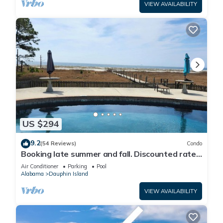
VIEW AVAILABILITY
US $294
9.2
(54 Reviews)
Condo
Booking late summer and fall. Discounted rates.
Book with Affirm. New Beach!
Air Conditioner
Parking
Pool
Alabama
Dauphin Island
VIEW AVAILABILITY