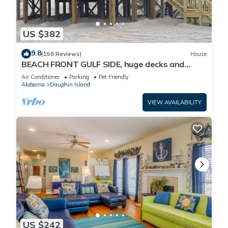
US $382
9.8
(159 Reviews)
House
BEACH FRONT GULF SIDE, huge decks and
Ocean Views! Newly remodeled, like new!
Air Conditioner
Parking
Pet Friendly
Alabama
Dauphin Island
VIEW AVAILABILITY
US $242