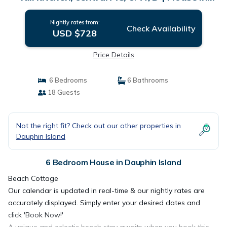
Dauphin Island
Nightly rates from:
Check Availability
USD $728
Price Details
6 Bedrooms
6 Bathrooms
18 Guests
Not the right fit? Check out our other properties in
Dauphin Island
6 Bedroom House in Dauphin Island
Beach Cottage
Our calendar is updated in real-time & our nightly rates are
accurately displayed. Simply enter your desired dates and
click 'Book Now!'