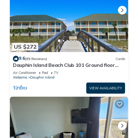
US $272
9.6
(89 Reviews)
Condo
Dauphin Island Beach Club 101 Ground floor
walk right out to Pools and Beach!
Air Conditioner
Pool
TV
Alabama
Dauphin Island
VIEW AVAILABILITY