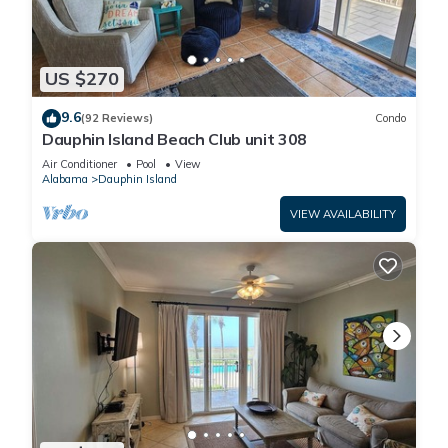
US $270
9.6
(92 Reviews)
Condo
Dauphin Island Beach Club unit 308
Air Conditioner
Pool
View
Alabama
Dauphin Island
VIEW AVAILABILITY