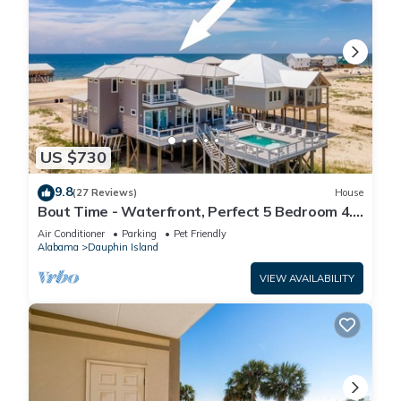
US $730
9.8
(27 Reviews)
House
Bout Time - Waterfront, Perfect 5 Bedroom 4.5
Bath, Sleep 16, Pool, Dog Friendly
Air Conditioner
Parking
Pet Friendly
Alabama
Dauphin Island
VIEW AVAILABILITY