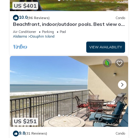
US $401
10.0
(96 Reviews)
Condo
Beachfront, indoor/outdoor pools. Best view on
Gulf Coast! NO FEES OF ANY TYPE.
Air Conditioner
Parking
Pool
Alabama
Dauphin Island
VIEW AVAILABILITY
US $251
9.8
(31 Reviews)
Condo