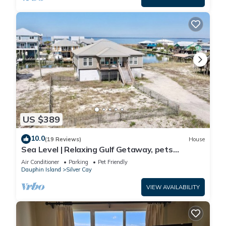
US $389
10.0
(19 Reviews)
House
Sea Level | Relaxing Gulf Getaway, pets
welcome
Air Conditioner
Parking
Pet Friendly
Dauphin Island
Silver Cay
VIEW AVAILABILITY