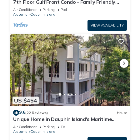
7th Floor Gulf Front Condo - Family Friendly
Facility
Air Conditioner
Parking
Pool
Alabama
Dauphin Island
VIEW AVAILABILITY
US $454
9.6
(22 Reviews)
House
Unique Home in Dauphin Island's Maritime
Forest - Stunning Home and Water Views
Air Conditioner
Parking
TV
Alabama
Dauphin Island