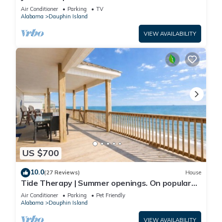
Front-west end
Air Conditioner
Parking
TV
Alabama
Dauphin Island
VIEW AVAILABILITY
US $700
10.0
(27 Reviews)
House
Tide Therapy | Summer openings. On popular
west end beach
Air Conditioner
Parking
Pet Friendly
Alabama
Dauphin Island
VIEW AVAILABILITY