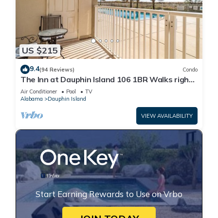
US $215
9.4
(94 Reviews)
Condo
The Inn at Dauphin Island 106 1BR Walks right
out to Pools and Beach!
Air Conditioner
Pool
TV
Alabama
Dauphin Island
VIEW AVAILABILITY
Start Earning Rewards to Use on Vrbo