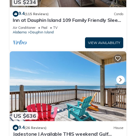
US $234
9.4
(115 Reviews)
Condo
Inn at Dauphin Island 109 Family Friendly Sleeps
8-Walk out to Pool and Beach
Air Conditioner
Pool
TV
Alabama
Dauphin Island
VIEW AVAILABILITY
US $636
9.4
(26 Reviews)
House
Jadestone | Available THIS weekend! Gulf