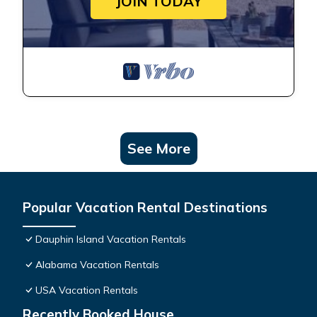
JOIN TODAY
See More
Popular Vacation Rental Destinations
Dauphin Island Vacation Rentals
Alabama Vacation Rentals
USA Vacation Rentals
Recently Booked House