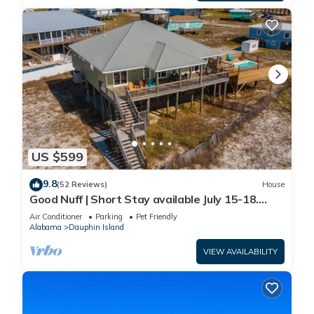
US $599
9.8
(52 Reviews)
House
Good Nuff | Short Stay available July 15-18.
Pool!
Air Conditioner
Parking
Pet Friendly
Alabama
Dauphin Island
VIEW AVAILABILITY