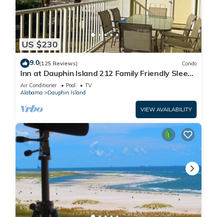
US $230
9.0
(125 Reviews)
Condo
Inn at Dauphin Island 212 Family Friendly Sleeps
8 with Great Views!
Air Conditioner
Pool
TV
Alabama
Dauphin Island
VIEW AVAILABILITY