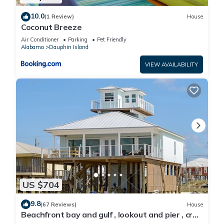
10.0
(1 Review)
House
Coconut Breeze
Air Conditioner
Parking
Pet Friendly
Alabama
Dauphin Island
VIEW AVAILABILITY
US $704
9.8
(67 Reviews)
House
Beachfront bay and gulf , lookout and pier , crab
traps , fishin poles !