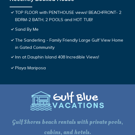
TOP FLOOR with PENTHOUSE views! BEACHFRONT- 2
BDRM-2 BATH, 2 POOLS and HOT TUB!
Sand By Me
The Sanderling - Family Friendly Large Gulf View Home
in Gated Community
Inn at Dauphin Island 408 Incredible Views!
Playa Mariposa
Gulf Shores beach rentals with private pools,
cabins, and hotels.