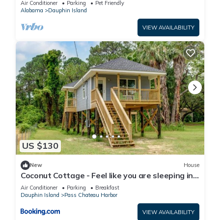
Air Conditioner
Parking
Pet Friendly
Alabama
Dauphin Island
VIEW AVAILABILITY
US $130
New
House
Coconut Cottage - Feel like you are sleeping in
a treehouse! Bikes included - close to bike trail
Air Conditioner
Parking
Breakfast
home
Dauphin Island
Pass Chateau Harbor
VIEW AVAILABILITY