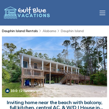
Dauphin Island Rentals
Alabama
Dauphin Island
10.0
(2 Reviews)
1
/4
Inviting home near the beach with balcony,
full kitchen, central AC, & W/D | House in